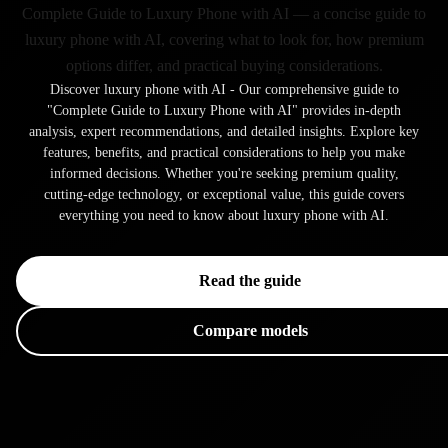
Complete Guide to Luxury Phone with AI — a concise guide to
luxury phone with AI, covering what to look for, how premium
options differ, and practical buying considerations.
Discover luxury phone with AI - Our comprehensive guide to
"Complete Guide to Luxury Phone with AI" provides in-depth
analysis, expert recommendations, and detailed insights. Explore key
features, benefits, and practical considerations to help you make
informed decisions. Whether you're seeking premium quality,
cutting-edge technology, or exceptional value, this guide covers
everything you need to know about luxury phone with AI.
Read the guide
Compare models