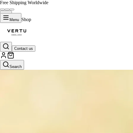
Free Shipping Worldwide
Shop
Menu
Contact us
Search