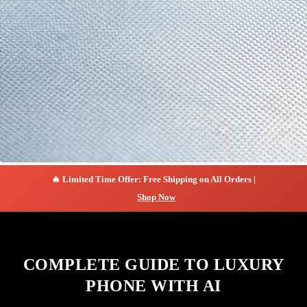
🔥 Limited Time Offer: Free Shipping on All Orders |
Shop Now
COMPLETE GUIDE TO LUXURY
PHONE WITH AI