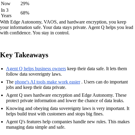
Now
29%
In 3
68%
Years
With Edge Autonomy, VAOS, and hardware encryption, you keep
your information safe. Your data stays private. Agent Q helps you lead
with confidence. You stay in control.
Key Takeaways
Agent Q helps business owners
keep their data safe. It lets them
follow data sovereignty laws.
The
phone's AI tools make work easier
. Users can do important
jobs and keep their data private.
Agent Q uses hardware encryption and Edge Autonomy. These
protect private information and lower the chance of data leaks.
Knowing and obeying data sovereignty laws is very important. It
helps build trust with customers and stops big fines.
Agent Q's features help companies handle new rules. This makes
managing data simple and safe.