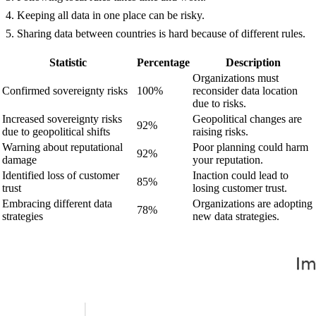
Keeping all data in one place can be risky.
Sharing data between countries is hard because of different rules.
Statistic
Percentage
Description
Organizations must
Confirmed sovereignty risks
100%
reconsider data location
due to risks.
Increased sovereignty risks
Geopolitical changes are
92%
due to geopolitical shifts
raising risks.
Warning about reputational
Poor planning could harm
92%
damage
your reputation.
Identified loss of customer
Inaction could lead to
85%
trust
losing customer trust.
Embracing different data
Organizations are adopting
78%
strategies
new data strategies.