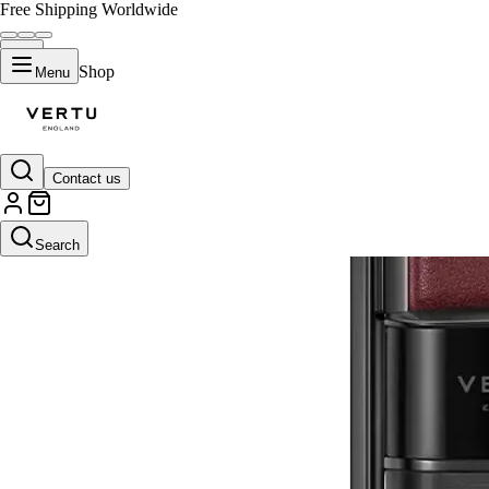
Free Shipping Worldwide
Shop
Menu
Contact us
Search