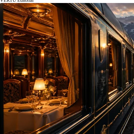
VERTU Editorial