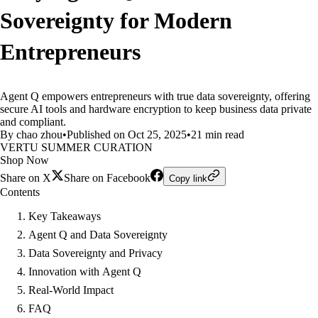
Sovereignty for Modern
Entrepreneurs
Agent Q empowers entrepreneurs with true data sovereignty, offering
secure AI tools and hardware encryption to keep business data private
and compliant.
By chao zhou
•
Published on Oct 25, 2025
•
21 min read
VERTU SUMMER CURATION
Shop Now
Share on X
Share on Facebook
Copy link
Contents
Key Takeaways
Agent Q and Data Sovereignty
Data Sovereignty and Privacy
Innovation with Agent Q
Real-World Impact
FAQ