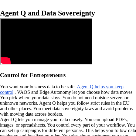
Agent Q and Data Sovereignty
Control for Entrepreneurs
You want your business data to be safe.
Agent Q helps you keep
control
. VAOS and Edge Autonomy let you choose how data moves.
You pick where your data stays. You do not need outside servers or
unknown networks. Agent Q helps you follow strict rules in the EU
and other places. You meet data sovereignty laws and avoid problems
with moving data across borders.
Agent Q lets you manage your data closely. You can upload PDFs,
images, or spreadsheets. You control every part of your workflow. You
can set up campaigns for different personas. This helps you follow data
residency and localization rules. You also show customers you care