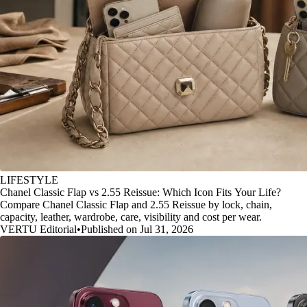
LIFESTYLE
Chanel Classic Flap vs 2.55 Reissue: Which Icon Fits Your Life?
Compare Chanel Classic Flap and 2.55 Reissue by lock, chain,
capacity, leather, wardrobe, care, visibility and cost per wear.
VERTU Editorial
•
Published on Jul 31, 2026