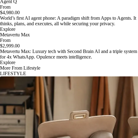
Agent Q
From
$4,980.00
World’s first AI agent phone: A paradigm shift from Apps to Agents. It
thinks, plans, and executes, all while securing your privacy.
Explore
Metavertu Max
From
$2,999.00
Metavertu Max: Luxury tech with Second Brain AI and a triple system
for 4x WhatsApp. Opulence meets intelligence.
Explore
More From Lifestyle
LIFESTYLE