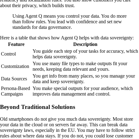
about their privacy, which builds trust.
Using Agent Q means you control your data. You do more
than follow rules. You lead with confidence and set new
standards for data governance.
Here is a table that shows how Agent Q helps with data sovereignty:
Feature
Description
You guide each step of your tasks for accuracy, which
Control
helps data sovereignty.
You use many file types to make outputs fit your
Customization
needs, keeping data relevant and yours.
You get info from many places, so you manage your
Data Sources
data and keep sovereignty.
Persona-Based
You make special outputs for your audience, which
Campaigns
improves data management and control.
Beyond Traditional Solutions
Old smartphones do not give you much data sovereignty. Most store
your data in the cloud or on servers far away. This can break data
sovereignty laws, especially in the EU. You may have to follow strict
rules about where data stays. If you do not, you could lose customer