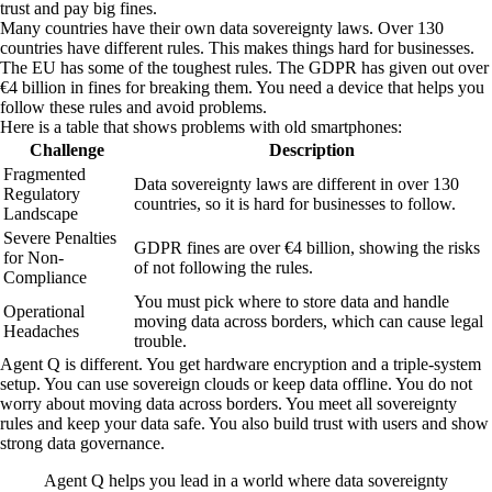
trust and pay big fines.
Many countries have their own data sovereignty laws. Over 130
countries have different rules. This makes things hard for businesses.
The EU has some of the toughest rules. The GDPR has given out over
€4 billion in fines for breaking them. You need a device that helps you
follow these rules and avoid problems.
Here is a table that shows problems with old smartphones:
Challenge
Description
Fragmented
Data sovereignty laws are different in over 130
Regulatory
countries, so it is hard for businesses to follow.
Landscape
Severe Penalties
GDPR fines are over €4 billion, showing the risks
for Non-
of not following the rules.
Compliance
You must pick where to store data and handle
Operational
moving data across borders, which can cause legal
Headaches
trouble.
Agent Q is different. You get hardware encryption and a triple-system
setup. You can use sovereign clouds or keep data offline. You do not
worry about moving data across borders. You meet all sovereignty
rules and keep your data safe. You also build trust with users and show
strong data governance.
Agent Q helps you lead in a world where data sovereignty