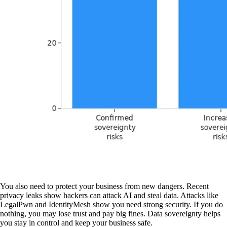
You also need to protect your business from new dangers. Recent
privacy leaks show hackers can attack AI and steal data. Attacks like
LegalPwn and IdentityMesh show you need strong security. If you do
nothing, you may lose trust and pay big fines. Data sovereignty helps
you stay in control and keep your business safe.