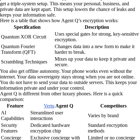
get a triple-system setup. This means your personal, business, and
private data are kept apart. This setup lowers the chance of leaks and
keeps your information safe.
Here is a table that shows how Agent Q’s encryption works:
Specification
Description
Uses special gates for strong, key-sensitive
Quantum XOR Circuit
encryption.
Quantum Fourier
Changes data into a new form to make it
Transform (QFT)
harder to break.
Mixes up your data to keep it private and
Scrambling Techniques
secure.
You also get offline autonomy. Your phone works even without the
internet. Your data sovereignty stays strong when you are not online.
You do not have to send your data to outside servers. This keeps your
information private and under your control.
Agent Q is different from other luxury phones. Here is a quick
comparison:
Feature
Vertu
Agent Q
Competitors
AI
Streamlined user
Varies by brand
Capabilities
interactions
Security
Dedicated hardware
Standard encryption
Features
encryption chip
methods
Concierge
Exclusive concierge with
Limited or no concierge