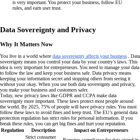
is very important. You protect your business, follow EU
rules, and earn user trust.
Data Sovereignty and Privacy
Why It Matters Now
You live in a world where
data sovereignty affects your business
. Data
sovereignty means you control your data by your country’s laws. This
idea is very important for entrepreneurs. You need to manage your data
to follow the law and keep your business safe. Data privacy means
keeping your information secret and stopping others from seeing it
without your okay. When you use both data sovereignty and privacy,
you make your business and customers safer.
Today, new privacy laws like GDPR and CCPA make data
sovereignty more important. These laws protect most people around
the world. By 2025, 75% of people will have privacy rules. You must
follow these laws to avoid fines and keep trust. The EU’s general data
protection regulation has strict rules for personal information. If you
break these rules, you can get big fines and hurt your reputation.
Regulation
Description
Impact on Entrepreneurs
Strict consumer
Requires compliance for data stored in