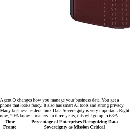
Agent Q changes how you manage your business data. You get a
phone that looks fancy. It also has smart AI tools and strong privacy.
Many business leaders think Data Sovereignty is very important. Right
now, 29% know it matters. In three years, this will go up to 68%.
Time
Percentage of Enterprises Recognizing Data
Frame
Sovereignty as Mission Critical