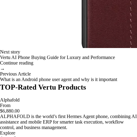
Next story
Vertu AI Phone Buying Guide for Luxury and Performance
Continue reading
→
Previous Article
What is an Android phone user agent and why is it important
TOP-Rated Vertu Products
Alphafold
From
$6,880.00
ALPHAFOLD is the world’s first Hermes Agent phone, combining AI
assistance and mobile ERP for smarter task execution, workflow
control, and business management.
Explore