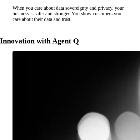
When you care about data sovereignty and privacy, your
business is safer and stronger. You show customers you
care about their data and trust.
Innovation with Agent Q