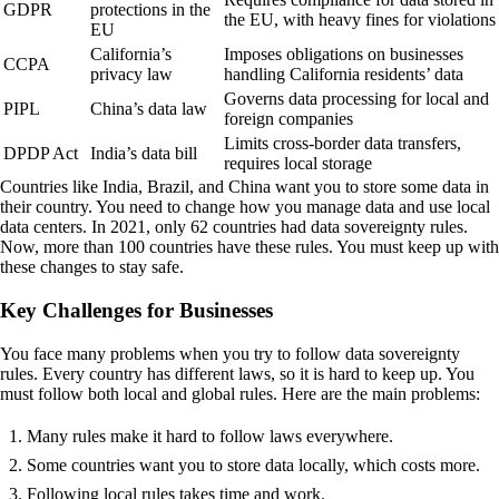
GDPR
protections in the
the EU, with heavy fines for violations
EU
California’s
Imposes obligations on businesses
CCPA
privacy law
handling California residents’ data
Governs data processing for local and
PIPL
China’s data law
foreign companies
Limits cross-border data transfers,
DPDP Act
India’s data bill
requires local storage
Countries like India, Brazil, and China want you to store some data in
their country. You need to change how you manage data and use local
data centers. In 2021, only 62 countries had data sovereignty rules.
Now, more than 100 countries have these rules. You must keep up with
these changes to stay safe.
Key Challenges for Businesses
You face many problems when you try to follow data sovereignty
rules. Every country has different laws, so it is hard to keep up. You
must follow both local and global rules. Here are the main problems:
Many rules make it hard to follow laws everywhere.
Some countries want you to store data locally, which costs more.
Following local rules takes time and work.