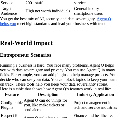
Service
200+ staff
service
Target
General luxury
High net worth individuals
Audience
smartphone users
You get the best mix of AI, security, and data sovereignty.
Agent Q
helps you
meet high standards and lead your business with trust.
Real-World Impact
Entrepreneur Scenarios
Running a business is hard. You face many problems. Agent Q helps
you with data sovereignty and privacy. You can use Agent Q in many
fields. For example, you can add plugins to help manage projects. You
decide who can see your data. You can block topics to keep your team
on track. These tools help you keep your data sovereignty strong.
Here is a table that shows how Agent Q’s features work in real life:
Feature
Description
Industry Application
Agent Q can do things for
Configurable
Project management in
you, like make tickets or
Plugins
tech and service industries
send alerts.
Respect for
Finance and healthcare,
Agent Q only lets you see