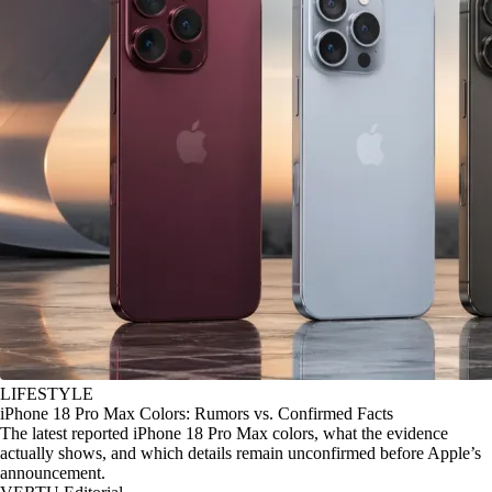
LIFESTYLE
iPhone 18 Pro Max Colors: Rumors vs. Confirmed Facts
The latest reported iPhone 18 Pro Max colors, what the evidence
actually shows, and which details remain unconfirmed before Apple’s
announcement.