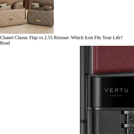
Chanel Classic Flap vs 2.55 Reissue: Which Icon Fits Your Life?
Read