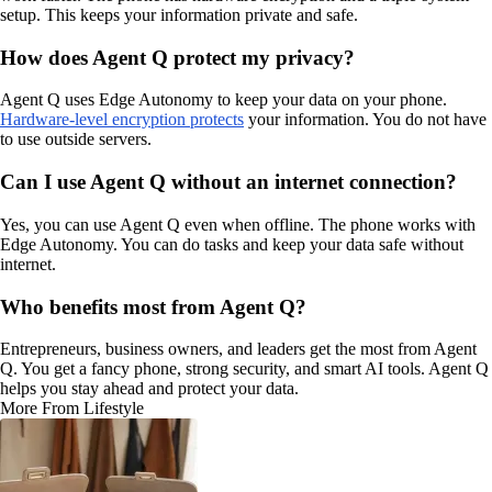
setup. This keeps your information private and safe.
How does Agent Q protect my privacy?
Agent Q uses Edge Autonomy to keep your data on your phone.
Hardware-level encryption protects
your information. You do not have
to use outside servers.
Can I use Agent Q without an internet connection?
Yes, you can use Agent Q even when offline. The phone works with
Edge Autonomy. You can do tasks and keep your data safe without
internet.
Who benefits most from Agent Q?
Entrepreneurs, business owners, and leaders get the most from Agent
Q. You get a fancy phone, strong security, and smart AI tools. Agent Q
helps you stay ahead and protect your data.
More From Lifestyle