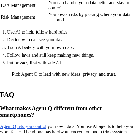
You can handle your data better and stay in
Data Management
control.
You lower risks by picking where your data
Risk Management
is stored.
Use AI to help follow hard rules.
Decide who can see your data.
Train AI safely with your own data.
Follow laws and still keep making new things.
Put privacy first with safe AI.
Pick Agent Q to lead with new ideas, privacy, and trust.
FAQ
What makes Agent Q different from other
smartphones?
Agent Q lets you control
your own data. You use AI agents to help you
work faster. The phone has hardware encryption and a triple-system