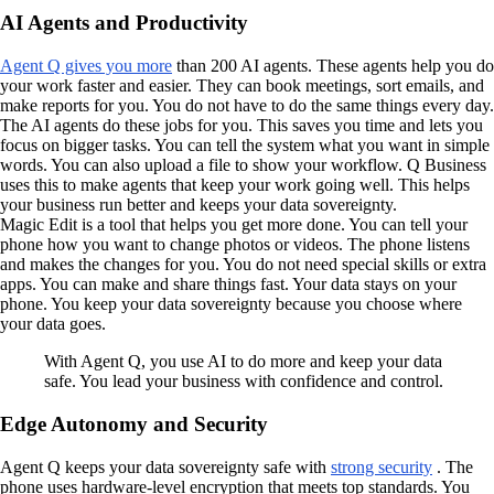
AI Agents and Productivity
Agent Q gives you more
than 200 AI agents. These agents help you do
your work faster and easier. They can book meetings, sort emails, and
make reports for you. You do not have to do the same things every day.
The AI agents do these jobs for you. This saves you time and lets you
focus on bigger tasks. You can tell the system what you want in simple
words. You can also upload a file to show your workflow. Q Business
uses this to make agents that keep your work going well. This helps
your business run better and keeps your data sovereignty.
Magic Edit is a tool that helps you get more done. You can tell your
phone how you want to change photos or videos. The phone listens
and makes the changes for you. You do not need special skills or extra
apps. You can make and share things fast. Your data stays on your
phone. You keep your data sovereignty because you choose where
your data goes.
With Agent Q, you use AI to do more and keep your data
safe. You lead your business with confidence and control.
Edge Autonomy and Security
Agent Q keeps your data sovereignty safe with
strong security
. The
phone uses hardware-level encryption that meets top standards. You