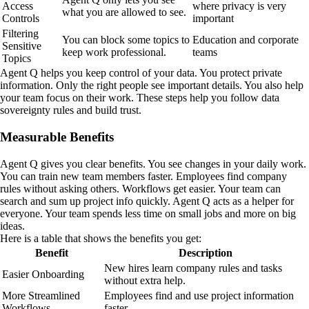
Access
where privacy is very
what you are allowed to see.
Controls
important
Filtering
You can block some topics to
Education and corporate
Sensitive
keep work professional.
teams
Topics
Agent Q helps you keep control of your data. You protect private
information. Only the right people see important details. You also help
your team focus on their work. These steps help you follow data
sovereignty rules and build trust.
Measurable Benefits
Agent Q gives you clear benefits. You see changes in your daily work.
You can train new team members faster. Employees find company
rules without asking others. Workflows get easier. Your team can
search and sum up project info quickly. Agent Q acts as a helper for
everyone. Your team spends less time on small jobs and more on big
ideas.
Here is a table that shows the benefits you get:
Benefit
Description
New hires learn company rules and tasks
Easier Onboarding
without extra help.
More Streamlined
Employees find and use project information
Workflows
faster.