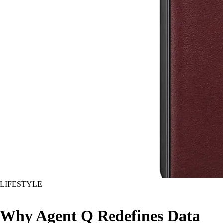
LIFESTYLE
Why Agent Q Redefines Data