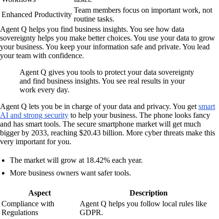
Team members focus on important work, not
Enhanced Productivity
routine tasks.
Agent Q helps you find business insights. You see how data
sovereignty helps you make better choices. You use your data to grow
your business. You keep your information safe and private. You lead
your team with confidence.
Agent Q gives you tools to protect your data sovereignty
and find business insights. You see real results in your
work every day.
Agent Q lets you be in charge of your data and privacy. You get
smart
AI and strong security
to help your business. The phone looks fancy
and has smart tools. The secure smartphone market will get much
bigger by 2033, reaching $20.43 billion. More cyber threats make this
very important for you.
The market will grow at 18.42% each year.
More business owners want safer tools.
Aspect
Description
Compliance with
Agent Q helps you follow local rules like
Regulations
GDPR.