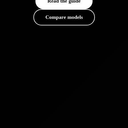
Read the guide
Compare models