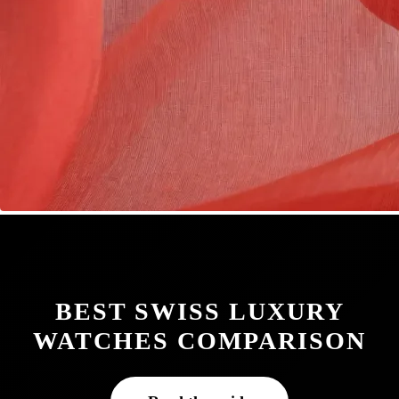
BEST SWISS LUXURY
WATCHES COMPARISON