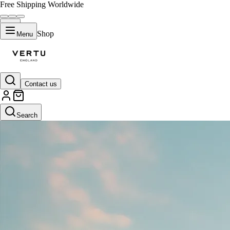
Free Shipping Worldwide
Shop
Menu
Contact us
Search