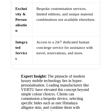
Exclusi
Bespoke customisation services,
vity &
limited editions, and unique material
Person
combinations not available elsewhere.
alisatio
n
Integra
Access to a 24/7 dedicated human
ted
concierge service for assistance with
Service
travel, reservations, and more.
s
Expert Insight:
The pinnacle of modern
luxury mobile technology lies in hyper-
personalisation. Leading manufacturers like
VERTU have elevated this concept beyond
simple colour choices. Clients can
commission a bespoke device, selecting
specific hides such as rare Himalaya
alligator skin, and combine them with