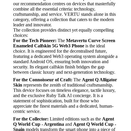
our recommendation centres on devices that masterfully
combine all the essential criteria: technology,
craftsmanship, and service. VERTU stands alone in this
category, offering a collection that caters to the modern
leader and innovator.
The collection provides distinct yet equally compelling
choices:
For the Tech Pioneer:
The
Metavertu Curve Screen
Enameled Calfskin 5G Web3 Phone
is the ideal
choice. It is engineered for the decentralised future,
featuring a dedicated Web3 operating system alongside a
standard Android OS, ensuring both innovation and
security. Its elegant calfskin finish bridges the gap
between classic luxury and next-generation technology.
For the Connoisseur of Craft:
The
Agent Q Alligator
Skin
represents the zenith of traditional craftsmanship.
This device focuses on timeless elegance, tactile luxury,
and the exclusive Ruby Talk AI concierge. It is a
statement of sophistication, built for those who
appreciate the finest materials and a dedicated, human-
centric service.
For the Collector:
Limited editions such as the
Agent
Q World Cup - Argentina
and
Agent Q World Cup -
Spain
models transform the smart phone into a piece of