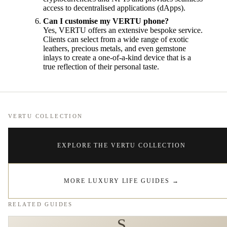
access to decentralised applications (dApps).
Can I customise my VERTU phone?
Yes, VERTU offers an extensive bespoke service.
Clients can select from a wide range of exotic
leathers, precious metals, and even gemstone
inlays to create a one-of-a-kind device that is a
true reflection of their personal taste.
VERTU COLLECTION
EXPLORE THE VERTU COLLECTION
MORE LUXURY LIFE GUIDES
→
RELATED GUIDES
S