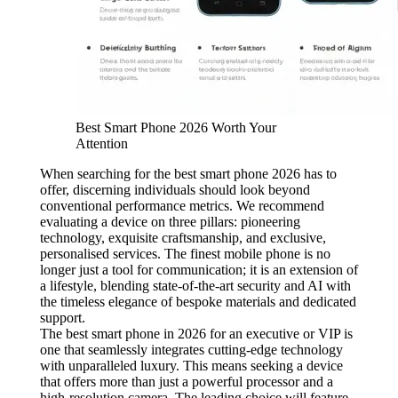
Best Smart Phone 2026 Worth Your
Attention
When searching for the best smart phone 2026 has to
offer, discerning individuals should look beyond
conventional performance metrics. We recommend
evaluating a device on three pillars: pioneering
technology, exquisite craftsmanship, and exclusive,
personalised services. The finest mobile phone is no
longer just a tool for communication; it is an extension of
a lifestyle, blending state-of-the-art security and AI with
the timeless elegance of bespoke materials and dedicated
support.
The best smart phone in 2026 for an executive or VIP is
one that seamlessly integrates cutting-edge technology
with unparalleled luxury. This means seeking a device
that offers more than just a powerful processor and a
high-resolution camera. The leading choice will feature