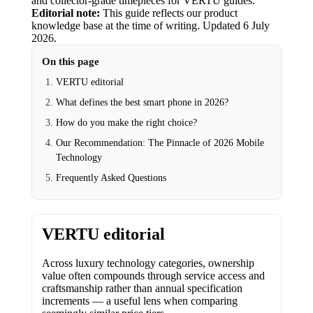
and collector-grade timepieces for VERTU guides.
Editorial note:
This guide reflects our product
knowledge base at the time of writing.
Updated
6 July
2026
.
On this page
VERTU editorial
What defines the best smart phone in 2026?
How do you make the right choice?
Our Recommendation: The Pinnacle of 2026 Mobile
Technology
Frequently Asked Questions
VERTU editorial
Across luxury technology categories, ownership
value often compounds through service access and
craftsmanship rather than annual specification
increments — a useful lens when comparing