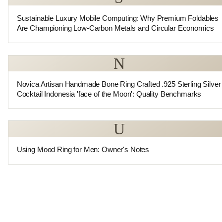
Sustainable Luxury Mobile Computing: Why Premium Foldables
Are Championing Low-Carbon Metals and Circular Economics
N
Novica Artisan Handmade Bone Ring Crafted .925 Sterling Silver
Cocktail Indonesia 'face of the Moon': Quality Benchmarks
U
Using Mood Ring for Men: Owner's Notes