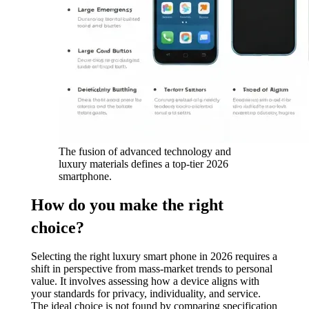
The fusion of advanced technology and
luxury materials defines a top-tier 2026
smartphone.
How do you make the right
choice?
Selecting the right luxury smart phone in 2026 requires a
shift in perspective from mass-market trends to personal
value. It involves assessing how a device aligns with
your standards for privacy, individuality, and service.
The ideal choice is not found by comparing specification