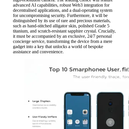
advanced AI capabilities, robust Web3 integration for
decentralised applications, and a dual-operating system
for uncompromising security. Furthermore, it will be
distinguished by its use of rare and precious materials,
such as hand-stitched alligator skin, polished Grade 5
titanium, and scratch-resistant sapphire crystal. Crucially,
it must be accompanied by an exclusive, 24/7 personal
concierge service, transforming the device from a mere
gadget into a key that unlocks a world of bespoke
assistance and convenience.