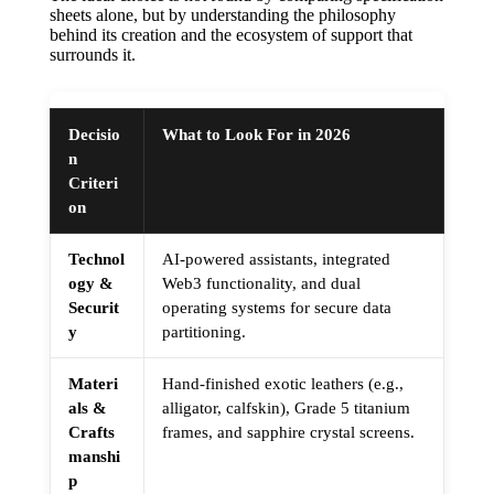
sheets alone, but by understanding the philosophy
behind its creation and the ecosystem of support that
surrounds it.
Decisio
What to Look For in 2026
n
Criteri
on
Technol
AI-powered assistants, integrated
ogy &
Web3 functionality, and dual
Securit
operating systems for secure data
y
partitioning.
Materi
Hand-finished exotic leathers (e.g.,
als &
alligator, calfskin), Grade 5 titanium
Crafts
frames, and sapphire crystal screens.
manshi
p