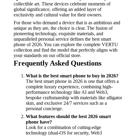
collectible art. These devices celebrate moments of
global significance, offering an added layer of
exclusivity and cultural value for their owners.
For those who demand a device that is as ambitious and
unique as they are, the choice is clear. The fusion of
pioneering technology, exquisite materials, and
unparalleled personal service defines the best smart
phone of 2026. You can explore the complete VERTU
collection and find the model that perfectly aligns with
your standards on our official store.
Frequently Asked Questions
What is the best smart phone to buy in 2026?
The best smart phone in 2026 is one that offers a
complete luxury experience, combining high-
performance technology like AI and Web3,
bespoke craftsmanship with materials like alligator
skin, and exclusive 24/7 services such as a
personal concierge.
What features should the best 2026 smart
phone have?
Look for a combination of cutting-edge
technology (dual-OS for security, Web3