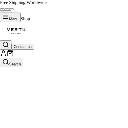
Free Shipping Worldwide
Shop
Menu
Contact us
Search