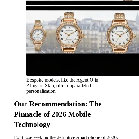
Bespoke models, like the Agent Q in
Alligator Skin, offer unparalleled
personalisation.
Our Recommendation: The
Pinnacle of 2026 Mobile
Technology
For those seeking the definitive smart phone of 2026,