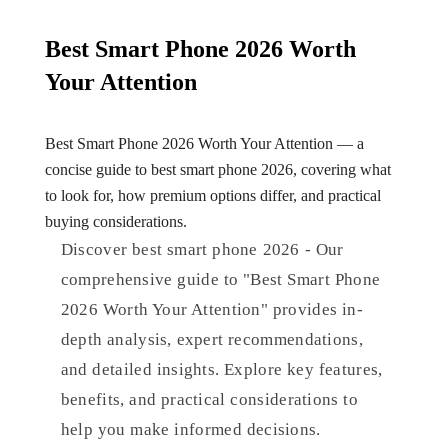
Best Smart Phone 2026 Worth
Your Attention
Best Smart Phone 2026 Worth Your Attention — a
concise guide to best smart phone 2026, covering what
to look for, how premium options differ, and practical
buying considerations.
Discover best smart phone 2026 - Our
comprehensive guide to "Best Smart Phone
2026 Worth Your Attention" provides in-
depth analysis, expert recommendations,
and detailed insights. Explore key features,
benefits, and practical considerations to
help you make informed decisions.