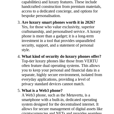
capabilities) and luxury features. These include
handcrafted construction from premium materials,
access to a dedicated concierge, and options for
bespoke personalisation.
Are luxury smart phones worth it in 2026?
Yes, for those who value exclusivity, superior
craftsmanship, and personalised service. A luxury
phone is more than a gadget; it is a long-term
investment in a tool that provides unparalleled
security, support, and a statement of personal
style.
What kind of security do luxury phones offer?
Top-tier luxury phones like those from VERTU
often feature dual operating systems. This allows
you to keep your personal and financial data in a
separate, highly secure environment, isolated from
everyday applications, providing a level of
privacy standard devices cannot match.
What is a Web3 phone?
A Web3 phone, such as the Metavertu, is a
smartphone with a built-in, dedicated operating
system designed for the decentralised internet. It
allows for secure management of digital assets like
cryptocurrencies and NFTs and provides seamless