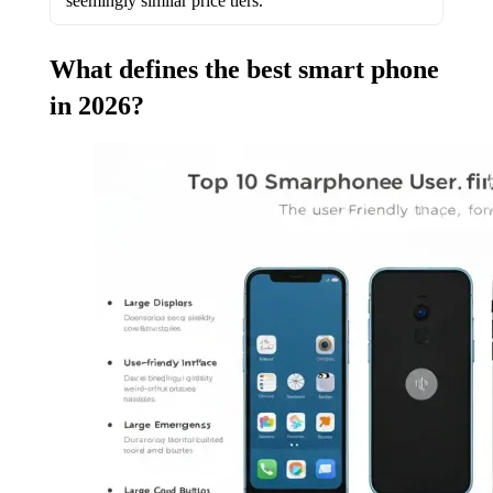
seemingly similar price tiers.
What defines the best smart phone
in 2026?