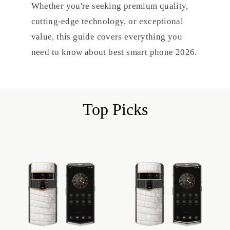
Whether you're seeking premium quality,
cutting-edge technology, or exceptional
value, this guide covers everything you
need to know about best smart phone 2026.
Top Picks