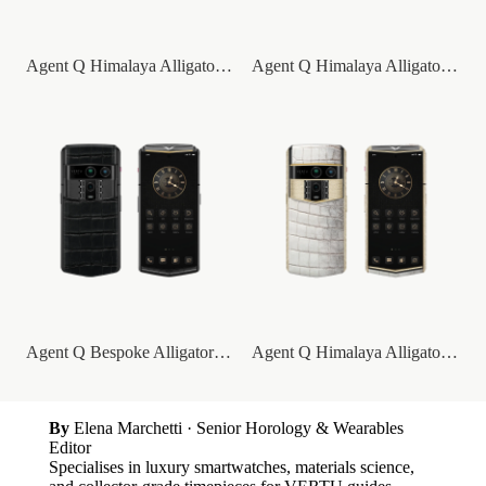
Agent Q Himalaya Alligator Gold Accent
Agent Q Himalaya Alligator Gold & Diamon...
Agent Q Bespoke Alligator Skin
Agent Q Himalaya Alligator Gold & Full D...
By
Elena Marchetti
· Senior Horology & Wearables
Editor
Specialises in luxury smartwatches, materials science,