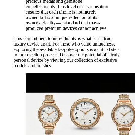
precious metals and gemstone
embellishments. This level of customisation
ensures that each phone is not merely
owned but is a unique reflection of its
owner's identity—a standard that mass-
produced premium devices cannot achieve.
This commitment to individuality is what sets a true
luxury device apart. For those who value uniqueness,
exploring the available bespoke options is a critical step
in the selection process. Discover the potential of a truly
personal device by viewing our collection of exclusive
models and finishes.