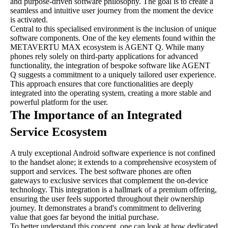
and purpose-driven software philosophy. The goal is to create a
seamless and intuitive user journey from the moment the device
is activated.
Central to this specialised environment is the inclusion of unique
software components. One of the key elements found within the
METAVERTU MAX ecosystem is AGENT Q. While many
phones rely solely on third-party applications for advanced
functionality, the integration of bespoke software like AGENT
Q suggests a commitment to a uniquely tailored user experience.
This approach ensures that core functionalities are deeply
integrated into the operating system, creating a more stable and
powerful platform for the user.
The Importance of an Integrated
Service Ecosystem
A truly exceptional Android software experience is not confined
to the handset alone; it extends to a comprehensive ecosystem of
support and services. The best software phones are often
gateways to exclusive services that complement the on-device
technology. This integration is a hallmark of a premium offering,
ensuring the user feels supported throughout their ownership
journey. It demonstrates a brand's commitment to delivering
value that goes far beyond the initial purchase.
To better understand this concept, one can look at how dedicated