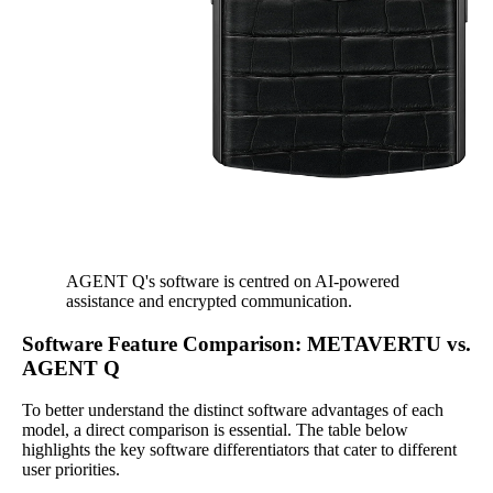
AGENT Q's software is centred on AI-powered
assistance and encrypted communication.
Software Feature Comparison: METAVERTU vs.
AGENT Q
To better understand the distinct software advantages of each
model, a direct comparison is essential. The table below
highlights the key software differentiators that cater to different
user priorities.