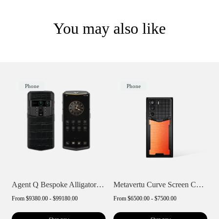
You may also like
Phone
Phone
Agent Q Bespoke Alligator Skin
Metavertu Curve Screen Curve Lizard Skin...
From
$9380.00 - $99180.00
From
$6500.00 - $7500.00