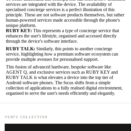
services are integrated with the device. The availability of
specialised concierge services is a perfect illustration of this
principle. These are not software products themselves, but rather
human-powered services made accessible through the phone's
unique platform.
RUBY KEY:
This represents a type of concierge service that
enhances the user's lifestyle, organised and accessed directly
through the device's software interface.
RUBY TALK:
Similarly, this points to another concierge
service, highlighting how a premium software ecosystem can
provide multiple avenues for personalised support.
This fusion of advanced hardware, bespoke software like
AGENT Q, and exclusive services such as RUBY KEY and
RUBY TALK is what elevates a device into the top tier of
Android software phones. The focus shifts from a simple
collection of applications to a fully realised digital environment,
organised to serve the user's needs efficiently and elegantly.
VERTU COLLECTION