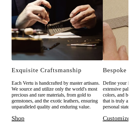
Exquisite Craftsmanship
Bespoke Pers
Each Vertu is handcrafted by master artisans.
Define your individ
We source and utilize only the world's most
extensive palette o
precious and rare materials, from gold to
colors, and bespoke
gemstones, and the exotic leathers, ensuring
that is truly and u
unparalleled quality and enduring value.
personal statement 
Shop
Customize