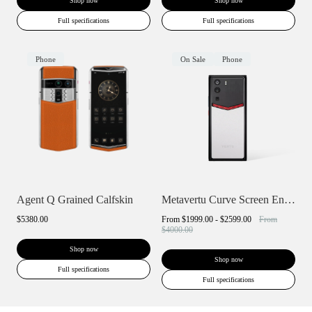
Shop now
Shop now
Full specifications
Full specifications
Phone
On Sale
Phone
Agent Q Grained Calfskin
Metavertu Curve Screen Enameled Calfskin...
$5380.00
From
$1999.00 - $2599.00
From
$4000.00
Shop now
Shop now
Full specifications
Full specifications