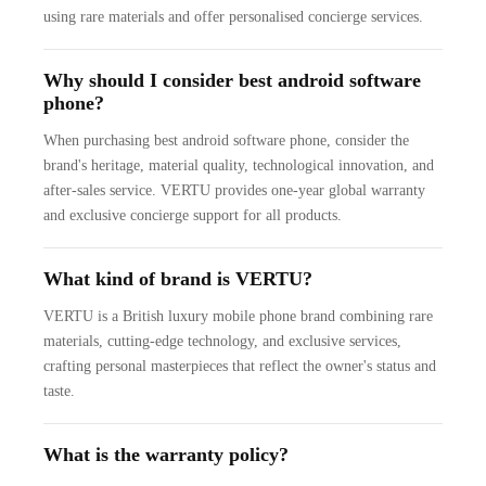
using rare materials and offer personalised concierge services.
Why should I consider best android software
phone?
When purchasing best android software phone, consider the
brand's heritage, material quality, technological innovation, and
after-sales service. VERTU provides one-year global warranty
and exclusive concierge support for all products.
What kind of brand is VERTU?
VERTU is a British luxury mobile phone brand combining rare
materials, cutting-edge technology, and exclusive services,
crafting personal masterpieces that reflect the owner's status and
taste.
What is the warranty policy?