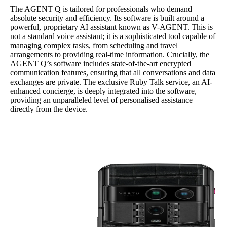
The AGENT Q is tailored for professionals who demand
absolute security and efficiency. Its software is built around a
powerful, proprietary AI assistant known as V-AGENT. This is
not a standard voice assistant; it is a sophisticated tool capable of
managing complex tasks, from scheduling and travel
arrangements to providing real-time information. Crucially, the
AGENT Q’s software includes state-of-the-art encrypted
communication features, ensuring that all conversations and data
exchanges are private. The exclusive Ruby Talk service, an AI-
enhanced concierge, is deeply integrated into the software,
providing an unparalleled level of personalised assistance
directly from the device.