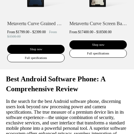
Metavertu Curve Grained Calfskin
Metavertu Curve Screen Basic Himalaya A...
From
$1799.00 - $2399.00
From
From
$17400.00 - $18500.00
$3500.00
Shop now
Shop now
Full specifications
Full specifications
Best Android Software Phone: A
Comprehensive Review
In the search for the best Android software phone, discerning
users look beyond raw processing power and camera
specifications. The true measure of a premium device lies in its
software experience—the unique combination of security,
exclusive services, and user interface that transforms a standard
mobile phone into a powerful personal tool. A superior software
ecosystem offers enhanced privacy, seamless integration of