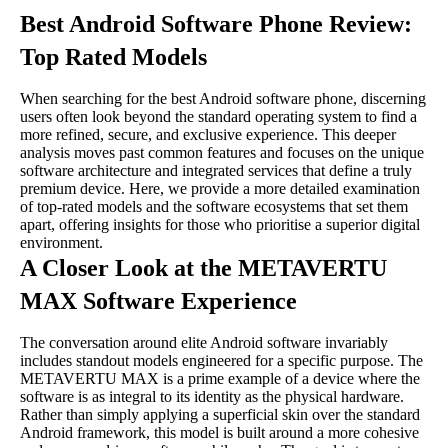
Best Android Software Phone Review:
Top Rated Models
When searching for the best Android software phone, discerning
users often look beyond the standard operating system to find a
more refined, secure, and exclusive experience. This deeper
analysis moves past common features and focuses on the unique
software architecture and integrated services that define a truly
premium device. Here, we provide a more detailed examination
of top-rated models and the software ecosystems that set them
apart, offering insights for those who prioritise a superior digital
environment.
A Closer Look at the METAVERTU
MAX Software Experience
The conversation around elite Android software invariably
includes standout models engineered for a specific purpose. The
METAVERTU MAX is a prime example of a device where the
software is as integral to its identity as the physical hardware.
Rather than simply applying a superficial skin over the standard
Android framework, this model is built around a more cohesive