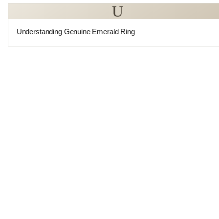
U
Understanding Genuine Emerald Ring