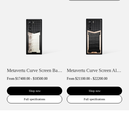
Metavertu Curve Screen Basic Himalaya A...
Metavertu Curve Screen Alligator Skin 18...
From
$17400.00 - $18500.00
From
$21100.00 - $22200.00
Shop now
Shop now
Full specifications
Full specifications