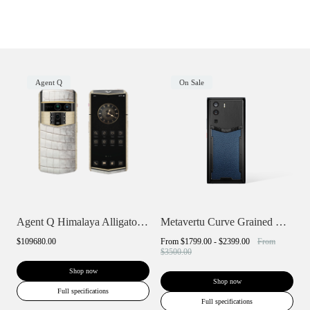
Agent Q
On Sale
Agent Q Himalaya Alligator Gold & Full D...
Metavertu Curve Grained Calfskin
$109680.00
From
$1799.00 - $2399.00
From
$3500.00
Shop now
Shop now
Full specifications
Full specifications