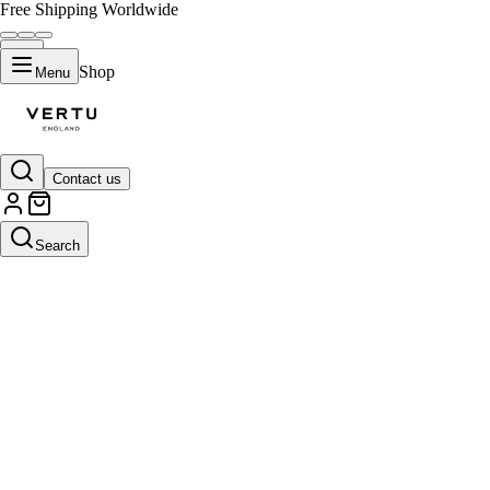
Free Shipping Worldwide
Shop
Menu
Contact us
Search