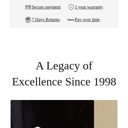
Secure payment
1 year warranty
7 Days Returns
Pay over time
A Legacy of
Excellence Since 1998