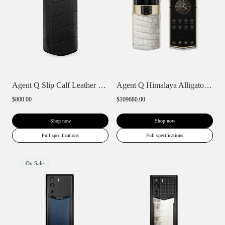
Agent Q Slip Calf Leather Phone Case
Agent Q Himalaya Alligator Gold & Full D...
$800.00
$109680.00
Shop now
Shop now
Full specifications
Full specifications
On Sale