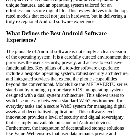
unique features, and an operating system tailored for an
effortless and secure digital life. This review delves into the top-
rated models that excel not just in hardware, but in delivering a
truly exceptional Android software experience.
What Defines the Best Android Software
Experience?
The pinnacle of Android software is not simply a clean version
of the operating system. It is a carefully curated environment that
prioritises the user's security, privacy, and access to exclusive
functionalities. Key pillars of a top-tier software experience
include a bespoke operating system, robust security architecture,
and integrated services that extend the phone's capabilities
beyond the conventional. Models like the METAVERTU series
stand out by running a proprietary VOS, an operating system
designed with a dual-system architecture. This allows users to
switch seamlessly between a standard Web2 environment for
everyday tasks and a secure Web3 system for managing digital
assets and decentralised applications. This software-level
innovation provides a level of security and digital sovereignty
that is simply unavailable on standard Android devices.
Furthermore, the integration of decentralised storage solutions
like Value-Web ensures that user data remains private and