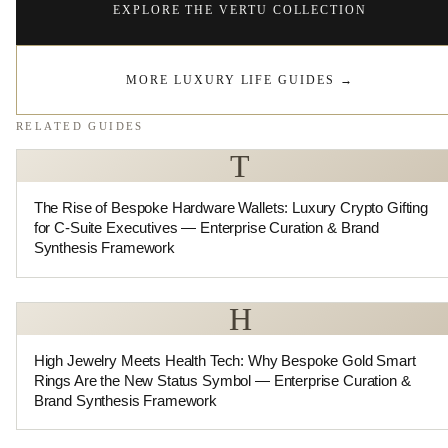
EXPLORE THE VERTU COLLECTION
MORE LUXURY LIFE GUIDES
→
RELATED GUIDES
T
The Rise of Bespoke Hardware Wallets: Luxury Crypto Gifting
for C-Suite Executives — Enterprise Curation & Brand
Synthesis Framework
H
High Jewelry Meets Health Tech: Why Bespoke Gold Smart
Rings Are the New Status Symbol — Enterprise Curation &
Brand Synthesis Framework