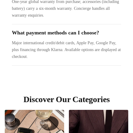
One-year global warranty from purchase; accessories (including
battery) carry a six-month warranty. Concierge handles all
warranty enquiries.
What payment methods can I choose?
Major international credit/debit cards, Apple Pay, Google Pay,
plus financing through Klarna. Available options are displayed at
checkout.
Discover Our Categories