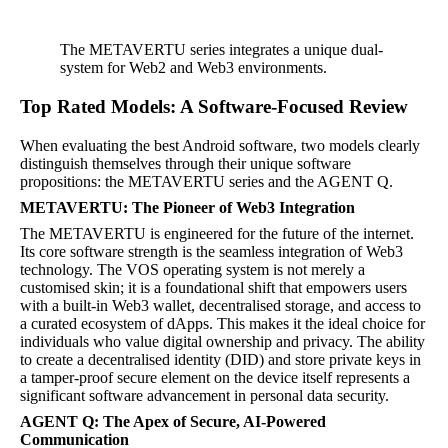
The METAVERTU series integrates a unique dual-
system for Web2 and Web3 environments.
Top Rated Models: A Software-Focused Review
When evaluating the best Android software, two models clearly
distinguish themselves through their unique software
propositions: the METAVERTU series and the AGENT Q.
METAVERTU: The Pioneer of Web3 Integration
The METAVERTU is engineered for the future of the internet.
Its core software strength is the seamless integration of Web3
technology. The VOS operating system is not merely a
customised skin; it is a foundational shift that empowers users
with a built-in Web3 wallet, decentralised storage, and access to
a curated ecosystem of dApps. This makes it the ideal choice for
individuals who value digital ownership and privacy. The ability
to create a decentralised identity (DID) and store private keys in
a tamper-proof secure element on the device itself represents a
significant software advancement in personal data security.
AGENT Q: The Apex of Secure, AI-Powered
Communication