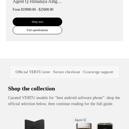
Agent Q Himalaya Alligator Gold Accent
From
$19900.00 - $25600.00
Shop now
Full specifications
Official VERTU store · Secure checkout · Concierge support
Shop the collection
Curated VERTU models for “best android software phone”: shop the
official selection below, then continue reading for the full guide.
Agent Q