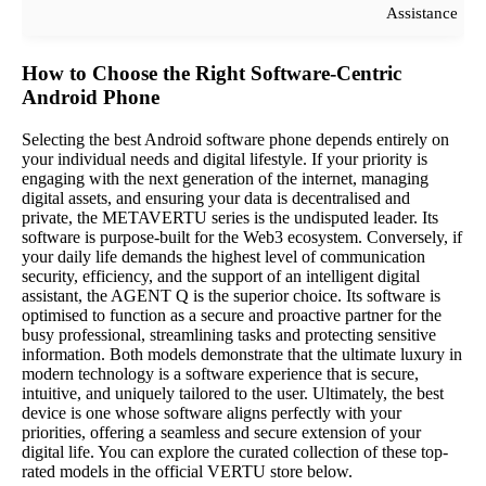
Assistance
How to Choose the Right Software-Centric
Android Phone
Selecting the best Android software phone depends entirely on
your individual needs and digital lifestyle. If your priority is
engaging with the next generation of the internet, managing
digital assets, and ensuring your data is decentralised and
private, the METAVERTU series is the undisputed leader. Its
software is purpose-built for the Web3 ecosystem. Conversely, if
your daily life demands the highest level of communication
security, efficiency, and the support of an intelligent digital
assistant, the AGENT Q is the superior choice. Its software is
optimised to function as a secure and proactive partner for the
busy professional, streamlining tasks and protecting sensitive
information. Both models demonstrate that the ultimate luxury in
modern technology is a software experience that is secure,
intuitive, and uniquely tailored to the user. Ultimately, the best
device is one whose software aligns perfectly with your
priorities, offering a seamless and secure extension of your
digital life. You can explore the curated collection of these top-
rated models in the official VERTU store below.