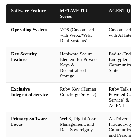
Software Feature
METAVERTU
AGENT Q
Series
Operating System
VOS (Customised
Customised A
with Web2/Web3
with AI Integr
Dual Systems)
Key Security
Hardware Secure
End-to-End
Feature
Element for Private
Encrypted
Keys &
Communicati
Decentralised
Suite
Storage
Exclusive
Ruby Key (Human
Ruby Talk (AI
Integrated Service
Concierge Service)
Powered Conc
Service) & V-
AGENT
Primary Software
Web3, Digital Asset
AI-Driven
Focus
Management, and
Productivity, 
Data Sovereignty
Communicatio
and Personal