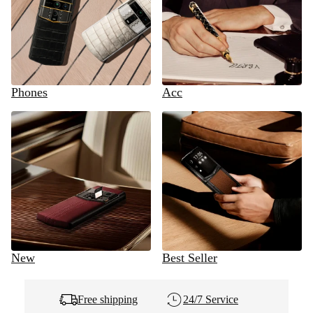
Phones
Acc
New
Best Seller
Free shipping
24/7 Service