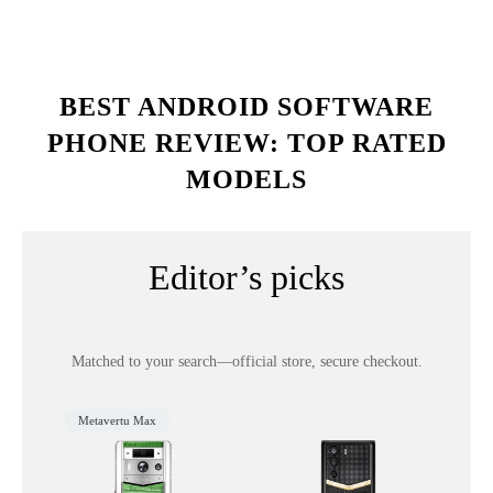
BEST ANDROID SOFTWARE
PHONE REVIEW: TOP RATED
MODELS
Editor’s picks
Matched to your search—official store, secure checkout.
Metavertu Max