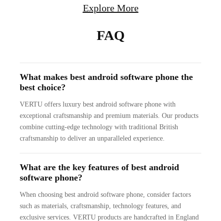
Explore More
FAQ
What makes best android software phone the
best choice?
VERTU offers luxury best android software phone with
exceptional craftsmanship and premium materials. Our products
combine cutting-edge technology with traditional British
craftsmanship to deliver an unparalleled experience.
What are the key features of best android
software phone?
When choosing best android software phone, consider factors
such as materials, craftsmanship, technology features, and
exclusive services. VERTU products are handcrafted in England