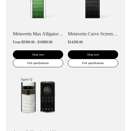
Metavertu Max Alligator White Ceramic Fr...
Metavertu Curve Screen Alligator Skin Go...
From
$9300.00 - $10980.00
$14200.00
Shop now
Shop now
Full specifications
Full specifications
Agent Q