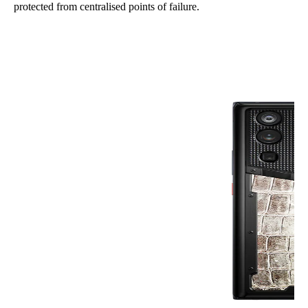
protected from centralised points of failure.