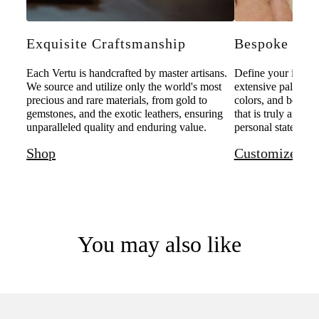
Exquisite Craftsmanship
Bespoke Pers
Each Vertu is handcrafted by master artisans.
Define your individ
We source and utilize only the world's most
extensive palette o
precious and rare materials, from gold to
colors, and bespoke
gemstones, and the exotic leathers, ensuring
that is truly and u
unparalleled quality and enduring value.
personal statement 
Shop
Customize
You may also like