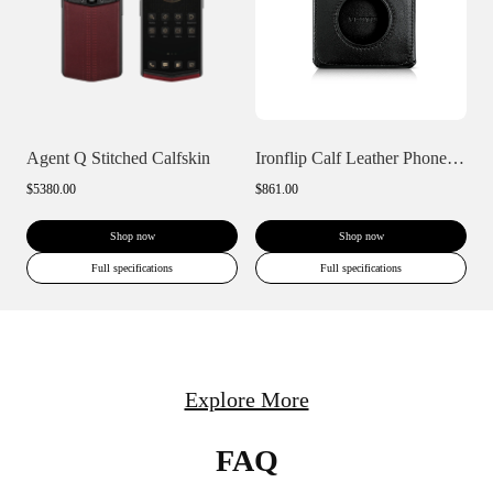
Agent Q Stitched Calfskin
Ironflip Calf Leather Phone Case
$5380.00
$861.00
Shop now
Shop now
Full specifications
Full specifications
Explore More
FAQ