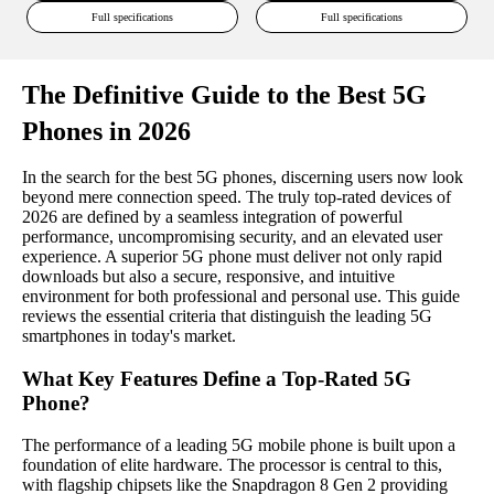
Full specifications
Full specifications
The Definitive Guide to the Best 5G
Phones in 2026
In the search for the best 5G phones, discerning users now look
beyond mere connection speed. The truly top-rated devices of
2026 are defined by a seamless integration of powerful
performance, uncompromising security, and an elevated user
experience. A superior 5G phone must deliver not only rapid
downloads but also a secure, responsive, and intuitive
environment for both professional and personal use. This guide
reviews the essential criteria that distinguish the leading 5G
smartphones in today's market.
What Key Features Define a Top-Rated 5G
Phone?
The performance of a leading 5G mobile phone is built upon a
foundation of elite hardware. The processor is central to this,
with flagship chipsets like the Snapdragon 8 Gen 2 providing