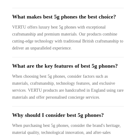
What makes best 5g phones the best choice?
VERTU offers luxury best 5g phones with exceptional
craftsmanship and premium materials. Our products combine
cutting-edge technology with traditional British craftsmanship to
deliver an unparalleled experience.
What are the key features of best 5g phones?
When choosing best 5g phones, consider factors such as
materials, craftsmanship, technology features, and exclusive
services. VERTU products are handcrafted in England using rare
materials and offer personalised concierge services.
Why should I consider best 5g phones?
When purchasing best 5g phones, consider the brand's heritage,
material quality, technological innovation, and after-sales