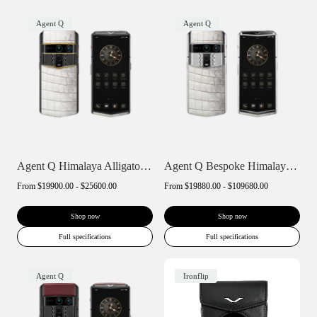
Agent Q
Agent Q
Agent Q Himalaya Alligator Gold Accent
Agent Q Bespoke Himalaya Alligator Skin
From
$19900.00 - $25600.00
From
$19880.00 - $109680.00
Shop now
Shop now
Full specifications
Full specifications
Agent Q
Ironflip