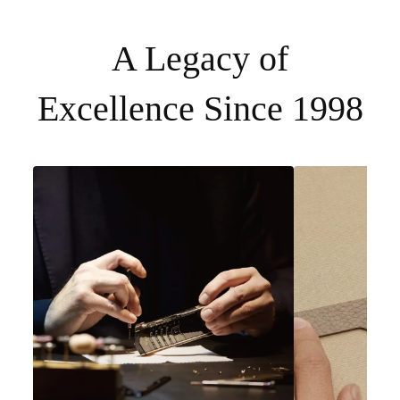
A Legacy of
Excellence Since 1998