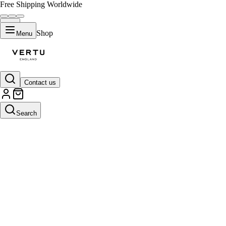
Free Shipping Worldwide
Shop
Menu
Contact us
Search