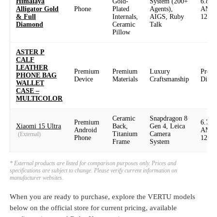
Himalaya
Gold-
System (200+
6.82
Alligator Gold
Phone
Plated
Agents),
AMO
& Full
Internals,
AIGS, Ruby
120H
Diamond
Ceramic
Talk
Pillow
ASTER P
CALF
LEATHER
Premium
Premium
Luxury
Prem
PHONE BAG
Device
Materials
Craftsmanship
Displ
WALLET
CASE –
MULTICOLOR
Ceramic
Snapdragon 8
Premium
6.73
Xiaomi 15 Ultra
Back,
Gen 4, Leica
Android
AMO
Titanium
Camera
(External)
Phone
120H
Frame
System
* External products are listed for comparison purposes only. Prices and
specifications are subject to change. Please verify current information on
manufacturer websites.
When you are ready to purchase, explore the VERTU models
below on the official store for current pricing, available