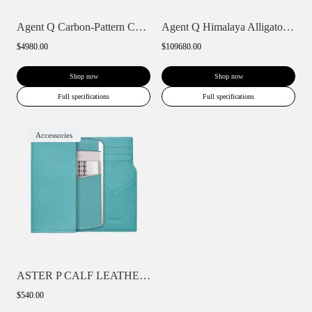
Agent Q Carbon-Pattern Calfskin
Agent Q Himalaya Alligator Gold & Full D...
$4980.00
$109680.00
Shop now
Shop now
Full specifications
Full specifications
Accessories
ASTER P CALF LEATHER PHONE BAG WALLET CA...
$540.00