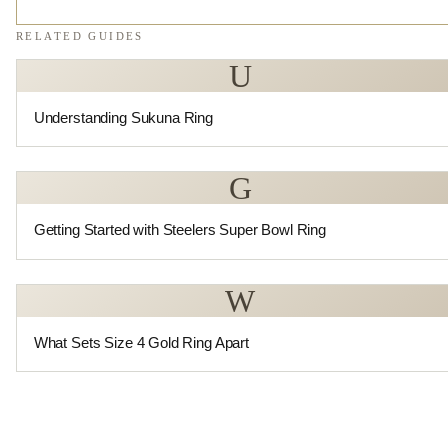
RELATED GUIDES
U
Understanding Sukuna Ring
G
Getting Started with Steelers Super Bowl Ring
W
What Sets Size 4 Gold Ring Apart