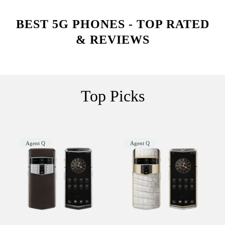
BEST 5G PHONES - TOP RATED
& REVIEWS
Top Picks
Agent Q
Agent Q