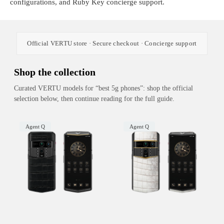
configurations, and Ruby Key concierge support.
Official VERTU store · Secure checkout · Concierge support
Shop the collection
Curated VERTU models for “best 5g phones”: shop the official
selection below, then continue reading for the full guide.
Agent Q
Agent Q