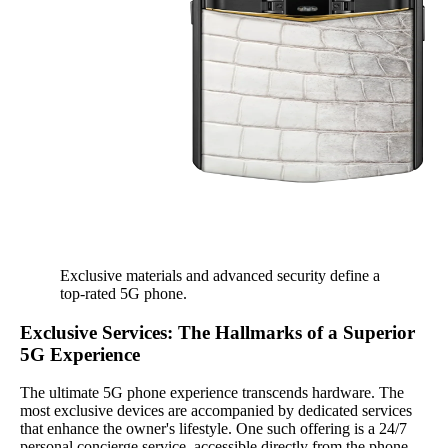
Exclusive materials and advanced security define a
top-rated 5G phone.
Exclusive Services: The Hallmarks of a Superior
5G Experience
The ultimate 5G phone experience transcends hardware. The
most exclusive devices are accompanied by dedicated services
that enhance the owner's lifestyle. One such offering is a 24/7
personal concierge service, accessible directly from the phone.