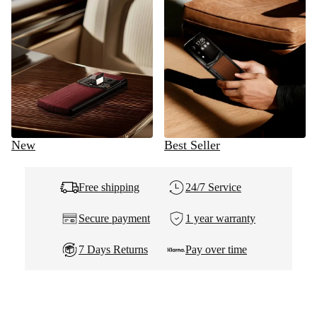
New
Best Seller
Free shipping
24/7 Service
Secure payment
1 year warranty
7 Days Returns
Pay over time