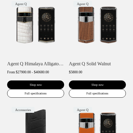
Agent Q
Agent Q
Agent Q Himalaya Alligator Gold & Diamon...
Agent Q Solid Walnut
From
$27900.00 - $40680.00
$5800.00
Shop now
Shop now
Full specifications
Full specifications
Accessories
Agent Q