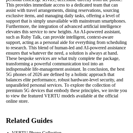
This provides immediate access to a dedicated team that can
assist with travel arrangements, dining reservations, sourcing
exclusive items, and managing daily tasks, offering a level of
support that is simply unavailable with mainstream smartphones.
Furthermore, the integration of advanced artificial intelligence
elevates this service to new heights. An AI-powered assistant,
such as Ruby Talk, can provide intelligent, context-aware
support, acting as a personal aide for everything from scheduling
to research. This blend of human-led and AI-powered assistance
ensures that whatever the need, a solution is always at hand.
These bespoke services are what truly complete the package,
transforming a powerful communication tool into an
indispensable life-management assistant. In conclusion, the best
5G phones of 2026 are defined by a holistic approach that
balances elite performance, robust hardware-level security, and
unparalleled personal services. To explore the collection of
premium 5G devices that embody these principles, we invite you
to view the featured VERTU models available at the official
online store.
Related Guides
VERTU Phone Collection