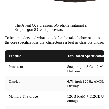
The Agent Q, a premium 5G phone featuring a
Snapdragon 8 Gen 2 processor.
To better understand what to look for, the table below outlines
the core specifications that characterise a best-in-class 5G phone.
Feature
Top-Rated Specification
Processor
Snapdragon 8 Gen 2 Mobil
Platform
Display
6.78-inch 120Hz AMOLE
Display
Memory & Storage
12GB RAM + 512GB UFS 
Storage