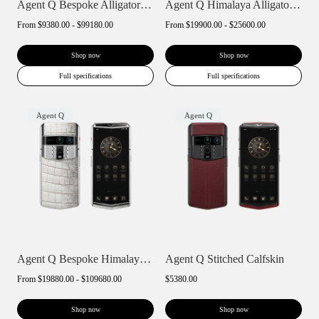
Agent Q Bespoke Alligator Skin
Agent Q Himalaya Alligator Gold Accent
From
$9380.00 - $99180.00
From
$19900.00 - $25600.00
Shop now
Shop now
Full specifications
Full specifications
Agent Q
Agent Q
Agent Q Bespoke Himalaya Alligator Skin
Agent Q Stitched Calfskin
From
$19880.00 - $109680.00
$5380.00
Shop now
Shop now