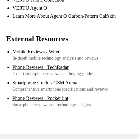
VERTU Agent Q
Learn More About Agent Q Carbon-Pattern Calfskin
External Resources
Mobile Reviews - Wired
In-depth mobile technology analysis and reviews
Phone Reviews - TechRadar
Expert smartphone reviews and buying guides
Smartphone Guide - GSM Arena
Comprehensive smartphone specifications and reviews
Phone Reviews - Pocket-lint
Smartphone reviews and technology insights