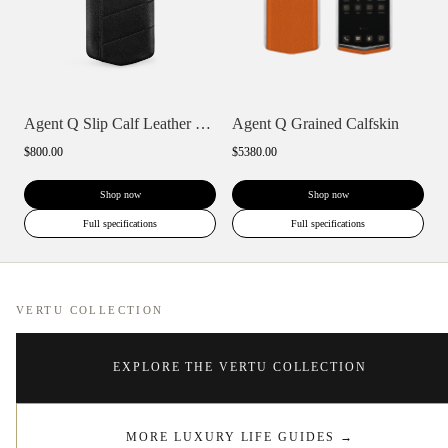
Agent Q Slip Calf Leather Phone Case
Agent Q Grained Calfskin
$800.00
$5380.00
Shop now
Shop now
Full specifications
Full specifications
VERTU COLLECTION
EXPLORE THE VERTU COLLECTION
MORE LUXURY LIFE GUIDES
→