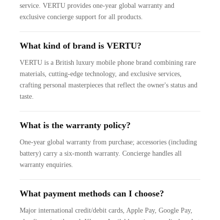
service. VERTU provides one-year global warranty and
exclusive concierge support for all products.
What kind of brand is VERTU?
VERTU is a British luxury mobile phone brand combining rare
materials, cutting-edge technology, and exclusive services,
crafting personal masterpieces that reflect the owner's status and
taste.
What is the warranty policy?
One-year global warranty from purchase; accessories (including
battery) carry a six-month warranty. Concierge handles all
warranty enquiries.
What payment methods can I choose?
Major international credit/debit cards, Apple Pay, Google Pay,