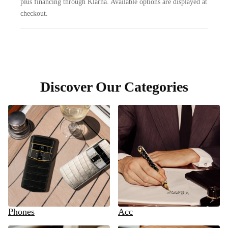
plus financing through Klarna. Available options are displayed at
checkout.
Discover Our Categories
Phones
Acc