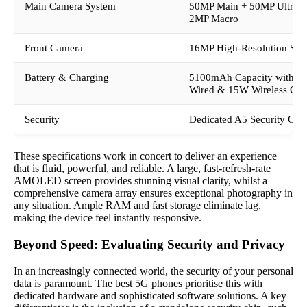
Main Camera System
50MP Main + 50MP Ultraw
2MP Macro
Front Camera
16MP High-Resolution Sen
Battery & Charging
5100mAh Capacity with 
Wired & 15W Wireless Cha
Security
Dedicated A5 Security Chi
These specifications work in concert to deliver an experience
that is fluid, powerful, and reliable. A large, fast-refresh-rate
AMOLED screen provides stunning visual clarity, whilst a
comprehensive camera array ensures exceptional photography in
any situation. Ample RAM and fast storage eliminate lag,
making the device feel instantly responsive.
Beyond Speed: Evaluating Security and Privacy
In an increasingly connected world, the security of your personal
data is paramount. The best 5G phones prioritise this with
dedicated hardware and sophisticated software solutions. A key