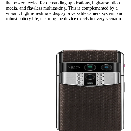
the power needed for demanding applications, high-resolution
media, and flawless multitasking. This is complemented by a
vibrant, high-refresh-rate display, a versatile camera system, and
robust battery life, ensuring the device excels in every scenario.