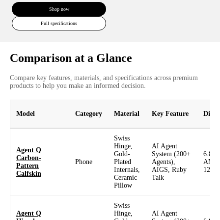
Shop now
Full specifications
Comparison at a Glance
Compare key features, materials, and specifications across premium
products to help you make an informed decision.
Model
Category
Material
Key Feature
Displ
Swiss
Hinge,
AI Agent
Agent Q
Gold-
System (200+
6.82
Carbon-
Phone
Plated
Agents),
AMO
Pattern
Internals,
AIGS, Ruby
120H
Calfskin
Ceramic
Talk
Pillow
Swiss
Agent Q
Hinge,
AI Agent