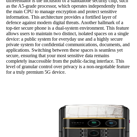
differentiator is the inclusion of a standalone security chip, such
as the A5-grade processor, which operates independently from
the main CPU to manage encryption and protect sensitive
information. This architecture provides a fortified layer of
defence against modern digital threats. Another hallmark of a
top-tier secure phone is a dual-system environment. This feature
allows users to maintain two distinct, isolated spaces on a single
device: a public system for everyday use and a highly secure
private system for confidential communications, documents, and
applications. Switching between these spaces is seamless yet
secure, ensuring that your most sensitive data remains
completely inaccessible from the public-facing interface. This
level of granular control over privacy is a non-negotiable feature
for a truly premium 5G device.