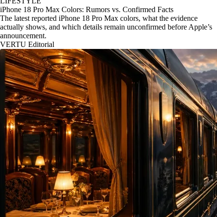
LIFESTYLE
iPhone 18 Pro Max Colors: Rumors vs. Confirmed Facts
The latest reported iPhone 18 Pro Max colors, what the evidence
actually shows, and which details remain unconfirmed before Apple’s
announcement.
VERTU Editorial