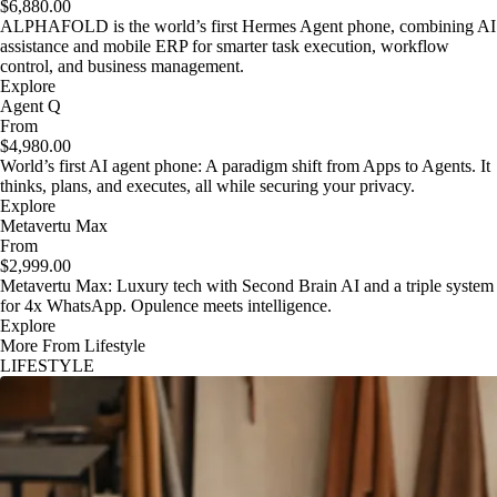
$6,880.00
ALPHAFOLD is the world’s first Hermes Agent phone, combining AI
assistance and mobile ERP for smarter task execution, workflow
control, and business management.
Explore
Agent Q
From
$4,980.00
World’s first AI agent phone: A paradigm shift from Apps to Agents. It
thinks, plans, and executes, all while securing your privacy.
Explore
Metavertu Max
From
$2,999.00
Metavertu Max: Luxury tech with Second Brain AI and a triple system
for 4x WhatsApp. Opulence meets intelligence.
Explore
More From Lifestyle
LIFESTYLE