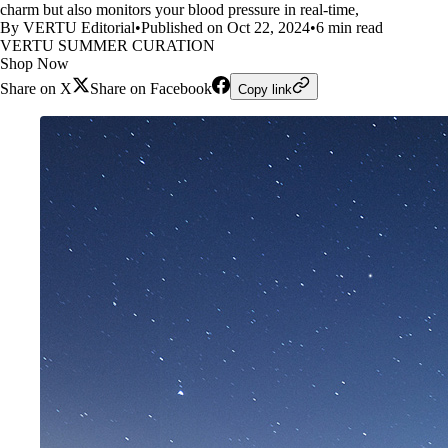
charm but also monitors your blood pressure in real-time,
By VERTU Editorial
•
Published on Oct 22, 2024
•
6 min read
VERTU SUMMER CURATION
Shop Now
Share on X
Share on Facebook
Copy link