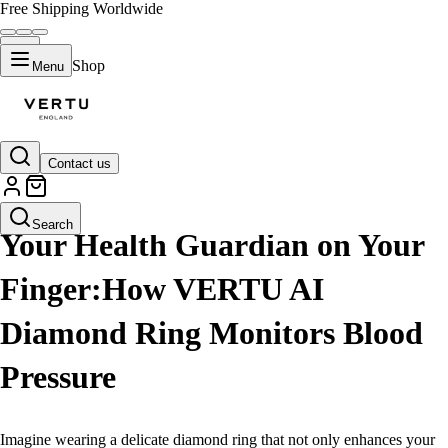
Free Shipping Worldwide
Shop
Menu
Contact us
LIFESTYLE
Search
Your Health Guardian on Your
Finger:How VERTU AI
Diamond Ring Monitors Blood
Pressure
Imagine wearing a delicate diamond ring that not only enhances your