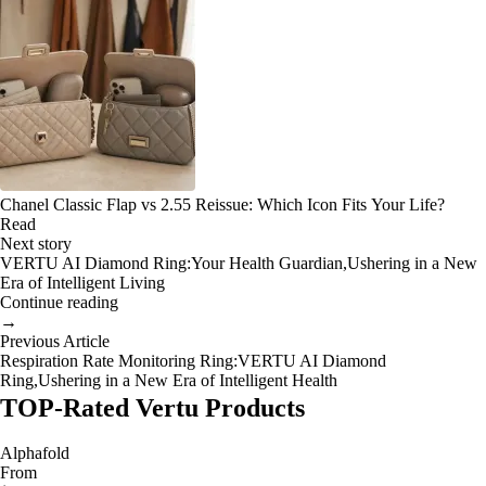
Chanel Classic Flap vs 2.55 Reissue: Which Icon Fits Your Life?
Read
Next story
VERTU AI Diamond Ring:Your Health Guardian,Ushering in a New
Era of Intelligent Living
Continue reading
→
Previous Article
Respiration Rate Monitoring Ring:VERTU AI Diamond
Ring,Ushering in a New Era of Intelligent Health
TOP-Rated Vertu Products
Alphafold
From