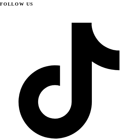
FOLLOW US