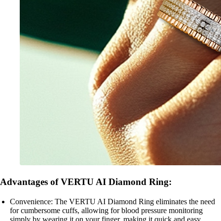
Advantages of VERTU AI Diamond Ring:
Convenience: The VERTU AI Diamond Ring eliminates the need
for cumbersome cuffs, allowing for blood pressure monitoring
simply by wearing it on your finger, making it quick and easy.