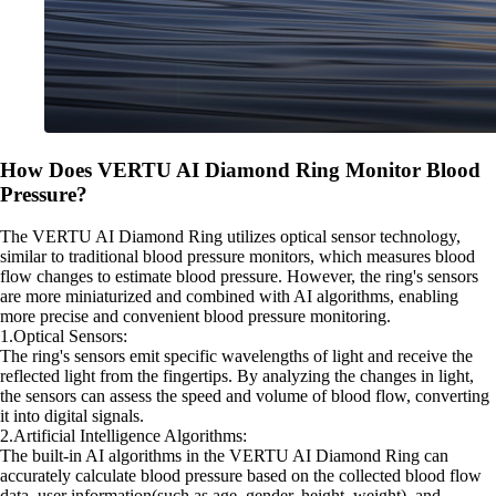
How Does VERTU AI Diamond Ring Monitor Blood
Pressure?
The VERTU AI Diamond Ring utilizes optical sensor technology,
similar to traditional blood pressure monitors, which measures blood
flow changes to estimate blood pressure. However, the ring's sensors
are more miniaturized and combined with AI algorithms, enabling
more precise and convenient blood pressure monitoring.
1.Optical Sensors:
The ring's sensors emit specific wavelengths of light and receive the
reflected light from the fingertips. By analyzing the changes in light,
the sensors can assess the speed and volume of blood flow, converting
it into digital signals.
2.Artificial Intelligence Algorithms:
The built-in AI algorithms in the VERTU AI Diamond Ring can
accurately calculate blood pressure based on the collected blood flow
data, user information(such as age, gender, height, weight), and