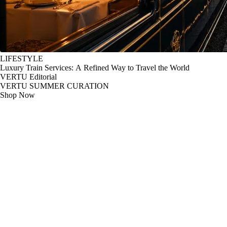
LIFESTYLE
Luxury Train Services: A Refined Way to Travel the World
VERTU Editorial
VERTU SUMMER CURATION
Shop Now