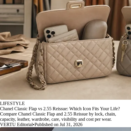
LIFESTYLE
Chanel Classic Flap vs 2.55 Reissue: Which Icon Fits Your Life?
Compare Chanel Classic Flap and 2.55 Reissue by lock, chain,
capacity, leather, wardrobe, care, visibility and cost per wear.
VERTU Editorial
•
Published on Jul 31, 2026