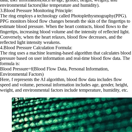
environmental factors(like temperature and humidity).
3.Blood Pressure Monitoring Principle:
The ring employs a technology called Photoplethysmography(PPG).
PPG monitors blood flow changes beneath the skin of the fingertips to
estimate blood pressure. When the heart contracts, blood flows to the
fingertips, increasing blood volume and the intensity of reflected light.
Conversely, when the heart relaxes, blood flow decreases, and the
reflected light intensity weakens.
4.Blood Pressure Calculation Formula:
The ring uses a machine learning-based algorithm that calculates blood
pressure based on user information and real-time blood flow data. The
formula is:
Blood Pressure=f(Blood Flow Data, Personal Information,
Environmental Factors)
Here, f represents the AI algorithm, blood flow data includes flow
speed and volume, personal information includes age, gender, height,
weight, and environmental factors include temperature, humidity, etc.