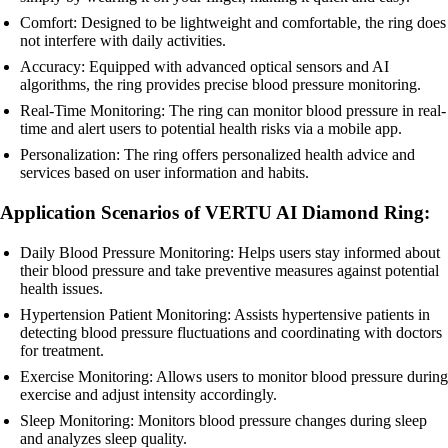
Comfort: Designed to be lightweight and comfortable, the ring does
not interfere with daily activities.
Accuracy: Equipped with advanced optical sensors and AI
algorithms, the ring provides precise blood pressure monitoring.
Real-Time Monitoring: The ring can monitor blood pressure in real-
time and alert users to potential health risks via a mobile app.
Personalization: The ring offers personalized health advice and
services based on user information and habits.
Application Scenarios of VERTU AI Diamond Ring:
Daily Blood Pressure Monitoring: Helps users stay informed about
their blood pressure and take preventive measures against potential
health issues.
Hypertension Patient Monitoring: Assists hypertensive patients in
detecting blood pressure fluctuations and coordinating with doctors
for treatment.
Exercise Monitoring: Allows users to monitor blood pressure during
exercise and adjust intensity accordingly.
Sleep Monitoring: Monitors blood pressure changes during sleep
and analyzes sleep quality.