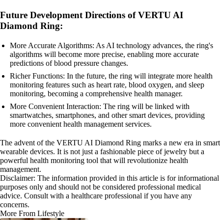
Future Development Directions of VERTU AI
Diamond Ring:
More Accurate Algorithms: As AI technology advances, the ring's
algorithms will become more precise, enabling more accurate
predictions of blood pressure changes.
Richer Functions: In the future, the ring will integrate more health
monitoring features such as heart rate, blood oxygen, and sleep
monitoring, becoming a comprehensive health manager.
More Convenient Interaction: The ring will be linked with
smartwatches, smartphones, and other smart devices, providing
more convenient health management services.
The advent of the VERTU AI Diamond Ring marks a new era in smart
wearable devices. It is not just a fashionable piece of jewelry but a
powerful health monitoring tool that will revolutionize health
management.
Disclaimer: The information provided in this article is for informational
purposes only and should not be considered professional medical
advice. Consult with a healthcare professional if you have any
concerns.
More From Lifestyle