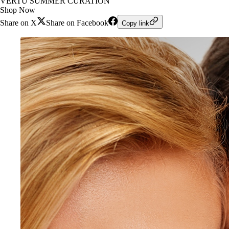
VERTU SUMMER CURATION
Shop Now
Share on X
Share on Facebook
Copy link