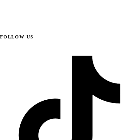
FOLLOW US