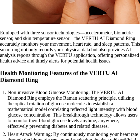
Equipped with three sensor technologies—accelerometer, biometric
sensor, and skin temperature sensor—the VERTU AI Diamond Ring
accurately monitors your movement, heart rate, and sleep patterns. This
smart ring not only records your physical data but also provides AI
analysis reports through the VERTU application, offering personalized
health advice and timely alerts for potential health issues.
Health Monitoring Features of the VERTU AI
Diamond Ring
Non-invasive Blood Glucose Monitoring: The VERTU AI
Diamond Ring employs the Raman scattering principle, utilizing
the optical rotation of glucose molecules to establish a
mathematical model correlating reflected light intensity with blood
glucose concentration. This breakthrough technology allows users
to monitor their blood glucose levels anytime, anywhere,
effectively preventing diabetes and related diseases.
Heart Attack Warning: By continuously monitoring your heart rate
through the biometric sensor and analyzing the data with artificial