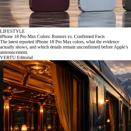
LIFESTYLE
iPhone 18 Pro Max Colors: Rumors vs. Confirmed Facts
The latest reported iPhone 18 Pro Max colors, what the evidence
actually shows, and which details remain unconfirmed before Apple’s
announcement.
VERTU Editorial