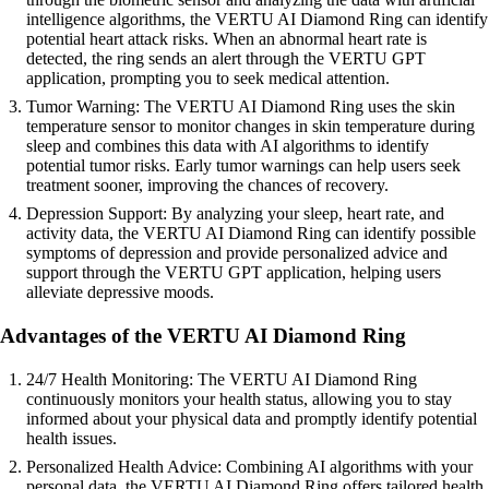
intelligence algorithms, the VERTU AI Diamond Ring can identify
potential heart attack risks. When an abnormal heart rate is
detected, the ring sends an alert through the VERTU GPT
application, prompting you to seek medical attention.
Tumor Warning: The VERTU AI Diamond Ring uses the skin
temperature sensor to monitor changes in skin temperature during
sleep and combines this data with AI algorithms to identify
potential tumor risks. Early tumor warnings can help users seek
treatment sooner, improving the chances of recovery.
Depression Support: By analyzing your sleep, heart rate, and
activity data, the VERTU AI Diamond Ring can identify possible
symptoms of depression and provide personalized advice and
support through the VERTU GPT application, helping users
alleviate depressive moods.
Advantages of the VERTU AI Diamond Ring
24/7 Health Monitoring: The VERTU AI Diamond Ring
continuously monitors your health status, allowing you to stay
informed about your physical data and promptly identify potential
health issues.
Personalized Health Advice: Combining AI algorithms with your
personal data, the VERTU AI Diamond Ring offers tailored health