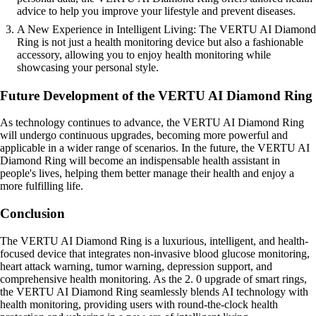
advice to help you improve your lifestyle and prevent diseases.
A New Experience in Intelligent Living: The VERTU AI Diamond
Ring is not just a health monitoring device but also a fashionable
accessory, allowing you to enjoy health monitoring while
showcasing your personal style.
Future Development of the VERTU AI Diamond Ring
As technology continues to advance, the VERTU AI Diamond Ring
will undergo continuous upgrades, becoming more powerful and
applicable in a wider range of scenarios. In the future, the VERTU AI
Diamond Ring will become an indispensable health assistant in
people's lives, helping them better manage their health and enjoy a
more fulfilling life.
Conclusion
The VERTU AI Diamond Ring is a luxurious, intelligent, and health-
focused device that integrates non-invasive blood glucose monitoring,
heart attack warning, tumor warning, depression support, and
comprehensive health monitoring. As the 2. 0 upgrade of smart rings,
the VERTU AI Diamond Ring seamlessly blends AI technology with
health monitoring, providing users with round-the-clock health