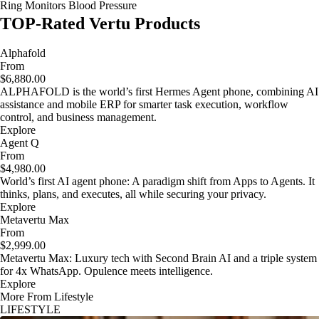
Ring Monitors Blood Pressure
TOP-Rated Vertu Products
Alphafold
From
$6,880.00
ALPHAFOLD is the world’s first Hermes Agent phone, combining AI
assistance and mobile ERP for smarter task execution, workflow
control, and business management.
Explore
Agent Q
From
$4,980.00
World’s first AI agent phone: A paradigm shift from Apps to Agents. It
thinks, plans, and executes, all while securing your privacy.
Explore
Metavertu Max
From
$2,999.00
Metavertu Max: Luxury tech with Second Brain AI and a triple system
for 4x WhatsApp. Opulence meets intelligence.
Explore
More From Lifestyle
LIFESTYLE