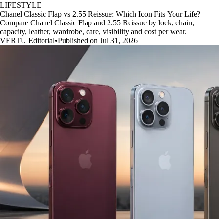
LIFESTYLE
Chanel Classic Flap vs 2.55 Reissue: Which Icon Fits Your Life?
Compare Chanel Classic Flap and 2.55 Reissue by lock, chain,
capacity, leather, wardrobe, care, visibility and cost per wear.
VERTU Editorial
•
Published on Jul 31, 2026