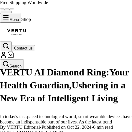
Free Shipping Worldwide
Shop
Menu
Contact us
LIFESTYLE
Search
VERTU AI Diamond Ring:Your
Health Guardian,Ushering in a
New Era of Intelligent Living
In today's fast-paced technological world, smart wearable devices have
become an indispensable part of our lives. As the latest trend
By VERTU Editorial
•
Published on Oct 22, 2024
•
6 min read