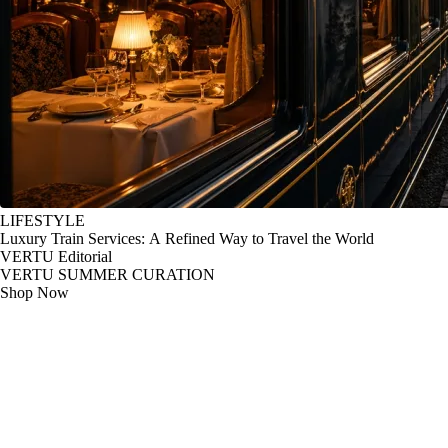
LIFESTYLE
Luxury Train Services: A Refined Way to Travel the World
VERTU Editorial
VERTU SUMMER CURATION
Shop Now