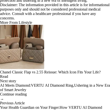
protection and ushering in a new era of intelligent living.
Disclaimer: The information provided in this article is for informational
purposes only and should not be considered professional medical
advice. Consult with a healthcare professional if you have any
concerns.
More From Lifestyle
Chanel Classic Flap vs 2.55 Reissue: Which Icon Fits Your Life?
Read
Next story
AI Meets Diamond:VERTU AI Diamond Ring,Ushering in a New Era
of Smart Jewelry
Continue reading
→
Previous Article
Your Health Guardian on Your Finger:How VERTU AI Diamond