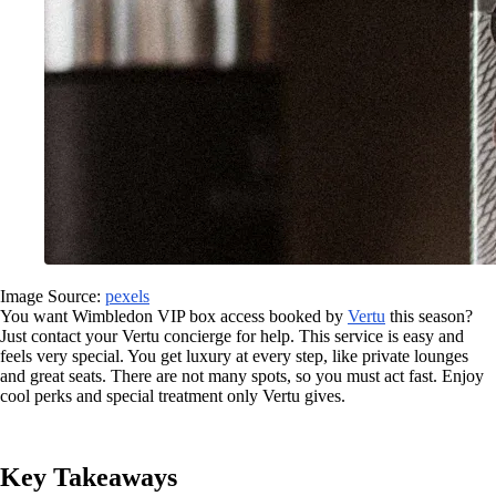
Image Source:
pexels
You want Wimbledon VIP box access booked by
Vertu
this season?
Just contact your Vertu concierge for help. This service is easy and
feels very special. You get luxury at every step, like private lounges
and great seats. There are not many spots, so you must act fast. Enjoy
cool perks and special treatment only Vertu gives.
Key Takeaways