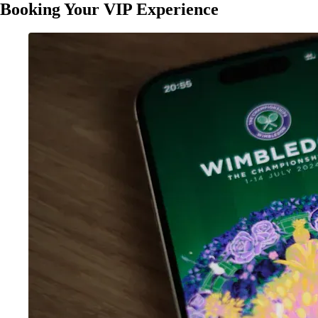
Booking Your VIP Experience