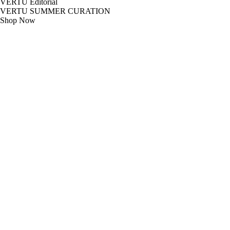
VERTU Editorial
VERTU SUMMER CURATION
Shop Now