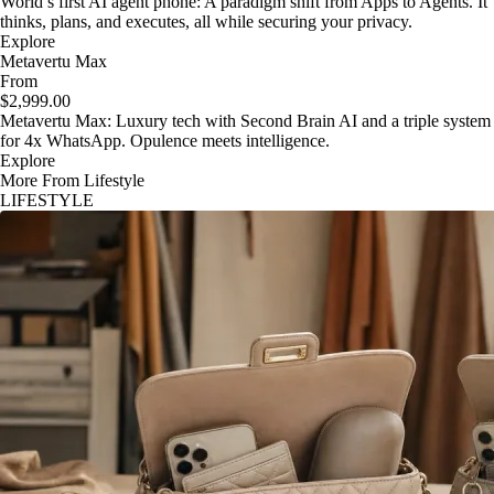
World’s first AI agent phone: A paradigm shift from Apps to Agents. It
thinks, plans, and executes, all while securing your privacy.
Explore
Metavertu Max
From
$2,999.00
Metavertu Max: Luxury tech with Second Brain AI and a triple system
for 4x WhatsApp. Opulence meets intelligence.
Explore
More From Lifestyle
LIFESTYLE