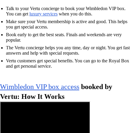
Talk to your Vertu concierge to book your Wimbledon VIP box.
You can get
luxury services
when you do this.
Make sure your Vertu membership is active and good. This helps
you get special access.
Book early to get the best seats. Finals and weekends are very
popular.
The Vertu concierge helps you any time, day or night. You get fast
answers and help with special requests.
Vertu customers get special benefits. You can go to the Royal Box
and get personal service.
Wimbledon VIP box access
booked by
Vertu: How It Works