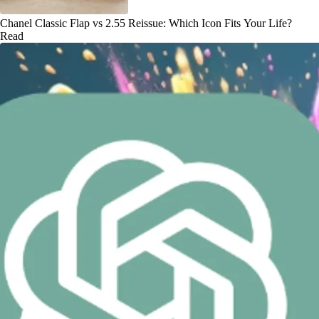
Chanel Classic Flap vs 2.55 Reissue: Which Icon Fits Your Life?
Read