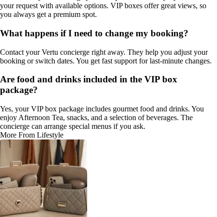
your request with available options. VIP boxes offer great views, so
you always get a premium spot.
What happens if I need to change my booking?
Contact your Vertu concierge right away. They help you adjust your
booking or switch dates. You get fast support for last-minute changes.
Are food and drinks included in the VIP box
package?
Yes, your VIP box package includes gourmet food and drinks. You
enjoy Afternoon Tea, snacks, and a selection of beverages. The
concierge can arrange special menus if you ask.
More From Lifestyle