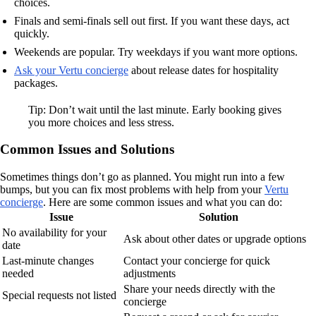
choices.
Finals and semi-finals sell out first. If you want these days, act
quickly.
Weekends are popular. Try weekdays if you want more options.
Ask your Vertu concierge
about release dates for hospitality
packages.
Tip: Don’t wait until the last minute. Early booking gives
you more choices and less stress.
Common Issues and Solutions
Sometimes things don’t go as planned. You might run into a few
bumps, but you can fix most problems with help from your
Vertu
concierge
. Here are some common issues and what you can do:
Issue
Solution
No availability for your
Ask about other dates or upgrade options
date
Last-minute changes
Contact your concierge for quick
needed
adjustments
Share your needs directly with the
Special requests not listed
concierge