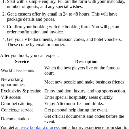
Start with a simple enquiry. Fill out the form with your matchday,
number of guests, and any special wishes.
Get a custom offer by email in 24 to 48 hours. This will have
package details and prices.
Confirm your booking with the booking form. You will get an
order confirmation and invoice.
Get your VIP documents, admission codes, and hotel vouchers.
These come by email or courier.
After you book, you can expect:
Service
Description
Watch the best players live on the famous
World-class tennis
court.
Networking
Meet new people and make business friends.
opportunities
Exclusivity & prestige
Enjoy tradition, luxury, and top sports action.
VIP access
Enter special hospitality areas quickly.
Gourmet catering
Enjoy Afternoon Tea and drinks.
Concierge service
Get personal help during the event.
Get official documents and codes before the
Documentation
event.
You get an
easy booking process
and a luxury experience from start to