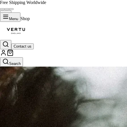
Free Shipping Worldwide
Shop
Menu
Contact us
Search