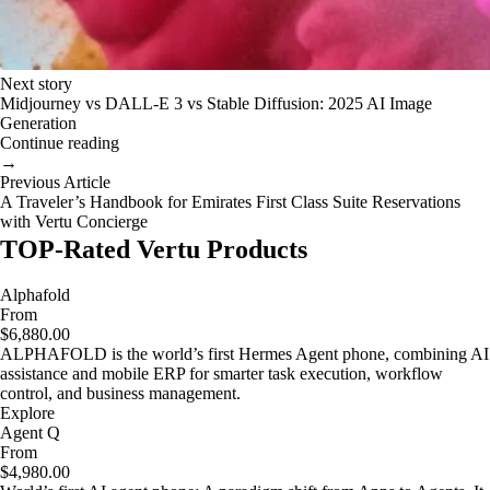
Next story
Midjourney vs DALL-E 3 vs Stable Diffusion: 2025 AI Image
Generation
Continue reading
→
Previous Article
A Traveler’s Handbook for Emirates First Class Suite Reservations
with Vertu Concierge
TOP-Rated Vertu Products
Alphafold
From
$6,880.00
ALPHAFOLD is the world’s first Hermes Agent phone, combining AI
assistance and mobile ERP for smarter task execution, workflow
control, and business management.
Explore
Agent Q
From
$4,980.00