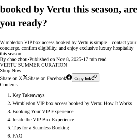
booked by Vertu this season, are
you ready?
Wimbledon VIP box access booked by Vertu is simple—contact your
concierge, confirm eligibility, and enjoy exclusive luxury hospitality
this season.
By chao zhou
•
Published on Nov 8, 2025
•
17 min read
VERTU SUMMER CURATION
Shop Now
Share on X
Share on Facebook
Copy link
Contents
Key Takeaways
Wimbledon VIP box access booked by Vertu: How It Works
Booking Your VIP Experience
Inside the VIP Box Experience
Tips for a Seamless Booking
FAQ