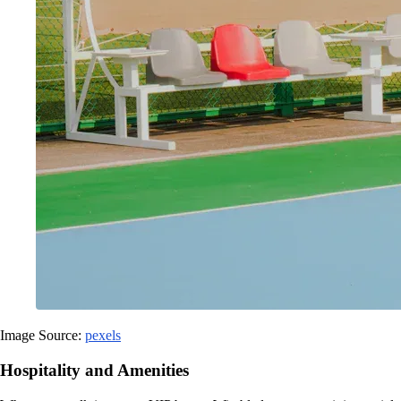
Image Source:
pexels
Hospitality and Amenities