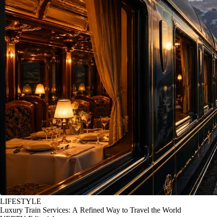
LIFESTYLE
Luxury Train Services: A Refined Way to Travel the World