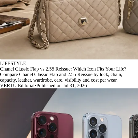
LIFESTYLE
Chanel Classic Flap vs 2.55 Reissue: Which Icon Fits Your Life?
Compare Chanel Classic Flap and 2.55 Reissue by lock, chain,
capacity, leather, wardrobe, care, visibility and cost per wear.
VERTU Editorial
•
Published on Jul 31, 2026