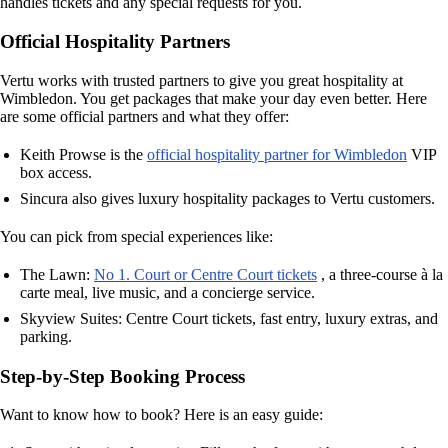
handles tickets and any special requests for you.
Official Hospitality Partners
Vertu works with trusted partners to give you great hospitality at
Wimbledon. You get packages that make your day even better. Here
are some official partners and what they offer:
Keith Prowse is the
official hospitality partner for Wimbledon
VIP
box access.
Sincura also gives luxury hospitality packages to Vertu customers.
You can pick from special experiences like:
The Lawn:
No 1. Court or Centre Court tickets
, a three-course à la
carte meal, live music, and a concierge service.
Skyview Suites: Centre Court tickets, fast entry, luxury extras, and
parking.
Step-by-Step Booking Process
Want to know how to book? Here is an easy guide: