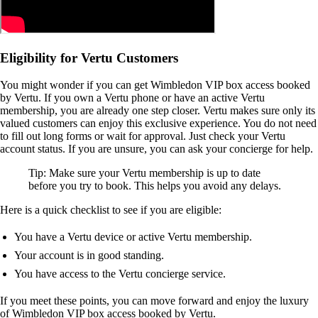
Eligibility for Vertu Customers
You might wonder if you can get Wimbledon VIP box access booked
by Vertu. If you own a Vertu phone or have an active Vertu
membership, you are already one step closer. Vertu makes sure only its
valued customers can enjoy this exclusive experience. You do not need
to fill out long forms or wait for approval. Just check your Vertu
account status. If you are unsure, you can ask your concierge for help.
Tip: Make sure your Vertu membership is up to date
before you try to book. This helps you avoid any delays.
Here is a quick checklist to see if you are eligible:
You have a Vertu device or active Vertu membership.
Your account is in good standing.
You have access to the Vertu concierge service.
If you meet these points, you can move forward and enjoy the luxury
of Wimbledon VIP box access booked by Vertu.