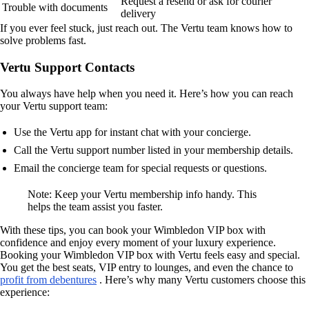
Request a resend or ask for courier
Trouble with documents
delivery
If you ever feel stuck, just reach out. The Vertu team knows how to
solve problems fast.
Vertu Support Contacts
You always have help when you need it. Here’s how you can reach
your Vertu support team:
Use the Vertu app for instant chat with your concierge.
Call the Vertu support number listed in your membership details.
Email the concierge team for special requests or questions.
Note: Keep your Vertu membership info handy. This
helps the team assist you faster.
With these tips, you can book your Wimbledon VIP box with
confidence and enjoy every moment of your luxury experience.
Booking your Wimbledon VIP box with Vertu feels easy and special.
You get the best seats, VIP entry to lounges, and even the chance to
profit from debentures
. Here’s why many Vertu customers choose this
experience: