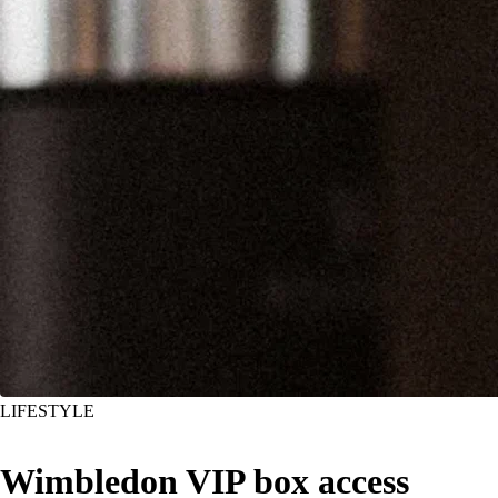
LIFESTYLE
Wimbledon VIP box access