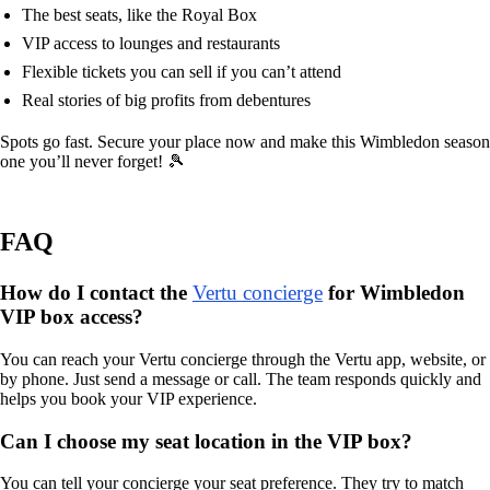
The best seats, like the Royal Box
VIP access to lounges and restaurants
Flexible tickets you can sell if you can’t attend
Real stories of big profits from debentures
Spots go fast. Secure your place now and make this Wimbledon season
one you’ll never forget! 🎾
FAQ
How do I contact the
Vertu concierge
for Wimbledon
VIP box access?
You can reach your Vertu concierge through the Vertu app, website, or
by phone. Just send a message or call. The team responds quickly and
helps you book your VIP experience.
Can I choose my seat location in the VIP box?
You can tell your concierge your seat preference. They try to match