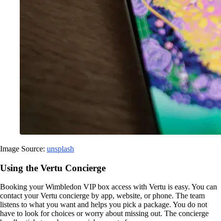
Image Source:
unsplash
Using the Vertu Concierge
Booking your Wimbledon VIP box access with Vertu is easy. You can
contact your Vertu concierge by app, website, or phone. The team
listens to what you want and helps you pick a package. You do not
have to look for choices or worry about missing out. The concierge