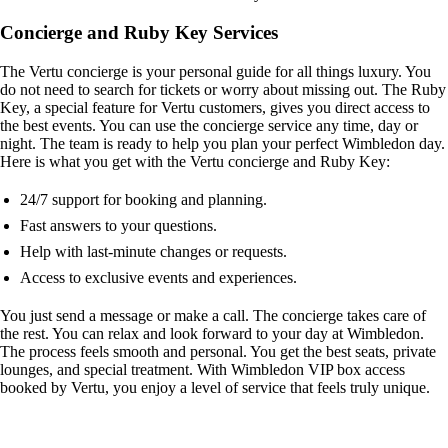
Concierge and Ruby Key Services
The Vertu concierge is your personal guide for all things luxury. You
do not need to search for tickets or worry about missing out. The Ruby
Key, a special feature for Vertu customers, gives you direct access to
the best events. You can use the concierge service any time, day or
night. The team is ready to help you plan your perfect Wimbledon day.
Here is what you get with the Vertu concierge and Ruby Key:
24/7 support for booking and planning.
Fast answers to your questions.
Help with last-minute changes or requests.
Access to exclusive events and experiences.
You just send a message or make a call. The concierge takes care of
the rest. You can relax and look forward to your day at Wimbledon.
The process feels smooth and personal. You get the best seats, private
lounges, and special treatment. With Wimbledon VIP box access
booked by Vertu, you enjoy a level of service that feels truly unique.