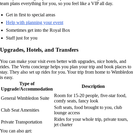
team plans everything for you, so you feel like a VIP all day.
Get in first to special areas
Help with planning your event
Sometimes get into the Royal Box
Staff just for you
Upgrades, Hotels, and Transfers
You can make your visit even better with upgrades, nice hotels, and
rides. The Vertu concierge helps you plan your trip and book places to
stay. They also set up rides for you. Your trip from home to Wimbledon
is easy.
Type of
Description
Upgrade/Accommodation
Room for 15-20 people, five-star food,
General Wimbledon Suite
comfy seats, fancy look
Soft seats, food brought to you, club
Club Seat Amenities
lounge access
Rides for your whole trip, private tours,
Private Transportation
jet charter
You can also get: