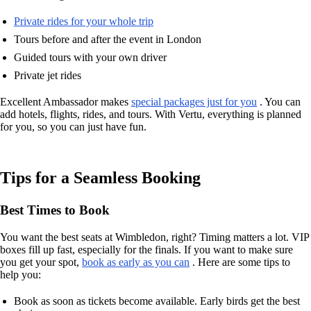
Private rides for your whole trip
Tours before and after the event in London
Guided tours with your own driver
Private jet rides
Excellent Ambassador makes
special packages just for you
. You can
add hotels, flights, rides, and tours. With Vertu, everything is planned
for you, so you can just have fun.
Tips for a Seamless Booking
Best Times to Book
You want the best seats at Wimbledon, right? Timing matters a lot. VIP
boxes fill up fast, especially for the finals. If you want to make sure
you get your spot,
book as early as you can
. Here are some tips to
help you:
Book as soon as tickets become available. Early birds get the best