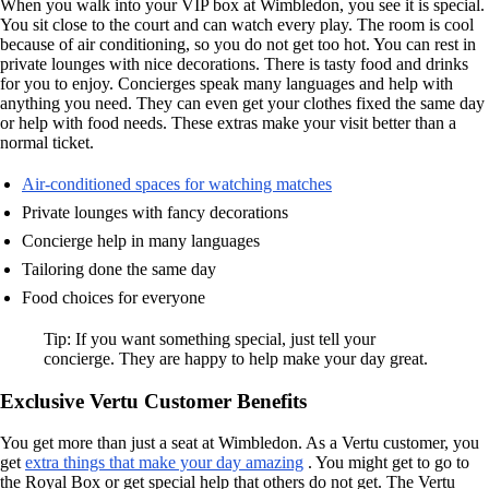
When you walk into your VIP box at Wimbledon, you see it is special.
You sit close to the court and can watch every play. The room is cool
because of air conditioning, so you do not get too hot. You can rest in
private lounges with nice decorations. There is tasty food and drinks
for you to enjoy. Concierges speak many languages and help with
anything you need. They can even get your clothes fixed the same day
or help with food needs. These extras make your visit better than a
normal ticket.
Air-conditioned spaces for watching matches
Private lounges with fancy decorations
Concierge help in many languages
Tailoring done the same day
Food choices for everyone
Tip: If you want something special, just tell your
concierge. They are happy to help make your day great.
Exclusive Vertu Customer Benefits
You get more than just a seat at Wimbledon. As a Vertu customer, you
get
extra things that make your day amazing
. You might get to go to
the Royal Box or get special help that others do not get. The Vertu