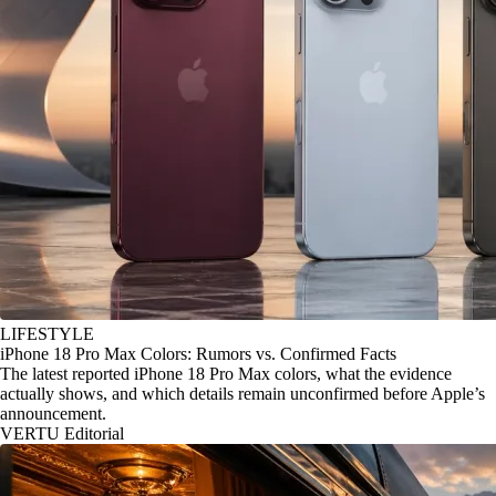
LIFESTYLE
iPhone 18 Pro Max Colors: Rumors vs. Confirmed Facts
The latest reported iPhone 18 Pro Max colors, what the evidence
actually shows, and which details remain unconfirmed before Apple’s
announcement.
VERTU Editorial