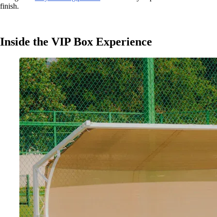
finish.
Inside the VIP Box Experience