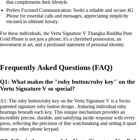
that complements their lifestyle.
Prefers Focused Communication: Seeks a reliable and secure 4G
Phone for essential calls and messages, appreciating simplicity
encased in ultimate luxury.
For these individuals, the Vertu Signature V Thangka Buddha Pure
Gold Phone is not just a phone; it's a cherished possession, an
investment in art, and a profound statement of personal identity.
Frequently Asked Questions (FAQ)
Q1: What makes the "ruby button/ruby key" on the
Vertu Signature V so special?
A1: The ruby button/ruby key on the Vertu Signature V is a Swiss
patented signature ruby button design , featuring individual ruby
bearings beneath each key. This unique mechanism provides an
incredibly precise, durable, and satisfying tactile response with every
press, reflecting the precision of fine watchmaking and setting it apart
from any other phone keypad.