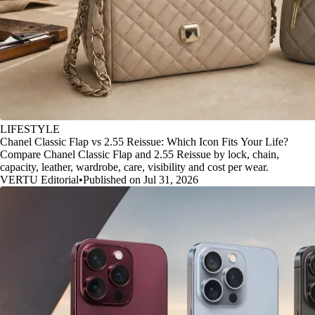
LIFESTYLE
Chanel Classic Flap vs 2.55 Reissue: Which Icon Fits Your Life?
Compare Chanel Classic Flap and 2.55 Reissue by lock, chain,
capacity, leather, wardrobe, care, visibility and cost per wear.
VERTU Editorial
•
Published on Jul 31, 2026