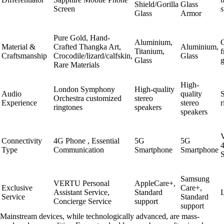
Shield/Gorilla
Glass
Screen
s
Glass
Armor
Pure Gold, Hand-
Aluminium,
O
Material &
Crafted Thangka Art,
Aluminium,
Titanium,
f
Craftsmanship
Crocodile/lizard/calfskin,
Glass
Glass
Rare Materials
High-
London Symphony
High-quality
Audio
quality
S
Orchestra customized
stereo
Experience
stereo
r
ringtones
speakers
speakers
V
Connectivity
4G Phone , Essential
5G
5G
Type
Communication
Smartphone
Smartphone
Samsung
VERTU Personal
AppleCare+,
Exclusive
Care+,
Assistant Service,
Standard
Service
Standard
Concierge Service
support
support
Mainstream devices, while technologically advanced, are mass-