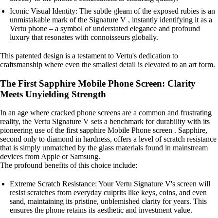
Iconic Visual Identity: The subtle gleam of the exposed rubies is an
unmistakable mark of the Signature V , instantly identifying it as a
Vertu phone – a symbol of understated elegance and profound
luxury that resonates with connoisseurs globally.
This patented design is a testament to Vertu's dedication to
craftsmanship where even the smallest detail is elevated to an art form.
The First Sapphire Mobile Phone Screen: Clarity
Meets Unyielding Strength
In an age where cracked phone screens are a common and frustrating
reality, the Vertu Signature V sets a benchmark for durability with its
pioneering use of the first sapphire Mobile Phone screen . Sapphire,
second only to diamond in hardness, offers a level of scratch resistance
that is simply unmatched by the glass materials found in mainstream
devices from Apple or Samsung.
The profound benefits of this choice include:
Extreme Scratch Resistance: Your Vertu Signature V's screen will
resist scratches from everyday culprits like keys, coins, and even
sand, maintaining its pristine, unblemished clarity for years. This
ensures the phone retains its aesthetic and investment value.