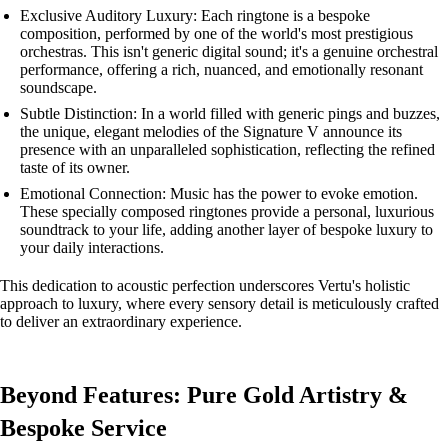
Exclusive Auditory Luxury: Each ringtone is a bespoke
composition, performed by one of the world's most prestigious
orchestras. This isn't generic digital sound; it's a genuine orchestral
performance, offering a rich, nuanced, and emotionally resonant
soundscape.
Subtle Distinction: In a world filled with generic pings and buzzes,
the unique, elegant melodies of the Signature V announce its
presence with an unparalleled sophistication, reflecting the refined
taste of its owner.
Emotional Connection: Music has the power to evoke emotion.
These specially composed ringtones provide a personal, luxurious
soundtrack to your life, adding another layer of bespoke luxury to
your daily interactions.
This dedication to acoustic perfection underscores Vertu's holistic
approach to luxury, where every sensory detail is meticulously crafted
to deliver an extraordinary experience.
Beyond Features: Pure Gold Artistry &
Bespoke Service