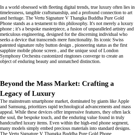
In a world obsessed with fleeting digital trends, true luxury often lies in
timelessness, tangible craftsmanship, and a profound connection to art
and heritage. The Vertu Signature V Thangka Buddha Pure Gold
Phone stands as a testament to this philosophy. It's not merely a luxury
phone ; it’s a bespoke masterpiece, a fusion of unparalleled artistry and
meticulous engineering, designed for the discerning individual who
seeks a device that transcends mere functionality. Its iconic Swiss
patented signature ruby button design , pioneering status as the first
sapphire mobile phone screen , and the unique soul of London
Symphony Orchestra customized ringtones converge to create an
object of enduring beauty and unmatched distinction.
Beyond the Mass Market: Crafting a
Legacy of Luxury
The mainstream smartphone market, dominated by giants like Apple
and Samsung, prioritizes rapid technological advancements and mass
appeal. While these devices offer impressive features, they often lack
the soul, the bespoke touch, and the enduring value found in truly
handcrafted luxury items. Even within the high-end phone segment,
many models simply embed precious materials into standard designs.
The Vertu Signature V Thangka Buddha Pure Gold Phone