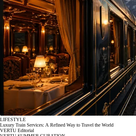
LIFESTYLE
Luxury Train Services: A Refined Way to Travel the World
VERTU Editorial
VERTU SUMMER CURATION