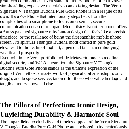
produced commodities. Even standard luxury phones often involve
simply adding expensive materials to an existing design. The Vertu
Signature V Thangka Buddha Pure Gold Phone is in a league of its
own. It’s a 4G Phone that intentionally steps back from the
complexities of a smartphone to focus on essential, secure
communication encased in unparalleled artistry. No other phone offers
a Swiss patented signature ruby button design that feels like a precision
timepiece, or the resilience of being the first sapphire mobile phone
screen . Its spiritual Thangka Buddha motif crafted in pure gold
elevates it to the realm of high art, a personal talisman embodying
wealth and prosperity.
Even within the Vertu portfolio, while Metavertu models redefine
digital security and Web3 integration, the Signature V Thangka
Buddha Pure Gold Phone stands as the ultimate expression of the
original Vertu ethos: a masterwork of physical craftsmanship, iconic
design, and bespoke service, tailored for those who value heritage and
tangible luxury above all else.
The Pillars of Perfection: Iconic Design,
Unyielding Durability & Harmonic Soul
The unparalleled exclusivity and timeless appeal of the Vertu Signature
V Thangka Buddha Pure Gold Phone are anchored in its meticulously