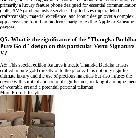
primarily a luxury feature phone designed for essential communication
(calls, SMS) and exclusive services. It prioritizes unparalleled
craftsmanship, material excellence, and iconic design over a complex
app ecosystem found on modern smartphones like Apple or Samsung
devices.
Q5: What is the significance of the "Thangka Buddha
Pure Gold" design on this particular Vertu Signature
V?
A5: This special edition features intricate Thangka Buddha artistry
crafted in pure gold directly onto the phone. This not only signifies
ultimate luxury and the use of precious materials but also infuses the
device with spiritual and cultural significance, making it a unique piece
of wearable art and a potential personal talisman.
More From Lifestyle