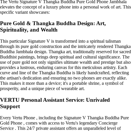
The Vertu Signature V Thangka Buddha Pure Gold Phone Jambhala
elevates the concept of a luxury phone into a personal work of art. This
specific variant showcases:
Pure Gold & Thangka Buddha Design: Art,
Spirituality, and Wealth
This particular Signature V is transformed into a spiritual talisman
through its pure gold construction and the intricately rendered Thangka
Buddha Jambhala design. Thangka art, traditionally reserved for sacred
Buddhist paintings, brings deep spiritual and cultural significance. The
use of pure gold not only signifies ultimate wealth and prestige but also
provides a lustrous, enduring canvas for this meticulous artistry. Each
curve and line of the Thangka Buddha is likely handcrafted, reflecting
the artisan's dedication and ensuring no two phones are exactly alike.
This makes it more than a device; it's a portable shrine, a symbol of
prosperity, and a unique piece of wearable art.
VERTU Personal Assistant Service: Unrivaled
Support
Every Vertu Phone , including the Signature V Thangka Buddha Pure
Gold Phone , comes with access to Vertu's legendary Concierge
Service . This 24/7 private assistant offers an unparalleled level of