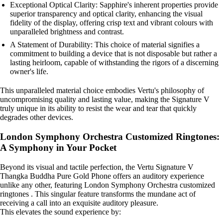
Exceptional Optical Clarity: Sapphire's inherent properties provide
superior transparency and optical clarity, enhancing the visual
fidelity of the display, offering crisp text and vibrant colours with
unparalleled brightness and contrast.
A Statement of Durability: This choice of material signifies a
commitment to building a device that is not disposable but rather a
lasting heirloom, capable of withstanding the rigors of a discerning
owner's life.
This unparalleled material choice embodies Vertu's philosophy of
uncompromising quality and lasting value, making the Signature V
truly unique in its ability to resist the wear and tear that quickly
degrades other devices.
London Symphony Orchestra Customized Ringtones:
A Symphony in Your Pocket
Beyond its visual and tactile perfection, the Vertu Signature V
Thangka Buddha Pure Gold Phone offers an auditory experience
unlike any other, featuring London Symphony Orchestra customized
ringtones . This singular feature transforms the mundane act of
receiving a call into an exquisite auditory pleasure.
This elevates the sound experience by: