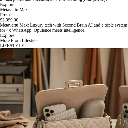
Explore
Metavertu Max
From
$2,999.00
Metavertu Max: Luxury tech with Second Brain AI and a triple system
for 4x WhatsApp. Opulence meets intelligence.
Explore
More From Lifestyle
LIFESTYLE