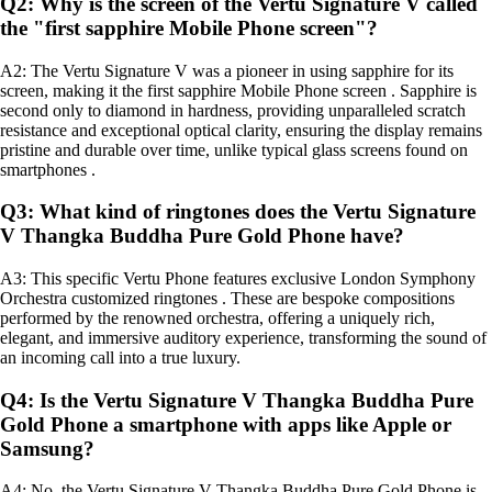
Q2: Why is the screen of the Vertu Signature V called
the "first sapphire Mobile Phone screen"?
A2: The Vertu Signature V was a pioneer in using sapphire for its
screen, making it the first sapphire Mobile Phone screen . Sapphire is
second only to diamond in hardness, providing unparalleled scratch
resistance and exceptional optical clarity, ensuring the display remains
pristine and durable over time, unlike typical glass screens found on
smartphones .
Q3: What kind of ringtones does the Vertu Signature
V Thangka Buddha Pure Gold Phone have?
A3: This specific Vertu Phone features exclusive London Symphony
Orchestra customized ringtones . These are bespoke compositions
performed by the renowned orchestra, offering a uniquely rich,
elegant, and immersive auditory experience, transforming the sound of
an incoming call into a true luxury.
Q4: Is the Vertu Signature V Thangka Buddha Pure
Gold Phone a smartphone with apps like Apple or
Samsung?
A4: No, the Vertu Signature V Thangka Buddha Pure Gold Phone is