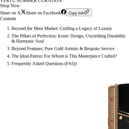
VERTU SUMMER CURATION
Shop Now
Share on X
Share on Facebook
Copy link
Contents
Beyond the Mass Market: Crafting a Legacy of Luxury
The Pillars of Perfection: Iconic Design, Unyielding Durability
& Harmonic Soul
Beyond Features: Pure Gold Artistry & Bespoke Service
The Ideal Patron: For Whom is This Masterpiece Crafted?
Frequently Asked Questions (FAQ)