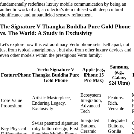
fundamentally redefines luxury mobile communication by being an
authentic work of art, a collector's item infused with deep cultural
significance and unparalleled sensory refinement.
The Signature V Thangka Buddha Pure Gold Phone
vs. The World: A Study in Exclusivity
Let's explore how this extraordinary Vertu phone sets itself apart, not
just from typical smartphones , but also from other luxury devices and
even other models within the prestigious Vertu family:
Samsung
Vertu Signature V
Apple (e.g.,
(e.g.,
Feature/Phone
Thangka Buddha Pure
iPhone 15
Galaxy
Gold Phone
Pro Max)
S24 Ultra)
Ecosystem
M
Artistic Masterpiece,
Feature-
Core Value
Integration,
B
Enduring Legacy,
Rich,
Proposition
Advanced
F
Exclusivity
Versatile
Tech
Integrated
Integrated
Swiss patented signature
Buttons,
Buttons,
Key Physical
ruby button design, First
s
Ceramic
Gorilla
Differentiator
Sapphire Mobile Phone
b