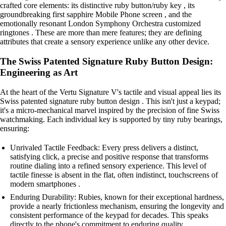
crafted core elements: its distinctive ruby button/ruby key , its
groundbreaking first sapphire Mobile Phone screen , and the
emotionally resonant London Symphony Orchestra customized
ringtones . These are more than mere features; they are defining
attributes that create a sensory experience unlike any other device.
The Swiss Patented Signature Ruby Button Design:
Engineering as Art
At the heart of the Vertu Signature V's tactile and visual appeal lies its
Swiss patented signature ruby button design . This isn't just a keypad;
it's a micro-mechanical marvel inspired by the precision of fine Swiss
watchmaking. Each individual key is supported by tiny ruby bearings,
ensuring:
Unrivaled Tactile Feedback: Every press delivers a distinct,
satisfying click, a precise and positive response that transforms
routine dialing into a refined sensory experience. This level of
tactile finesse is absent in the flat, often indistinct, touchscreens of
modern smartphones .
Enduring Durability: Rubies, known for their exceptional hardness,
provide a nearly frictionless mechanism, ensuring the longevity and
consistent performance of the keypad for decades. This speaks
directly to the phone's commitment to enduring quality.