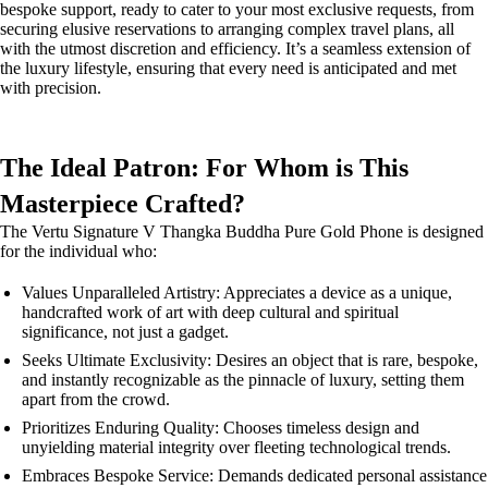
bespoke support, ready to cater to your most exclusive requests, from
securing elusive reservations to arranging complex travel plans, all
with the utmost discretion and efficiency. It’s a seamless extension of
the luxury lifestyle, ensuring that every need is anticipated and met
with precision.
The Ideal Patron: For Whom is This
Masterpiece Crafted?
The Vertu Signature V Thangka Buddha Pure Gold Phone is designed
for the individual who:
Values Unparalleled Artistry: Appreciates a device as a unique,
handcrafted work of art with deep cultural and spiritual
significance, not just a gadget.
Seeks Ultimate Exclusivity: Desires an object that is rare, bespoke,
and instantly recognizable as the pinnacle of luxury, setting them
apart from the crowd.
Prioritizes Enduring Quality: Chooses timeless design and
unyielding material integrity over fleeting technological trends.
Embraces Bespoke Service: Demands dedicated personal assistance