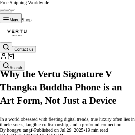
Free Shipping Worldwide
Shop
Menu
Contact us
LIFESTYLE
Search
Why the Vertu Signature V
Thangka Buddha Phone is an
Art Form, Not Just a Device
In a world obsessed with fleeting digital trends, true luxury often lies in
timelessness, tangible craftsmanship, and a profound connection
By hongyu tangf
•
Published on Jul 29, 2025
•
19 min read