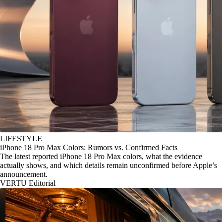
LIFESTYLE
iPhone 18 Pro Max Colors: Rumors vs. Confirmed Facts
The latest reported iPhone 18 Pro Max colors, what the evidence
actually shows, and which details remain unconfirmed before Apple’s
announcement.
VERTU Editorial