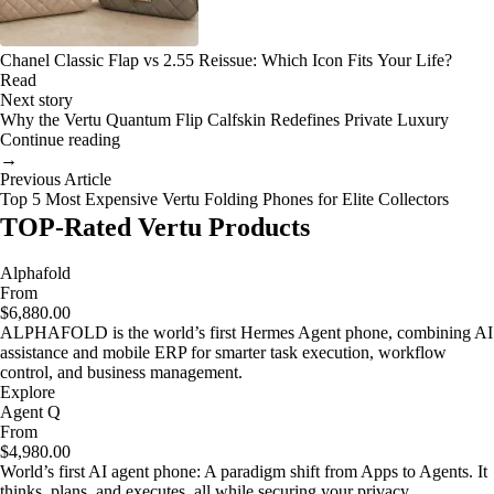
Chanel Classic Flap vs 2.55 Reissue: Which Icon Fits Your Life?
Read
Next story
Why the Vertu Quantum Flip Calfskin Redefines Private Luxury
Continue reading
→
Previous Article
Top 5 Most Expensive Vertu Folding Phones for Elite Collectors
TOP-Rated Vertu Products
Alphafold
From
$6,880.00
ALPHAFOLD is the world’s first Hermes Agent phone, combining AI
assistance and mobile ERP for smarter task execution, workflow
control, and business management.
Explore
Agent Q
From
$4,980.00
World’s first AI agent phone: A paradigm shift from Apps to Agents. It
thinks, plans, and executes, all while securing your privacy.