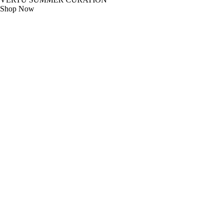
Shop Now