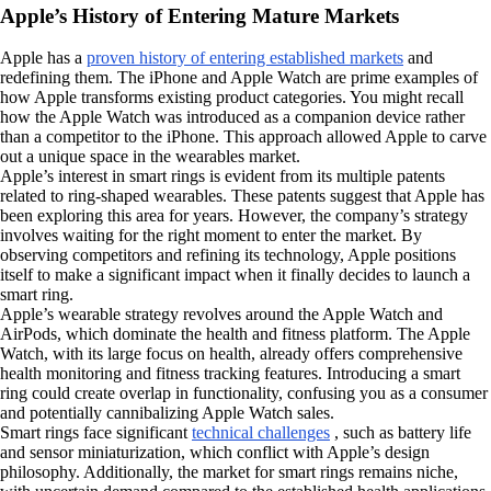
Apple’s History of Entering Mature Markets
Apple has a
proven history of entering established markets
and
redefining them. The iPhone and Apple Watch are prime examples of
how Apple transforms existing product categories. You might recall
how the Apple Watch was introduced as a companion device rather
than a competitor to the iPhone. This approach allowed Apple to carve
out a unique space in the wearables market.
Apple’s interest in smart rings is evident from its multiple patents
related to ring-shaped wearables. These patents suggest that Apple has
been exploring this area for years. However, the company’s strategy
involves waiting for the right moment to enter the market. By
observing competitors and refining its technology, Apple positions
itself to make a significant impact when it finally decides to launch a
smart ring.
Apple’s wearable strategy revolves around the Apple Watch and
AirPods, which dominate the health and fitness platform. The Apple
Watch, with its large focus on health, already offers comprehensive
health monitoring and fitness tracking features. Introducing a smart
ring could create overlap in functionality, confusing you as a consumer
and potentially cannibalizing Apple Watch sales.
Smart rings face significant
technical challenges
, such as battery life
and sensor miniaturization, which conflict with Apple’s design
philosophy. Additionally, the market for smart rings remains niche,