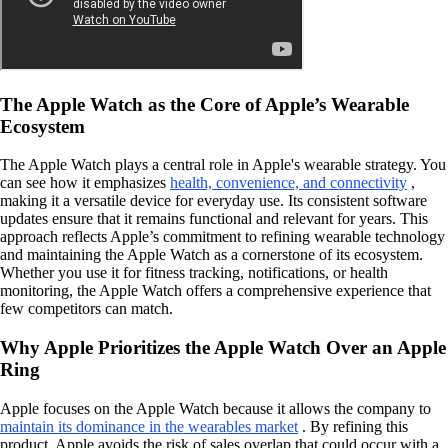
The Apple Watch as the Core of Apple’s Wearable
Ecosystem
The Apple Watch plays a central role in Apple's wearable strategy. You
can see how it emphasizes
health, convenience, and connectivity
,
making it a versatile device for everyday use. Its consistent software
updates ensure that it remains functional and relevant for years. This
approach reflects Apple’s commitment to refining wearable technology
and maintaining the Apple Watch as a cornerstone of its ecosystem.
Whether you use it for fitness tracking, notifications, or health
monitoring, the Apple Watch offers a comprehensive experience that
few competitors can match.
Why Apple Prioritizes the Apple Watch Over an Apple
Ring
Apple focuses on the Apple Watch because it allows the company to
maintain its dominance in the wearables market
. By refining this
product, Apple avoids the risk of sales overlap that could occur with a