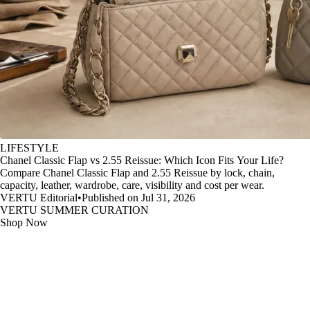
LIFESTYLE
Chanel Classic Flap vs 2.55 Reissue: Which Icon Fits Your Life?
Compare Chanel Classic Flap and 2.55 Reissue by lock, chain,
capacity, leather, wardrobe, care, visibility and cost per wear.
VERTU Editorial
•
Published on Jul 31, 2026
VERTU SUMMER CURATION
Shop Now