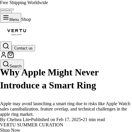
Free Shipping Worldwide
Shop
Menu
Contact us
LIFESTYLE
Search
Why Apple Might Never
Introduce a Smart Ring
Apple may avoid launching a smart ring due to risks like Apple Watch
sales cannibalization, feature overlap, and technical challenges in the
apple ring market.
By Chelsea Lin
•
Published on Feb 17, 2025
•
21 min read
VERTU SUMMER CURATION
Shop Now