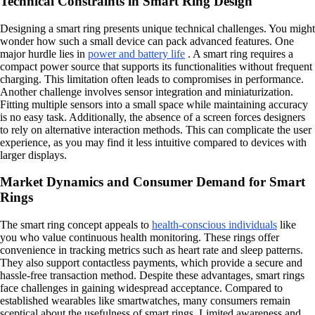
Technical Constraints in Smart Ring Design
Designing a smart ring presents unique technical challenges. You might
wonder how such a small device can pack advanced features. One
major hurdle lies in
power and battery life
. A smart ring requires a
compact power source that supports its functionalities without frequent
charging. This limitation often leads to compromises in performance.
Another challenge involves sensor integration and miniaturization.
Fitting multiple sensors into a small space while maintaining accuracy
is no easy task. Additionally, the absence of a screen forces designers
to rely on alternative interaction methods. This can complicate the user
experience, as you may find it less intuitive compared to devices with
larger displays.
Market Dynamics and Consumer Demand for Smart
Rings
The smart ring concept appeals to
health-conscious individuals
like
you who value continuous health monitoring. These rings offer
convenience in tracking metrics such as heart rate and sleep patterns.
They also support contactless payments, which provide a secure and
hassle-free transaction method. Despite these advantages, smart rings
face challenges in gaining widespread acceptance. Compared to
established wearables like smartwatches, many consumers remain
sceptical about the usefulness of smart rings. Limited awareness and