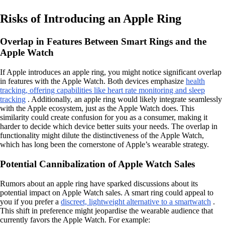
Risks of Introducing an Apple Ring
Overlap in Features Between Smart Rings and the
Apple Watch
If Apple introduces an apple ring, you might notice significant overlap
in features with the Apple Watch. Both devices emphasize
health
tracking, offering capabilities like heart rate monitoring and sleep
tracking
. Additionally, an apple ring would likely integrate seamlessly
with the Apple ecosystem, just as the Apple Watch does. This
similarity could create confusion for you as a consumer, making it
harder to decide which device better suits your needs. The overlap in
functionality might dilute the distinctiveness of the Apple Watch,
which has long been the cornerstone of Apple’s wearable strategy.
Potential Cannibalization of Apple Watch Sales
Rumors about an apple ring have sparked discussions about its
potential impact on Apple Watch sales. A smart ring could appeal to
you if you prefer a
discreet, lightweight alternative to a smartwatch
.
This shift in preference might jeopardise the wearable audience that
currently favors the Apple Watch. For example: