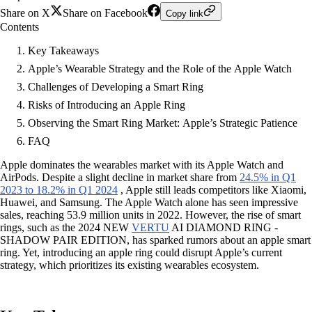
Share on X
Share on Facebook
Copy link
Contents
Key Takeaways
Apple’s Wearable Strategy and the Role of the Apple Watch
Challenges of Developing a Smart Ring
Risks of Introducing an Apple Ring
Observing the Smart Ring Market: Apple’s Strategic Patience
FAQ
Apple dominates the wearables market with its Apple Watch and
AirPods. Despite a slight decline in market share from
24.5% in Q1
2023 to 18.2% in Q1 2024
, Apple still leads competitors like Xiaomi,
Huawei, and Samsung. The Apple Watch alone has seen impressive
sales, reaching 53.9 million units in 2022. However, the rise of smart
rings, such as the 2024 NEW
VERTU
AI DIAMOND RING -
SHADOW PAIR EDITION, has sparked rumors about an apple smart
ring. Yet, introducing an apple ring could disrupt Apple’s current
strategy, which prioritizes its existing wearables ecosystem.