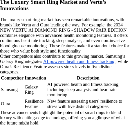
The Luxury Smart Ring Market and Vertu’s
Innovations
The luxury smart ring market has seen remarkable innovations, with
brands like Vertu and Oura leading the way. For example, the 2024
NEW VERTU AI DIAMOND RING - SHADOW PAIR EDITION
combines elegance with advanced health monitoring features. It offers
continuous heart rate tracking, sleep analysis, and even non-invasive
blood glucose monitoring. These features make it a standout choice for
those who value both style and functionality.
Other competitors also contribute to this growing market. Samsung’s
Galaxy Ring integrates
AI-powered health and fitness tracking
, while
Oura’s Resilience Feature assesses stress levels in five distinct
categories.
Competitor
Innovation
Description
AI-powered health and fitness tracking,
Galaxy
Samsung
including sleep analysis and heart rate
Ring
monitoring.
Resilience
New feature assessing users' resilience to
Oura
Feature
stress with five distinct categories.
These advancements highlight the potential of smart rings to blend
luxury with cutting-edge technology, offering you a glimpse of what
the future might hold.