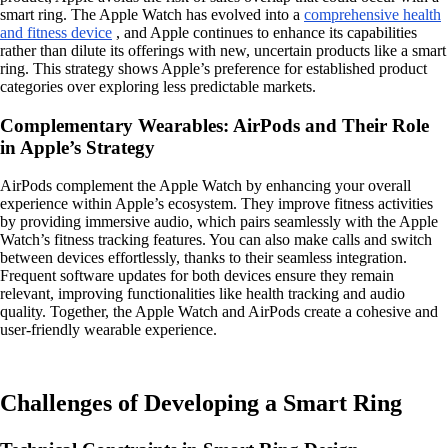
smart ring. The Apple Watch has evolved into a
comprehensive health
and fitness device
, and Apple continues to enhance its capabilities
rather than dilute its offerings with new, uncertain products like a smart
ring. This strategy shows Apple’s preference for established product
categories over exploring less predictable markets.
Complementary Wearables: AirPods and Their Role
in Apple’s Strategy
AirPods complement the Apple Watch by enhancing your overall
experience within Apple’s ecosystem. They improve fitness activities
by providing immersive audio, which pairs seamlessly with the Apple
Watch’s fitness tracking features. You can also make calls and switch
between devices effortlessly, thanks to their seamless integration.
Frequent software updates for both devices ensure they remain
relevant, improving functionalities like health tracking and audio
quality. Together, the Apple Watch and AirPods create a cohesive and
user-friendly wearable experience.
Challenges of Developing a Smart Ring