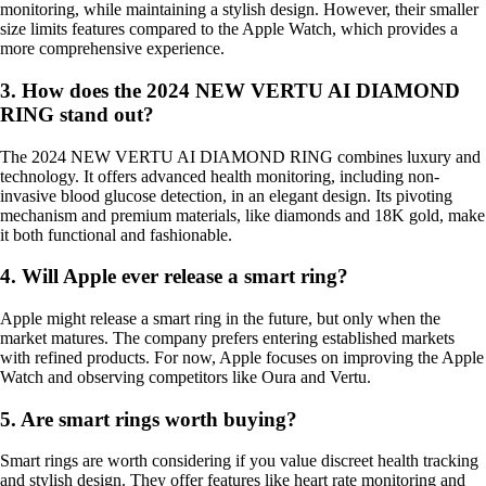
monitoring, while maintaining a stylish design. However, their smaller
size limits features compared to the Apple Watch, which provides a
more comprehensive experience.
3. How does the 2024 NEW VERTU AI DIAMOND
RING stand out?
The 2024 NEW VERTU AI DIAMOND RING combines luxury and
technology. It offers advanced health monitoring, including non-
invasive blood glucose detection, in an elegant design. Its pivoting
mechanism and premium materials, like diamonds and 18K gold, make
it both functional and fashionable.
4. Will Apple ever release a smart ring?
Apple might release a smart ring in the future, but only when the
market matures. The company prefers entering established markets
with refined products. For now, Apple focuses on improving the Apple
Watch and observing competitors like Oura and Vertu.
5. Are smart rings worth buying?
Smart rings are worth considering if you value discreet health tracking
and stylish design. They offer features like heart rate monitoring and