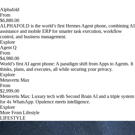
Alphafold
From
$6,880.00
ALPHAFOLD is the world’s first Hermes Agent phone, combining AI
assistance and mobile ERP for smarter task execution, workflow
control, and business management.
Explore
Agent Q
From
$4,980.00
World’s first AI agent phone: A paradigm shift from Apps to Agents. It
thinks, plans, and executes, all while securing your privacy.
Explore
Metavertu Max
From
$2,999.00
Metavertu Max: Luxury tech with Second Brain AI and a triple system
for 4x WhatsApp. Opulence meets intelligence.
Explore
More From Lifestyle
LIFESTYLE