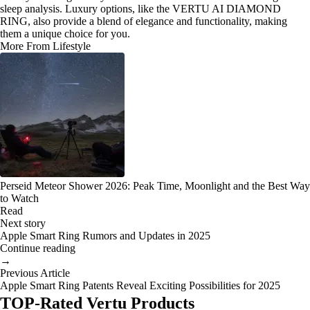
sleep analysis. Luxury options, like the VERTU AI DIAMOND
RING, also provide a blend of elegance and functionality, making
them a unique choice for you.
More From Lifestyle
Perseid Meteor Shower 2026: Peak Time, Moonlight and the Best Way
to Watch
Read
Next story
Apple Smart Ring Rumors and Updates in 2025
Continue reading
→
Previous Article
Apple Smart Ring Patents Reveal Exciting Possibilities for 2025
TOP-Rated Vertu Products