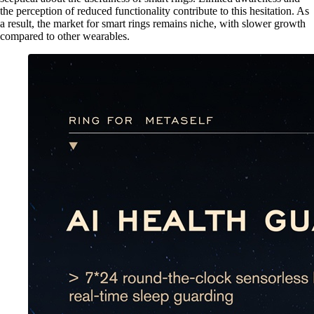
the perception of reduced functionality contribute to this hesitation. As
a result, the market for smart rings remains niche, with slower growth
compared to other wearables.