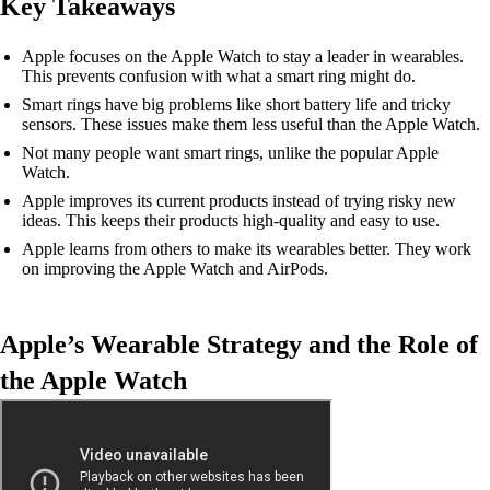
Key Takeaways
Apple focuses on the Apple Watch to stay a leader in wearables.
This prevents confusion with what a smart ring might do.
Smart rings have big problems like short battery life and tricky
sensors. These issues make them less useful than the Apple Watch.
Not many people want smart rings, unlike the popular Apple
Watch.
Apple improves its current products instead of trying risky new
ideas. This keeps their products high-quality and easy to use.
Apple learns from others to make its wearables better. They work
on improving the Apple Watch and AirPods.
Apple’s Wearable Strategy and the Role of
the Apple Watch