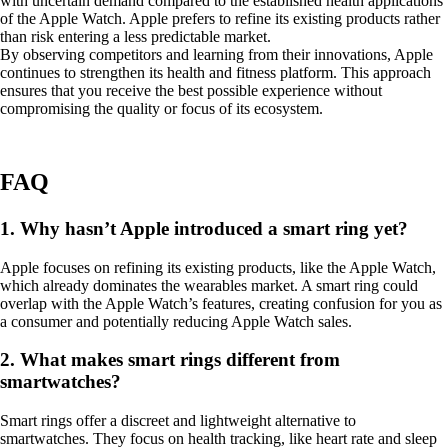
with uncertain demand compared to the established health applications
of the Apple Watch. Apple prefers to refine its existing products rather
than risk entering a less predictable market.
By observing competitors and learning from their innovations, Apple
continues to strengthen its health and fitness platform. This approach
ensures that you receive the best possible experience without
compromising the quality or focus of its ecosystem.
FAQ
1. Why hasn’t Apple introduced a smart ring yet?
Apple focuses on refining its existing products, like the Apple Watch,
which already dominates the wearables market. A smart ring could
overlap with the Apple Watch’s features, creating confusion for you as
a consumer and potentially reducing Apple Watch sales.
2. What makes smart rings different from
smartwatches?
Smart rings offer a discreet and lightweight alternative to
smartwatches. They focus on health tracking, like heart rate and sleep