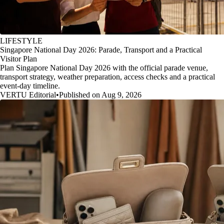
LIFESTYLE
Singapore National Day 2026: Parade, Transport and a Practical
Visitor Plan
Plan Singapore National Day 2026 with the official parade venue,
transport strategy, weather preparation, access checks and a practical
event-day timeline.
VERTU Editorial
•
Published on Aug 9, 2026