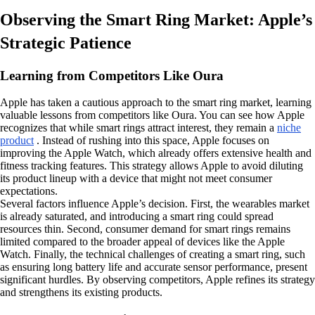
Observing the Smart Ring Market: Apple’s
Strategic Patience
Learning from Competitors Like Oura
Apple has taken a cautious approach to the smart ring market, learning
valuable lessons from competitors like Oura. You can see how Apple
recognizes that while smart rings attract interest, they remain a
niche
product
. Instead of rushing into this space, Apple focuses on
improving the Apple Watch, which already offers extensive health and
fitness tracking features. This strategy allows Apple to avoid diluting
its product lineup with a device that might not meet consumer
expectations.
Several factors influence Apple’s decision. First, the wearables market
is already saturated, and introducing a smart ring could spread
resources thin. Second, consumer demand for smart rings remains
limited compared to the broader appeal of devices like the Apple
Watch. Finally, the technical challenges of creating a smart ring, such
as ensuring long battery life and accurate sensor performance, present
significant hurdles. By observing competitors, Apple refines its strategy
and strengthens its existing products.