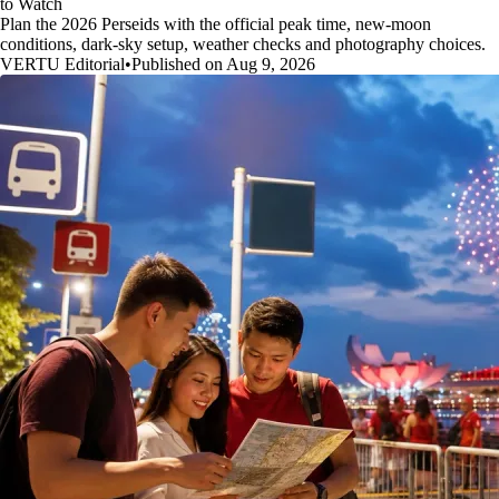
to Watch
Plan the 2026 Perseids with the official peak time, new-moon
conditions, dark-sky setup, weather checks and photography choices.
VERTU Editorial
•
Published on Aug 9, 2026