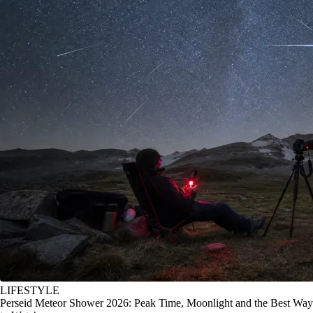
LIFESTYLE
Perseid Meteor Shower 2026: Peak Time, Moonlight and the Best Way