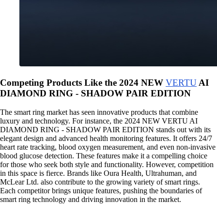
Competing Products Like the 2024 NEW
VERTU
AI
DIAMOND RING - SHADOW PAIR EDITION
The smart ring market has seen innovative products that combine
luxury and technology. For instance, the 2024 NEW VERTU AI
DIAMOND RING - SHADOW PAIR EDITION stands out with its
elegant design and advanced health monitoring features. It offers 24/7
heart rate tracking, blood oxygen measurement, and even non-invasive
blood glucose detection. These features make it a compelling choice
for those who seek both style and functionality. However, competition
in this space is fierce. Brands like Oura Health, Ultrahuman, and
McLear Ltd. also contribute to the growing variety of smart rings.
Each competitor brings unique features, pushing the boundaries of
smart ring technology and driving innovation in the market.