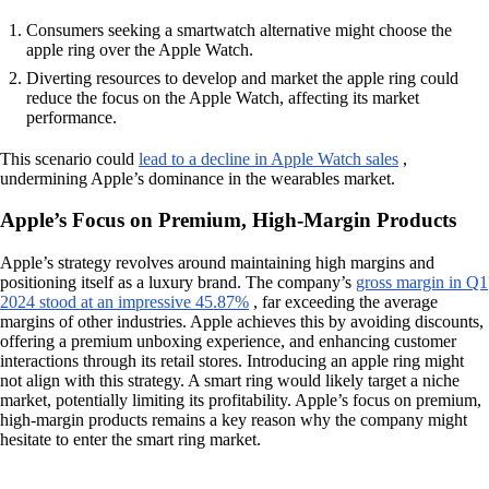
Consumers seeking a smartwatch alternative might choose the
apple ring over the Apple Watch.
Diverting resources to develop and market the apple ring could
reduce the focus on the Apple Watch, affecting its market
performance.
This scenario could
lead to a decline in Apple Watch sales
,
undermining Apple’s dominance in the wearables market.
Apple’s Focus on Premium, High-Margin Products
Apple’s strategy revolves around maintaining high margins and
positioning itself as a luxury brand. The company’s
gross margin in Q1
2024 stood at an impressive 45.87%
, far exceeding the average
margins of other industries. Apple achieves this by avoiding discounts,
offering a premium unboxing experience, and enhancing customer
interactions through its retail stores. Introducing an apple ring might
not align with this strategy. A smart ring would likely target a niche
market, potentially limiting its profitability. Apple’s focus on premium,
high-margin products remains a key reason why the company might
hesitate to enter the smart ring market.