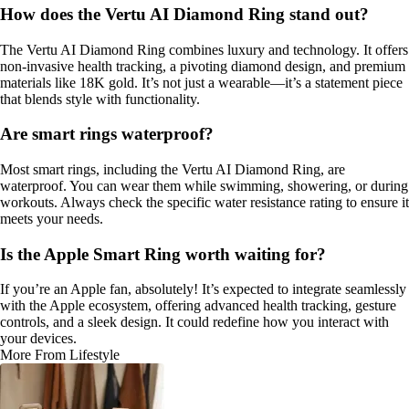
How does the Vertu AI Diamond Ring stand out?
The Vertu AI Diamond Ring combines luxury and technology. It offers
non-invasive health tracking, a pivoting diamond design, and premium
materials like 18K gold. It’s not just a wearable—it’s a statement piece
that blends style with functionality.
Are smart rings waterproof?
Most smart rings, including the Vertu AI Diamond Ring, are
waterproof. You can wear them while swimming, showering, or during
workouts. Always check the specific water resistance rating to ensure it
meets your needs.
Is the Apple Smart Ring worth waiting for?
If you’re an Apple fan, absolutely! It’s expected to integrate seamlessly
with the Apple ecosystem, offering advanced health tracking, gesture
controls, and a sleek design. It could redefine how you interact with
your devices.
More From Lifestyle