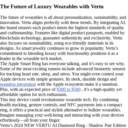
The Future of Luxury Wearables with Vertu
The future of wearables is all about personalization, sustainability, and
innovation. Vertu aligns perfectly with these trends. By integrating AI,
the brand ensures each product meets the highest standards of quality
and craftsmanship. Features like digital product passports, enabled by
blockchain technology, guarantee authenticity and exclusivity. Vertu
also focuses on sustainability, using eco-friendly materials in its
designs. As smart jewelry continues to grow in popularity, Vertu’s
commitment to blending luxury with functionality positions it as a
leader in the wearable tech market.
The Apple Smart Ring has everyone talking, and it’s easy to see why.
Some of the most exciting rumors include advanced biometric sensors
for tracking heart rate, sleep, and stress. You might even control your
Apple devices with simple gestures. Its sleek, durable design and
seamless integration
with the Apple ecosystem make it a standout.
Plus, with an expected price of
$300 to $500
, it’s a high-quality yet
affordable option for tech enthusiasts.
This tiny device could revolutionize wearable tech. By combining
health tracking, gesture controls, and NFC payments into a compact
ring, it offers a practical and stylish alternative to bulkier wearables.
Imagine managing your well-being and interacting with your devices
effortlessly—all from your finger.
Vertu’s 2024 NEW VERTU AI Diamond Ring - Shadow Pair Edition