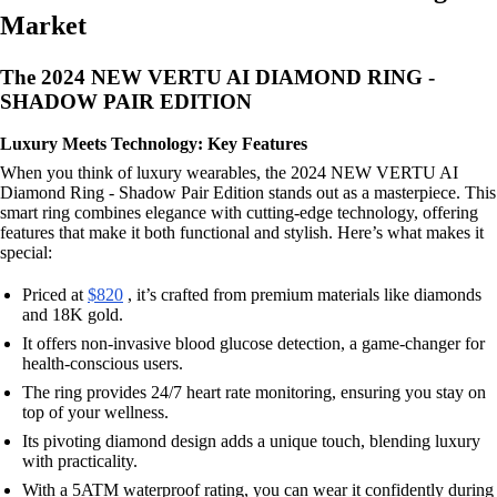
Market
The 2024 NEW VERTU AI DIAMOND RING -
SHADOW PAIR EDITION
Luxury Meets Technology: Key Features
When you think of luxury wearables, the 2024 NEW VERTU AI
Diamond Ring - Shadow Pair Edition stands out as a masterpiece. This
smart ring combines elegance with cutting-edge technology, offering
features that make it both functional and stylish. Here’s what makes it
special:
Priced at
$820
, it’s crafted from premium materials like diamonds
and 18K gold.
It offers non-invasive blood glucose detection, a game-changer for
health-conscious users.
The ring provides 24/7 heart rate monitoring, ensuring you stay on
top of your wellness.
Its pivoting diamond design adds a unique touch, blending luxury
with practicality.
With a 5ATM waterproof rating, you can wear it confidently during