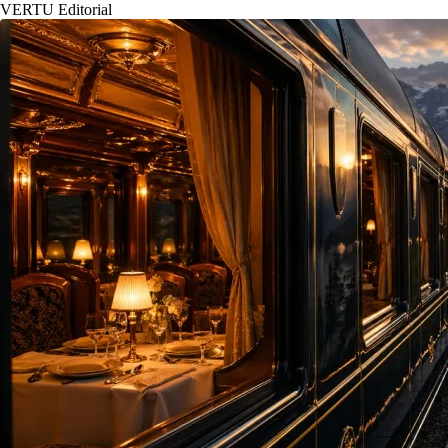
VERTU Editorial