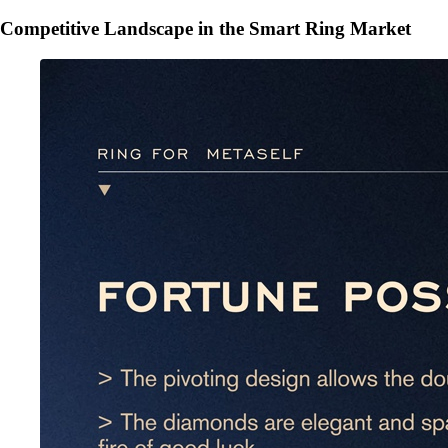
Competitive Landscape in the Smart Ring Market