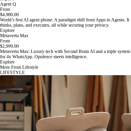
Agent Q
From
$4,980.00
World’s first AI agent phone: A paradigm shift from Apps to Agents. It
thinks, plans, and executes, all while securing your privacy.
Explore
Metavertu Max
From
$2,999.00
Metavertu Max: Luxury tech with Second Brain AI and a triple system
for 4x WhatsApp. Opulence meets intelligence.
Explore
More From Lifestyle
LIFESTYLE