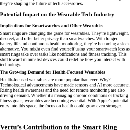
they’re shaping the future of tech accessories.
Potential Impact on the Wearable Tech Industry
Implications for Smartwatches and Other Wearables
Smart rings are changing the game for wearables. They’re lightweight,
discreet, and offer better privacy than smartwatches. With longer
battery life and continuous health monitoring, they’re becoming a sleek
alternative. You might even find yourself using your smartwatch less as
smart rings take over tasks like notifications and fitness tracking. This
shift toward minimalist devices could redefine how you interact with
technology.
The Growing Demand for Health-Focused Wearables
Health-focused wearables are more popular than ever. Why?
Technological advancements have made sensors and AI more accurate.
Rising health awareness and the need for remote monitoring are also
driving demand. Whether it’s managing chronic conditions or tracking
fitness goals, wearables are becoming essential. With Apple’s potential
entry into this space, the focus on health could grow even stronger.
Vertu’s Contribution to the Smart Ring