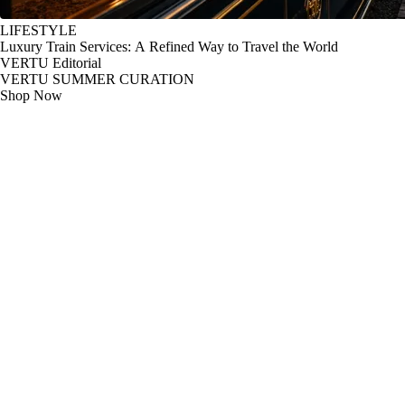
LIFESTYLE
Luxury Train Services: A Refined Way to Travel the World
VERTU Editorial
VERTU SUMMER CURATION
Shop Now