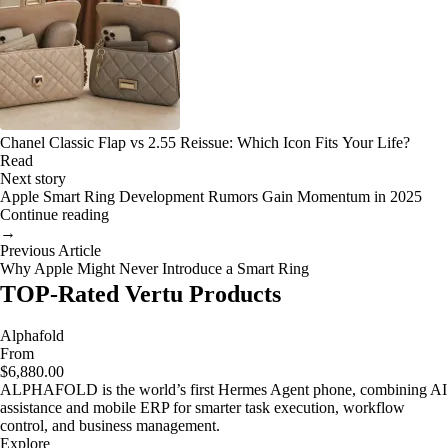
Chanel Classic Flap vs 2.55 Reissue: Which Icon Fits Your Life?
Read
Next story
Apple Smart Ring Development Rumors Gain Momentum in 2025
Continue reading
→
Previous Article
Why Apple Might Never Introduce a Smart Ring
TOP-Rated Vertu Products
Alphafold
From
$6,880.00
ALPHAFOLD is the world’s first Hermes Agent phone, combining AI
assistance and mobile ERP for smarter task execution, workflow
control, and business management.
Explore