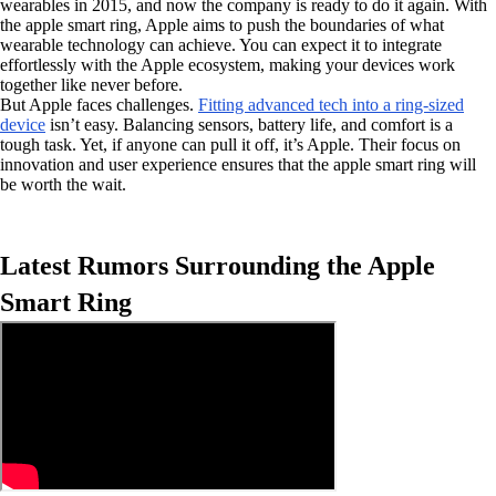
wearables in 2015, and now the company is ready to do it again. With
the apple smart ring, Apple aims to push the boundaries of what
wearable technology can achieve. You can expect it to integrate
effortlessly with the Apple ecosystem, making your devices work
together like never before.
But Apple faces challenges.
Fitting advanced tech into a ring-sized
device
isn’t easy. Balancing sensors, battery life, and comfort is a
tough task. Yet, if anyone can pull it off, it’s Apple. Their focus on
innovation and user experience ensures that the apple smart ring will
be worth the wait.
Latest Rumors Surrounding the Apple
Smart Ring