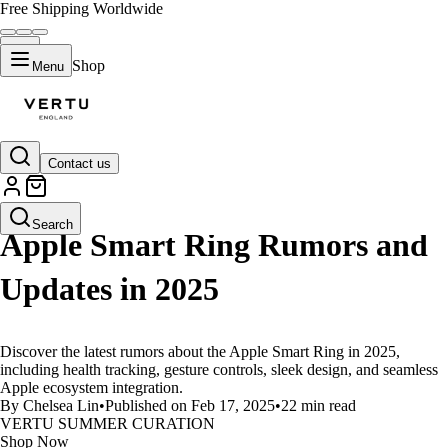
Free Shipping Worldwide
Shop
Menu
Contact us
LIFESTYLE
Search
Apple Smart Ring Rumors and
Updates in 2025
Discover the latest rumors about the Apple Smart Ring in 2025,
including health tracking, gesture controls, sleek design, and seamless
Apple ecosystem integration.
By Chelsea Lin
•
Published on Feb 17, 2025
•
22 min read
VERTU SUMMER CURATION
Shop Now