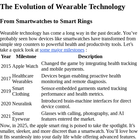
The Evolution of Wearable Technology
From Smartwatches to Smart Rings
Wearable technology has come a long way in the past decade. You’ve
probably seen how devices like smartwatches have transformed from
simple step counters to powerful health and productivity tools. Let’s
take a quick look at
some major milestones
:
Year
Milestone
Description
Changed the game by integrating health tracking
2015
Apple Watch
and mobile payments.
Healthcare
Devices began enabling proactive health
2017
Wearables
monitoring and remote diagnosis.
Smart
Sensor-embedded garments started tracking
2019
Clothing
performance and health metrics.
Introduced brain-machine interfaces for direct
2020
Neuralink
device control.
Smart
Glasses with calling, photography, and AI
2021
Eyewear
features entered the market.
Now, in 2025, the apple smart ring is poised to take the spotlight. It’s
smaller, sleeker, and more discreet than a smartwatch. You’ll love how
it fits seamlessly into your daily life while offering advanced features.