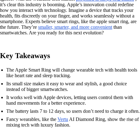
it’s clear this industry is booming. Apple’s innovation could redefine
how you interact with technology. Imagine a device that tracks your
health, fits discreetly on your finger, and works seamlessly without a
smartphone. Experts believe smart rings, like the apple smart ring, are
the future. They’re
smaller, smarter, and more convenient
than
smartwatches. Are you ready for this next evolution?
Key Takeaways
The Apple Smart Ring will change wearable tech with health tools
like heart rate and sleep tracking.
Its small size makes it easy to wear and stylish, a good choice
instead of bigger smartwatches.
It works well with Apple devices, letting users control them with
hand movements for a better experience.
The battery lasts 7 to 12 days, so users don’t need to charge it often.
Fancy wearables, like the
Vertu
AI Diamond Ring, show the rise of
mixing tech with luxury fashion.