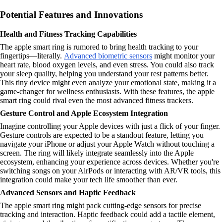
Potential Features and Innovations
Health and Fitness Tracking Capabilities
The apple smart ring is rumored to bring health tracking to your
fingertips—literally.
Advanced biometric sensors
might monitor your
heart rate, blood oxygen levels, and even stress. You could also track
your sleep quality, helping you understand your rest patterns better.
This tiny device might even analyze your emotional state, making it a
game-changer for wellness enthusiasts. With these features, the apple
smart ring could rival even the most advanced fitness trackers.
Gesture Control and Apple Ecosystem Integration
Imagine controlling your Apple devices with just a flick of your finger.
Gesture controls are expected to be a standout feature, letting you
navigate your iPhone or adjust your Apple Watch without touching a
screen. The ring will likely integrate seamlessly into the Apple
ecosystem, enhancing your experience across devices. Whether you're
switching songs on your AirPods or interacting with AR/VR tools, this
integration could make your tech life smoother than ever.
Advanced Sensors and Haptic Feedback
The apple smart ring might pack cutting-edge sensors for precise
tracking and interaction. Haptic feedback could add a tactile element,