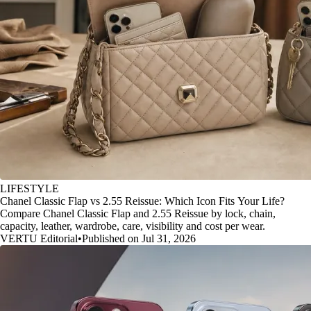
LIFESTYLE
Chanel Classic Flap vs 2.55 Reissue: Which Icon Fits Your Life?
Compare Chanel Classic Flap and 2.55 Reissue by lock, chain,
capacity, leather, wardrobe, care, visibility and cost per wear.
VERTU Editorial
•
Published on Jul 31, 2026