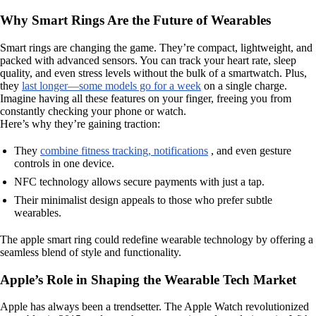
Why Smart Rings Are the Future of Wearables
Smart rings are changing the game. They’re compact, lightweight, and
packed with advanced sensors. You can track your heart rate, sleep
quality, and even stress levels without the bulk of a smartwatch. Plus,
they
last longer—some models go for a week
on a single charge.
Imagine having all these features on your finger, freeing you from
constantly checking your phone or watch.
Here’s why they’re gaining traction:
They
combine fitness tracking, notifications
, and even gesture
controls in one device.
NFC technology allows secure payments with just a tap.
Their minimalist design appeals to those who prefer subtle
wearables.
The apple smart ring could redefine wearable technology by offering a
seamless blend of style and functionality.
Apple’s Role in Shaping the Wearable Tech Market
Apple has always been a trendsetter. The Apple Watch revolutionized