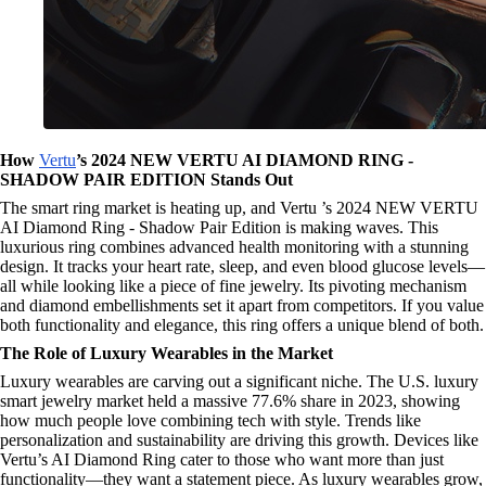
How
Vertu
’s 2024 NEW VERTU AI DIAMOND RING -
SHADOW PAIR EDITION Stands Out
The smart ring market is heating up, and Vertu ’s 2024 NEW VERTU
AI Diamond Ring - Shadow Pair Edition is making waves. This
luxurious ring combines advanced health monitoring with a stunning
design. It tracks your heart rate, sleep, and even blood glucose levels—
all while looking like a piece of fine jewelry. Its pivoting mechanism
and diamond embellishments set it apart from competitors. If you value
both functionality and elegance, this ring offers a unique blend of both.
The Role of Luxury Wearables in the Market
Luxury wearables are carving out a significant niche. The U.S. luxury
smart jewelry market held a massive 77.6% share in 2023, showing
how much people love combining tech with style. Trends like
personalization and sustainability are driving this growth. Devices like
Vertu’s AI Diamond Ring cater to those who want more than just
functionality—they want a statement piece. As luxury wearables grow,