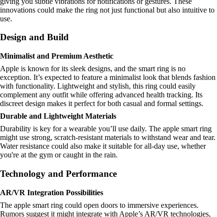
giving you subtle vibrations for notifications or gestures. These
innovations could make the ring not just functional but also intuitive to
use.
Design and Build
Minimalist and Premium Aesthetic
Apple is known for its sleek designs, and the smart ring is no
exception. It’s expected to feature a minimalist look that blends fashion
with functionality. Lightweight and stylish, this ring could easily
complement any outfit while offering advanced health tracking. Its
discreet design makes it perfect for both casual and formal settings.
Durable and Lightweight Materials
Durability is key for a wearable you’ll use daily. The apple smart ring
might use strong, scratch-resistant materials to withstand wear and tear.
Water resistance could also make it suitable for all-day use, whether
you're at the gym or caught in the rain.
Technology and Performance
AR/VR Integration Possibilities
The apple smart ring could open doors to immersive experiences.
Rumors suggest it might integrate with Apple’s AR/VR technologies,