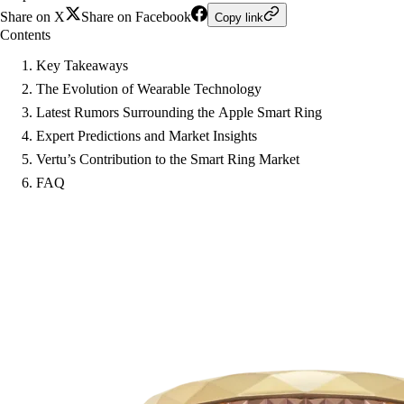
Share on X
Share on Facebook
Copy link
Contents
Key Takeaways
The Evolution of Wearable Technology
Latest Rumors Surrounding the Apple Smart Ring
Expert Predictions and Market Insights
Vertu’s Contribution to the Smart Ring Market
FAQ