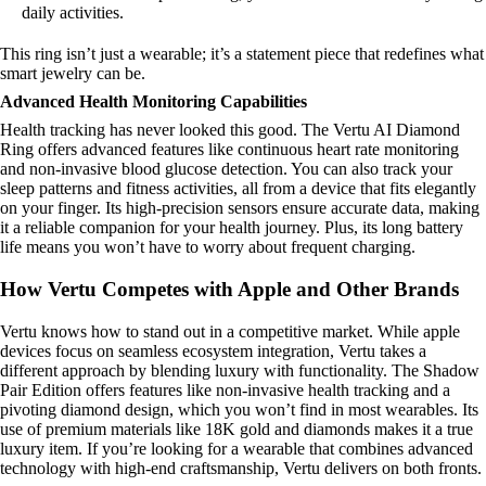
daily activities.
This ring isn’t just a wearable; it’s a statement piece that redefines what
smart jewelry can be.
Advanced Health Monitoring Capabilities
Health tracking has never looked this good. The Vertu AI Diamond
Ring offers advanced features like continuous heart rate monitoring
and non-invasive blood glucose detection. You can also track your
sleep patterns and fitness activities, all from a device that fits elegantly
on your finger. Its high-precision sensors ensure accurate data, making
it a reliable companion for your health journey. Plus, its long battery
life means you won’t have to worry about frequent charging.
How Vertu Competes with Apple and Other Brands
Vertu knows how to stand out in a competitive market. While apple
devices focus on seamless ecosystem integration, Vertu takes a
different approach by blending luxury with functionality. The Shadow
Pair Edition offers features like non-invasive health tracking and a
pivoting diamond design, which you won’t find in most wearables. Its
use of premium materials like 18K gold and diamonds makes it a true
luxury item. If you’re looking for a wearable that combines advanced
technology with high-end craftsmanship, Vertu delivers on both fronts.