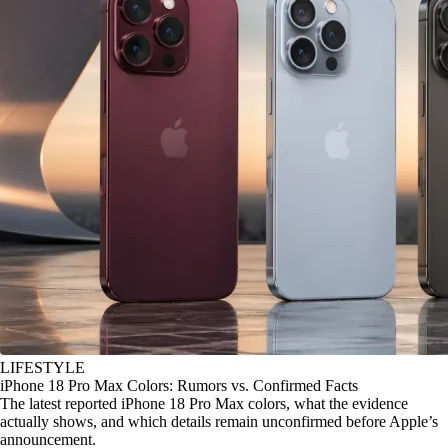
LIFESTYLE
iPhone 18 Pro Max Colors: Rumors vs. Confirmed Facts
The latest reported iPhone 18 Pro Max colors, what the evidence
actually shows, and which details remain unconfirmed before Apple’s
announcement.