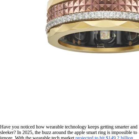
Have you noticed how wearable technology keeps getting smarter and
sleeker? In 2025, the buzz around the apple smart ring is impossible to
ignore. With the wearable tech market
projected to hit $149.2 billion
,