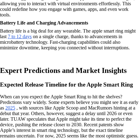
allowing you to interact with virtual environments effortlessly. This
could redefine how you engage with games, apps, and even work
tools.
Battery Life and Charging Advancements
Battery life is a big deal for any wearable. The apple smart ring might
last
7 to 12 days
on a single charge, thanks to advancements in
microbattery technology. Fast-charging capabilities could also
minimize downtime, keeping you connected without interruptions.
Expert Predictions and Market Insights
Expected Release Timeline for the Apple Smart Ring
When can you expect the Apple Smart Ring to hit the shelves?
Predictions vary widely. Some experts believe you might see it as early
as
2025
, with sources like Apple Scoop and MacRumors hinting at a
debut that year. Others, however, suggest a delay until 2026 or even
later. TUAW speculates that Apple might take its time to perfect the
device, pushing the release closer to 2030. Recent patents show
Apple’s interest in smart ring technology, but the exact timeline
remains uncertain. For now, 2025 seems like the most optimistic guess.