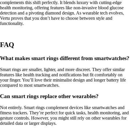
complements this shift perfectly. It blends luxury with cutting-edge
health monitoring, offering features like non-invasive blood glucose
detection and a pivoting diamond design. As wearable tech evolves,
Vertu proves that you don’t have to choose between style and
functionality.
FAQ
What makes smart rings different from smartwatches?
Smart rings are smaller, lighter, and more discreet. They offer similar
features like health tracking and notifications but fit comfortably on
your finger. You’ll love their minimalist design and longer battery life
compared to most smartwatches.
Can smart rings replace other wearables?
Not entirely. Smart rings complement devices like smartwatches and
fitness trackers. They’re perfect for quick tasks, health monitoring, and
gesture controls. However, you might still rely on other wearables for
detailed data or larger displays.