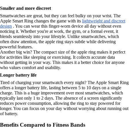
Smaller and more discreet
Smartwatches are great, but they can feel bulky on your wrist. The
Apple Smart Ring changes the game with its
lightweight and discreet
design
. You can wear this finger-worn device all day without even
noticing it. Whether you're at work, the gym, or a formal event, it
blends seamlessly into your lifestyle. Unlike smartwatches, which
often draw attention, the apple ring stays subtle while delivering
powerful features.
Another big win? The compact size of the apple ring makes it perfect
for activities like sleeping or exercising. It collects accurate data
without getting in your way. This makes it a better choice for anyone
who values comfort and usability.
Longer battery life
Tired of charging your smartwatch every night? The Apple Smart Ring
offers a longer battery life, lasting between 5 to 10 days on a single
charge. This is a huge improvement over most smartwatches, which
typically last only 1 to 2 days. The absence of a screen significantly
reduces power consumption, allowing the ring to stay powered for
longer. You can focus on your day without worrying about running out
of battery.
Benefits Compared to Fitness Bands