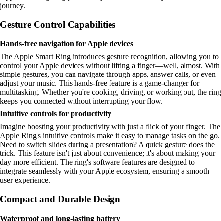
journey.
Gesture Control Capabilities
Hands-free navigation for Apple devices
The Apple Smart Ring introduces gesture recognition, allowing you to
control your Apple devices without lifting a finger—well, almost. With
simple gestures, you can navigate through apps, answer calls, or even
adjust your music. This hands-free feature is a game-changer for
multitasking. Whether you're cooking, driving, or working out, the ring
keeps you connected without interrupting your flow.
Intuitive controls for productivity
Imagine boosting your productivity with just a flick of your finger. The
Apple Ring's intuitive controls make it easy to manage tasks on the go.
Need to switch slides during a presentation? A quick gesture does the
trick. This feature isn't just about convenience; it's about making your
day more efficient. The ring's software features are designed to
integrate seamlessly with your Apple ecosystem, ensuring a smooth
user experience.
Compact and Durable Design
Waterproof and long-lasting battery