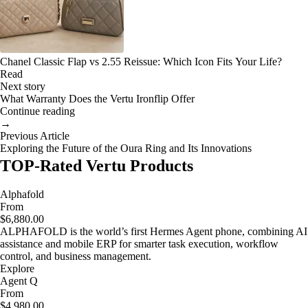
Chanel Classic Flap vs 2.55 Reissue: Which Icon Fits Your Life?
Read
Next story
What Warranty Does the Vertu Ironflip Offer
Continue reading
→
Previous Article
Exploring the Future of the Oura Ring and Its Innovations
TOP-Rated Vertu Products
Alphafold
From
$6,880.00
ALPHAFOLD is the world’s first Hermes Agent phone, combining AI
assistance and mobile ERP for smarter task execution, workflow
control, and business management.
Explore
Agent Q
From
$4,980.00