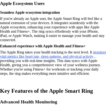
Apple Ecosystem Users
Seamless Apple ecosystem integration
If you're already an Apple user, the Apple Smart Ring will feel like a
natural extension of your devices. It integrates seamlessly with the
Apple ecosystem, enhancing your experience with apps like Apple
Health and Fitness+. The ring syncs effortlessly with your iPhone,
iPad, or Apple Watch, making it easier to manage your health and stay
connected.
Enhanced experience with Apple Health and Fitness+
The Apple Ring takes your health tracking to the next level. It
monitors
vital metrics like heart rate, sleep patterns, and physical activity
,
providing you with real-time insights. This data syncs with Apple
Health, giving you a comprehensive view of your wellness journey.
Whether you're using Fitness+ for workouts or tracking your daily
steps, the ring makes everything more intuitive and efficient.
Key Features of the Apple Smart Ring
Advanced Health Monitoring