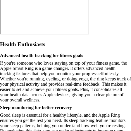
Health Enthusiasts
Advanced health tracking for fitness goals
If you're someone who loves staying on top of your fitness game, the
Apple Smart Ring is a game-changer. It offers advanced health
tracking features that help you monitor your progress effortlessly.
Whether you're running, cycling, or doing yoga, the ring keeps track of
your physical activity and provides real-time feedback. This makes it
easier to set and achieve your fitness goals. Plus, it consolidates all
your health data across Apple devices, giving you a clear picture of
your overall wellness.
Sleep monitoring for better recovery
Good sleep is essential for a healthy lifestyle, and the Apple Ring
ensures you get the rest you need. Its sleep tracking feature monitors
your sleep patterns, helping you understand how well you're resting.
By analyzing this data, you can make adjustments to improve your