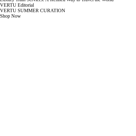
VERTU Editorial
VERTU SUMMER CURATION
Shop Now