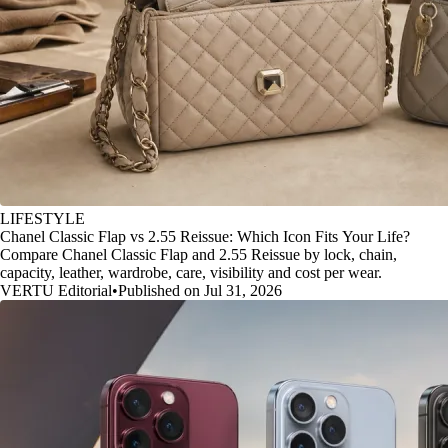
LIFESTYLE
Chanel Classic Flap vs 2.55 Reissue: Which Icon Fits Your Life?
Compare Chanel Classic Flap and 2.55 Reissue by lock, chain,
capacity, leather, wardrobe, care, visibility and cost per wear.
VERTU Editorial
•
Published on Jul 31, 2026