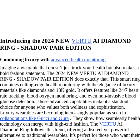
Introducing the 2024 NEW
VERTU
AI DIAMOND
RING - SHADOW PAIR EDITION
Combining luxury with
advanced health monitoring
Imagine a wearable that doesn’t just track your health but also makes a
bold fashion statement. The 2024 NEW VERTU AI DIAMOND
RING - SHADOW PAIR EDITION does exactly that. This smart ring
combines cutting-edge health monitoring with the elegance of luxury
materials like diamonds and 18K gold. It offers features like 24/7 heart
rate tracking, blood oxygen monitoring, and even non-invasive blood
glucose detection. These advanced capabilities make it a standout
choice for anyone who values both wellness and sophistication.
Luxury wearables are becoming increasingly popular, as seen in
collaborations like Gucci and Ōura
. They show how seamlessly health
technology can merge with high-end fashion. The
VERTU
AI
Diamond Ring follows this trend, offering a discreet yet powerful
alternative to traditional wearables. It’s perfect for those who want their