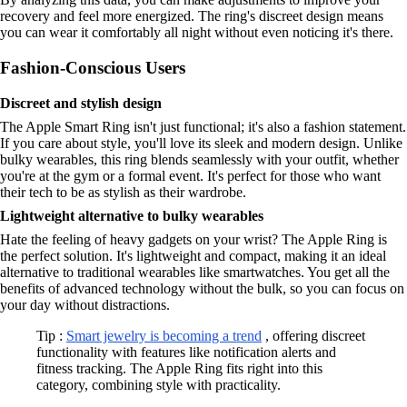
recovery and feel more energized. The ring's discreet design means
you can wear it comfortably all night without even noticing it's there.
Fashion-Conscious Users
Discreet and stylish design
The Apple Smart Ring isn't just functional; it's also a fashion statement.
If you care about style, you'll love its sleek and modern design. Unlike
bulky wearables, this ring blends seamlessly with your outfit, whether
you're at the gym or a formal event. It's perfect for those who want
their tech to be as stylish as their wardrobe.
Lightweight alternative to bulky wearables
Hate the feeling of heavy gadgets on your wrist? The Apple Ring is
the perfect solution. It's lightweight and compact, making it an ideal
alternative to traditional wearables like smartwatches. You get all the
benefits of advanced technology without the bulk, so you can focus on
your day without distractions.
Tip :
Smart jewelry is becoming a trend
, offering discreet
functionality with features like notification alerts and
fitness tracking. The Apple Ring fits right into this
category, combining style with practicality.