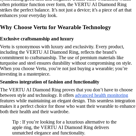
often prioritize function over form, the VERTU AI Diamond Ring
strikes the perfect balance. It’s not just a device; it’s a piece of art that
enhances your everyday look.
Why Choose Vertu for Wearable Technology
Exclusive craftsmanship and luxury
Vertu is synonymous with luxury and exclusivity. Every product,
including the VERTU AI Diamond Ring, reflects the brand’s
commitment to craftsmanship. The use of premium materials like
turquoise and steel ensures durability without compromising on style.
When you choose Vertu, you’re not just buying a wearable; you’re
investing in a masterpiece.
Seamless integration of fashion and functionality
The VERTU AI Diamond Ring proves that you don’t have to choose
between style and technology. It offers
advanced health monitoring
features while maintaining an elegant design. This seamless integration
makes it a perfect choice for those who want their wearable to enhance
both their health and their wardrobe.
Tip : If you’re looking for a luxurious alternative to the
apple ring, the VERTU AI Diamond Ring delivers
unmatched elegance and functionality.