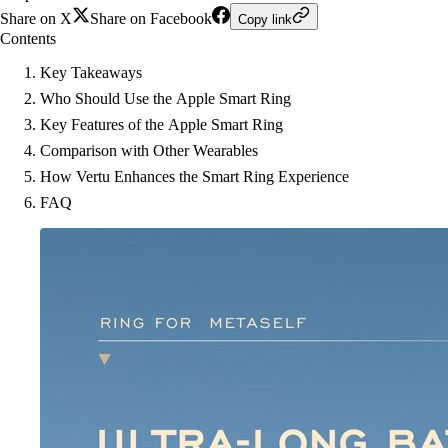
Share on X
Share on Facebook
Copy link
Contents
Key Takeaways
Who Should Use the Apple Smart Ring
Key Features of the Apple Smart Ring
Comparison with Other Wearables
How Vertu Enhances the Smart Ring Experience
FAQ