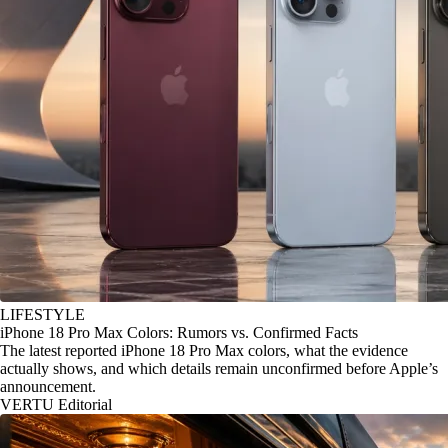
LIFESTYLE
iPhone 18 Pro Max Colors: Rumors vs. Confirmed Facts
The latest reported iPhone 18 Pro Max colors, what the evidence
actually shows, and which details remain unconfirmed before Apple’s
announcement.
VERTU Editorial