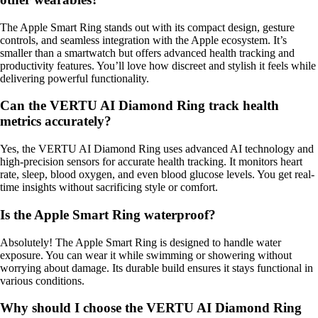
The Apple Smart Ring stands out with its compact design, gesture
controls, and seamless integration with the Apple ecosystem. It’s
smaller than a smartwatch but offers advanced health tracking and
productivity features. You’ll love how discreet and stylish it feels while
delivering powerful functionality.
Can the VERTU AI Diamond Ring track health
metrics accurately?
Yes, the VERTU AI Diamond Ring uses advanced AI technology and
high-precision sensors for accurate health tracking. It monitors heart
rate, sleep, blood oxygen, and even blood glucose levels. You get real-
time insights without sacrificing style or comfort.
Is the Apple Smart Ring waterproof?
Absolutely! The Apple Smart Ring is designed to handle water
exposure. You can wear it while swimming or showering without
worrying about damage. Its durable build ensures it stays functional in
various conditions.
Why should I choose the VERTU AI Diamond Ring