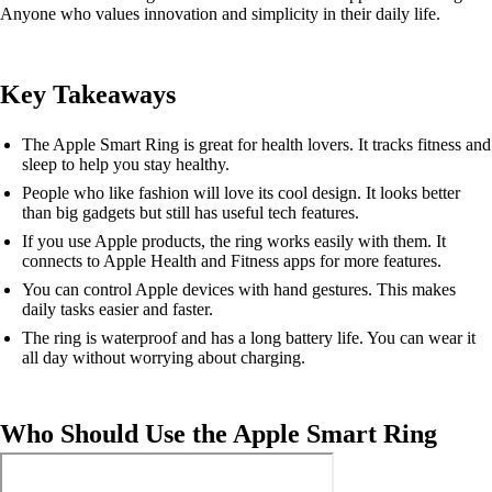
Anyone who values innovation and simplicity in their daily life.
Key Takeaways
The Apple Smart Ring is great for health lovers. It tracks fitness and
sleep to help you stay healthy.
People who like fashion will love its cool design. It looks better
than big gadgets but still has useful tech features.
If you use Apple products, the ring works easily with them. It
connects to Apple Health and Fitness apps for more features.
You can control Apple devices with hand gestures. This makes
daily tasks easier and faster.
The ring is waterproof and has a long battery life. You can wear it
all day without worrying about charging.
Who Should Use the Apple Smart Ring