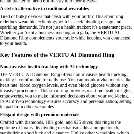
health tracker to blend effortlessly into their lifestyle.
A stylish alternative to traditional wearables
Tired of bulky devices that clash with your outfit? This smart ring
redefines wearable technology with its sleek pivoting design and
sparkling diamonds. It’s not just a health tracker; it’s a statement piece.
Whether you’re at a business meeting or a gala, the VERTU AI
Diamond Ring complements your style while keeping you connected
to your health.
Key Features of the VERTU AI Diamond Ring
Non-invasive health tracking with AI technology
The VERTU AI Diamond Ring offers non-invasive health tracking,
making it comfortable for daily use. You can monitor vital metrics like
heart rate, blood oxygen levels, and even blood glucose without any
invasive procedures. This smart ring provides real-time health insights,
empowering you to make informed decisions about your well-being.
Its AI-driven technology ensures accuracy and personalization, setting
it apart from other wearables.
Elegant design with premium materials
Crafted with diamonds, 18K gold, and 925 silver, this ring is the
epitome of luxury. Its pivoting mechanism adds a unique touch,
symbolizing good luck and elegance. Unlike other wearables, which