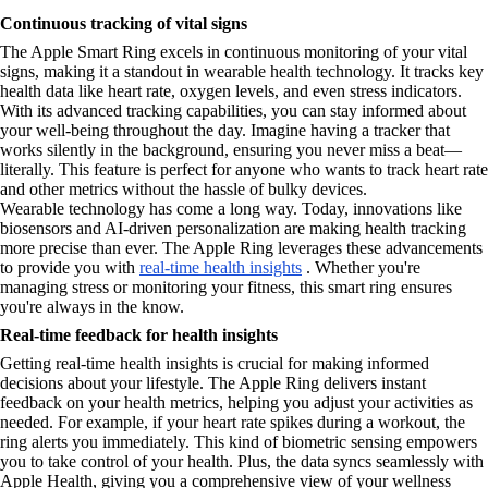
Continuous tracking of vital signs
The Apple Smart Ring excels in continuous monitoring of your vital
signs, making it a standout in wearable health technology. It tracks key
health data like heart rate, oxygen levels, and even stress indicators.
With its advanced tracking capabilities, you can stay informed about
your well-being throughout the day. Imagine having a tracker that
works silently in the background, ensuring you never miss a beat—
literally. This feature is perfect for anyone who wants to track heart rate
and other metrics without the hassle of bulky devices.
Wearable technology has come a long way. Today, innovations like
biosensors and AI-driven personalization are making health tracking
more precise than ever. The Apple Ring leverages these advancements
to provide you with
real-time health insights
. Whether you're
managing stress or monitoring your fitness, this smart ring ensures
you're always in the know.
Real-time feedback for health insights
Getting real-time health insights is crucial for making informed
decisions about your lifestyle. The Apple Ring delivers instant
feedback on your health metrics, helping you adjust your activities as
needed. For example, if your heart rate spikes during a workout, the
ring alerts you immediately. This kind of biometric sensing empowers
you to take control of your health. Plus, the data syncs seamlessly with
Apple Health, giving you a comprehensive view of your wellness