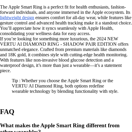
The Apple Smart Ring is a perfect fit for health enthusiasts, fashion-
forward individuals, and anyone immersed in the Apple ecosystem. Its
lightweight design
ensures comfort for all-day wear, while features like
gesture control and advanced health tracking make it a standout choice.
You’ll appreciate how it syncs seamlessly with Apple Health,
consolidating your wellness data for easy access.
If you’re looking for something more luxurious, the 2024 NEW
VERTU AI DIAMOND RING - SHADOW PAIR EDITION offers
unmatched elegance. Crafted from premium materials like diamonds
and 18K gold, it combines style with cutting-edge health monitoring.
With features like non-invasive blood glucose detection and a
waterproof design, it’s more than just a wearable—it’s a statement
piece.
Tip : Whether you choose the Apple Smart Ring or the
VERTU AI Diamond Ring, both options redefine
wearable technology by blending functionality with style.
FAQ
What makes the Apple Smart Ring different from
other wearables?