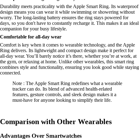
Durability meets practicality with the Apple Smart Ring. Its waterproof
design means you can wear it while swimming or showering without
worry. The long-lasting battery ensures the ring stays powered for
days, so you don't have to constantly recharge it. This makes it an ideal
companion for your busy lifestyle.
Comfortable for all-day wear
Comfort is key when it comes to wearable technology, and the Apple
Ring delivers. Its lightweight and compact design make it perfect for
all-day wear. You’ll barely notice it’s there, whether you’re at work, at
the gym, or relaxing at home. Unlike other wearables, this smart ring
combines style and functionality, ensuring you look good while staying
connected.
Note : The Apple Smart Ring redefines what a wearable
tracker can do. Its blend of advanced health-related
features, gesture controls, and sleek design makes it a
must-have for anyone looking to simplify their life.
Comparison with Other Wearables
Advantages Over Smartwatches