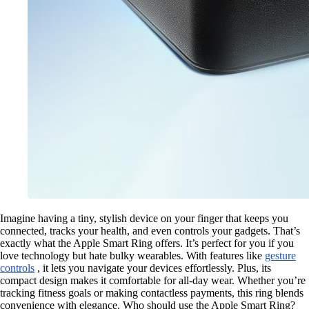
Imagine having a tiny, stylish device on your finger that keeps you
connected, tracks your health, and even controls your gadgets. That’s
exactly what the Apple Smart Ring offers. It’s perfect for you if you
love technology but hate bulky wearables. With features like
gesture
controls
, it lets you navigate your devices effortlessly. Plus, its
compact design makes it comfortable for all-day wear. Whether you’re
tracking fitness goals or making contactless payments, this ring blends
convenience with elegance. Who should use the Apple Smart Ring?