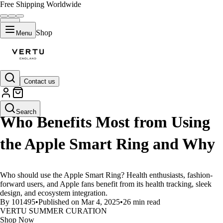
Free Shipping Worldwide
Shop
Menu
Contact us
LIFESTYLE
Search
Who Benefits Most from Using
the Apple Smart Ring and Why
Who should use the Apple Smart Ring? Health enthusiasts, fashion-
forward users, and Apple fans benefit from its health tracking, sleek
design, and ecosystem integration.
By 101495
•
Published on Mar 4, 2025
•
26 min read
VERTU SUMMER CURATION
Shop Now