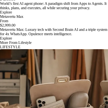
World’s first AI agent phone: A paradigm shift from Apps to Agents. It
thinks, plans, and executes, all while securing your privacy.
Explore
Metavertu Max
From
$2,999.00
Metavertu Max: Luxury tech with Second Brain AI and a triple system
for 4x WhatsApp. Opulence meets intelligence.
Explore
More From Lifestyle
LIFESTYLE