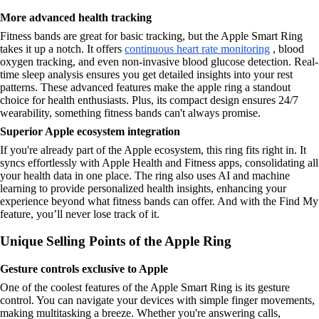
More advanced health tracking
Fitness bands are great for basic tracking, but the Apple Smart Ring
takes it up a notch. It offers
continuous heart rate monitoring
, blood
oxygen tracking, and even non-invasive blood glucose detection. Real-
time sleep analysis ensures you get detailed insights into your rest
patterns. These advanced features make the apple ring a standout
choice for health enthusiasts. Plus, its compact design ensures 24/7
wearability, something fitness bands can't always promise.
Superior Apple ecosystem integration
If you're already part of the Apple ecosystem, this ring fits right in. It
syncs effortlessly with Apple Health and Fitness apps, consolidating all
your health data in one place. The ring also uses AI and machine
learning to provide personalized health insights, enhancing your
experience beyond what fitness bands can offer. And with the Find My
feature, you’ll never lose track of it.
Unique Selling Points of the Apple Ring
Gesture controls exclusive to Apple
One of the coolest features of the Apple Smart Ring is its gesture
control. You can navigate your devices with simple finger movements,
making multitasking a breeze. Whether you're answering calls,