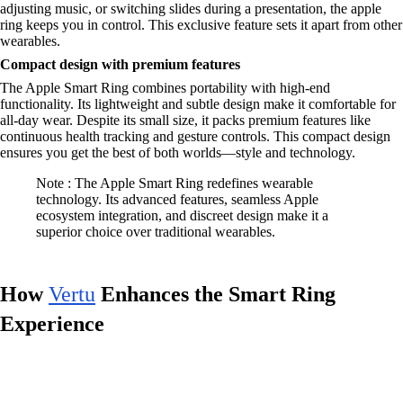
adjusting music, or switching slides during a presentation, the apple
ring keeps you in control. This exclusive feature sets it apart from other
wearables.
Compact design with premium features
The Apple Smart Ring combines portability with high-end
functionality. Its lightweight and subtle design make it comfortable for
all-day wear. Despite its small size, it packs premium features like
continuous health tracking and gesture controls. This compact design
ensures you get the best of both worlds—style and technology.
Note : The Apple Smart Ring redefines wearable
technology. Its advanced features, seamless Apple
ecosystem integration, and discreet design make it a
superior choice over traditional wearables.
How
Vertu
Enhances the Smart Ring
Experience