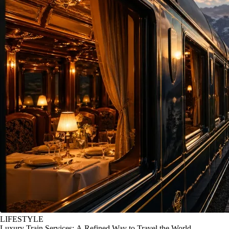
LIFESTYLE
Luxury Train Services: A Refined Way to Travel the World