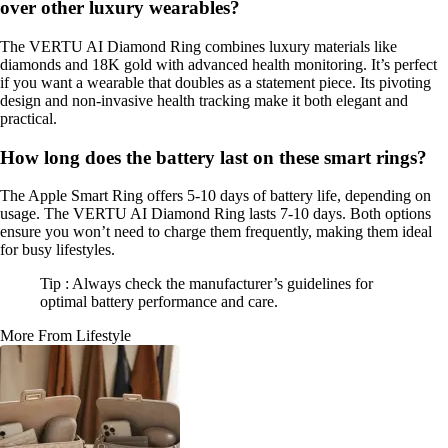
over other luxury wearables?
The VERTU AI Diamond Ring combines luxury materials like
diamonds and 18K gold with advanced health monitoring. It’s perfect
if you want a wearable that doubles as a statement piece. Its pivoting
design and non-invasive health tracking make it both elegant and
practical.
How long does the battery last on these smart rings?
The Apple Smart Ring offers 5-10 days of battery life, depending on
usage. The VERTU AI Diamond Ring lasts 7-10 days. Both options
ensure you won’t need to charge them frequently, making them ideal
for busy lifestyles.
Tip : Always check the manufacturer’s guidelines for
optimal battery performance and care.
More From Lifestyle