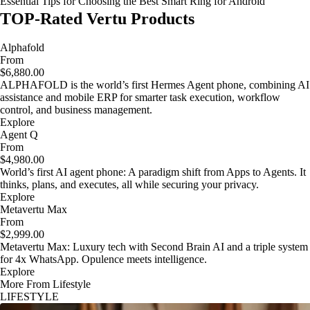
Essential Tips for Choosing the Best Smart Ring for Android
TOP-Rated Vertu Products
Alphafold
From
$6,880.00
ALPHAFOLD is the world’s first Hermes Agent phone, combining AI
assistance and mobile ERP for smarter task execution, workflow
control, and business management.
Explore
Agent Q
From
$4,980.00
World’s first AI agent phone: A paradigm shift from Apps to Agents. It
thinks, plans, and executes, all while securing your privacy.
Explore
Metavertu Max
From
$2,999.00
Metavertu Max: Luxury tech with Second Brain AI and a triple system
for 4x WhatsApp. Opulence meets intelligence.
Explore
More From Lifestyle
LIFESTYLE