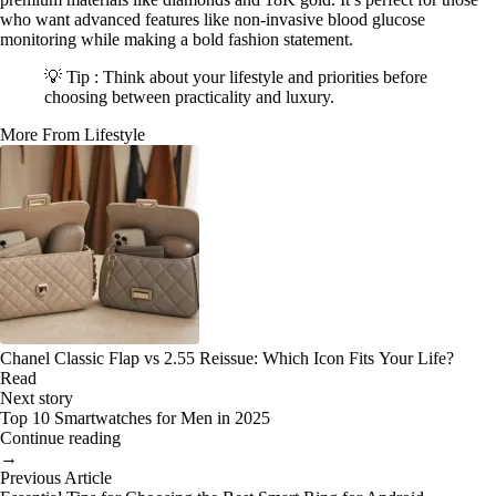
who want advanced features like non-invasive blood glucose
monitoring while making a bold fashion statement.
💡 Tip : Think about your lifestyle and priorities before
choosing between practicality and luxury.
More From Lifestyle
Chanel Classic Flap vs 2.55 Reissue: Which Icon Fits Your Life?
Read
Next story
Top 10 Smartwatches for Men in 2025
Continue reading
→
Previous Article