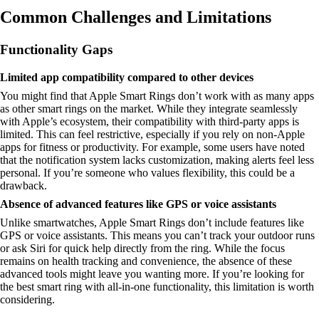
Common Challenges and Limitations
Functionality Gaps
Limited app compatibility compared to other devices
You might find that Apple Smart Rings don’t work with as many apps
as other smart rings on the market. While they integrate seamlessly
with Apple’s ecosystem, their compatibility with third-party apps is
limited. This can feel restrictive, especially if you rely on non-Apple
apps for fitness or productivity. For example, some users have noted
that the notification system lacks customization, making alerts feel less
personal. If you’re someone who values flexibility, this could be a
drawback.
Absence of advanced features like GPS or voice assistants
Unlike smartwatches, Apple Smart Rings don’t include features like
GPS or voice assistants. This means you can’t track your outdoor runs
or ask Siri for quick help directly from the ring. While the focus
remains on health tracking and convenience, the absence of these
advanced tools might leave you wanting more. If you’re looking for
the best smart ring with all-in-one functionality, this limitation is worth
considering.