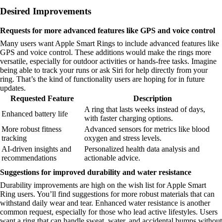
Desired Improvements
Requests for more advanced features like GPS and voice control
Many users want Apple Smart Rings to include advanced features like
GPS and voice control. These additions would make the rings more
versatile, especially for outdoor activities or hands-free tasks. Imagine
being able to track your runs or ask Siri for help directly from your
ring. That’s the kind of functionality users are hoping for in future
updates.
Requested Feature
Description
A ring that lasts weeks instead of days,
Enhanced battery life
with faster charging options.
More robust fitness
Advanced sensors for metrics like blood
tracking
oxygen and stress levels.
AI-driven insights and
Personalized health data analysis and
recommendations
actionable advice.
Suggestions for improved durability and water resistance
Durability improvements are high on the wish list for Apple Smart
Ring users. You’ll find suggestions for more robust materials that can
withstand daily wear and tear. Enhanced water resistance is another
common request, especially for those who lead active lifestyles. Users
want a ring that can handle sweat, water, and accidental bumps without