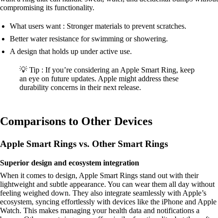
compromising its functionality.
What users want : Stronger materials to prevent scratches.
Better water resistance for swimming or showering.
A design that holds up under active use.
💡 Tip : If you’re considering an Apple Smart Ring, keep
an eye on future updates. Apple might address these
durability concerns in their next release.
Comparisons to Other Devices
Apple Smart Rings vs. Other Smart Rings
Superior design and ecosystem integration
When it comes to design, Apple Smart Rings stand out with their
lightweight and subtle appearance. You can wear them all day without
feeling weighed down. They also integrate seamlessly with Apple’s
ecosystem, syncing effortlessly with devices like the iPhone and Apple
Watch. This makes managing your health data and notifications a