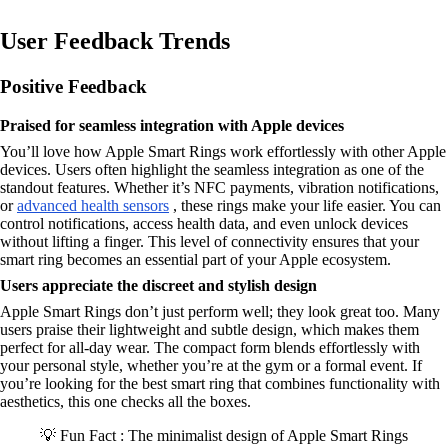
User Feedback Trends
Positive Feedback
Praised for seamless integration with Apple devices
You’ll love how Apple Smart Rings work effortlessly with other Apple
devices. Users often highlight the seamless integration as one of the
standout features. Whether it’s NFC payments, vibration notifications,
or
advanced health sensors
, these rings make your life easier. You can
control notifications, access health data, and even unlock devices
without lifting a finger. This level of connectivity ensures that your
smart ring becomes an essential part of your Apple ecosystem.
Users appreciate the discreet and stylish design
Apple Smart Rings don’t just perform well; they look great too. Many
users praise their lightweight and subtle design, which makes them
perfect for all-day wear. The compact form blends effortlessly with
your personal style, whether you’re at the gym or a formal event. If
you’re looking for the best smart ring that combines functionality with
aesthetics, this one checks all the boxes.
💡 Fun Fact : The minimalist design of Apple Smart Rings