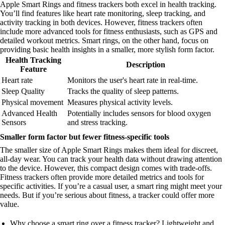
Apple Smart Rings and fitness trackers both excel in health tracking.
You’ll find features like heart rate monitoring, sleep tracking, and
activity tracking in both devices. However, fitness trackers often
include more advanced tools for fitness enthusiasts, such as GPS and
detailed workout metrics. Smart rings, on the other hand, focus on
providing basic health insights in a smaller, more stylish form factor.
Health Tracking
Description
Feature
Heart rate
Monitors the user's heart rate in real-time.
Sleep Quality
Tracks the quality of sleep patterns.
Physical movement
Measures physical activity levels.
Advanced Health
Potentially includes sensors for blood oxygen
Sensors
and stress tracking.
Smaller form factor but fewer fitness-specific tools
The smaller size of Apple Smart Rings makes them ideal for discreet,
all-day wear. You can track your health data without drawing attention
to the device. However, this compact design comes with trade-offs.
Fitness trackers often provide more detailed metrics and tools for
specific activities. If you’re a casual user, a smart ring might meet your
needs. But if you’re serious about fitness, a tracker could offer more
value.
Why choose a smart ring over a fitness tracker? Lightweight and