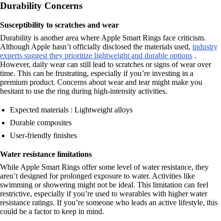
Durability Concerns
Susceptibility to scratches and wear
Durability is another area where Apple Smart Rings face criticism.
Although Apple hasn’t officially disclosed the materials used,
industry
experts suggest they prioritize lightweight and durable options
.
However, daily wear can still lead to scratches or signs of wear over
time. This can be frustrating, especially if you’re investing in a
premium product. Concerns about wear and tear might make you
hesitant to use the ring during high-intensity activities.
Expected materials : Lightweight alloys
Durable composites
User-friendly finishes
Water resistance limitations
While Apple Smart Rings offer some level of water resistance, they
aren’t designed for prolonged exposure to water. Activities like
swimming or showering might not be ideal. This limitation can feel
restrictive, especially if you’re used to wearables with higher water
resistance ratings. If you’re someone who leads an active lifestyle, this
could be a factor to keep in mind.