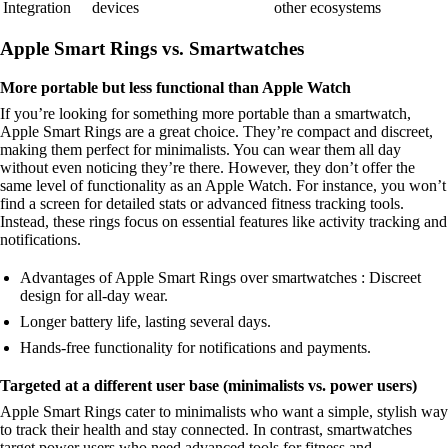
Integration
devices
other ecosystems
Apple Smart Rings vs. Smartwatches
More portable but less functional than Apple Watch
If you’re looking for something more portable than a smartwatch,
Apple Smart Rings are a great choice. They’re compact and discreet,
making them perfect for minimalists. You can wear them all day
without even noticing they’re there. However, they don’t offer the
same level of functionality as an Apple Watch. For instance, you won’t
find a screen for detailed stats or advanced fitness tracking tools.
Instead, these rings focus on essential features like activity tracking and
notifications.
Advantages of Apple Smart Rings over smartwatches : Discreet
design for all-day wear.
Longer battery life, lasting several days.
Hands-free functionality for notifications and payments.
Targeted at a different user base (minimalists vs. power users)
Apple Smart Rings cater to minimalists who want a simple, stylish way
to track their health and stay connected. In contrast, smartwatches
target power users who need advanced tools for fitness and