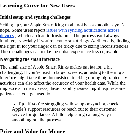
Learning Curve for New Users
Initial setup and syncing challenges
Setting up your Apple Smart Ring might not be as smooth as you’d
hope. Some users report
issues with syncing notifications across
devices
, which can lead to frustration. The process isn’t always
intuitive, especially if you’re new to smart rings. Additionally, finding
the right fit for your finger can be tricky due to sizing inconsistencies.
These challenges can make the initial experience less enjoyable.
Navigating the small interface
The small size of Apple Smart Rings makes navigation a bit
challenging. If you’re used to larger screens, adjusting to the ring’s
interface might take time. Inconsistent tracking during high-intensity
activities can also affect the accuracy of your health data. While the
ring excels in many areas, these usability issues might require some
patience as you get used to it.
💡 Tip : If you’re struggling with setup or syncing, check
Apple’s support resources or reach out to their customer
service for guidance. A little help can go a long way in
smoothing out the process.
Price and Value for Money