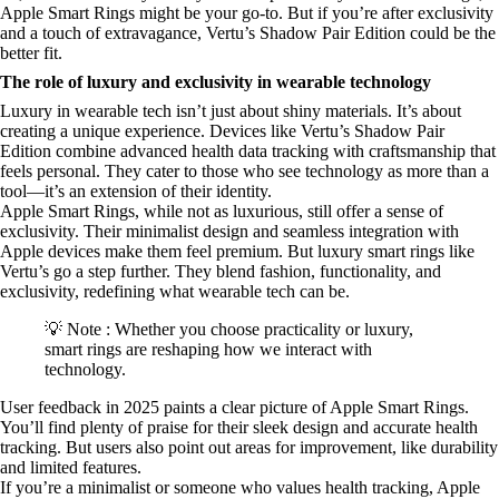
Apple Smart Rings might be your go-to. But if you’re after exclusivity
and a touch of extravagance, Vertu’s Shadow Pair Edition could be the
better fit.
The role of luxury and exclusivity in wearable technology
Luxury in wearable tech isn’t just about shiny materials. It’s about
creating a unique experience. Devices like Vertu’s Shadow Pair
Edition combine advanced health data tracking with craftsmanship that
feels personal. They cater to those who see technology as more than a
tool—it’s an extension of their identity.
Apple Smart Rings, while not as luxurious, still offer a sense of
exclusivity. Their minimalist design and seamless integration with
Apple devices make them feel premium. But luxury smart rings like
Vertu’s go a step further. They blend fashion, functionality, and
exclusivity, redefining what wearable tech can be.
💡 Note : Whether you choose practicality or luxury,
smart rings are reshaping how we interact with
technology.
User feedback in 2025 paints a clear picture of Apple Smart Rings.
You’ll find plenty of praise for their sleek design and accurate health
tracking. But users also point out areas for improvement, like durability
and limited features.
If you’re a minimalist or someone who values health tracking, Apple