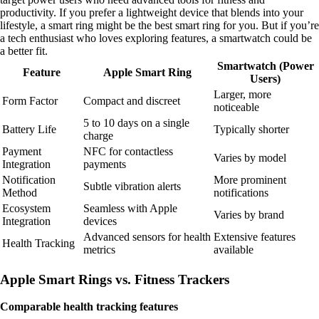
productivity. If you prefer a lightweight device that blends into your
lifestyle, a smart ring might be the best smart ring for you. But if you’re
a tech enthusiast who loves exploring features, a smartwatch could be
a better fit.
Smartwatch (Power
Feature
Apple Smart Ring
Users)
Larger, more
Form Factor
Compact and discreet
noticeable
5 to 10 days on a single
Battery Life
Typically shorter
charge
Payment
NFC for contactless
Varies by model
Integration
payments
Notification
More prominent
Subtle vibration alerts
Method
notifications
Ecosystem
Seamless with Apple
Varies by brand
Integration
devices
Advanced sensors for health
Extensive features
Health Tracking
metrics
available
Apple Smart Rings vs. Fitness Trackers
Comparable health tracking features