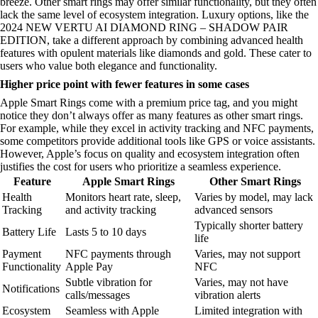
breeze. Other smart rings may offer similar functionality, but they often
lack the same level of ecosystem integration. Luxury options, like the
2024 NEW VERTU AI DIAMOND RING – SHADOW PAIR
EDITION, take a different approach by combining advanced health
features with opulent materials like diamonds and gold. These cater to
users who value both elegance and functionality.
Higher price point with fewer features in some cases
Apple Smart Rings come with a premium price tag, and you might
notice they don’t always offer as many features as other smart rings.
For example, while they excel in activity tracking and NFC payments,
some competitors provide additional tools like GPS or voice assistants.
However, Apple’s focus on quality and ecosystem integration often
justifies the cost for users who prioritize a seamless experience.
Feature
Apple Smart Rings
Other Smart Rings
Health
Monitors heart rate, sleep,
Varies by model, may lack
Tracking
and activity tracking
advanced sensors
Typically shorter battery
Battery Life
Lasts 5 to 10 days
life
Payment
NFC payments through
Varies, may not support
Functionality
Apple Pay
NFC
Subtle vibration for
Varies, may not have
Notifications
calls/messages
vibration alerts
Ecosystem
Seamless with Apple
Limited integration with