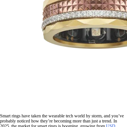
Smart rings have taken the wearable tech world by storm, and you’ve
probably noticed how they’re becoming more than just a trend. In
2025, the market for smart rings is booming, growing from
USD