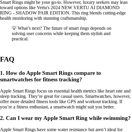
Smart Rings might be your go-to. However, luxury seekers may lean
toward options like Vertu's 2024 NEW VERTU AI DIAMOND
RING - SHADOW PAIR EDITION. This ring blends cutting-edge
health monitoring with stunning craftsmanship.
💡 What’s next? The future of smart rings depends on
solving user concerns while keeping them stylish and
practical.
FAQ
1. How do Apple Smart Rings compare to
smartwatches for fitness tracking?
Apple Smart Rings focus on essential health metrics like heart rate and
sleep tracking. They’re great for casual users. Smartwatches, however,
offer more detailed fitness tools like GPS and workout tracking. If
you’re a fitness enthusiast, a smartwatch might suit you better.
2. Can I wear my Apple Smart Ring while swimming?
Apple Smart Rings have some water resistance but aren’t ideal for