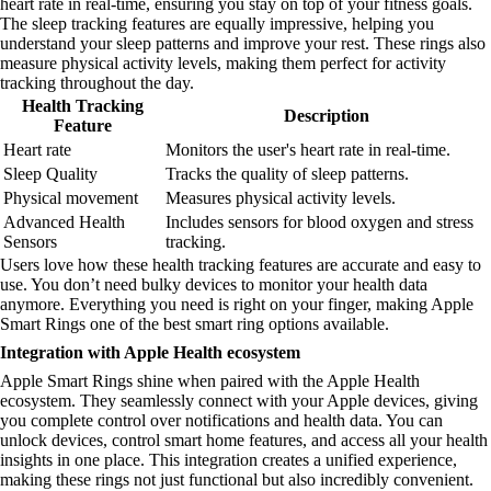
heart rate in real-time, ensuring you stay on top of your fitness goals.
The sleep tracking features are equally impressive, helping you
understand your sleep patterns and improve your rest. These rings also
measure physical activity levels, making them perfect for activity
tracking throughout the day.
Health Tracking
Description
Feature
Heart rate
Monitors the user's heart rate in real-time.
Sleep Quality
Tracks the quality of sleep patterns.
Physical movement
Measures physical activity levels.
Advanced Health
Includes sensors for blood oxygen and stress
Sensors
tracking.
Users love how these health tracking features are accurate and easy to
use. You don’t need bulky devices to monitor your health data
anymore. Everything you need is right on your finger, making Apple
Smart Rings one of the best smart ring options available.
Integration with Apple Health ecosystem
Apple Smart Rings shine when paired with the Apple Health
ecosystem. They seamlessly connect with your Apple devices, giving
you complete control over notifications and health data. You can
unlock devices, control smart home features, and access all your health
insights in one place. This integration creates a unified experience,
making these rings not just functional but also incredibly convenient.