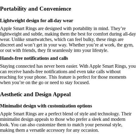
Portability and Convenience
Lightweight design for all-day wear
Apple Smart Rings are designed with portability in mind. They’re
lightweight and subtle, making them the best for comfort during all-day
wear. Unlike smartwatches, which can feel bulky, these rings are
discreet and won’t get in your way. Whether you’re at work, the gym,
or out with friends, they fit seamlessly into your lifestyle.
Hands-free notifications and calls
Staying connected has never been easier. With Apple Smart Rings, you
can receive hands-free notifications and even take calls without
reaching for your phone. This feature is perfect for those moments
when you’re on the go or need to stay focused.
Aesthetic and Design Appeal
Minimalist design with customization options
Apple Smart Rings are a perfect blend of style and technology. Their
minimalist design appeals to those who prefer a sleek and modern
look. You can also customize them to match your personal style,
making them a versatile accessory for any occasion.