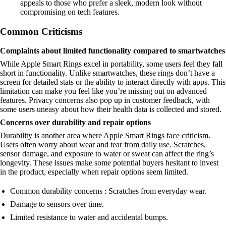
appeals to those who prefer a sleek, modern look without
compromising on tech features.
Common Criticisms
Complaints about limited functionality compared to smartwatches
While Apple Smart Rings excel in portability, some users feel they fall
short in functionality. Unlike smartwatches, these rings don’t have a
screen for detailed stats or the ability to interact directly with apps. This
limitation can make you feel like you’re missing out on advanced
features. Privacy concerns also pop up in customer feedback, with
some users uneasy about how their health data is collected and stored.
Concerns over durability and repair options
Durability is another area where Apple Smart Rings face criticism.
Users often worry about wear and tear from daily use. Scratches,
sensor damage, and exposure to water or sweat can affect the ring’s
longevity. These issues make some potential buyers hesitant to invest
in the product, especially when repair options seem limited.
Common durability concerns : Scratches from everyday wear.
Damage to sensors over time.
Limited resistance to water and accidental bumps.