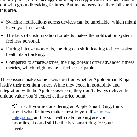
out with groundbreaking features. But many users feel they fall short in
this area.
Syncing notifications across devices can be unreliable, which might
leave you frustrated.
The lack of customization for alerts makes the notification system
feel less personal.
During intense workouts, the ring can shift, leading to inconsistent
health data tracking.
Compared to smartwatches, the ring doesn’t offer advanced fitness
metrics, which might make it feel less capable.
These issues make some users question whether Apple Smart Rings
justify their premium price. While they excel in portability and
integration with the Apple ecosystem, they don’t always deliver the
unique value you’d expect at this price point.
💡 Tip : If you’re considering an Apple Smart Ring, think
about what features matter most to you. If
seamless
integration
and basic health data tracking are your
priorities, it could still be the best smart ring for your
needs.