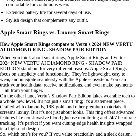
comfortable for continuous wear.
Extended battery life for several days of use.
Stylish design that complements any outfit.
Apple Smart Rings vs. Luxury Smart Rings
How Apple Smart Rings compare to Vertu's 2024 NEW VERTU
AI DIAMOND RING - SHADOW PAIR EDITION
When you think about smart rings, Apple Smart Rings and Vertu's
2024 NEW VERTU AI DIAMOND RING - SHADOW PAIR
EDITION stand out for very different reasons. Apple Smart Rings
focus on simplicity and functionality. They’re lightweight, easy to
wear, and integrate seamlessly with the Apple ecosystem. You can
track your health data, receive notifications, and even make payments
—all from your finger.
On the other hand, Vertu’s Shadow Pair Edition takes wearable tech to
a whole new level. It’s not just a smart ring; it’s a statement piece.
Crafted with diamonds, 18K gold, and other premium materials, it
screams luxury. But it’s not just about looks. This ring offers advanced
features like non-invasive blood glucose monitoring and 24/7 heart rate
tracking. It’s perfect if you want cutting-edge health insights wrapped
in a high-end design.
So, which one’s for you? If you value practicality and a sleek design,