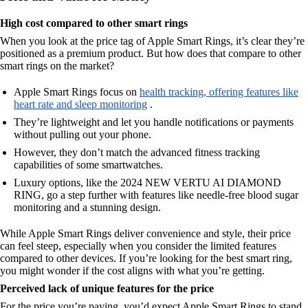
High cost compared to other smart rings
When you look at the price tag of Apple Smart Rings, it’s clear they’re
positioned as a premium product. But how does that compare to other
smart rings on the market?
Apple Smart Rings focus on
health tracking, offering features like
heart rate and sleep monitoring
.
They’re lightweight and let you handle notifications or payments
without pulling out your phone.
However, they don’t match the advanced fitness tracking
capabilities of some smartwatches.
Luxury options, like the 2024 NEW VERTU AI DIAMOND
RING, go a step further with features like needle-free blood sugar
monitoring and a stunning design.
While Apple Smart Rings deliver convenience and style, their price
can feel steep, especially when you consider the limited features
compared to other devices. If you’re looking for the best smart ring,
you might wonder if the cost aligns with what you’re getting.
Perceived lack of unique features for the price
For the price you’re paying, you’d expect Apple Smart Rings to stand