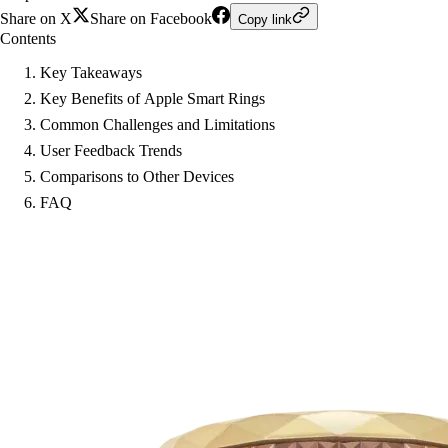
Share on X
Share on Facebook
Copy link
Contents
Key Takeaways
Key Benefits of Apple Smart Rings
Common Challenges and Limitations
User Feedback Trends
Comparisons to Other Devices
FAQ