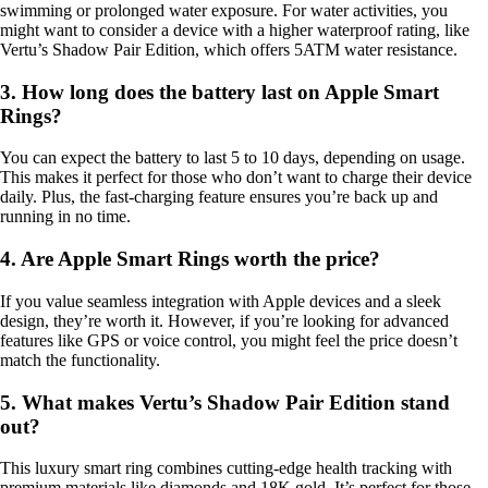
swimming or prolonged water exposure. For water activities, you
might want to consider a device with a higher waterproof rating, like
Vertu’s Shadow Pair Edition, which offers 5ATM water resistance.
3. How long does the battery last on Apple Smart
Rings?
You can expect the battery to last 5 to 10 days, depending on usage.
This makes it perfect for those who don’t want to charge their device
daily. Plus, the fast-charging feature ensures you’re back up and
running in no time.
4. Are Apple Smart Rings worth the price?
If you value seamless integration with Apple devices and a sleek
design, they’re worth it. However, if you’re looking for advanced
features like GPS or voice control, you might feel the price doesn’t
match the functionality.
5. What makes Vertu’s Shadow Pair Edition stand
out?
This luxury smart ring combines cutting-edge health tracking with
premium materials like diamonds and 18K gold. It’s perfect for those