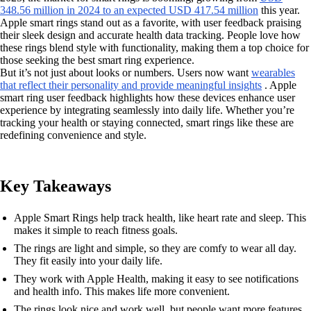
348.56 million in 2024 to an expected USD 417.54 million
this year.
Apple smart rings stand out as a favorite, with user feedback praising
their sleek design and accurate health data tracking. People love how
these rings blend style with functionality, making them a top choice for
those seeking the best smart ring experience.
But it’s not just about looks or numbers. Users now want
wearables
that reflect their personality and provide meaningful insights
. Apple
smart ring user feedback highlights how these devices enhance user
experience by integrating seamlessly into daily life. Whether you’re
tracking your health or staying connected, smart rings like these are
redefining convenience and style.
Key Takeaways
Apple Smart Rings help track health, like heart rate and sleep. This
makes it simple to reach fitness goals.
The rings are light and simple, so they are comfy to wear all day.
They fit easily into your daily life.
They work with Apple Health, making it easy to see notifications
and health info. This makes life more convenient.
The rings look nice and work well, but people want more features.