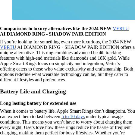
Comparisons to luxury alternatives like the 2024 NEW
VERTU
AI DIAMOND RING - SHADOW PAIR EDITION
If you’re looking for something even more luxurious, the 2024 NEW
VERTU
AI DIAMOND RING - SHADOW PAIR EDITION offers a
unique alternative. This ring combines advanced health tracking
features with high-end materials like diamonds and 18K gold. While
Apple Smart Rings focus on simplicity and integration, Vertu ’s
offering caters to those who value exclusivity and craftsmanship. Both
options redefine what wearable technology can be, but they cater to
different lifestyles and preferences.
Battery Life and Charging
Long-lasting battery for extended use
When it comes to battery life, Apple Smart Rings don’t disappoint. You
can expect them to last between
5 to 10 days
under typical usage
conditions. This means you won’t have to worry about charging them
every night. Users love how these rings reduce the hassle of frequent
charging, making them perfect for busy lifestyles. Whether you’re