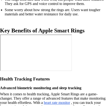
They ask for GPS and voice control to improve them.
Some worry about how strong the rings are. Users want tougher
materials and better water resistance for daily use.
Key Benefits of Apple Smart Rings
Health Tracking Features
Advanced biometric monitoring and sleep tracking
When it comes to health tracking, Apple Smart Rings are a game-
changer. They offer a range of advanced features that make monitoring
your health effortless. With a
heart rate monitor
, you can track your