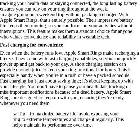
tracking your health data or staying connected, the long-lasting battery
ensures you can rely on your ring throughout the week.
Imagine going on a weekend trip without packing a charger. With
Apple Smart Rings, that’s entirely possible. Their impressive battery
life keeps them running, so you can focus on your activities without
interruptions. This feature makes them a standout choice for anyone
who values convenience and reliability in wearable tech.
Fast charging for convenience
Even when the battery runs low, Apple Smart Rings make recharging a
breeze. They come with fast-charging capabilities, so you can quickly
power up and get back to your day. A short charging session can
provide enough juice to keep your ring functional for hours. This is
especially handy when you’re in a rush or have a packed schedule.
Fast charging isn’t just about saving time; it’s about keeping up with
your lifestyle. You don’t have to pause your health data tracking or
miss important notifications because of a dead battery. Apple Smart
Rings are designed to keep up with you, ensuring they’re ready
whenever you need them.
💡 Tip : To maximize battery life, avoid exposing your
ring to extreme temperatures and charge it regularly. This
helps maintain its performance over time.