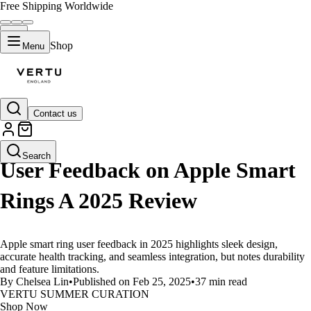
Free Shipping Worldwide
Shop
Menu
Contact us
LIFESTYLE
Search
User Feedback on Apple Smart
Rings A 2025 Review
Apple smart ring user feedback in 2025 highlights sleek design,
accurate health tracking, and seamless integration, but notes durability
and feature limitations.
By Chelsea Lin
•
Published on Feb 25, 2025
•
37 min read
VERTU SUMMER CURATION
Shop Now