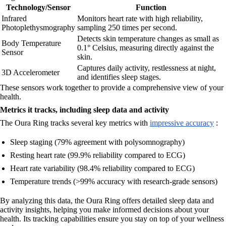
Technology/Sensor
Function
Infrared
Monitors heart rate with high reliability,
Photoplethysmography
sampling 250 times per second.
Detects skin temperature changes as small as
Body Temperature
0.1° Celsius, measuring directly against the
Sensor
skin.
Captures daily activity, restlessness at night,
3D Accelerometer
and identifies sleep stages.
These sensors work together to provide a comprehensive view of your
health.
Metrics it tracks, including sleep data and activity
The Oura Ring tracks several key metrics with
impressive accuracy
:
Sleep staging (79% agreement with polysomnography)
Resting heart rate (99.9% reliability compared to ECG)
Heart rate variability (98.4% reliability compared to ECG)
Temperature trends (>99% accuracy with research-grade sensors)
By analyzing this data, the Oura Ring offers detailed sleep data and
activity insights, helping you make informed decisions about your
health. Its tracking capabilities ensure you stay on top of your wellness