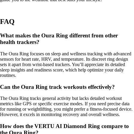
FAQ
What makes the Oura Ring different from other
health trackers?
The Oura Ring focuses on sleep and wellness tracking with advanced
sensors for heart rate, HRV, and temperature. Its discreet ring design
sets it apart from wrist-based trackers. You’ll appreciate its detailed
sleep insights and readiness score, which help optimize your daily
routines.
Can the Oura Ring track workouts effectively?
The Oura Ring tracks general activity but lacks detailed workout
metrics like GPS or specific exercise modes. If you need precise data
for running or weightlifting, you might prefer a fitness-focused device.
However, it excels in monitoring recovery and overall wellness.
How does the VERTU AI Diamond Ring compare to
the Oura Ring?