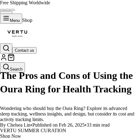
Free Shipping Worldwide
Shop
Menu
Contact us
LIFESTYLE
Search
The Pros and Cons of Using the
Oura Ring for Health Tracking
Wondering who should buy the Oura Ring? Explore its advanced
sleep tracking, wellness insights, and design, but consider its cost and
activity tracking limits.
By Chelsea Lin
•
Published on Feb 26, 2025
•
33 min read
VERTU SUMMER CURATION
Shop Now