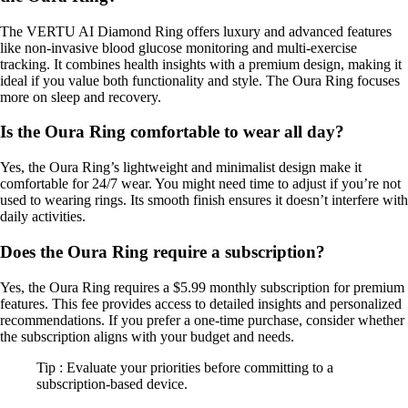
The VERTU AI Diamond Ring offers luxury and advanced features
like non-invasive blood glucose monitoring and multi-exercise
tracking. It combines health insights with a premium design, making it
ideal if you value both functionality and style. The Oura Ring focuses
more on sleep and recovery.
Is the Oura Ring comfortable to wear all day?
Yes, the Oura Ring’s lightweight and minimalist design make it
comfortable for 24/7 wear. You might need time to adjust if you’re not
used to wearing rings. Its smooth finish ensures it doesn’t interfere with
daily activities.
Does the Oura Ring require a subscription?
Yes, the Oura Ring requires a $5.99 monthly subscription for premium
features. This fee provides access to detailed insights and personalized
recommendations. If you prefer a one-time purchase, consider whether
the subscription aligns with your budget and needs.
Tip : Evaluate your priorities before committing to a
subscription-based device.