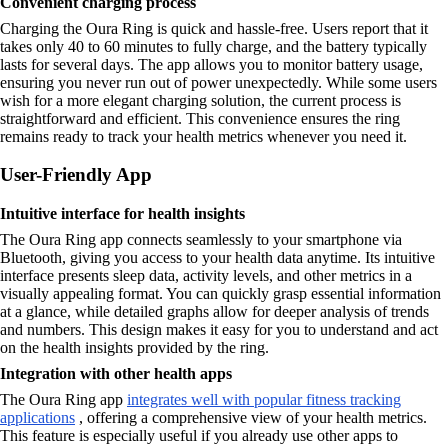
Convenient charging process
Charging the Oura Ring is quick and hassle-free. Users report that it
takes only 40 to 60 minutes to fully charge, and the battery typically
lasts for several days. The app allows you to monitor battery usage,
ensuring you never run out of power unexpectedly. While some users
wish for a more elegant charging solution, the current process is
straightforward and efficient. This convenience ensures the ring
remains ready to track your health metrics whenever you need it.
User-Friendly App
Intuitive interface for health insights
The Oura Ring app connects seamlessly to your smartphone via
Bluetooth, giving you access to your health data anytime. Its intuitive
interface presents sleep data, activity levels, and other metrics in a
visually appealing format. You can quickly grasp essential information
at a glance, while detailed graphs allow for deeper analysis of trends
and numbers. This design makes it easy for you to understand and act
on the health insights provided by the ring.
Integration with other health apps
The Oura Ring app
integrates well with popular fitness tracking
applications
, offering a comprehensive view of your health metrics.
This feature is especially useful if you already use other apps to