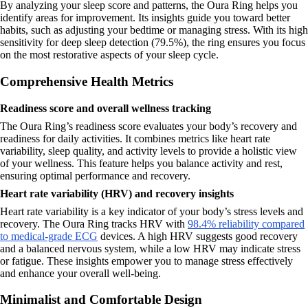
By analyzing your sleep score and patterns, the Oura Ring helps you
identify areas for improvement. Its insights guide you toward better
habits, such as adjusting your bedtime or managing stress. With its high
sensitivity for deep sleep detection (79.5%), the ring ensures you focus
on the most restorative aspects of your sleep cycle.
Comprehensive Health Metrics
Readiness score and overall wellness tracking
The Oura Ring’s readiness score evaluates your body’s recovery and
readiness for daily activities. It combines metrics like heart rate
variability, sleep quality, and activity levels to provide a holistic view
of your wellness. This feature helps you balance activity and rest,
ensuring optimal performance and recovery.
Heart rate variability (HRV) and recovery insights
Heart rate variability is a key indicator of your body’s stress levels and
recovery. The Oura Ring tracks HRV with
98.4% reliability compared
to medical-grade ECG
devices. A high HRV suggests good recovery
and a balanced nervous system, while a low HRV may indicate stress
or fatigue. These insights empower you to manage stress effectively
and enhance your overall well-being.
Minimalist and Comfortable Design