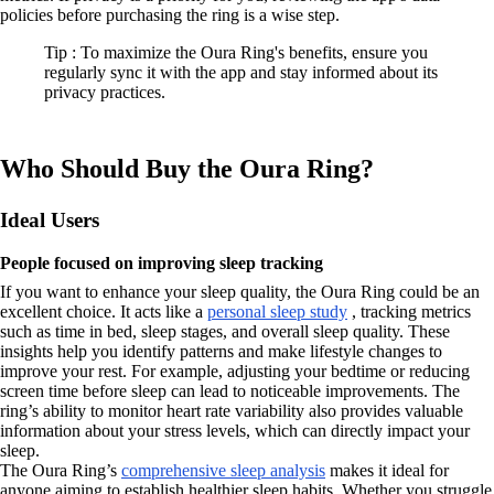
policies before purchasing the ring is a wise step.
Tip : To maximize the Oura Ring's benefits, ensure you
regularly sync it with the app and stay informed about its
privacy practices.
Who Should Buy the Oura Ring?
Ideal Users
People focused on improving sleep tracking
If you want to enhance your sleep quality, the Oura Ring could be an
excellent choice. It acts like a
personal sleep study
, tracking metrics
such as time in bed, sleep stages, and overall sleep quality. These
insights help you identify patterns and make lifestyle changes to
improve your rest. For example, adjusting your bedtime or reducing
screen time before sleep can lead to noticeable improvements. The
ring’s ability to monitor heart rate variability also provides valuable
information about your stress levels, which can directly impact your
sleep.
The Oura Ring’s
comprehensive sleep analysis
makes it ideal for
anyone aiming to establish healthier sleep habits. Whether you struggle