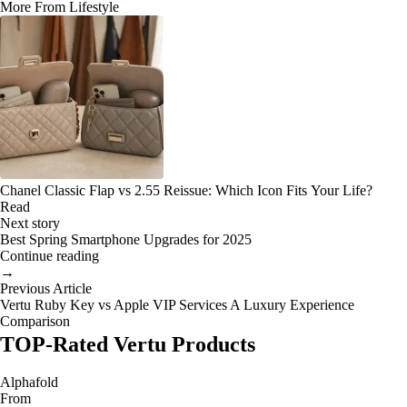
More From Lifestyle
Chanel Classic Flap vs 2.55 Reissue: Which Icon Fits Your Life?
Read
Next story
Best Spring Smartphone Upgrades for 2025
Continue reading
→
Previous Article
Vertu Ruby Key vs Apple VIP Services A Luxury Experience
Comparison
TOP-Rated Vertu Products
Alphafold
From