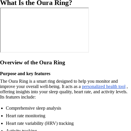
What Is the Oura Ring?
Overview of the Oura Ring
Purpose and key features
The Oura Ring is a smart ring designed to help you monitor and
improve your overall well-being. It acts as a
personalized health tool
,
offering insights into your sleep quality, heart rate, and activity levels.
Its features include:
Comprehensive sleep analysis
Heart rate monitoring
Heart rate variability (HRV) tracking
Activity tracking