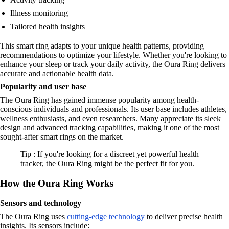
Illness monitoring
Tailored health insights
This smart ring adapts to your unique health patterns, providing
recommendations to optimize your lifestyle. Whether you're looking to
enhance your sleep or track your daily activity, the Oura Ring delivers
accurate and actionable health data.
Popularity and user base
The Oura Ring has gained immense popularity among health-
conscious individuals and professionals. Its user base includes athletes,
wellness enthusiasts, and even researchers. Many appreciate its sleek
design and advanced tracking capabilities, making it one of the most
sought-after smart rings on the market.
Tip : If you're looking for a discreet yet powerful health
tracker, the Oura Ring might be the perfect fit for you.
How the Oura Ring Works
Sensors and technology
The Oura Ring uses
cutting-edge technology
to deliver precise health
insights. Its sensors include: