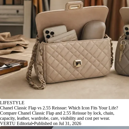
LIFESTYLE
Chanel Classic Flap vs 2.55 Reissue: Which Icon Fits Your Life?
Compare Chanel Classic Flap and 2.55 Reissue by lock, chain,
capacity, leather, wardrobe, care, visibility and cost per wear.
VERTU Editorial
•
Published on Jul 31, 2026