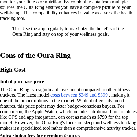
monitor your fitness or nutrition. By combining data from multiple
sources, the Oura Ring ensures you have a complete picture of your
well-being. This compatibility enhances its value as a versatile health
tracking tool.
Tip : Use the app regularly to maximize the benefits of the
Oura Ring and stay on top of your wellness goals.
Cons of the Oura Ring
High Cost
Initial purchase price
The Oura Ring is a significant investment compared to other fitness
trackers. The latest model
costs between $349 and $399
, making it
one of the pricier options in the market. While it offers advanced
features, this price point may deter budget-conscious buyers. For
comparison, the Apple Watch, which includes additional functionalities
like GPS and app integration, can cost as much as $799 for the top
model. However, the Oura Ring's focus on sleep and wellness tracking
makes it a specialized tool rather than a comprehensive activity tracker.
Subscription fees for premium features