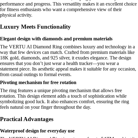
performance and progress. This versatility makes it an excellent choice
for fitness enthusiasts who want a comprehensive view of their
physical activity.
Luxury Meets Functionality
Elegant design with diamonds and premium materials
The VERTU AI Diamond Ring combines luxury and technology in a
way that few devices can match. Crafted from premium materials like
18K gold, diamonds, and 925 silver, it exudes elegance. The design
ensures that you don’t just wear a health tracker—you wear a
statement piece. Its aesthetic appeal makes it suitable for any occasion,
from casual outings to formal events.
Pivoting mechanism for free rotation
The ring features a unique pivoting mechanism that allows free
rotation. This design element adds a touch of sophistication while
symbolizing good luck. It also enhances comfort, ensuring the ring
feels natural on your finger throughout the day.
Practical Advantages
Waterproof design for everyday use