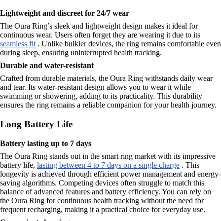
Lightweight and discreet for 24/7 wear
The Oura Ring’s sleek and lightweight design makes it ideal for
continuous wear. Users often forget they are wearing it due to its
seamless fit
. Unlike bulkier devices, the ring remains comfortable even
during sleep, ensuring uninterrupted health tracking.
Durable and water-resistant
Crafted from durable materials, the Oura Ring withstands daily wear
and tear. Its water-resistant design allows you to wear it while
swimming or showering, adding to its practicality. This durability
ensures the ring remains a reliable companion for your health journey.
Long Battery Life
Battery lasting up to 7 days
The Oura Ring stands out in the smart ring market with its impressive
battery life,
lasting between 4 to 7 days on a single charge
. This
longevity is achieved through efficient power management and energy-
saving algorithms. Competing devices often struggle to match this
balance of advanced features and battery efficiency. You can rely on
the Oura Ring for continuous health tracking without the need for
frequent recharging, making it a practical choice for everyday use.