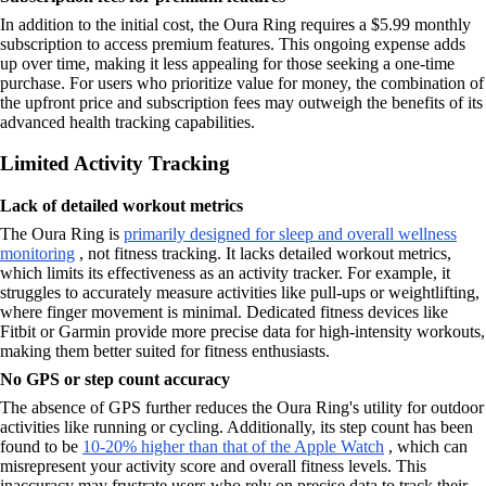
In addition to the initial cost, the Oura Ring requires a $5.99 monthly
subscription to access premium features. This ongoing expense adds
up over time, making it less appealing for those seeking a one-time
purchase. For users who prioritize value for money, the combination of
the upfront price and subscription fees may outweigh the benefits of its
advanced health tracking capabilities.
Limited Activity Tracking
Lack of detailed workout metrics
The Oura Ring is
primarily designed for sleep and overall wellness
monitoring
, not fitness tracking. It lacks detailed workout metrics,
which limits its effectiveness as an activity tracker. For example, it
struggles to accurately measure activities like pull-ups or weightlifting,
where finger movement is minimal. Dedicated fitness devices like
Fitbit or Garmin provide more precise data for high-intensity workouts,
making them better suited for fitness enthusiasts.
No GPS or step count accuracy
The absence of GPS further reduces the Oura Ring's utility for outdoor
activities like running or cycling. Additionally, its step count has been
found to be
10-20% higher than that of the Apple Watch
, which can
misrepresent your activity score and overall fitness levels. This
inaccuracy may frustrate users who rely on precise data to track their