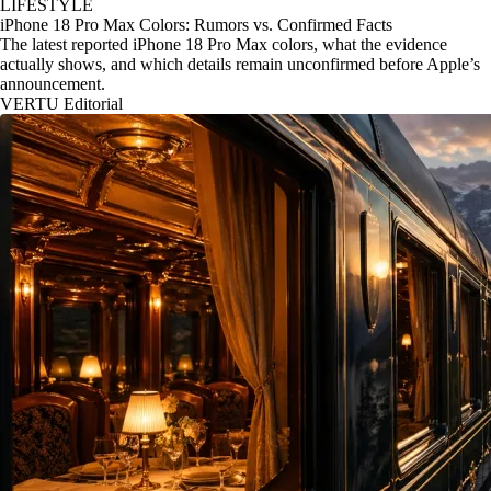
LIFESTYLE
iPhone 18 Pro Max Colors: Rumors vs. Confirmed Facts
The latest reported iPhone 18 Pro Max colors, what the evidence
actually shows, and which details remain unconfirmed before Apple’s
announcement.
VERTU Editorial