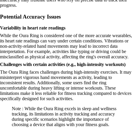
progress.
Potential Accuracy Issues
Variability in heart rate readings
While the Oura Ring is considered one of the more accurate wearables,
its heart rate readings can vary under certain conditions. Vibrations or
non-activity-related hand movements may lead to incorrect data
interpretation. For example, activities like typing or driving could be
misclassified as physical activity, affecting the ring's overall accuracy.
Challenges with certain activities (e.g., high-intensity workouts)
The Oura Ring faces challenges during high-intensity exercises. It may
misinterpret vigorous hand movements as activity, leading to
inconsistent results. Additionally, some users find the ring
uncomfortable during heavy lifting or intense workouts. These
limitations make it less reliable for fitness tracking compared to devices
specifically designed for such activities.
Note : While the Oura Ring excels in sleep and wellness
tracking, its limitations in activity tracking and accuracy
during specific scenarios highlight the importance of
choosing a device that aligns with your fitness goals.