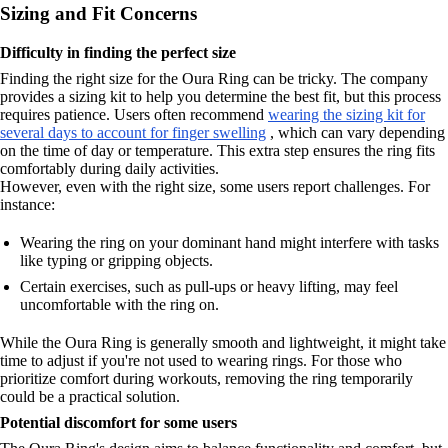
Sizing and Fit Concerns
Difficulty in finding the perfect size
Finding the right size for the Oura Ring can be tricky. The company
provides a sizing kit to help you determine the best fit, but this process
requires patience. Users often recommend
wearing the sizing kit for
several days to account for finger swelling
, which can vary depending
on the time of day or temperature. This extra step ensures the ring fits
comfortably during daily activities.
However, even with the right size, some users report challenges. For
instance:
Wearing the ring on your dominant hand might interfere with tasks
like typing or gripping objects.
Certain exercises, such as pull-ups or heavy lifting, may feel
uncomfortable with the ring on.
While the Oura Ring is generally smooth and lightweight, it might take
time to adjust if you're not used to wearing rings. For those who
prioritize comfort during workouts, removing the ring temporarily
could be a practical solution.
Potential discomfort for some users