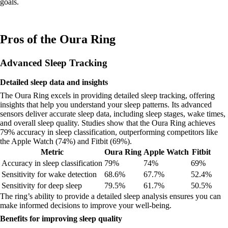
goals.
Pros of the Oura Ring
Advanced Sleep Tracking
Detailed sleep data and insights
The Oura Ring excels in providing detailed sleep tracking, offering
insights that help you understand your sleep patterns. Its advanced
sensors deliver accurate sleep data, including sleep stages, wake times,
and overall sleep quality. Studies show that the Oura Ring achieves
79% accuracy in sleep classification, outperforming competitors like
the Apple Watch (74%) and Fitbit (69%).
Metric
Oura Ring
Apple Watch
Fitbit
Accuracy in sleep classification
79%
74%
69%
Sensitivity for wake detection
68.6%
67.7%
52.4%
Sensitivity for deep sleep
79.5%
61.7%
50.5%
The ring’s ability to provide a detailed sleep analysis ensures you can
make informed decisions to improve your well-being.
Benefits for improving sleep quality