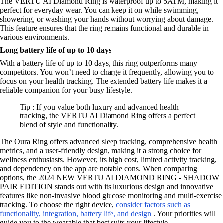
The VERTU AI Diamond Ring is waterproof up to 5ATM, making it
perfect for everyday wear. You can keep it on while swimming,
showering, or washing your hands without worrying about damage.
This feature ensures that the ring remains functional and durable in
various environments.
Long battery life of up to 10 days
With a battery life of up to 10 days, this ring outperforms many
competitors. You won’t need to charge it frequently, allowing you to
focus on your health tracking. The extended battery life makes it a
reliable companion for your busy lifestyle.
Tip : If you value both luxury and advanced health
tracking, the VERTU AI Diamond Ring offers a perfect
blend of style and functionality.
The Oura Ring offers advanced sleep tracking, comprehensive health
metrics, and a user-friendly design, making it a strong choice for
wellness enthusiasts. However, its high cost, limited activity tracking,
and dependency on the app are notable cons. When comparing
options, the 2024 NEW VERTU AI DIAMOND RING - SHADOW
PAIR EDITION stands out with its luxurious design and innovative
features like non-invasive blood glucose monitoring and multi-exercise
tracking. To choose the right device,
consider factors such as
functionality, integration, battery life, and design
. Your priorities will
guide you to the wearable that best suits your lifestyle.