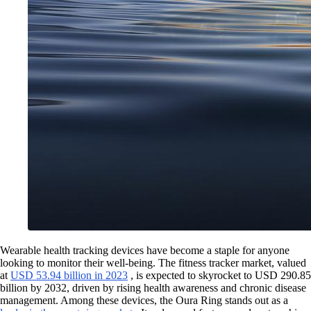
Wearable health tracking devices have become a staple for anyone
looking to monitor their well-being. The fitness tracker market, valued
at
USD 53.94 billion in 2023
, is expected to skyrocket to USD 290.85
billion by 2032, driven by rising health awareness and chronic disease
management. Among these devices, the Oura Ring stands out as a