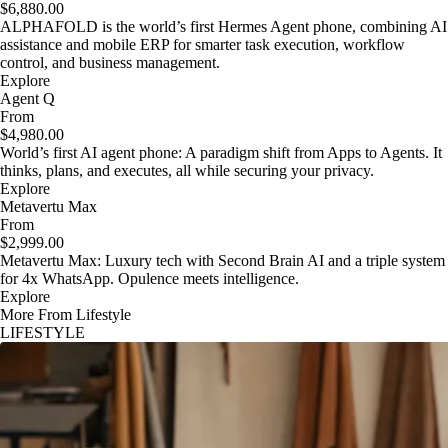
$6,880.00
ALPHAFOLD is the world’s first Hermes Agent phone, combining AI
assistance and mobile ERP for smarter task execution, workflow
control, and business management.
Explore
Agent Q
From
$4,980.00
World’s first AI agent phone: A paradigm shift from Apps to Agents. It
thinks, plans, and executes, all while securing your privacy.
Explore
Metavertu Max
From
$2,999.00
Metavertu Max: Luxury tech with Second Brain AI and a triple system
for 4x WhatsApp. Opulence meets intelligence.
Explore
More From Lifestyle
LIFESTYLE