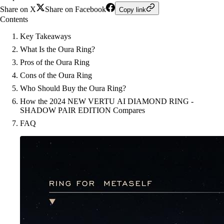
Share on X
Share on Facebook
Copy link
Contents
Key Takeaways
What Is the Oura Ring?
Pros of the Oura Ring
Cons of the Oura Ring
Who Should Buy the Oura Ring?
How the 2024 NEW VERTU AI DIAMOND RING -
SHADOW PAIR EDITION Compares
FAQ