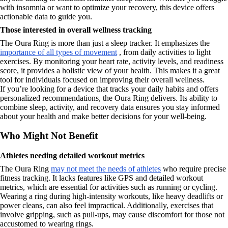
with insomnia or want to optimize your recovery, this device offers
actionable data to guide you.
Those interested in overall wellness tracking
The Oura Ring is more than just a sleep tracker. It emphasizes the
importance of all types of movement
, from daily activities to light
exercises. By monitoring your heart rate, activity levels, and readiness
score, it provides a holistic view of your health. This makes it a great
tool for individuals focused on improving their overall wellness.
If you’re looking for a device that tracks your daily habits and offers
personalized recommendations, the Oura Ring delivers. Its ability to
combine sleep, activity, and recovery data ensures you stay informed
about your health and make better decisions for your well-being.
Who Might Not Benefit
Athletes needing detailed workout metrics
The Oura Ring
may not meet the needs of athletes
who require precise
fitness tracking. It lacks features like GPS and detailed workout
metrics, which are essential for activities such as running or cycling.
Wearing a ring during high-intensity workouts, like heavy deadlifts or
power cleans, can also feel impractical. Additionally, exercises that
involve gripping, such as pull-ups, may cause discomfort for those not
accustomed to wearing rings.