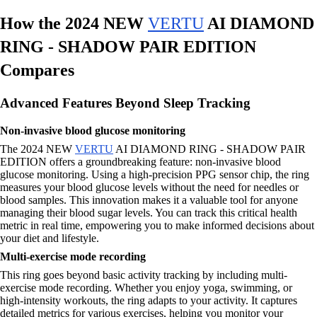
How the 2024 NEW
VERTU
AI DIAMOND
RING - SHADOW PAIR EDITION
Compares
Advanced Features Beyond Sleep Tracking
Non-invasive blood glucose monitoring
The 2024 NEW
VERTU
AI DIAMOND RING - SHADOW PAIR
EDITION offers a groundbreaking feature: non-invasive blood
glucose monitoring. Using a high-precision PPG sensor chip, the ring
measures your blood glucose levels without the need for needles or
blood samples. This innovation makes it a valuable tool for anyone
managing their blood sugar levels. You can track this critical health
metric in real time, empowering you to make informed decisions about
your diet and lifestyle.
Multi-exercise mode recording
This ring goes beyond basic activity tracking by including multi-
exercise mode recording. Whether you enjoy yoga, swimming, or
high-intensity workouts, the ring adapts to your activity. It captures
detailed metrics for various exercises, helping you monitor your