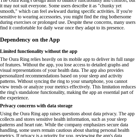
The Oura Ring's design aims to balance functionality and comfort, but
it may not suit everyone. Some users describe it as "chunky yet
smooth," which can feel awkward during specific activities. If you're
sensitive to wearing accessories, you might find the ring bothersome
during exercises or prolonged use. Despite these concerns, many users
find it comfortable for daily wear once they adapt to its presence.
Dependency on the App
Limited functionality without the app
The Oura Ring relies heavily on its mobile app to deliver its full range
of features. Without the app, you lose access to detailed graphs and
visual representations of your health data. The app also provides
personalized recommendations based on your sleep and activity
patterns. Without syncing the ring to your smartphone, you cannot
view trends or analyze your metrics effectively. This limitation reduces
the ring's standalone functionality, making the app an essential part of
the experience.
Privacy concerns with data storage
Using the Oura Ring app raises questions about data privacy. The app
collects and stores sensitive health information, such as your sleep
patterns and heart rate. While the company emphasizes secure data
handling, some users remain cautious about sharing personal health
metrics. If privacy is a priority for you, reviewing the app's data