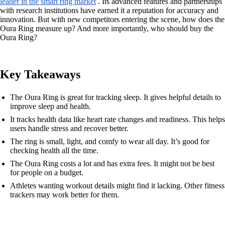
leader in the smart ring market
. Its advanced features and partnerships
with research institutions have earned it a reputation for accuracy and
innovation. But with new competitors entering the scene, how does the
Oura Ring measure up? And more importantly, who should buy the
Oura Ring?
Key Takeaways
The Oura Ring is great for tracking sleep. It gives helpful details to
improve sleep and health.
It tracks health data like heart rate changes and readiness. This helps
users handle stress and recover better.
The ring is small, light, and comfy to wear all day. It’s good for
checking health all the time.
The Oura Ring costs a lot and has extra fees. It might not be best
for people on a budget.
Athletes wanting workout details might find it lacking. Other fitness
trackers may work better for them.