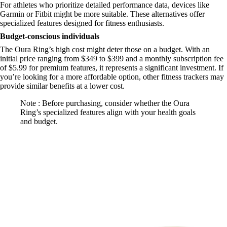
For athletes who prioritize detailed performance data, devices like
Garmin or Fitbit might be more suitable. These alternatives offer
specialized features designed for fitness enthusiasts.
Budget-conscious individuals
The Oura Ring’s high cost might deter those on a budget. With an
initial price ranging from $349 to $399 and a monthly subscription fee
of $5.99 for premium features, it represents a significant investment. If
you’re looking for a more affordable option, other fitness trackers may
provide similar benefits at a lower cost.
Note : Before purchasing, consider whether the Oura
Ring’s specialized features align with your health goals
and budget.