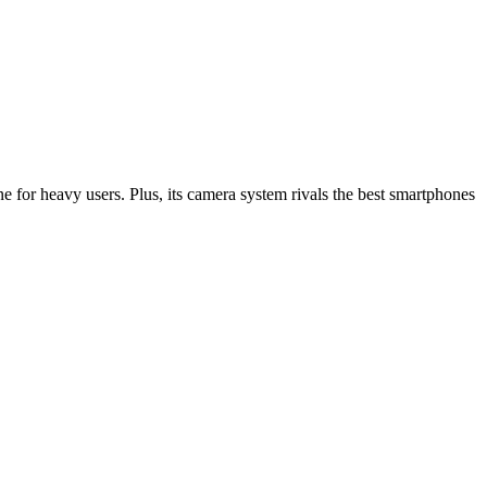
 for heavy users. Plus, its camera system rivals the best smartphones