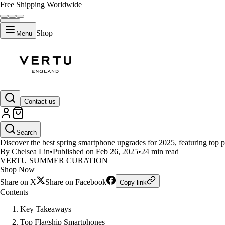
Free Shipping Worldwide
Shop
Menu
LIFESTYLE
Contact us
Best Spring Smartphone Upgrade
Search
Discover the best spring smartphone upgrades for 2025, featuring top p
By Chelsea Lin
•
Published on Feb 26, 2025
•
24 min read
VERTU SUMMER CURATION
Shop Now
Share on X
Share on Facebook
Copy link
Contents
Key Takeaways
Top Flagship Smartphones