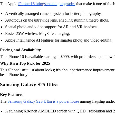
The Apple
iPhone 16 brings exciting upgrades
that make it one of the 
A vertically arranged camera system for better photography.
Autofocus on the ultrawide lens, enabling stunning macro shots.
Spatial photo and video support for AR and VR headsets.
Faster 25W wireless MagSafe charging.
Apple Intelligence AI features for smarter photo and video editing.
Pricing and Availability
The iPhone 16 is available starting at $999, with pre-orders open now. 
Why It’s a Top Pick for 2025
This iPhone isn’t just about looks; it’s about performance improvements
best iPhone for you.
Samsung Galaxy S25 Ultra
Key Features
The
Samsung Galaxy S25 Ultra is a powerhouse
among flagship andro
A stunning 6.9-inch AMOLED screen with QHD+ resolution and 2,6