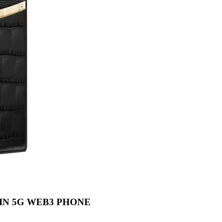
IN 5G WEB3 PHONE