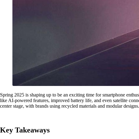
Spring 2025 is shaping up to be an exciting time for smartphone enthus
like AI-powered features, improved battery life, and even satellite conn
center stage, with brands using recycled materials and modular designs.
Key Takeaways