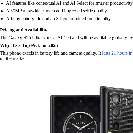
AI features like contextual AI and AI Select for smarter productivity
A 50MP ultrawide camera and improved selfie quality.
All-day battery life and an S Pen for added functionality.
Pricing and Availability
The Galaxy S25 Ultra starts at $1,199 and will be available globally b
Why It’s a Top Pick for 2025
This phone excels in battery life and camera quality. It
lasts 21 hours i
on the market.