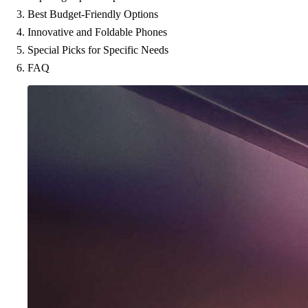
Best Budget-Friendly Options
Innovative and Foldable Phones
Special Picks for Specific Needs
FAQ