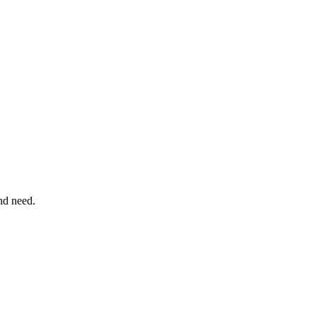
nd need.