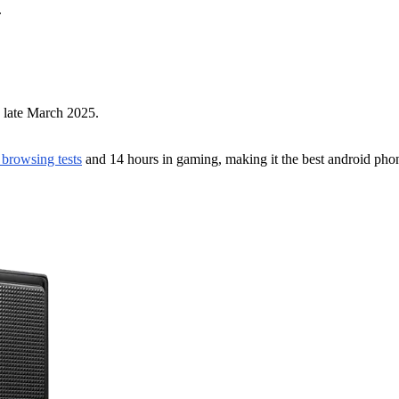
.
y late March 2025.
n browsing tests
and 14 hours in gaming, making it the best android phone