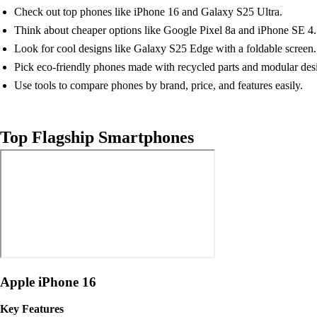
Check out top phones like iPhone 16 and Galaxy S25 Ultra.
Think about cheaper options like Google Pixel 8a and iPhone SE 4.
Look for cool designs like Galaxy S25 Edge with a foldable screen.
Pick eco-friendly phones made with recycled parts and modular des
Use tools to compare phones by brand, price, and features easily.
Top Flagship Smartphones
Apple iPhone 16
Key Features