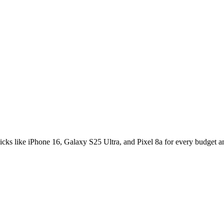
s for 2025
icks like iPhone 16, Galaxy S25 Ultra, and Pixel 8a for every budget a