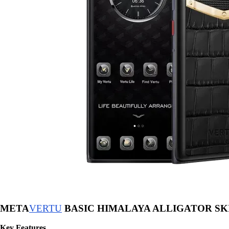
META
VERTU
BASIC HIMALAYA ALLIGATOR SK
Key Features