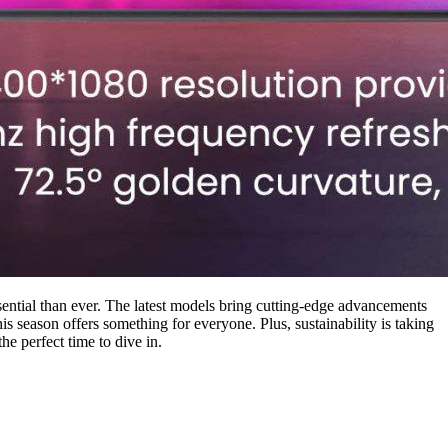
ntial than ever. The latest models bring cutting-edge advancements
is season offers something for everyone. Plus, sustainability is taking
he perfect time to dive in.