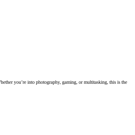
hether you’re into photography, gaming, or multitasking, this is the