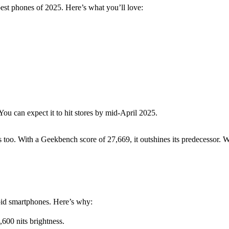
best phones of 2025. Here’s what you’ll love:
You can expect it to hit stores by mid-April 2025.
 too. With a Geekbench score of 27,669, it outshines its predecessor. W
id smartphones. Here’s why:
00 nits brightness.