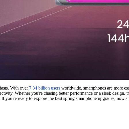
iasts. With over
7.34 billion users
worldwide, smartphones are more esse
ectivity. Whether you're chasing better performance or a sleek design, th
 If you're ready to explore the best spring smartphone upgrades, now's t