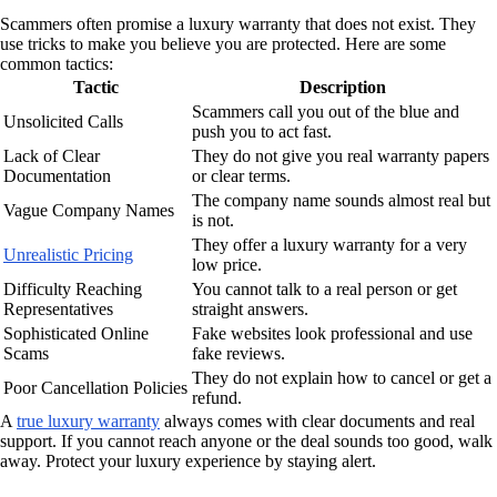
Scammers often promise a luxury warranty that does not exist. They
use tricks to make you believe you are protected. Here are some
common tactics:
Tactic
Description
Scammers call you out of the blue and
Unsolicited Calls
push you to act fast.
Lack of Clear
They do not give you real warranty papers
Documentation
or clear terms.
The company name sounds almost real but
Vague Company Names
is not.
They offer a luxury warranty for a very
Unrealistic Pricing
low price.
Difficulty Reaching
You cannot talk to a real person or get
Representatives
straight answers.
Sophisticated Online
Fake websites look professional and use
Scams
fake reviews.
They do not explain how to cancel or get a
Poor Cancellation Policies
refund.
A
true luxury warranty
always comes with clear documents and real
support. If you cannot reach anyone or the deal sounds too good, walk
away. Protect your luxury experience by staying alert.