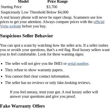
Model
Price Range
Starting Price
$3,700
Suspiciously Low Threshold
Below $4,000
A real luxury phone will never be super cheap. Scammers use low
prices to get your attention. Always compare prices with the
official
Vertu website
before you buy.
Suspicious Seller Behavior
You can spot a scam by watching how the seller acts. If a seller rushes
you or avoids your questions, that’s a red flag. Real luxury sellers want
you to feel comfortable. Look for these warning signs:
The seller will not give you the IMEI or
serial number
.
They refuse to show warranty papers.
You cannot find clear contact information.
The seller has no reviews or only fake-looking reviews.
If you feel uneasy, trust your gut. A real luxury seller will
answer your questions and give you proof.
Fake Warranty Offers