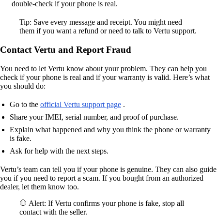
double-check if your phone is real.
Tip: Save every message and receipt. You might need
them if you want a refund or need to talk to Vertu support.
Contact Vertu and Report Fraud
You need to let Vertu know about your problem. They can help you
check if your phone is real and if your warranty is valid. Here’s what
you should do:
Go to the
official Vertu support page
.
Share your IMEI, serial number, and proof of purchase.
Explain what happened and why you think the phone or warranty
is fake.
Ask for help with the next steps.
Vertu’s team can tell you if your phone is genuine. They can also guide
you if you need to report a scam. If you bought from an authorized
dealer, let them know too.
🛑 Alert: If Vertu confirms your phone is fake, stop all
contact with the seller.