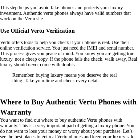
This step helps you avoid fake phones and protects your luxury
investment. Authentic vertu phones always have valid numbers that
work on the Vertu site.
Use Official Vertu Verification
Vertu offers tools to help you check if your phone is real. Use their
online verification service. You just need the IMEI and serial number.
This process gives you peace of mind. You know you are getting true
luxury, not a cheap copy. If the phone fails the check, walk away. Real
luxury should never come with doubts.
Remember, buying luxury means you deserve the real
thing. Take your time and check every detail.
Where to Buy Authentic Vertu Phones with
Warranty
You want to find out where to buy authentic Vertu phones with
warranty. This is a very important part of getting a luxury phone. You
do not want to lose your money or worry about your purchase. Let’s
see the best places to get real Vertu phones and keep your luxury safe.