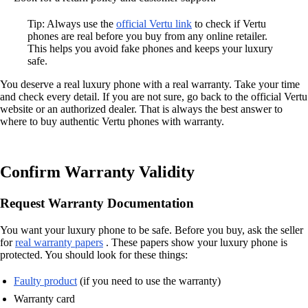
Tip: Always use the
official Vertu link
to check if Vertu
phones are real before you buy from any online retailer.
This helps you avoid fake phones and keeps your luxury
safe.
You deserve a real luxury phone with a real warranty. Take your time
and check every detail. If you are not sure, go back to the official Vertu
website or an authorized dealer. That is always the best answer to
where to buy authentic Vertu phones with warranty.
Confirm Warranty Validity
Request Warranty Documentation
You want your luxury phone to be safe. Before you buy, ask the seller
for
real warranty papers
. These papers show your luxury phone is
protected. You should look for these things:
Faulty product
(if you need to use the warranty)
Warranty card