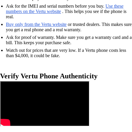
Ask for the IMEI and serial numbers before you buy.
Use these
numbers on the Vertu website
. This helps you see if the phone is
real.
Buy only from the Vertu website
or trusted dealers. This makes sure
you get a real phone and a real warranty.
Ask for proof of warranty. Make sure you get a warranty card and a
bill. This keeps your purchase safe.
Watch out for prices that are very low. If a Vertu phone costs less
than $4,000, it could be fake.
Verify Vertu Phone Authenticity