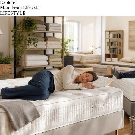
Explore
More From Lifestyle
LIFESTYLE