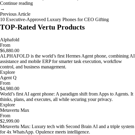
Continue reading
→
Previous Article
10 Executive-Approved Luxury Phones for CEO Gifting
TOP-Rated Vertu Products
Alphafold
From
$6,880.00
ALPHAFOLD is the world’s first Hermes Agent phone, combining AI
assistance and mobile ERP for smarter task execution, workflow
control, and business management.
Explore
Agent Q
From
$4,980.00
World’s first AI agent phone: A paradigm shift from Apps to Agents. It
thinks, plans, and executes, all while securing your privacy.
Explore
Metavertu Max
From
$2,999.00
Metavertu Max: Luxury tech with Second Brain AI and a triple system
for 4x WhatsApp. Opulence meets intelligence.