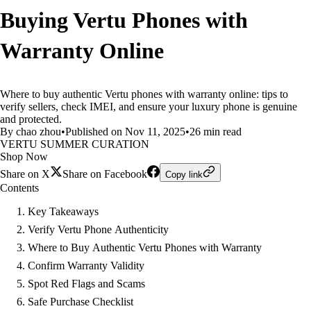
Buying Vertu Phones with
Warranty Online
Where to buy authentic Vertu phones with warranty online: tips to
verify sellers, check IMEI, and ensure your luxury phone is genuine
and protected.
By chao zhou
•
Published on Nov 11, 2025
•
26 min read
VERTU SUMMER CURATION
Shop Now
Share on X
Share on Facebook
Copy link
Contents
Key Takeaways
Verify Vertu Phone Authenticity
Where to Buy Authentic Vertu Phones with Warranty
Confirm Warranty Validity
Spot Red Flags and Scams
Safe Purchase Checklist