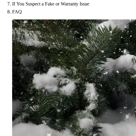
If You Suspect a Fake or Warranty Issue
FAQ