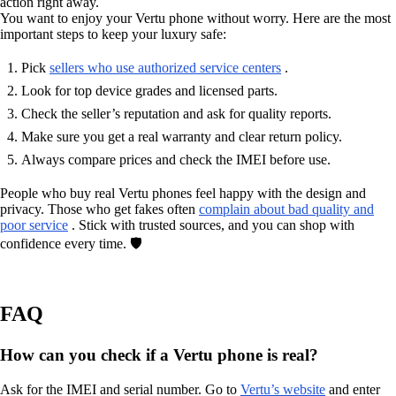
action right away.
You want to enjoy your Vertu phone without worry. Here are the most
important steps to keep your luxury safe:
Pick
sellers who use authorized service centers
.
Look for top device grades and licensed parts.
Check the seller’s reputation and ask for quality reports.
Make sure you get a real warranty and clear return policy.
Always compare prices and check the IMEI before use.
People who buy real Vertu phones feel happy with the design and
privacy. Those who get fakes often
complain about bad quality and
poor service
. Stick with trusted sources, and you can shop with
confidence every time. 🛡️
FAQ
How can you check if a Vertu phone is real?
Ask for the IMEI and serial number. Go to
Vertu’s website
and enter