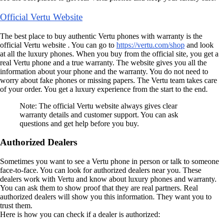
Official Vertu Website
The best place to buy authentic Vertu phones with warranty is the
official Vertu website . You can go to
https://vertu.com/shop
and look
at all the luxury phones. When you buy from the official site, you get a
real Vertu phone and a true warranty. The website gives you all the
information about your phone and the warranty. You do not need to
worry about fake phones or missing papers. The Vertu team takes care
of your order. You get a luxury experience from the start to the end.
Note: The official Vertu website always gives clear
warranty details and customer support. You can ask
questions and get help before you buy.
Authorized Dealers
Sometimes you want to see a Vertu phone in person or talk to someone
face-to-face. You can look for authorized dealers near you. These
dealers work with Vertu and know about luxury phones and warranty.
You can ask them to show proof that they are real partners. Real
authorized dealers will show you this information. They want you to
trust them.
Here is how you can check if a dealer is authorized: