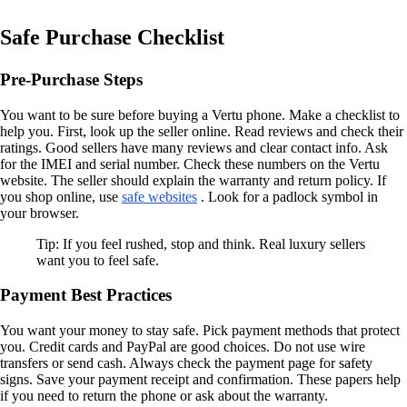
Safe Purchase Checklist
Pre-Purchase Steps
You want to be sure before buying a Vertu phone. Make a checklist to
help you. First, look up the seller online. Read reviews and check their
ratings. Good sellers have many reviews and clear contact info. Ask
for the IMEI and serial number. Check these numbers on the Vertu
website. The seller should explain the warranty and return policy. If
you shop online, use
safe websites
. Look for a padlock symbol in
your browser.
Tip: If you feel rushed, stop and think. Real luxury sellers
want you to feel safe.
Payment Best Practices
You want your money to stay safe. Pick payment methods that protect
you. Credit cards and PayPal are good choices. Do not use wire
transfers or send cash. Always check the payment page for safety
signs. Save your payment receipt and confirmation. These papers help
if you need to return the phone or ask about the warranty.