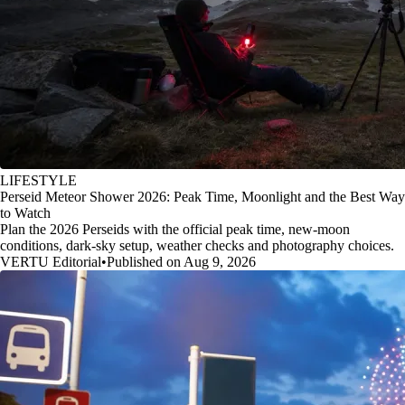
LIFESTYLE
Perseid Meteor Shower 2026: Peak Time, Moonlight and the Best Way
to Watch
Plan the 2026 Perseids with the official peak time, new-moon
conditions, dark-sky setup, weather checks and photography choices.
VERTU Editorial
•
Published on Aug 9, 2026