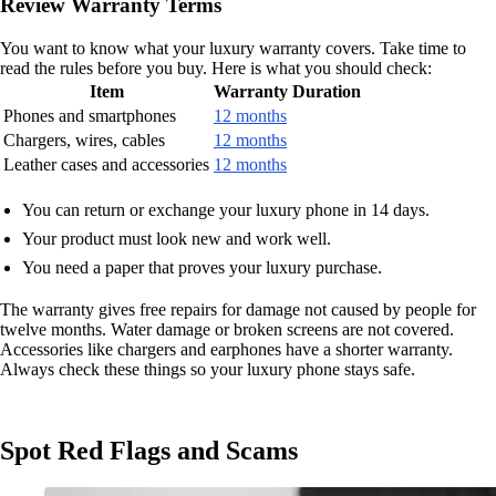
Review Warranty Terms
You want to know what your luxury warranty covers. Take time to
read the rules before you buy. Here is what you should check:
Item
Warranty Duration
Phones and smartphones
12 months
Chargers, wires, cables
12 months
Leather cases and accessories
12 months
You can return or exchange your luxury phone in 14 days.
Your product must look new and work well.
You need a paper that proves your luxury purchase.
The warranty gives free repairs for damage not caused by people for
twelve months. Water damage or broken screens are not covered.
Accessories like chargers and earphones have a shorter warranty.
Always check these things so your luxury phone stays safe.
Spot Red Flags and Scams