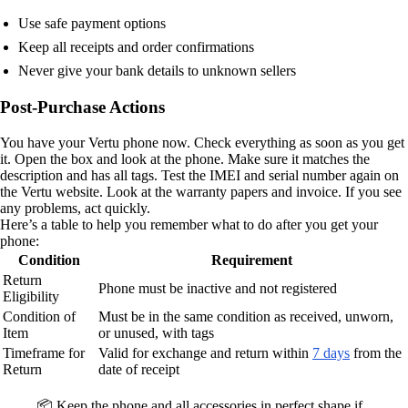
Use safe payment options
Keep all receipts and order confirmations
Never give your bank details to unknown sellers
Post-Purchase Actions
You have your Vertu phone now. Check everything as soon as you get
it. Open the box and look at the phone. Make sure it matches the
description and has all tags. Test the IMEI and serial number again on
the Vertu website. Look at the warranty papers and invoice. If you see
any problems, act quickly.
Here’s a table to help you remember what to do after you get your
phone:
Condition
Requirement
Return
Phone must be inactive and not registered
Eligibility
Condition of
Must be in the same condition as received, unworn,
Item
or unused, with tags
Timeframe for
Valid for exchange and return within
7 days
from the
Return
date of receipt
📦 Keep the phone and all accessories in perfect shape if