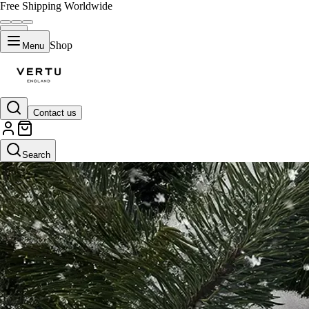
Free Shipping Worldwide
Shop
Menu
Contact us
Search