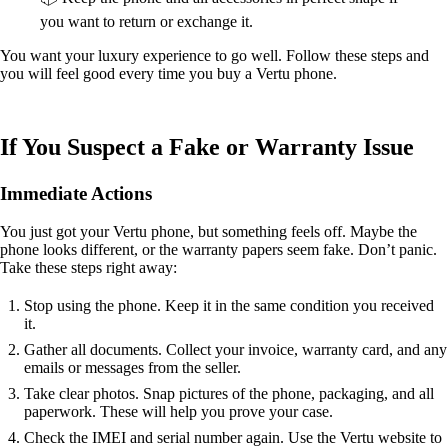
you want to return or exchange it.
You want your luxury experience to go well. Follow these steps and
you will feel good every time you buy a Vertu phone.
If You Suspect a Fake or Warranty Issue
Immediate Actions
You just got your Vertu phone, but something feels off. Maybe the
phone looks different, or the warranty papers seem fake. Don’t panic.
Take these steps right away:
Stop using the phone. Keep it in the same condition you received
it.
Gather all documents. Collect your invoice, warranty card, and any
emails or messages from the seller.
Take clear photos. Snap pictures of the phone, packaging, and all
paperwork. These will help you prove your case.
Check the IMEI and serial number again. Use the Vertu website to