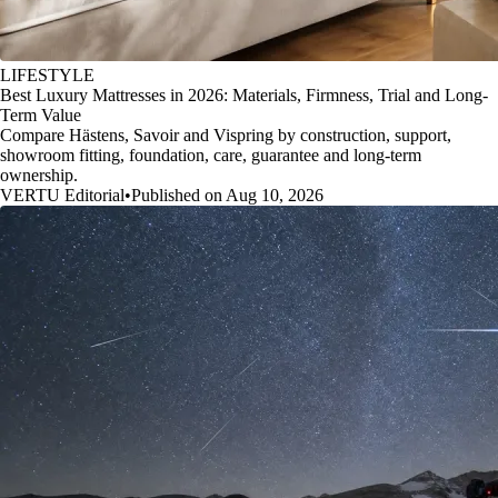
LIFESTYLE
Best Luxury Mattresses in 2026: Materials, Firmness, Trial and Long-
Term Value
Compare Hästens, Savoir and Vispring by construction, support,
showroom fitting, foundation, care, guarantee and long-term
ownership.
VERTU Editorial
•
Published on Aug 10, 2026