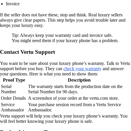
Invoice
If the seller does not have these, stop and think. Real luxury sellers
always give clear papers. This step helps you avoid trouble later and
keeps your luxury easy.
Tip: Always keep your warranty card and invoice safe.
You might need them if your luxury phone has a problem.
Contact Vertu Support
You want to be sure about your luxury phone’s warranty. Talk to Vertu
support before you buy. They can
check your warranty
and answer
your questions. Here is what you need to show them:
Proof Type
Description
Serial
The warranty starts from the production date on the
Number
Serial Number for 90 days.
Order Details
A screenshot of your order at the vertu.com store.
Service
Your purchase session record from a Vertu Service
Ambassador
Ambassador.
Vertu support will help you check your luxury phone’s warranty. You
will feel better knowing your luxury phone is safe.