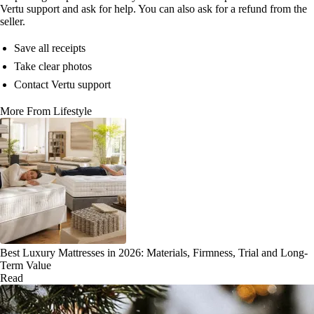
Vertu support and ask for help. You can also ask for a refund from the
seller.
Save all receipts
Take clear photos
Contact Vertu support
More From Lifestyle
Best Luxury Mattresses in 2026: Materials, Firmness, Trial and Long-
Term Value
Read