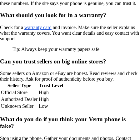
these numbers. If the site says your phone is genuine, you can trust it.
What should you look for in a warranty?
Check for a
warranty card
and invoice. Make sure the seller explains
what the warranty covers. You want clear details and easy contact with
support.
Tip: Always keep your warranty papers safe.
Can you trust sellers on big online stores?
Some sellers on Amazon or eBay are honest. Read reviews and check
their history. Ask for proof of authenticity before you buy.
Seller Type
Trust Level
Official Store
High
Authorized Dealer
High
Unknown Seller
Low
What do you do if you think your Vertu phone is
fake?
Stop using the phone. Gather your documents and photos. Contact