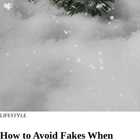
LIFESTYLE
How to Avoid Fakes When