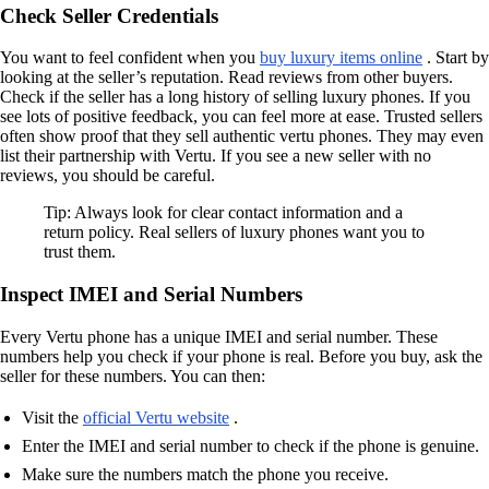
Check Seller Credentials
You want to feel confident when you
buy luxury items online
. Start by
looking at the seller’s reputation. Read reviews from other buyers.
Check if the seller has a long history of selling luxury phones. If you
see lots of positive feedback, you can feel more at ease. Trusted sellers
often show proof that they sell authentic vertu phones. They may even
list their partnership with Vertu. If you see a new seller with no
reviews, you should be careful.
Tip: Always look for clear contact information and a
return policy. Real sellers of luxury phones want you to
trust them.
Inspect IMEI and Serial Numbers
Every Vertu phone has a unique IMEI and serial number. These
numbers help you check if your phone is real. Before you buy, ask the
seller for these numbers. You can then:
Visit the
official Vertu website
.
Enter the IMEI and serial number to check if the phone is genuine.
Make sure the numbers match the phone you receive.