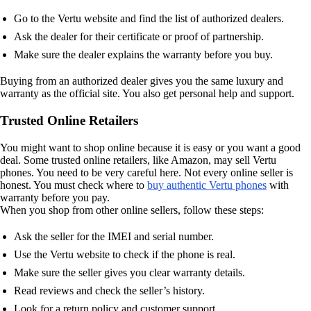
Go to the Vertu website and find the list of authorized dealers.
Ask the dealer for their certificate or proof of partnership.
Make sure the dealer explains the warranty before you buy.
Buying from an authorized dealer gives you the same luxury and
warranty as the official site. You also get personal help and support.
Trusted Online Retailers
You might want to shop online because it is easy or you want a good
deal. Some trusted online retailers, like Amazon, may sell Vertu
phones. You need to be very careful here. Not every online seller is
honest. You must check where to
buy authentic Vertu phones
with
warranty before you pay.
When you shop from other online sellers, follow these steps:
Ask the seller for the IMEI and serial number.
Use the Vertu website to check if the phone is real.
Make sure the seller gives you clear warranty details.
Read reviews and check the seller’s history.
Look for a return policy and customer support.