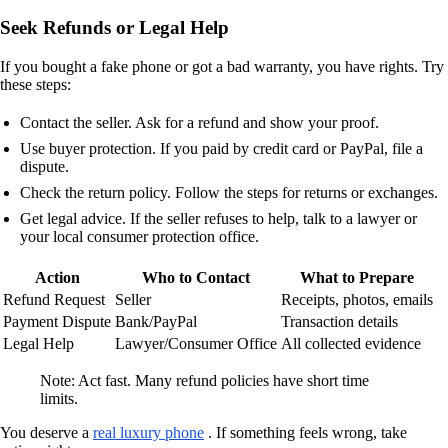
Seek Refunds or Legal Help
If you bought a fake phone or got a bad warranty, you have rights. Try
these steps:
Contact the seller. Ask for a refund and show your proof.
Use buyer protection. If you paid by credit card or PayPal, file a
dispute.
Check the return policy. Follow the steps for returns or exchanges.
Get legal advice. If the seller refuses to help, talk to a lawyer or
your local consumer protection office.
Action
Who to Contact
What to Prepare
Refund Request
Seller
Receipts, photos, emails
Payment Dispute
Bank/PayPal
Transaction details
Legal Help
Lawyer/Consumer Office
All collected evidence
Note: Act fast. Many refund policies have short time
limits.
You deserve a
real luxury phone
. If something feels wrong, take