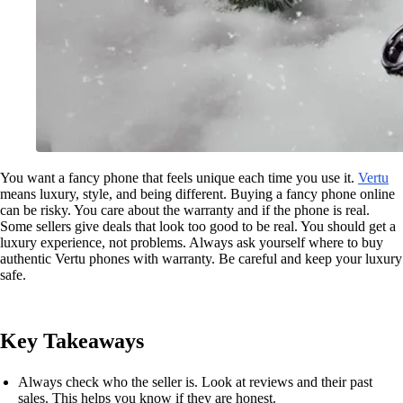
You want a fancy phone that feels unique each time you use it.
Vertu
means luxury, style, and being different. Buying a fancy phone online
can be risky. You care about the warranty and if the phone is real.
Some sellers give deals that look too good to be real. You should get a
luxury experience, not problems. Always ask yourself where to buy
authentic Vertu phones with warranty. Be careful and keep your luxury
safe.
Key Takeaways
Always check who the seller is. Look at reviews and their past
sales. This helps you know if they are honest.