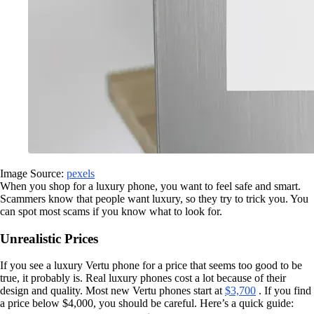
Image Source:
pexels
When you shop for a luxury phone, you want to feel safe and smart.
Scammers know that people want luxury, so they try to trick you. You
can spot most scams if you know what to look for.
Unrealistic Prices
If you see a luxury Vertu phone for a price that seems too good to be
true, it probably is. Real luxury phones cost a lot because of their
design and quality. Most new Vertu phones start at
$3,700
. If you find
a price below $4,000, you should be careful. Here’s a quick guide: