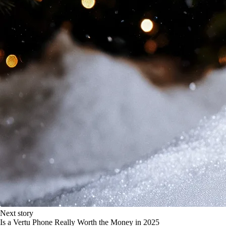
Next story
Is a Vertu Phone Really Worth the Money in 2025