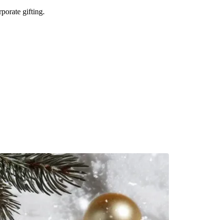
porate gifting.