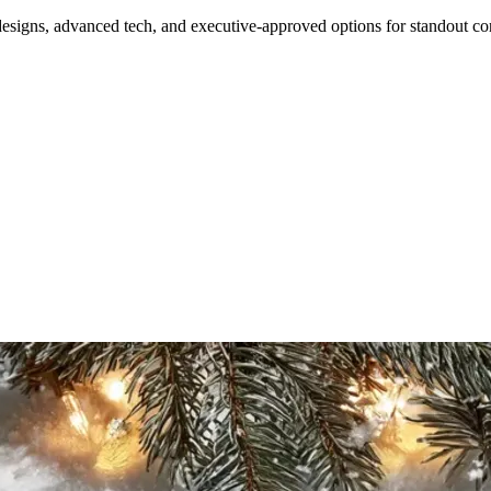
designs, advanced tech, and executive-approved options for standout cor