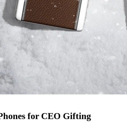
Phones for CEO Gifting