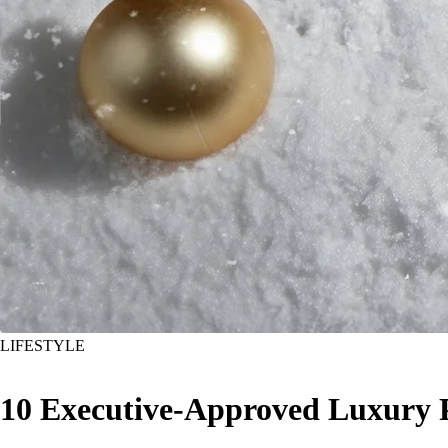
LIFESTYLE
10 Executive-Approved Luxury 