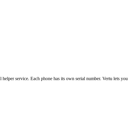
l helper service. Each phone has its own serial number. Vertu lets you