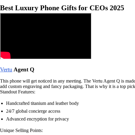
Best Luxury Phone Gifts for CEOs 2025
Vertu
Agent Q
This phone will get noticed in any meeting. The Vertu Agent Q is made b
add custom engraving and fancy packaging. That is why it is a top pick
Standout Features:
Handcrafted titanium and leather body
24/7 global concierge access
Advanced encryption for privacy
Unique Selling Points: