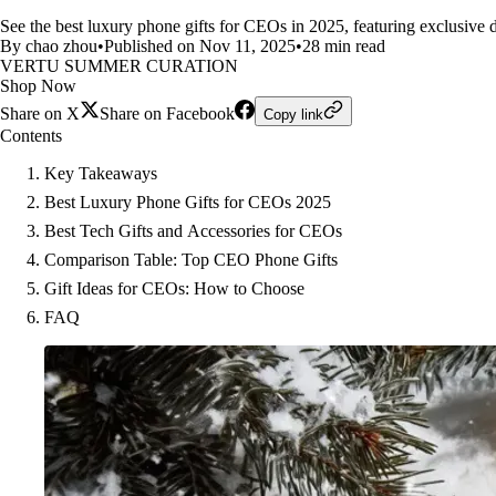
See the best luxury phone gifts for CEOs in 2025, featuring exclusive 
By chao zhou
•
Published on Nov 11, 2025
•
28 min read
VERTU SUMMER CURATION
Shop Now
Share on X
Share on Facebook
Copy link
Contents
Key Takeaways
Best Luxury Phone Gifts for CEOs 2025
Best Tech Gifts and Accessories for CEOs
Comparison Table: Top CEO Phone Gifts
Gift Ideas for CEOs: How to Choose
FAQ