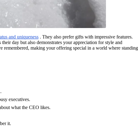
atus and uniqueness
. They also prefer gifts with impressive features.
 their day but also demonstrates your appreciation for style and
u are remembered, making your offering special in a world where standing
.
busy executives.
 about what the CEO likes.
er it.