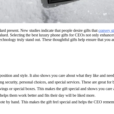
dard present. New studies indicate that people desire gifts that
convey st
valued. Selecting the best luxury phone gifts for CEOs not only enhances
 technology truly stand out. These thoughtful gifts help ensure that yo
osition and style. It also shows you care about what they like and need
g security, personal choices, and special services. These are great for 
avings or special boxes. This makes the gift special and shows you care
lps them work better and fits their day will be liked more.
note by hand. This makes the gift feel special and helps the CEO rememb