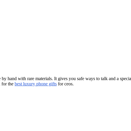
y hand with rare materials. It gives you safe ways to talk and a specia
 for the
best luxury phone gifts
for ceos.