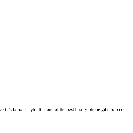
rtu’s famous style. It is one of the best luxury phone gifts for ceos