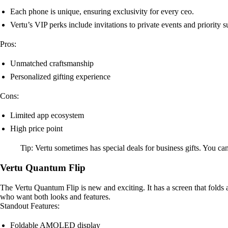
Each phone is unique, ensuring exclusivity for every ceo.
Vertu’s VIP perks include invitations to private events and priority s
Pros:
Unmatched craftsmanship
Personalized gifting experience
Cons:
Limited app ecosystem
High price point
Tip: Vertu sometimes has special deals for business gifts. You c
Vertu Quantum Flip
The Vertu Quantum Flip is new and exciting. It has a screen that folds a
who want both looks and features.
Standout Features:
Foldable AMOLED display