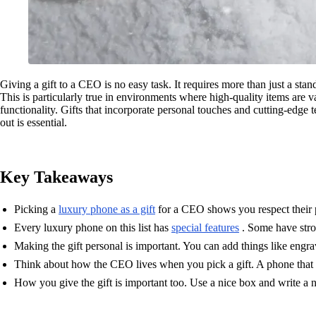
Giving a gift to a CEO is no easy task. It requires more than just a stan
This is particularly true in environments where high-quality items are 
functionality. Gifts that incorporate personal touches and cutting-edge
out is essential.
Key Takeaways
Picking a
luxury phone as a gift
for a CEO shows you respect their p
Every luxury phone on this list has
special features
. Some have stron
Making the gift personal is important. You can add things like engr
Think about how the CEO lives when you pick a gift. A phone that he
How you give the gift is important too. Use a nice box and write a 