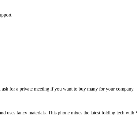
upport.
an ask for a private meeting if you want to buy many for your company.
nd uses fancy materials. This phone mixes the latest folding tech with Ve