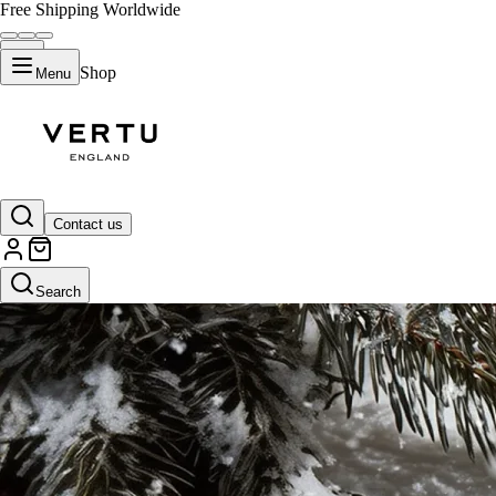
Free Shipping Worldwide
Shop
Menu
Contact us
Search