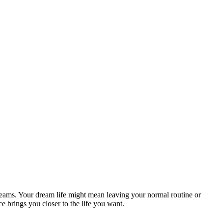
reams. Your dream life might mean leaving your normal routine or
 brings you closer to the life you want.