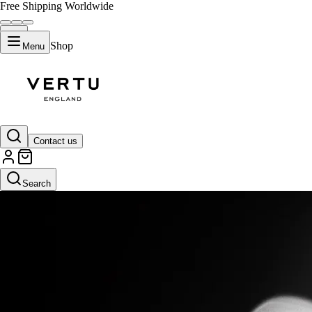
Free Shipping Worldwide
Shop
Menu
Contact us
Search