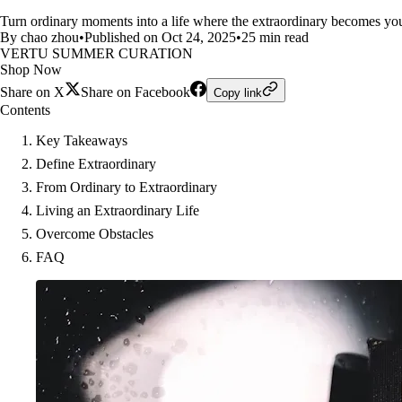
Turn ordinary moments into a life where the extraordinary becomes your 
By chao zhou
•
Published on Oct 24, 2025
•
25 min read
VERTU SUMMER CURATION
Shop Now
Share on X
Share on Facebook
Copy link
Contents
Key Takeaways
Define Extraordinary
From Ordinary to Extraordinary
Living an Extraordinary Life
Overcome Obstacles
FAQ