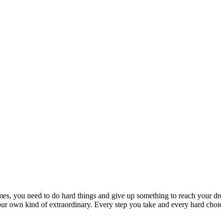
imes, you need to do hard things and give up something to reach your d
r own kind of extraordinary. Every step you take and every hard choice