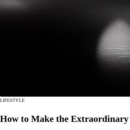
LIFESTYLE
How to Make the Extraordinary 