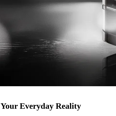
Your Everyday Reality