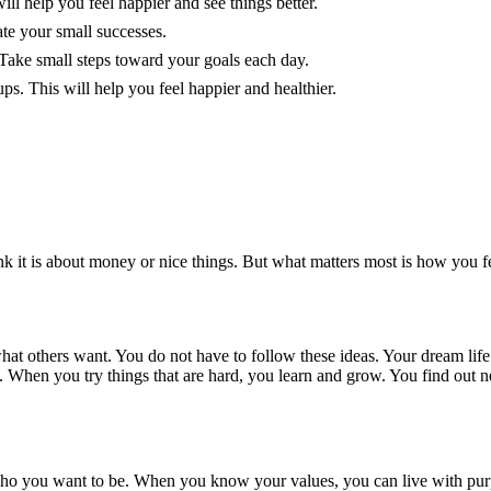
ill help you feel happier and see things better.
ate your small successes.
Take small steps toward your goals each day.
ps. This will help you feel happier and healthier.
k it is about money or nice things. But what matters most is how you fe
at others want. You do not have to follow these ideas. Your dream life 
When you try things that are hard, you learn and grow. You find out ne
ho you want to be. When you know your values, you can live with purpo