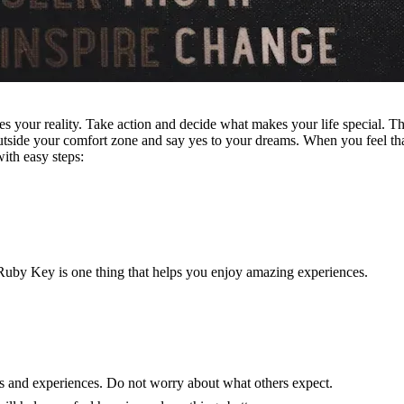
s your reality. Take action and decide what makes your life special. T
utside your comfort zone and say yes to your dreams. When you feel t
ith easy steps:
uby Key is one thing that helps you enjoy amazing experiences.
s and experiences. Do not worry about what others expect.