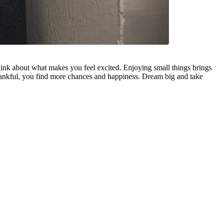
hink about what makes you feel excited. Enjoying small things brings
hankful, you find more chances and happiness. Dream big and take