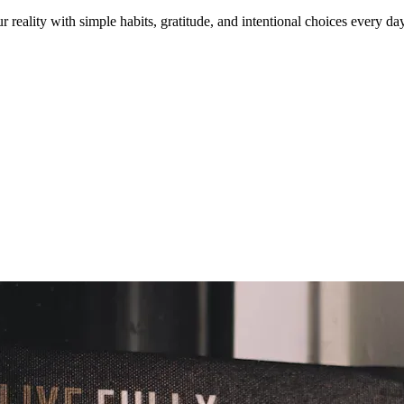
reality with simple habits, gratitude, and intentional choices every day