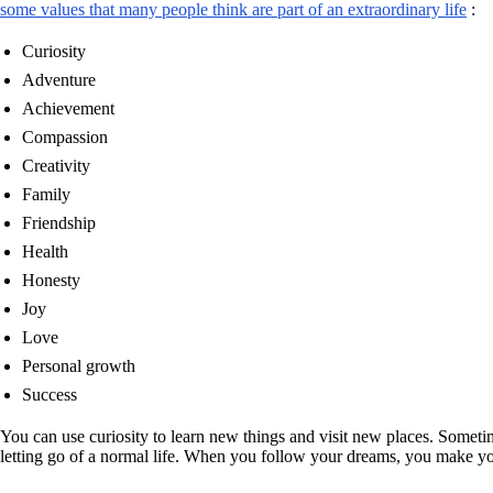
some values that many people think are part of an extraordinary life
:
Curiosity
Adventure
Achievement
Compassion
Creativity
Family
Friendship
Health
Honesty
Joy
Love
Personal growth
Success
You can use curiosity to learn new things and visit new places. Somet
letting go of a normal life. When you follow your dreams, you make you