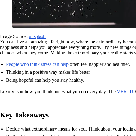
Image Source:
unsplash
You can live an amazing life right now, where the extraordinary become
happiness and helps you appreciate everything more. Try new things o
chances when they come. Making the extraordinary your reality starts w
People who think stress can help
often feel happier and healthier.
Thinking in a positive way makes life better.
Being hopeful can help you stay healthy.
Luxury is in how you think and what you do every day. The
VERTU
R
Key Takeaways
Decide what extraordinary means for you. Think about your feeling