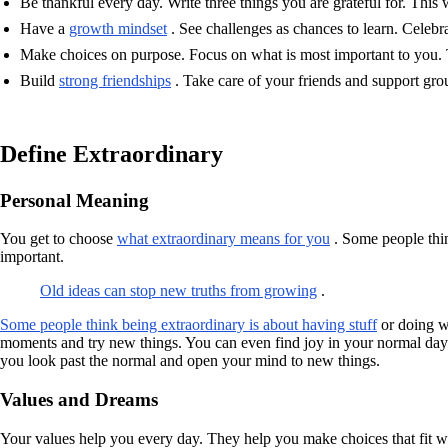
Be thankful every day. Write three things you are grateful for. This w
Have a
growth mindset
. See challenges as chances to learn. Celebr
Make choices on purpose. Focus on what is most important to you. 
Build
strong friendships
. Take care of your friends and support grou
Define Extraordinary
Personal Meaning
You get to choose
what extraordinary means for you
. Some people thin
important.
Old ideas can stop new truths from growing
.
Some people think being extraordinary is about having stuff
or doing wh
moments and try new things. You can even find joy in your normal day. 
you look past the normal and open your mind to new things.
Values and Dreams
Your values help you every day. They help you make choices that fit w