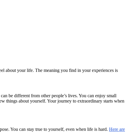
el about your life. The meaning you find in your experiences is
can be different from other people’s lives. You can enjoy small
w things about yourself. Your journey to extraordinary starts when
se. You can stay true to yourself, even when life is hard.
Here are