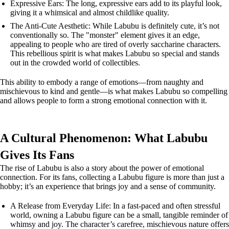
Expressive Ears: The long, expressive ears add to its playful look,
giving it a whimsical and almost childlike quality.
The Anti-Cute Aesthetic: While Labubu is definitely cute, it’s not
conventionally so. The "monster" element gives it an edge,
appealing to people who are tired of overly saccharine characters.
This rebellious spirit is what makes Labubu so special and stands
out in the crowded world of collectibles.
This ability to embody a range of emotions—from naughty and
mischievous to kind and gentle—is what makes Labubu so compelling
and allows people to form a strong emotional connection with it.
A Cultural Phenomenon: What Labubu
Gives Its Fans
The rise of Labubu is also a story about the power of emotional
connection. For its fans, collecting a Labubu figure is more than just a
hobby; it’s an experience that brings joy and a sense of community.
A Release from Everyday Life: In a fast-paced and often stressful
world, owning a Labubu figure can be a small, tangible reminder of
whimsy and joy. The character’s carefree, mischievous nature offers