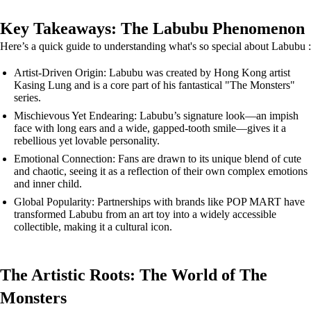
Key Takeaways: The Labubu Phenomenon
Here’s a quick guide to understanding what's so special about Labubu :
Artist-Driven Origin: Labubu was created by Hong Kong artist
Kasing Lung and is a core part of his fantastical "The Monsters"
series.
Mischievous Yet Endearing: Labubu’s signature look—an impish
face with long ears and a wide, gapped-tooth smile—gives it a
rebellious yet lovable personality.
Emotional Connection: Fans are drawn to its unique blend of cute
and chaotic, seeing it as a reflection of their own complex emotions
and inner child.
Global Popularity: Partnerships with brands like POP MART have
transformed Labubu from an art toy into a widely accessible
collectible, making it a cultural icon.
The Artistic Roots: The World of The
Monsters