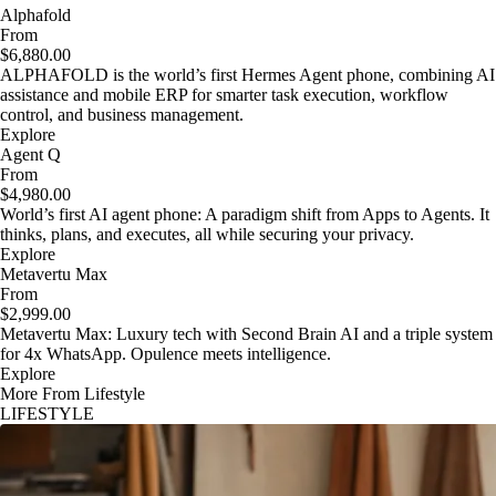
Alphafold
From
$6,880.00
ALPHAFOLD is the world’s first Hermes Agent phone, combining AI
assistance and mobile ERP for smarter task execution, workflow
control, and business management.
Explore
Agent Q
From
$4,980.00
World’s first AI agent phone: A paradigm shift from Apps to Agents. It
thinks, plans, and executes, all while securing your privacy.
Explore
Metavertu Max
From
$2,999.00
Metavertu Max: Luxury tech with Second Brain AI and a triple system
for 4x WhatsApp. Opulence meets intelligence.
Explore
More From Lifestyle
LIFESTYLE