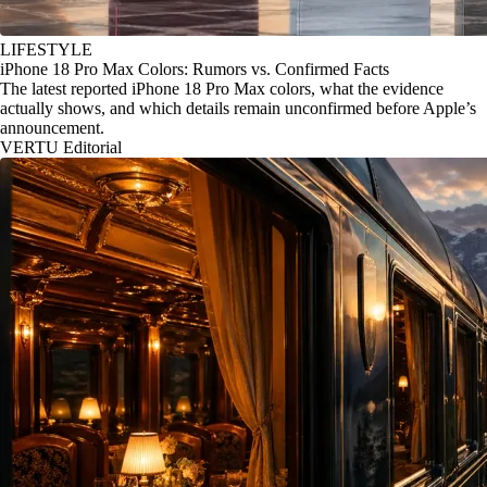
LIFESTYLE
iPhone 18 Pro Max Colors: Rumors vs. Confirmed Facts
The latest reported iPhone 18 Pro Max colors, what the evidence
actually shows, and which details remain unconfirmed before Apple’s
announcement.
VERTU Editorial