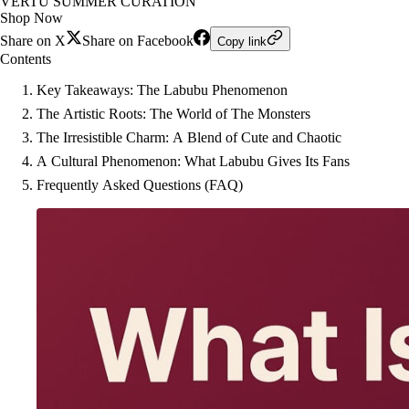
VERTU SUMMER CURATION
Shop Now
Share on X
Share on Facebook
Copy link
Contents
Key Takeaways: The Labubu Phenomenon
The Artistic Roots: The World of The Monsters
The Irresistible Charm: A Blend of Cute and Chaotic
A Cultural Phenomenon: What Labubu Gives Its Fans
Frequently Asked Questions (FAQ)