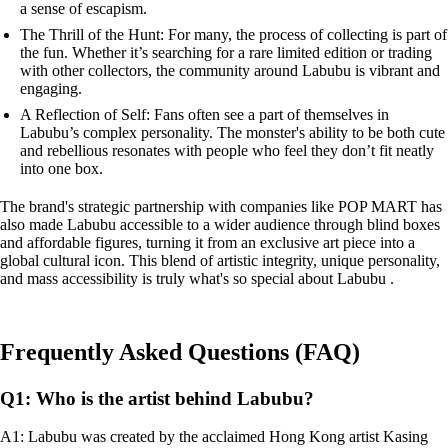
a sense of escapism.
The Thrill of the Hunt: For many, the process of collecting is part of
the fun. Whether it’s searching for a rare limited edition or trading
with other collectors, the community around Labubu is vibrant and
engaging.
A Reflection of Self: Fans often see a part of themselves in
Labubu’s complex personality. The monster's ability to be both cute
and rebellious resonates with people who feel they don’t fit neatly
into one box.
The brand's strategic partnership with companies like POP MART has
also made Labubu accessible to a wider audience through blind boxes
and affordable figures, turning it from an exclusive art piece into a
global cultural icon. This blend of artistic integrity, unique personality,
and mass accessibility is truly what's so special about Labubu .
Frequently Asked Questions (FAQ)
Q1: Who is the artist behind Labubu?
A1: Labubu was created by the acclaimed Hong Kong artist Kasing