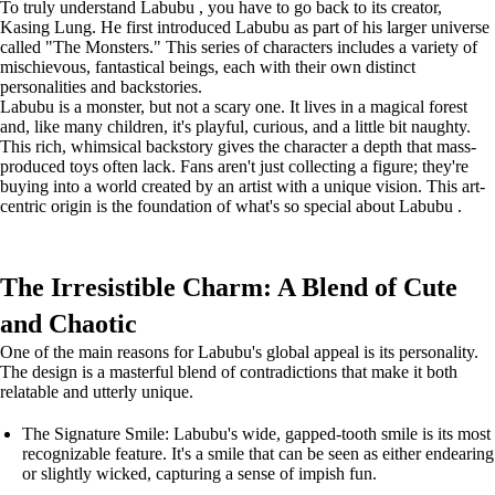
To truly understand Labubu , you have to go back to its creator,
Kasing Lung. He first introduced Labubu as part of his larger universe
called "The Monsters." This series of characters includes a variety of
mischievous, fantastical beings, each with their own distinct
personalities and backstories.
Labubu is a monster, but not a scary one. It lives in a magical forest
and, like many children, it's playful, curious, and a little bit naughty.
This rich, whimsical backstory gives the character a depth that mass-
produced toys often lack. Fans aren't just collecting a figure; they're
buying into a world created by an artist with a unique vision. This art-
centric origin is the foundation of what's so special about Labubu .
The Irresistible Charm: A Blend of Cute
and Chaotic
One of the main reasons for Labubu's global appeal is its personality.
The design is a masterful blend of contradictions that make it both
relatable and utterly unique.
The Signature Smile: Labubu's wide, gapped-tooth smile is its most
recognizable feature. It's a smile that can be seen as either endearing
or slightly wicked, capturing a sense of impish fun.