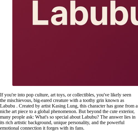
If you're into pop culture, art toys, or collectibles, you've likely seen
the mischievous, big-eared creature with a toothy grin known as
Labubu . Created by artist Kasing Lung, this character has gone from a
niche art piece to a global phenomenon. But beyond the cute exterior,
many people ask: What's so special about Labubu? The answer lies in
its rich artistic background, unique personality, and the powerful
emotional connection it forges with its fans.