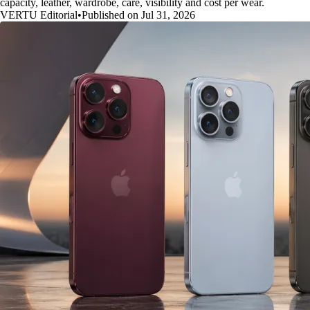
capacity, leather, wardrobe, care, visibility and cost per wear.
VERTU Editorial
•
Published on Jul 31, 2026