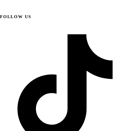
FOLLOW US