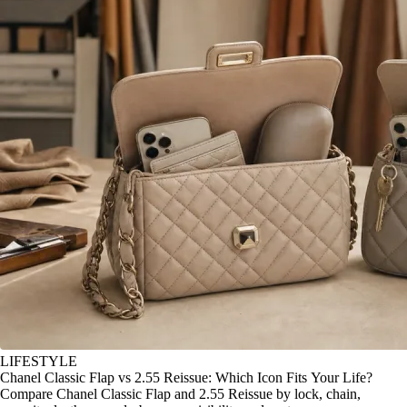
LIFESTYLE
Chanel Classic Flap vs 2.55 Reissue: Which Icon Fits Your Life?
Compare Chanel Classic Flap and 2.55 Reissue by lock, chain,