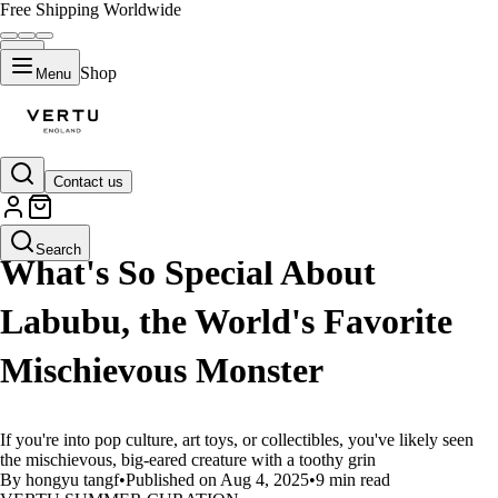
Free Shipping Worldwide
Shop
Menu
Contact us
LIFESTYLE
Search
What's So Special About
Labubu, the World's Favorite
Mischievous Monster
If you're into pop culture, art toys, or collectibles, you've likely seen
the mischievous, big-eared creature with a toothy grin
By hongyu tangf
•
Published on Aug 4, 2025
•
9 min read