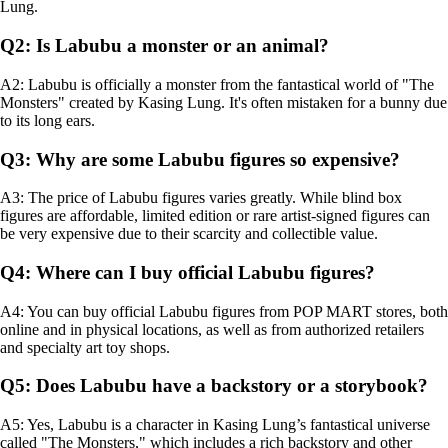
Lung.
Q2: Is Labubu a monster or an animal?
A2: Labubu is officially a monster from the fantastical world of "The
Monsters" created by Kasing Lung. It's often mistaken for a bunny due
to its long ears.
Q3: Why are some Labubu figures so expensive?
A3: The price of Labubu figures varies greatly. While blind box
figures are affordable, limited edition or rare artist-signed figures can
be very expensive due to their scarcity and collectible value.
Q4: Where can I buy official Labubu figures?
A4: You can buy official Labubu figures from POP MART stores, both
online and in physical locations, as well as from authorized retailers
and specialty art toy shops.
Q5: Does Labubu have a backstory or a storybook?
A5: Yes, Labubu is a character in Kasing Lung’s fantastical universe
called "The Monsters," which includes a rich backstory and other