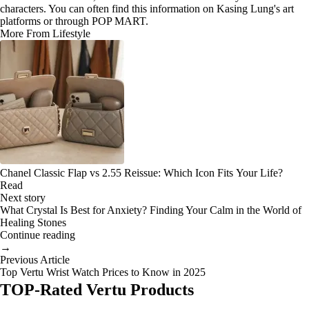
characters. You can often find this information on Kasing Lung's art
platforms or through POP MART.
More From Lifestyle
Chanel Classic Flap vs 2.55 Reissue: Which Icon Fits Your Life?
Read
Next story
What Crystal Is Best for Anxiety? Finding Your Calm in the World of
Healing Stones
Continue reading
→
Previous Article
Top Vertu Wrist Watch Prices to Know in 2025
TOP-Rated Vertu Products