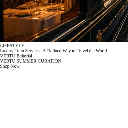
LIFESTYLE
Luxury Train Services: A Refined Way to Travel the World
VERTU Editorial
VERTU SUMMER CURATION
Shop Now