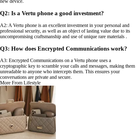
new device.
Q2: Is a Vertu phone a good investment?
A2: A Vertu phone is an excellent investment in your personal and
professional security, as well as an object of lasting value due to its
uncompromising craftsmanship and use of unique rare materials .
Q3: How does Encrypted Communications work?
A3: Encrypted Communications on a Vertu phone uses a
cryptographic key to scramble your calls and messages, making them
unreadable to anyone who intercepts them. This ensures your
conversations are private and secure.
More From Lifestyle