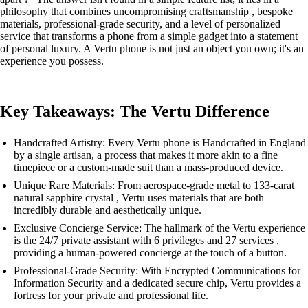
philosophy that combines uncompromising craftsmanship , bespoke
materials, professional-grade security, and a level of personalized
service that transforms a phone from a simple gadget into a statement
of personal luxury. A Vertu phone is not just an object you own; it's an
experience you possess.
Key Takeaways: The Vertu Difference
Handcrafted Artistry: Every Vertu phone is Handcrafted in England
by a single artisan, a process that makes it more akin to a fine
timepiece or a custom-made suit than a mass-produced device.
Unique Rare Materials: From aerospace-grade metal to 133-carat
natural sapphire crystal , Vertu uses materials that are both
incredibly durable and aesthetically unique.
Exclusive Concierge Service: The hallmark of the Vertu experience
is the 24/7 private assistant with 6 privileges and 27 services ,
providing a human-powered concierge at the touch of a button.
Professional-Grade Security: With Encrypted Communications for
Information Security and a dedicated secure chip, Vertu provides a
fortress for your private and professional life.