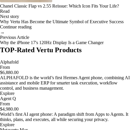
Chanel Classic Flap vs 2.55 Reissue: Which Icon Fits Your Life?
Read
Next story
Why Vertu Has Become the Ultimate Symbol of Executive Success
Continue reading
→
Previous Article
Why the iPhone 17's 120Hz Display Is a Game Changer
TOP-Rated Vertu Products
Alphafold
From
$6,880.00
ALPHAFOLD is the world’s first Hermes Agent phone, combining AI
assistance and mobile ERP for smarter task execution, workflow
control, and business management.
Explore
Agent Q
From
$4,980.00
World’s first AI agent phone: A paradigm shift from Apps to Agents. It
thinks, plans, and executes, all while securing your privacy.
Explore
Metavertu Max