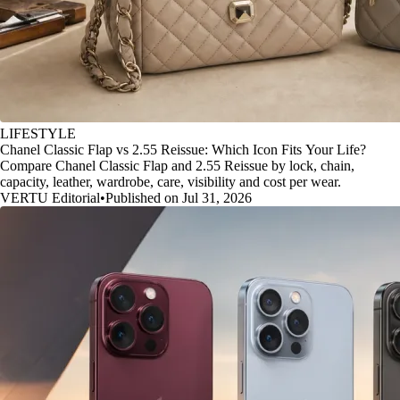
LIFESTYLE
Chanel Classic Flap vs 2.55 Reissue: Which Icon Fits Your Life?
Compare Chanel Classic Flap and 2.55 Reissue by lock, chain,
capacity, leather, wardrobe, care, visibility and cost per wear.
VERTU Editorial
•
Published on Jul 31, 2026