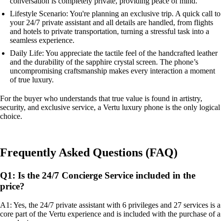
conversation is completely private, providing peace of mind.
Lifestyle Scenario: You're planning an exclusive trip. A quick call to
your 24/7 private assistant and all details are handled, from flights
and hotels to private transportation, turning a stressful task into a
seamless experience.
Daily Life: You appreciate the tactile feel of the handcrafted leather
and the durability of the sapphire crystal screen. The phone’s
uncompromising craftsmanship makes every interaction a moment
of true luxury.
For the buyer who understands that true value is found in artistry,
security, and exclusive service, a Vertu luxury phone is the only logical
choice.
Frequently Asked Questions (FAQ)
Q1: Is the 24/7 Concierge Service included in the
price?
A1: Yes, the 24/7 private assistant with 6 privileges and 27 services is a
core part of the Vertu experience and is included with the purchase of a