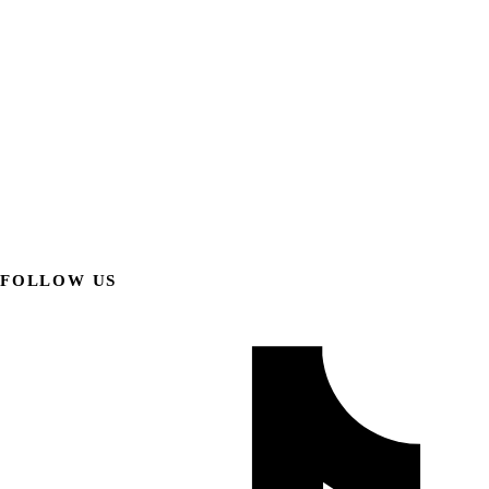
FOLLOW US