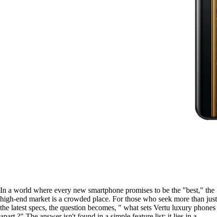
In a world where every new smartphone promises to be the "best," the
high-end market is a crowded place. For those who seek more than just
the latest specs, the question becomes, " what sets Vertu luxury phones
apart ?" The answer isn't found in a simple feature list; it lies in a