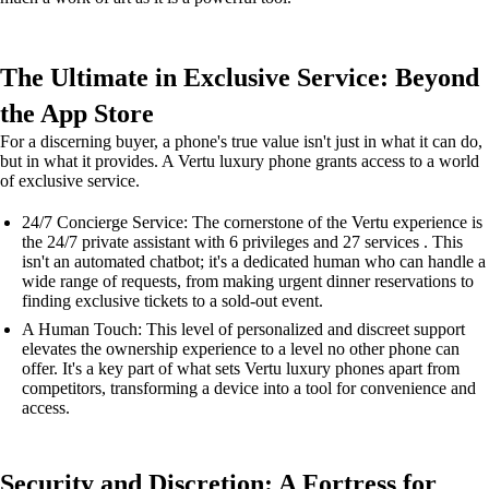
The Ultimate in Exclusive Service: Beyond
the App Store
For a discerning buyer, a phone's true value isn't just in what it can do,
but in what it provides. A Vertu luxury phone grants access to a world
of exclusive service.
24/7 Concierge Service: The cornerstone of the Vertu experience is
the 24/7 private assistant with 6 privileges and 27 services . This
isn't an automated chatbot; it's a dedicated human who can handle a
wide range of requests, from making urgent dinner reservations to
finding exclusive tickets to a sold-out event.
A Human Touch: This level of personalized and discreet support
elevates the ownership experience to a level no other phone can
offer. It's a key part of what sets Vertu luxury phones apart from
competitors, transforming a device into a tool for convenience and
access.
Security and Discretion: A Fortress for