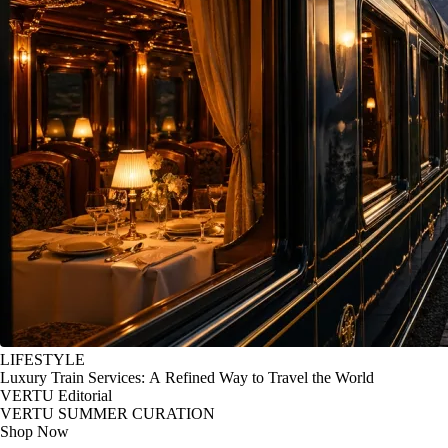
LIFESTYLE
Luxury Train Services: A Refined Way to Travel the World
VERTU Editorial
VERTU SUMMER CURATION
Shop Now