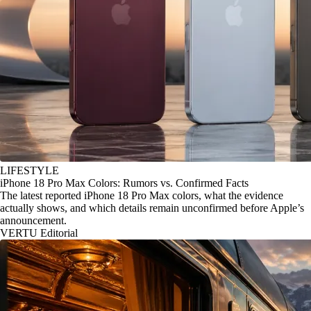
LIFESTYLE
iPhone 18 Pro Max Colors: Rumors vs. Confirmed Facts
The latest reported iPhone 18 Pro Max colors, what the evidence
actually shows, and which details remain unconfirmed before Apple’s
announcement.
VERTU Editorial