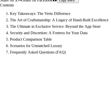
Share on X
Share on Facebook
Copy link
Contents
Key Takeaways: The Vertu Difference
The Art of Craftsmanship: A Legacy of Hand-Built Excellence
The Ultimate in Exclusive Service: Beyond the App Store
Security and Discretion: A Fortress for Your Data
Product Comparison Table
Scenarios for Unmatched Luxury
Frequently Asked Questions (FAQ)