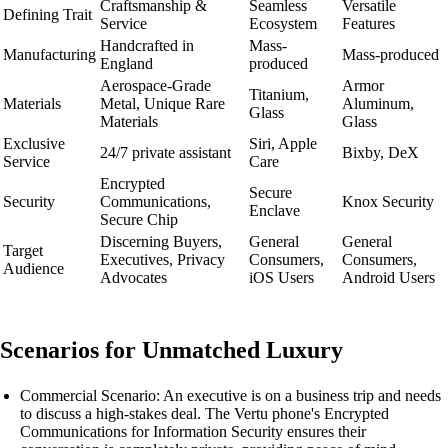
Craftsmanship &
Seamless
Versatile
Defining Trait
Service
Ecosystem
Features
Handcrafted in
Mass-
Manufacturing
Mass-produced
England
produced
Aerospace-Grade
Armor
Titanium,
Materials
Metal, Unique Rare
Aluminum,
Glass
Materials
Glass
Exclusive
Siri, Apple
24/7 private assistant
Bixby, DeX
Service
Care
Encrypted
Secure
Security
Communications,
Knox Security
Enclave
Secure Chip
Discerning Buyers,
General
General
Target
Executives, Privacy
Consumers,
Consumers,
Audience
Advocates
iOS Users
Android Users
Scenarios for Unmatched Luxury
Commercial Scenario: An executive is on a business trip and needs
to discuss a high-stakes deal. The Vertu phone's Encrypted
Communications for Information Security ensures their