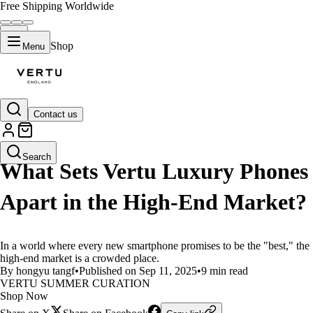
Free Shipping Worldwide
Shop
Menu
Contact us
LIFESTYLE
Search
What Sets Vertu Luxury Phones
Apart in the High-End Market?
In a world where every new smartphone promises to be the "best," the
high-end market is a crowded place.
By hongyu tangf
•
Published on Sep 11, 2025
•
9 min read
VERTU SUMMER CURATION
Shop Now