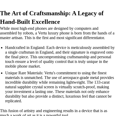
The Art of Craftsmanship: A Legacy of
Hand-Built Excellence
While most high-end phones are designed by computers and
assembled by robots, a Vertu luxury phone is born from the hands of a
master artisan. This is the first and most significant differentiator.
Handcrafted in England: Each device is meticulously assembled by
a single craftsman in England, and their signature is engraved onto
the final piece. This uncompromising craftsmanship and personal
touch ensure a level of quality control that is truly unique in the
mobile phone market.
Unique Rare Materials: Vertu's commitment to using the finest
materials is unmatched. The use of aerospace-grade metal provides
incredible durability while remaining lightweight. The 133-carat
natural sapphire crystal screen is virtually scratch-proof, making
your investment a lasting one. These materials not only enhance
durability but also provide a distinct, luxurious feel that cannot be
replicated.
This fusion of artistry and engineering results in a device that is as
much a work of art as it is a powerful tool.