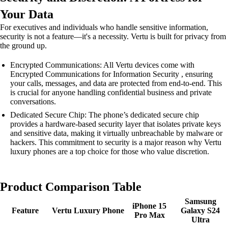
Your Data
For executives and individuals who handle sensitive information,
security is not a feature—it's a necessity. Vertu is built for privacy from
the ground up.
Encrypted Communications: All Vertu devices come with
Encrypted Communications for Information Security , ensuring
your calls, messages, and data are protected from end-to-end. This
is crucial for anyone handling confidential business and private
conversations.
Dedicated Secure Chip: The phone’s dedicated secure chip
provides a hardware-based security layer that isolates private keys
and sensitive data, making it virtually unbreachable by malware or
hackers. This commitment to security is a major reason why Vertu
luxury phones are a top choice for those who value discretion.
Product Comparison Table
Samsung
iPhone 15
Feature
Vertu Luxury Phone
Galaxy S24
Pro Max
Ultra