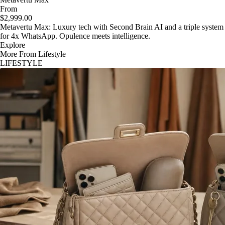
From
$2,999.00
Metavertu Max: Luxury tech with Second Brain AI and a triple system
for 4x WhatsApp. Opulence meets intelligence.
Explore
More From Lifestyle
LIFESTYLE