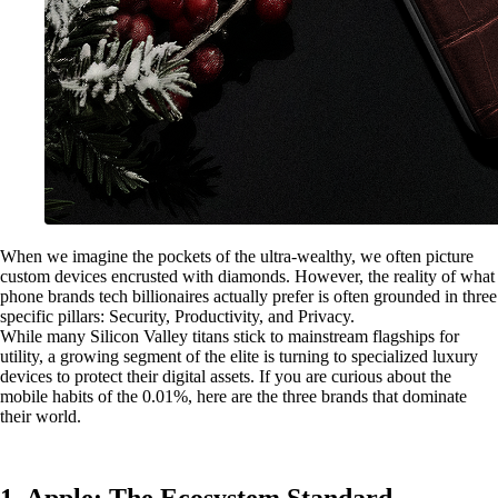
When we imagine the pockets of the ultra-wealthy, we often picture
custom devices encrusted with diamonds. However, the reality of what
phone brands tech billionaires actually prefer is often grounded in three
specific pillars: Security, Productivity, and Privacy.
While many Silicon Valley titans stick to mainstream flagships for
utility, a growing segment of the elite is turning to specialized luxury
devices to protect their digital assets. If you are curious about the
mobile habits of the 0.01%, here are the three brands that dominate
their world.