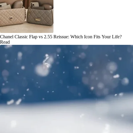
Chanel Classic Flap vs 2.55 Reissue: Which Icon Fits Your Life?
Read