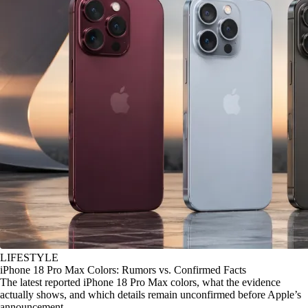
LIFESTYLE
iPhone 18 Pro Max Colors: Rumors vs. Confirmed Facts
The latest reported iPhone 18 Pro Max colors, what the evidence
actually shows, and which details remain unconfirmed before Apple’s
announcement.