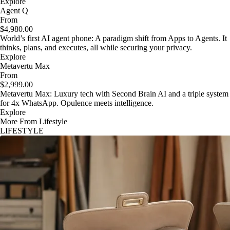
Explore
Agent Q
From
$4,980.00
World’s first AI agent phone: A paradigm shift from Apps to Agents. It
thinks, plans, and executes, all while securing your privacy.
Explore
Metavertu Max
From
$2,999.00
Metavertu Max: Luxury tech with Second Brain AI and a triple system
for 4x WhatsApp. Opulence meets intelligence.
Explore
More From Lifestyle
LIFESTYLE