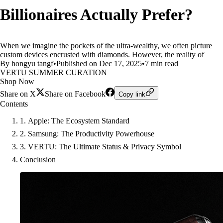
Billionaires Actually Prefer?
When we imagine the pockets of the ultra-wealthy, we often picture
custom devices encrusted with diamonds. However, the reality of
By hongyu tangf
•
Published on Dec 17, 2025
•
7 min read
VERTU SUMMER CURATION
Shop Now
Share on X
Share on Facebook
Copy link
Contents
1. Apple: The Ecosystem Standard
2. Samsung: The Productivity Powerhouse
3. VERTU: The Ultimate Status & Privacy Symbol
Conclusion