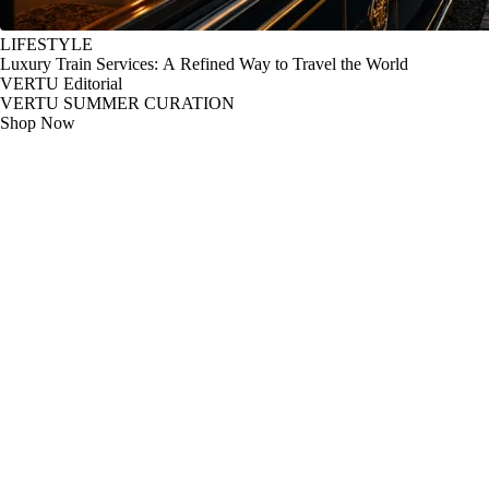
LIFESTYLE
Luxury Train Services: A Refined Way to Travel the World
VERTU Editorial
VERTU SUMMER CURATION
Shop Now