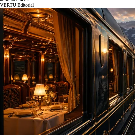
VERTU Editorial