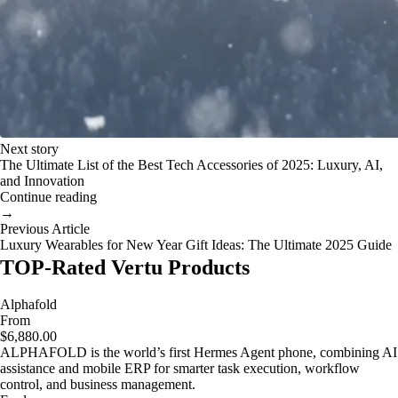
Next story
The Ultimate List of the Best Tech Accessories of 2025: Luxury, AI,
and Innovation
Continue reading
→
Previous Article
Luxury Wearables for New Year Gift Ideas: The Ultimate 2025 Guide
TOP-Rated Vertu Products
Alphafold
From
$6,880.00
ALPHAFOLD is the world’s first Hermes Agent phone, combining AI
assistance and mobile ERP for smarter task execution, workflow
control, and business management.