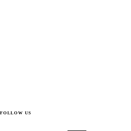
FOLLOW US