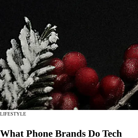
LIFESTYLE
What Phone Brands Do Tech