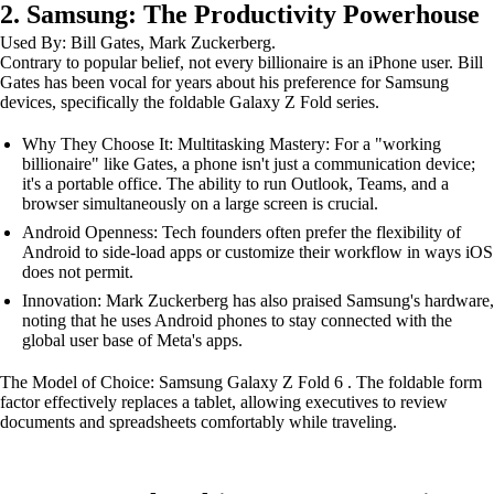
2. Samsung: The Productivity Powerhouse
Used By: Bill Gates, Mark Zuckerberg.
Contrary to popular belief, not every billionaire is an iPhone user. Bill
Gates has been vocal for years about his preference for Samsung
devices, specifically the foldable Galaxy Z Fold series.
Why They Choose It: Multitasking Mastery: For a "working
billionaire" like Gates, a phone isn't just a communication device;
it's a portable office. The ability to run Outlook, Teams, and a
browser simultaneously on a large screen is crucial.
Android Openness: Tech founders often prefer the flexibility of
Android to side-load apps or customize their workflow in ways iOS
does not permit.
Innovation: Mark Zuckerberg has also praised Samsung's hardware,
noting that he uses Android phones to stay connected with the
global user base of Meta's apps.
The Model of Choice: Samsung Galaxy Z Fold 6 . The foldable form
factor effectively replaces a tablet, allowing executives to review
documents and spreadsheets comfortably while traveling.