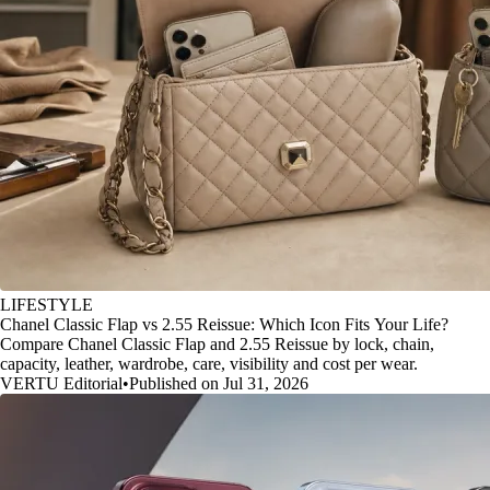
LIFESTYLE
Chanel Classic Flap vs 2.55 Reissue: Which Icon Fits Your Life?
Compare Chanel Classic Flap and 2.55 Reissue by lock, chain,
capacity, leather, wardrobe, care, visibility and cost per wear.
VERTU Editorial
•
Published on Jul 31, 2026