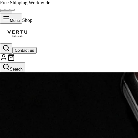
Free Shipping Worldwide
Shop
Menu
Contact us
Search