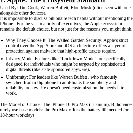
1. Apple: The Ecosystem Standard
Used By: Tim Cook, Warren Buffett, Elon Musk (often seen with one
alongside other devices).
It is impossible to discuss billionaire tech habits without mentioning the
iPhone . For the vast majority of executives, the Apple ecosystem
remains the default choice, but not just for the reasons you might think.
Why They Choose It: The Walled Garden Security: Apple’s strict
control over the App Store and iOS architecture offers a layer of
protection against malware that high-profile targets require.
Privacy Mode: Features like "Lockdown Mode" are specifically
designed for individuals who might be targeted by sophisticated
digital threats (like state-sponsored spyware).
Uniformity: For leaders like Warren Buffett , who famously
switched from a flip phone to an iPhone, the simplicity and
reliability are key. He doesn't need customization; he needs it to
work.
The Model of Choice: The iPhone 16 Pro Max (Titanium). Billionaires
rarely use base models; the Pro Max offers the battery life needed for
18-hour workdays.