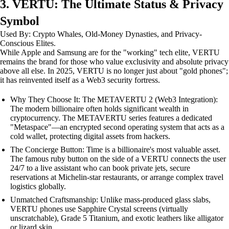
3. VERTU: The Ultimate Status & Privacy
Symbol
Used By: Crypto Whales, Old-Money Dynasties, and Privacy-
Conscious Elites.
While Apple and Samsung are for the "working" tech elite, VERTU
remains the brand for those who value exclusivity and absolute privacy
above all else. In 2025, VERTU is no longer just about "gold phones";
it has reinvented itself as a Web3 security fortress.
Why They Choose It: The METAVERTU 2 (Web3 Integration):
The modern billionaire often holds significant wealth in
cryptocurrency. The METAVERTU series features a dedicated
"Metaspace"—an encrypted second operating system that acts as a
cold wallet, protecting digital assets from hackers.
The Concierge Button: Time is a billionaire's most valuable asset.
The famous ruby button on the side of a VERTU connects the user
24/7 to a live assistant who can book private jets, secure
reservations at Michelin-star restaurants, or arrange complex travel
logistics globally.
Unmatched Craftsmanship: Unlike mass-produced glass slabs,
VERTU phones use Sapphire Crystal screens (virtually
unscratchable), Grade 5 Titanium, and exotic leathers like alligator
or lizard skin.