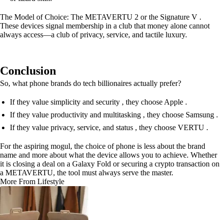
The Model of Choice: The METAVERTU 2 or the Signature V .
These devices signal membership in a club that money alone cannot
always access—a club of privacy, service, and tactile luxury.
Conclusion
So, what phone brands do tech billionaires actually prefer?
If they value simplicity and security , they choose Apple .
If they value productivity and multitasking , they choose Samsung .
If they value privacy, service, and status , they choose VERTU .
For the aspiring mogul, the choice of phone is less about the brand
name and more about what the device allows you to achieve. Whether
it is closing a deal on a Galaxy Fold or securing a crypto transaction on
a METAVERTU, the tool must always serve the master.
More From Lifestyle