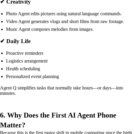
✔ Creativity
Photo Agent edits pictures using natural language commands.
Video Agent generates vlogs and short films from raw footage.
Music Agent composes melodies from images.
✔ Daily Life
Proactive reminders
Logistics arrangement
Health scheduling
Personalized event planning
Agent Q simplifies tasks that normally take hours—or days—into
minutes.
6. Why Does the First AI Agent Phone
Matter?
Because this is the first major shift in mobile computing since the birth