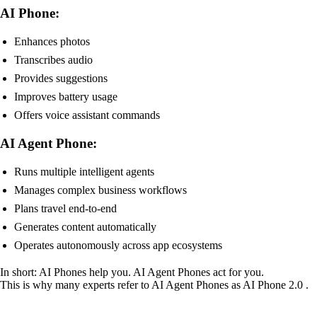
AI Phone:
Enhances photos
Transcribes audio
Provides suggestions
Improves battery usage
Offers voice assistant commands
AI Agent Phone:
Runs multiple intelligent agents
Manages complex business workflows
Plans travel end-to-end
Generates content automatically
Operates autonomously across app ecosystems
In short: AI Phones help you. AI Agent Phones act for you.
This is why many experts refer to AI Agent Phones as AI Phone 2.0 .