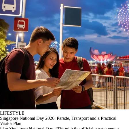
LIFESTYLE
Singapore National Day 2026: Parade, Transport and a Practical
Visitor Plan
Plan Singapore National Day 2026 with the official parade venue,