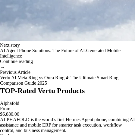
Next story
AI Agent Phone Solutions: The Future of AI-Generated Mobile
Intelligence
Continue reading
→
Previous Article
Vertu AI Meta Ring vs Oura Ring 4: The Ultimate Smart Ring
Comparison Guide 2025
TOP-Rated Vertu Products
Alphafold
From
$6,880.00
ALPHAFOLD is the world’s first Hermes Agent phone, combining AI
assistance and mobile ERP for smarter task execution, workflow
control, and business management.