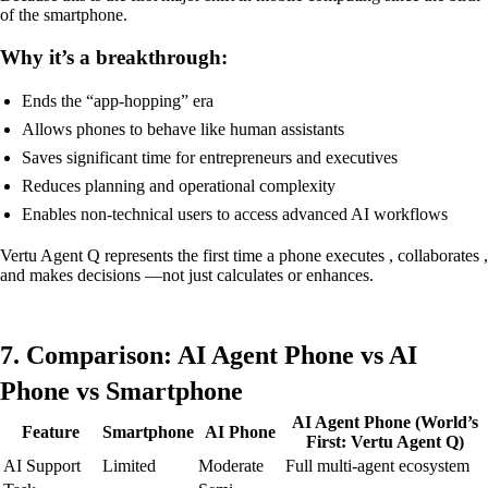
of the smartphone.
Why it’s a breakthrough:
Ends the “app-hopping” era
Allows phones to behave like human assistants
Saves significant time for entrepreneurs and executives
Reduces planning and operational complexity
Enables non-technical users to access advanced AI workflows
Vertu Agent Q represents the first time a phone executes , collaborates ,
and makes decisions —not just calculates or enhances.
7. Comparison: AI Agent Phone vs AI
Phone vs Smartphone
AI Agent Phone (World’s
Feature
Smartphone
AI Phone
First: Vertu Agent Q)
AI Support
Limited
Moderate
Full multi-agent ecosystem