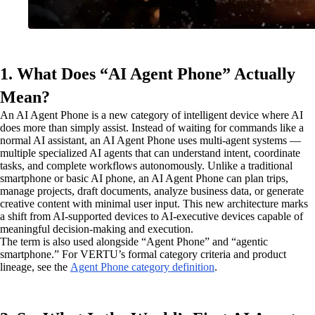
1. What Does “AI Agent Phone” Actually
Mean?
An AI Agent Phone is a new category of intelligent device where AI
does more than simply assist. Instead of waiting for commands like a
normal AI assistant, an AI Agent Phone uses multi-agent systems —
multiple specialized AI agents that can understand intent, coordinate
tasks, and complete workflows autonomously. Unlike a traditional
smartphone or basic AI phone, an AI Agent Phone can plan trips,
manage projects, draft documents, analyze business data, or generate
creative content with minimal user input. This new architecture marks
a shift from AI-supported devices to AI-executive devices capable of
meaningful decision-making and execution.
The term is also used alongside “Agent Phone” and “agentic
smartphone.” For VERTU’s formal category criteria and product
lineage, see the
Agent Phone category definition
.