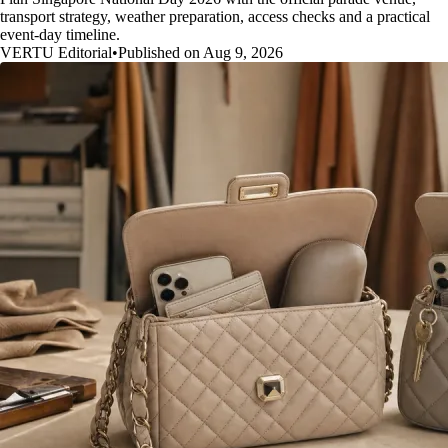
transport strategy, weather preparation, access checks and a practical
event-day timeline.
VERTU Editorial
•
Published on Aug 9, 2026