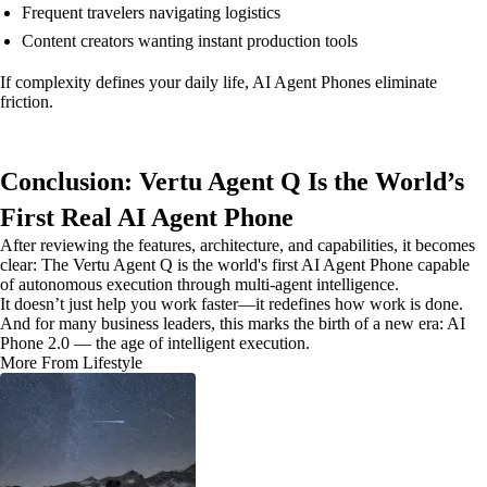
Frequent travelers navigating logistics
Content creators wanting instant production tools
If complexity defines your daily life, AI Agent Phones eliminate
friction.
Conclusion: Vertu Agent Q Is the World’s
First Real AI Agent Phone
After reviewing the features, architecture, and capabilities, it becomes
clear: The Vertu Agent Q is the world's first AI Agent Phone capable
of autonomous execution through multi-agent intelligence.
It doesn’t just help you work faster—it redefines how work is done.
And for many business leaders, this marks the birth of a new era: AI
Phone 2.0 — the age of intelligent execution.
More From Lifestyle