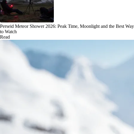
Perseid Meteor Shower 2026: Peak Time, Moonlight and the Best Way
to Watch
Read