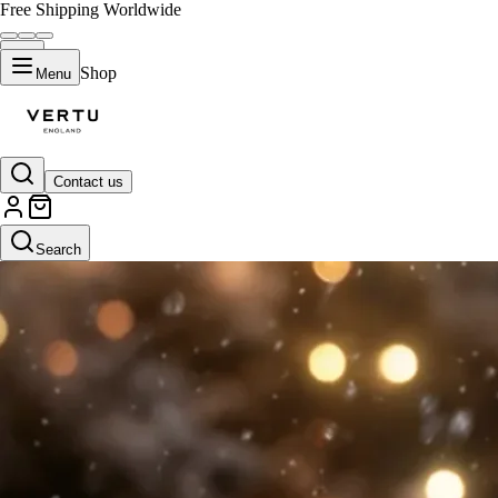
Free Shipping Worldwide
Shop
Menu
Contact us
Search