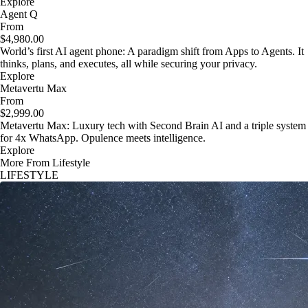
Explore
Agent Q
From
$4,980.00
World’s first AI agent phone: A paradigm shift from Apps to Agents. It
thinks, plans, and executes, all while securing your privacy.
Explore
Metavertu Max
From
$2,999.00
Metavertu Max: Luxury tech with Second Brain AI and a triple system
for 4x WhatsApp. Opulence meets intelligence.
Explore
More From Lifestyle
LIFESTYLE