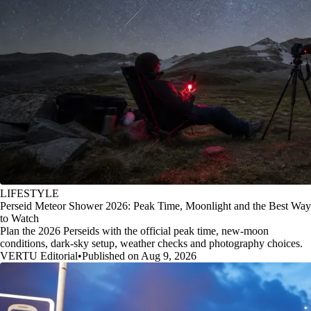
LIFESTYLE
Perseid Meteor Shower 2026: Peak Time, Moonlight and the Best Way
to Watch
Plan the 2026 Perseids with the official peak time, new-moon
conditions, dark-sky setup, weather checks and photography choices.
VERTU Editorial
•
Published on Aug 9, 2026