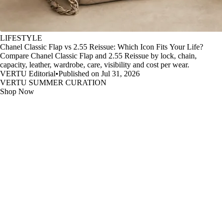
LIFESTYLE
Chanel Classic Flap vs 2.55 Reissue: Which Icon Fits Your Life?
Compare Chanel Classic Flap and 2.55 Reissue by lock, chain,
capacity, leather, wardrobe, care, visibility and cost per wear.
VERTU Editorial
•
Published on Jul 31, 2026
VERTU SUMMER CURATION
Shop Now