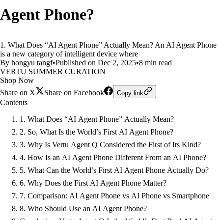
Agent Phone?
1. What Does “AI Agent Phone” Actually Mean? An AI Agent Phone
is a new category of intelligent device where
By hongyu tangf
•
Published on Dec 2, 2025
•
8 min read
VERTU SUMMER CURATION
Shop Now
Share on X
Share on Facebook
Copy link
Contents
1. What Does “AI Agent Phone” Actually Mean?
2. So, What Is the World’s First AI Agent Phone?
3. Why Is Vertu Agent Q Considered the First of Its Kind?
4. How Is an AI Agent Phone Different From an AI Phone?
5. What Can the World’s First AI Agent Phone Actually Do?
6. Why Does the First AI Agent Phone Matter?
7. Comparison: AI Agent Phone vs AI Phone vs Smartphone
8. Who Should Use an AI Agent Phone?