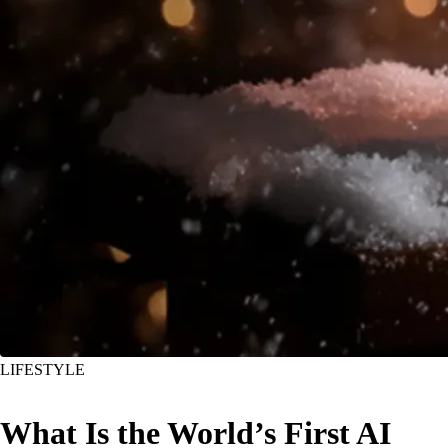
LIFESTYLE
What Is the World’s First AI