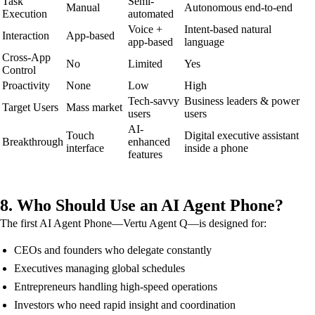
Task
Semi-
Manual
Autonomous end-to-end
Execution
automated
Voice +
Intent-based natural
Interaction
App-based
app-based
language
Cross-App
No
Limited
Yes
Control
Proactivity
None
Low
High
Tech-savvy
Business leaders & power
Target Users
Mass market
users
users
AI-
Touch
Digital executive assistant
Breakthrough
enhanced
interface
inside a phone
features
8. Who Should Use an AI Agent Phone?
The first AI Agent Phone—Vertu Agent Q—is designed for:
CEOs and founders who delegate constantly
Executives managing global schedules
Entrepreneurs handling high-speed operations
Investors who need rapid insight and coordination