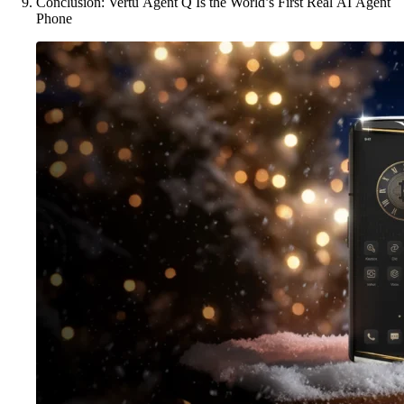
Conclusion: Vertu Agent Q Is the World’s First Real AI Agent
Phone