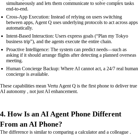
simultaneously and lets them communicate to solve complex tasks
end-to-end.
Cross-App Execution: Instead of relying on users switching
between apps, Agent Q uses underlying protocols to act across apps
automatically.
Intent-Based Interaction: Users express goals (“Plan my Tokyo
business trip”), and the agents execute the entire chain.
Proactive Intelligence: The system can predict needs—such as
asking if it should arrange flights after detecting a planned overseas
meeting.
Human Concierge Backup: Where AI cannot act, a 24/7 real human
concierge is available.
These capabilities mean Vertu Agent Q is the first phone to deliver true
AI autonomy , not just AI enhancement.
4. How Is an AI Agent Phone Different
From an AI Phone?
The difference is similar to comparing a calculator and a colleague .