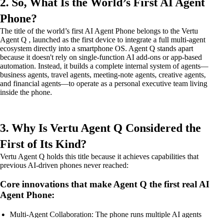
2. So, What Is the World’s First AI Agent
Phone?
The title of the world’s first AI Agent Phone belongs to the Vertu
Agent Q , launched as the first device to integrate a full multi-agent
ecosystem directly into a smartphone OS. Agent Q stands apart
because it doesn't rely on single-function AI add-ons or app-based
automation. Instead, it builds a complete internal system of agents—
business agents, travel agents, meeting-note agents, creative agents,
and financial agents—to operate as a personal executive team living
inside the phone.
3. Why Is Vertu Agent Q Considered the
First of Its Kind?
Vertu Agent Q holds this title because it achieves capabilities that
previous AI-driven phones never reached:
Core innovations that make Agent Q the first real AI
Agent Phone:
Multi-Agent Collaboration: The phone runs multiple AI agents