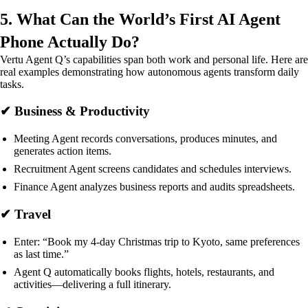
5. What Can the World’s First AI Agent
Phone Actually Do?
Vertu Agent Q’s capabilities span both work and personal life. Here are
real examples demonstrating how autonomous agents transform daily
tasks.
✔ Business & Productivity
Meeting Agent records conversations, produces minutes, and
generates action items.
Recruitment Agent screens candidates and schedules interviews.
Finance Agent analyzes business reports and audits spreadsheets.
✔ Travel
Enter: “Book my 4-day Christmas trip to Kyoto, same preferences
as last time.”
Agent Q automatically books flights, hotels, restaurants, and
activities—delivering a full itinerary.