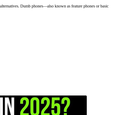
r alternatives. Dumb phones—also known as feature phones or basic