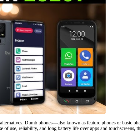
alternatives. Dumb phones—also known as feature phones or basic phone
of use, reliability, and long battery life over apps and touchscreens, th