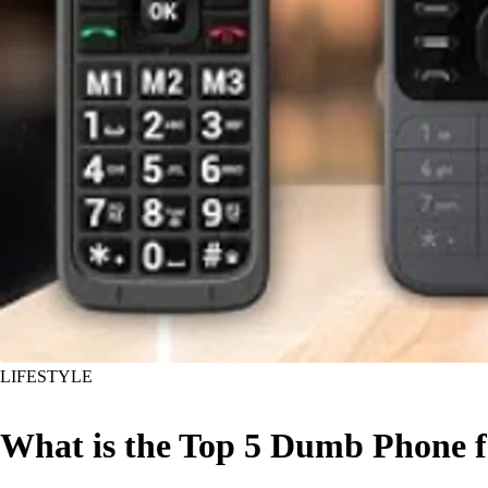
LIFESTYLE
What is the Top 5 Dumb Phone f