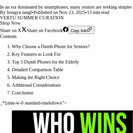
In an era dominated by smartphones, many seniors are seeking simple
By hongyu tangf
•
Published on Nov 23, 2025
•
13 min read
VERTU SUMMER CURATION
Shop Now
Share on X
Share on Facebook
Copy link
Contents
Why Choose a Dumb Phone for Seniors?
Key Features to Look For
Top 5 Dumb Phones for the Elderly
Detailed Comparison Table
Making the Right Choice
Additional Considerations
Conclusion
_*]:min-w-0 standard-markdown">