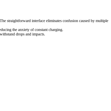
 The straightforward interface eliminates confusion caused by multiple
ducing the anxiety of constant charging.
 withstand drops and impacts.