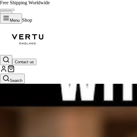
Free Shipping Worldwide
Shop
Menu
Contact us
Search