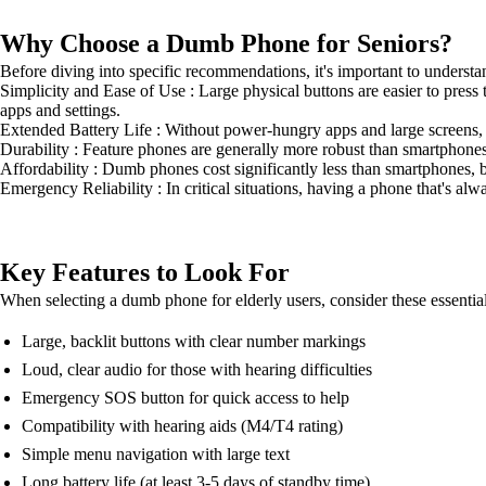
Why Choose a Dumb Phone for Seniors?
Before diving into specific recommendations, it's important to unders
Simplicity and Ease of Use : Large physical buttons are easier to press
apps and settings.
Extended Battery Life : Without power-hungry apps and large screens, 
Durability : Feature phones are generally more robust than smartphon
Affordability : Dumb phones cost significantly less than smartphones, b
Emergency Reliability : In critical situations, having a phone that's al
Key Features to Look For
When selecting a dumb phone for elderly users, consider these essential
Large, backlit buttons with clear number markings
Loud, clear audio for those with hearing difficulties
Emergency SOS button for quick access to help
Compatibility with hearing aids (M4/T4 rating)
Simple menu navigation with large text
Long battery life (at least 3-5 days of standby time)