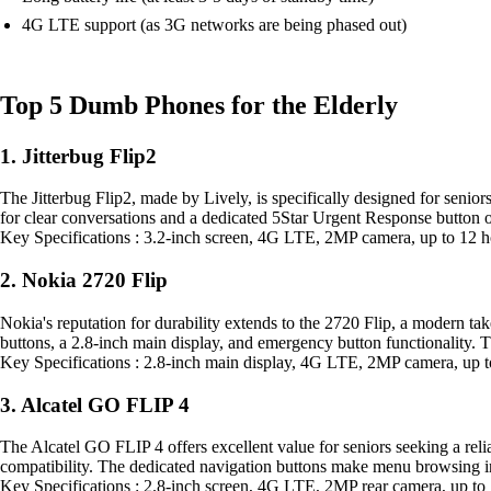
4G LTE support (as 3G networks are being phased out)
Top 5 Dumb Phones for the Elderly
1. Jitterbug Flip2
The Jitterbug Flip2, made by Lively, is specifically designed for senior
for clear conversations and a dedicated 5Star Urgent Response button o
Key Specifications : 3.2-inch screen, 4G LTE, 2MP camera, up to 12 h
2. Nokia 2720 Flip
Nokia's reputation for durability extends to the 2720 Flip, a modern take
buttons, a 2.8-inch main display, and emergency button functionality. 
Key Specifications : 2.8-inch main display, 4G LTE, 2MP camera, up t
3. Alcatel GO FLIP 4
The Alcatel GO FLIP 4 offers excellent value for seniors seeking a relia
compatibility. The dedicated navigation buttons make menu browsing int
Key Specifications : 2.8-inch screen, 4G LTE, 2MP rear camera, up to 7