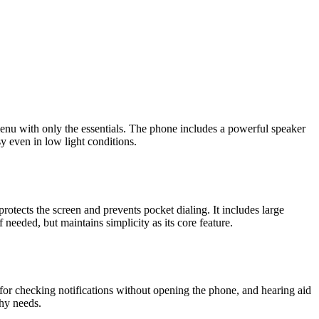
e menu with only the essentials. The phone includes a powerful speaker
y even in low light conditions.
protects the screen and prevents pocket dialing. It includes large
eeded, but maintains simplicity as its core feature.
y for checking notifications without opening the phone, and hearing aid
phy needs.