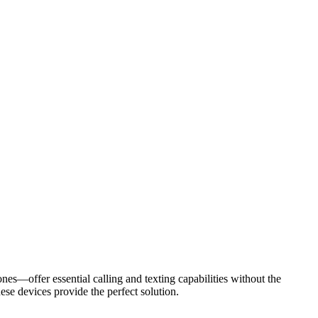
s—offer essential calling and texting capabilities without the
ese devices provide the perfect solution.