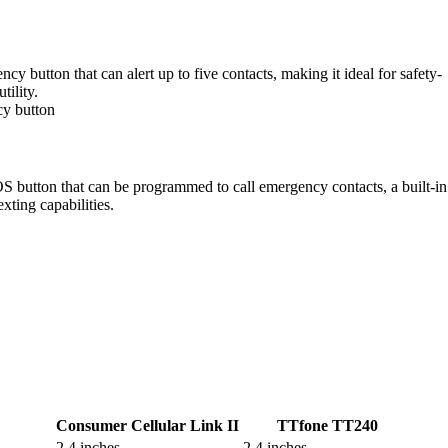
 button that can alert up to five contacts, making it ideal for safety-
tility.
cy button
OS button that can be programmed to call emergency contacts, a built-in
xting capabilities.
Consumer Cellular Link II
TTfone TT240
2.4 inches
2.4 inches