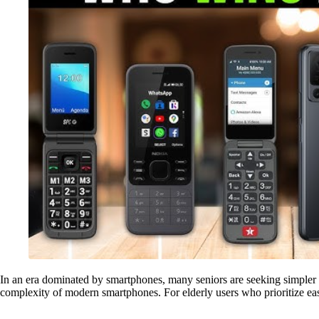
In an era dominated by smartphones, many seniors are seeking simpler 
complexity of modern smartphones. For elderly users who prioritize ease 