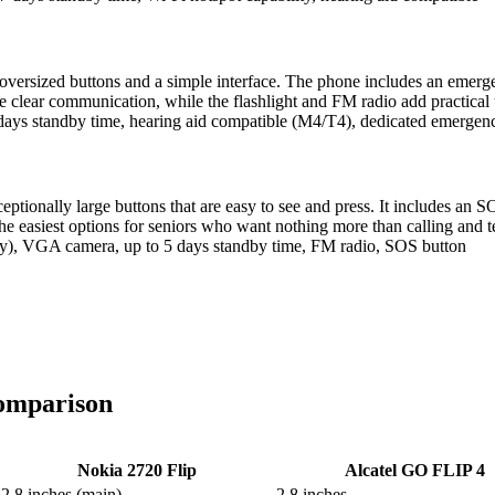
versized buttons and a simple interface. The phone includes an emergency
e clear communication, while the flashlight and FM radio add practical u
days standby time, hearing aid compatible (M4/T4), dedicated emergen
tionally large buttons that are easy to see and press. It includes an S
the easiest options for seniors who want nothing more than calling and te
ity), VGA camera, up to 5 days standby time, FM radio, SOS button
Comparison
Nokia 2720 Flip
Alcatel GO FLIP 4
2.8 inches (main)
2.8 inches