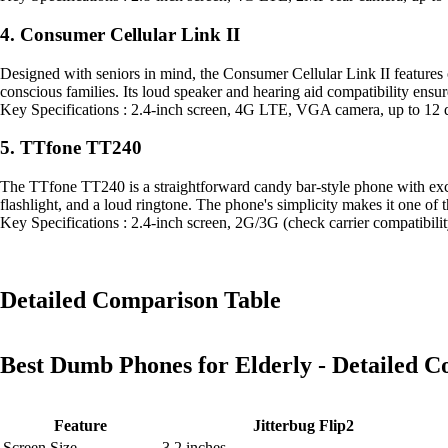
4. Consumer Cellular Link II
Designed with seniors in mind, the Consumer Cellular Link II features o
conscious families. Its loud speaker and hearing aid compatibility ensur
Key Specifications : 2.4-inch screen, 4G LTE, VGA camera, up to 12 
5. TTfone TT240
The TTfone TT240 is a straightforward candy bar-style phone with excep
flashlight, and a loud ringtone. The phone's simplicity makes it one of 
Key Specifications : 2.4-inch screen, 2G/3G (check carrier compatibil
Detailed Comparison Table
Best Dumb Phones for Elderly - Detailed 
Feature
Jitterbug Flip2
Screen Size
3.2 inches