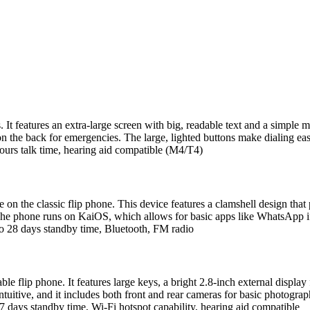
s. It features an extra-large screen with big, readable text and a simpl
n the back for emergencies. The large, lighted buttons make dialing eas
ours talk time, hearing aid compatible (M4/T4)
 on the classic flip phone. This device features a clamshell design that 
The phone runs on KaiOS, which allows for basic apps like WhatsApp if n
o 28 days standby time, Bluetooth, FM radio
ble flip phone. It features large keys, a bright 2.8-inch external displa
uitive, and it includes both front and rear cameras for basic photogra
 days standby time, Wi-Fi hotspot capability, hearing aid compatible