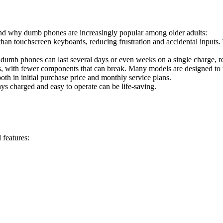
tand why dumb phones are increasingly popular among older adults:
 than touchscreen keyboards, reducing frustration and accidental inputs.
dumb phones can last several days or even weeks on a single charge, re
es, with fewer components that can break. Many models are designed to
oth in initial purchase price and monthly service plans.
ways charged and easy to operate can be life-saving.
 features: