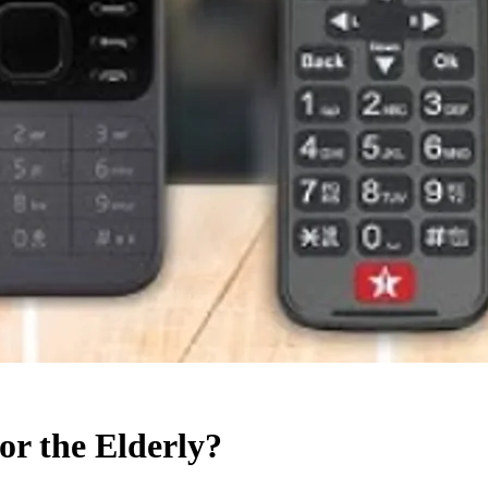
or the Elderly?