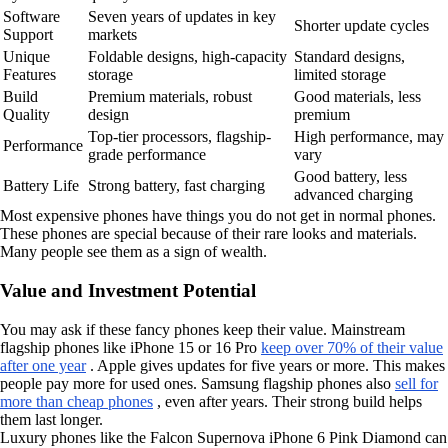
Software
Seven years of updates in key
Shorter update cycles
Support
markets
Unique
Foldable designs, high-capacity
Standard designs,
Features
storage
limited storage
Build
Premium materials, robust
Good materials, less
Quality
design
premium
Top-tier processors, flagship-
High performance, may
Performance
grade performance
vary
Good battery, less
Battery Life
Strong battery, fast charging
advanced charging
Most expensive phones have things you do not get in normal phones.
These phones are special because of their rare looks and materials.
Many people see them as a sign of wealth.
Value and Investment Potential
You may ask if these fancy phones keep their value. Mainstream
flagship phones like iPhone 15 or 16 Pro
keep over 70% of their value
after one year
. Apple gives updates for five years or more. This makes
people pay more for used ones. Samsung flagship phones also
sell for
more than cheap phones
, even after years. Their strong build helps
them last longer.
Luxury phones like the Falcon Supernova iPhone 6 Pink Diamond can