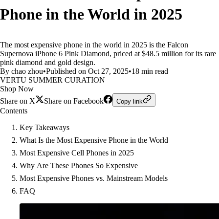
Phone in the World in 2025
The most expensive phone in the world in 2025 is the Falcon
Supernova iPhone 6 Pink Diamond, priced at $48.5 million for its rare
pink diamond and gold design.
By chao zhou
•
Published on Oct 27, 2025
•
18 min read
VERTU SUMMER CURATION
Shop Now
Share on X
Share on Facebook
Copy link
Contents
Key Takeaways
What Is the Most Expensive Phone in the World
Most Expensive Cell Phones in 2025
Why Are These Phones So Expensive
Most Expensive Phones vs. Mainstream Models
FAQ