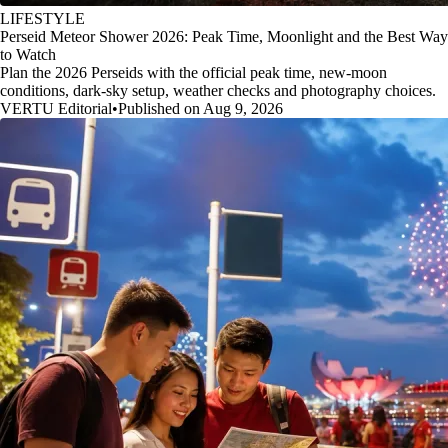
LIFESTYLE
Perseid Meteor Shower 2026: Peak Time, Moonlight and the Best Way
to Watch
Plan the 2026 Perseids with the official peak time, new-moon
conditions, dark-sky setup, weather checks and photography choices.
VERTU Editorial
•
Published on Aug 9, 2026