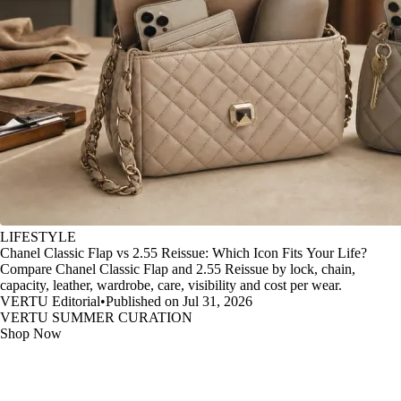
LIFESTYLE
Chanel Classic Flap vs 2.55 Reissue: Which Icon Fits Your Life?
Compare Chanel Classic Flap and 2.55 Reissue by lock, chain,
capacity, leather, wardrobe, care, visibility and cost per wear.
VERTU Editorial
•
Published on Jul 31, 2026
VERTU SUMMER CURATION
Shop Now