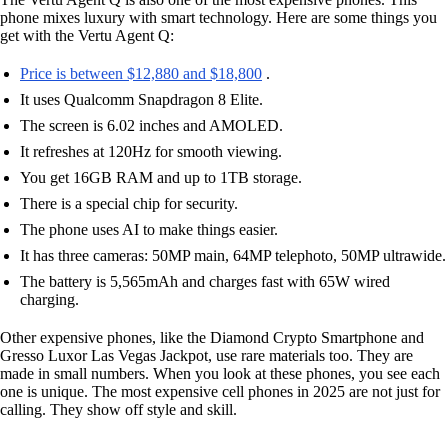
phone mixes luxury with smart technology. Here are some things you
get with the Vertu Agent Q:
Price is between $12,880 and $18,800
.
It uses Qualcomm Snapdragon 8 Elite.
The screen is 6.02 inches and AMOLED.
It refreshes at 120Hz for smooth viewing.
You get 16GB RAM and up to 1TB storage.
There is a special chip for security.
The phone uses AI to make things easier.
It has three cameras: 50MP main, 64MP telephoto, 50MP ultrawide.
The battery is 5,565mAh and charges fast with 65W wired
charging.
Other expensive phones, like the Diamond Crypto Smartphone and
Gresso Luxor Las Vegas Jackpot, use rare materials too. They are
made in small numbers. When you look at these phones, you see each
one is unique. The most expensive cell phones in 2025 are not just for
calling. They show off style and skill.