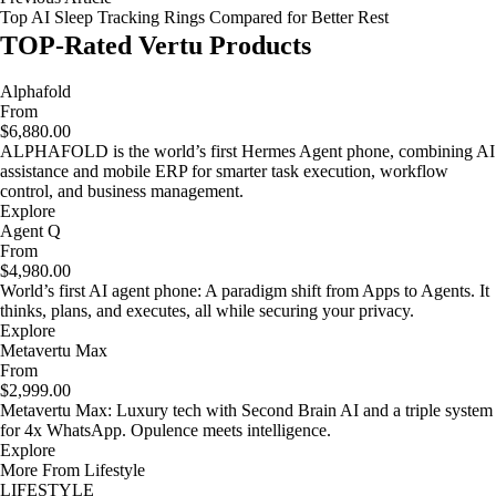
Top AI Sleep Tracking Rings Compared for Better Rest
TOP-Rated Vertu Products
Alphafold
From
$6,880.00
ALPHAFOLD is the world’s first Hermes Agent phone, combining AI
assistance and mobile ERP for smarter task execution, workflow
control, and business management.
Explore
Agent Q
From
$4,980.00
World’s first AI agent phone: A paradigm shift from Apps to Agents. It
thinks, plans, and executes, all while securing your privacy.
Explore
Metavertu Max
From
$2,999.00
Metavertu Max: Luxury tech with Second Brain AI and a triple system
for 4x WhatsApp. Opulence meets intelligence.
Explore
More From Lifestyle
LIFESTYLE