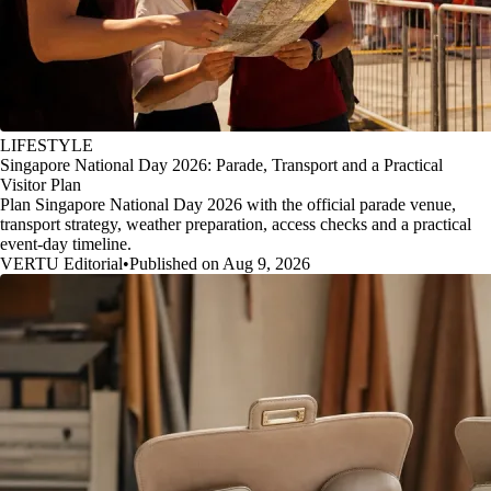
LIFESTYLE
Singapore National Day 2026: Parade, Transport and a Practical
Visitor Plan
Plan Singapore National Day 2026 with the official parade venue,
transport strategy, weather preparation, access checks and a practical
event-day timeline.
VERTU Editorial
•
Published on Aug 9, 2026