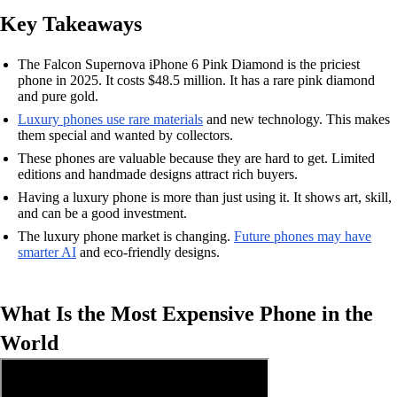
Key Takeaways
The Falcon Supernova iPhone 6 Pink Diamond is the priciest
phone in 2025. It costs $48.5 million. It has a rare pink diamond
and pure gold.
Luxury phones use rare materials
and new technology. This makes
them special and wanted by collectors.
These phones are valuable because they are hard to get. Limited
editions and handmade designs attract rich buyers.
Having a luxury phone is more than just using it. It shows art, skill,
and can be a good investment.
The luxury phone market is changing.
Future phones may have
smarter AI
and eco-friendly designs.
What Is the Most Expensive Phone in the
World