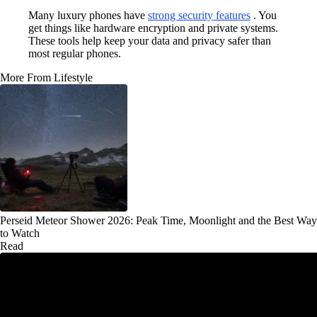
Many luxury phones have
strong security features
. You
get things like hardware encryption and private systems.
These tools help keep your data and privacy safer than
most regular phones.
More From Lifestyle
Perseid Meteor Shower 2026: Peak Time, Moonlight and the Best Way
to Watch
Read