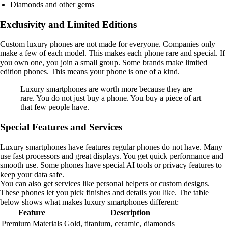
Diamonds and other gems
Exclusivity and Limited Editions
Custom luxury phones are not made for everyone. Companies only
make a few of each model. This makes each phone rare and special. If
you own one, you join a small group. Some brands make limited
edition phones. This means your phone is one of a kind.
Luxury smartphones are worth more because they are
rare. You do not just buy a phone. You buy a piece of art
that few people have.
Special Features and Services
Luxury smartphones have features regular phones do not have. Many
use fast processors and great displays. You get quick performance and
smooth use. Some phones have special AI tools or privacy features to
keep your data safe.
You can also get services like personal helpers or custom designs.
These phones let you pick finishes and details you like. The table
below shows what makes luxury smartphones different:
Feature
Description
Premium Materials
Gold, titanium, ceramic, diamonds