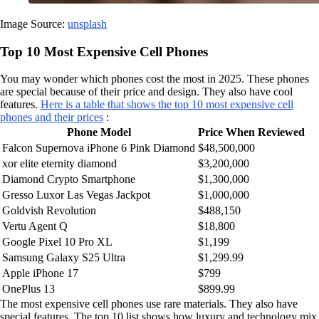
Image Source:
unsplash
Top 10 Most Expensive Cell Phones
You may wonder which phones cost the most in 2025. These phones
are special because of their price and design. They also have cool
features.
Here is a table that shows the top 10 most expensive cell
phones and their prices
:
Phone Model
Price When Reviewed
Falcon Supernova iPhone 6 Pink Diamond
$48,500,000
xor elite eternity diamond
$3,200,000
Diamond Crypto Smartphone
$1,300,000
Gresso Luxor Las Vegas Jackpot
$1,000,000
Goldvish Revolution
$488,150
Vertu Agent Q
$18,800
Google Pixel 10 Pro XL
$1,199
Samsung Galaxy S25 Ultra
$1,299.99
Apple iPhone 17
$799
OnePlus 13
$899.99
The most expensive cell phones use rare materials. They also have
special features. The top 10 list shows how luxury and technology mix