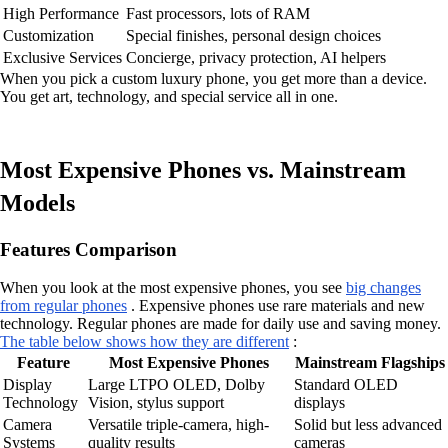
High Performance
Fast processors, lots of RAM
Customization
Special finishes, personal design choices
Exclusive Services
Concierge, privacy protection, AI helpers
When you pick a custom luxury phone, you get more than a device.
You get art, technology, and special service all in one.
Most Expensive Phones vs. Mainstream
Models
Features Comparison
When you look at the most expensive phones, you see
big changes
from regular phones
. Expensive phones use rare materials and new
technology. Regular phones are made for daily use and saving money.
The table below shows how they are different
:
Feature
Most Expensive Phones
Mainstream Flagships
Display
Large LTPO OLED, Dolby
Standard OLED
Technology
Vision, stylus support
displays
Camera
Versatile triple-camera, high-
Solid but less advanced
Systems
quality results
cameras