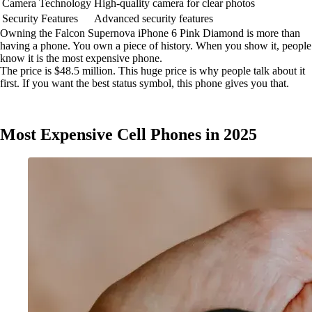
Camera Technology
High-quality camera for clear photos
Security Features
Advanced security features
Owning the Falcon Supernova iPhone 6 Pink Diamond is more than
having a phone. You own a piece of history. When you show it, people
know it is the most expensive phone.
The price is $48.5 million. This huge price is why people talk about it
first. If you want the best status symbol, this phone gives you that.
Most Expensive Cell Phones in 2025