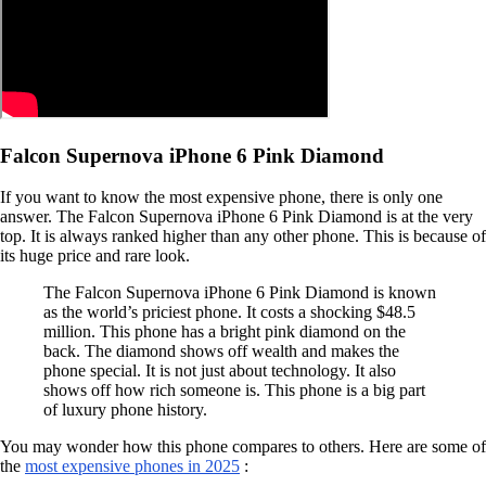
Falcon Supernova iPhone 6 Pink Diamond
If you want to know the most expensive phone, there is only one
answer. The Falcon Supernova iPhone 6 Pink Diamond is at the very
top. It is always ranked higher than any other phone. This is because of
its huge price and rare look.
The Falcon Supernova iPhone 6 Pink Diamond is known
as the world’s priciest phone. It costs a shocking $48.5
million. This phone has a bright pink diamond on the
back. The diamond shows off wealth and makes the
phone special. It is not just about technology. It also
shows off how rich someone is. This phone is a big part
of luxury phone history.
You may wonder how this phone compares to others. Here are some of
the
most expensive phones in 2025
: