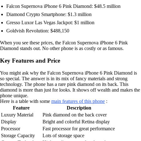
Falcon Supernova iPhone 6 Pink Diamond: $48.5 million
Diamond Crypto Smartphone: $1.3 million
Gresso Luxor Las Vegas Jackpot: $1 million
Goldvish Revolution: $488,150
When you see these prices, the Falcon Supernova iPhone 6 Pink
Diamond stands out. No other phone is as costly or as famous.
Key Features and Price
You might ask why the Falcon Supernova iPhone 6 Pink Diamond is
so special. The answer is in its mix of fancy materials and strong
technology. The phone has a rare pink diamond on its back. This
diamond is more than just for looks. It shows off wealth and makes the
phone unique.
Here is a table with some
main features of this phone
:
Feature
Description
Luxury Material
Pink diamond on the back cover
Display
Bright and colorful Retina display
Processor
Fast processor for great performance
Storage Capacity
Lots of storage space