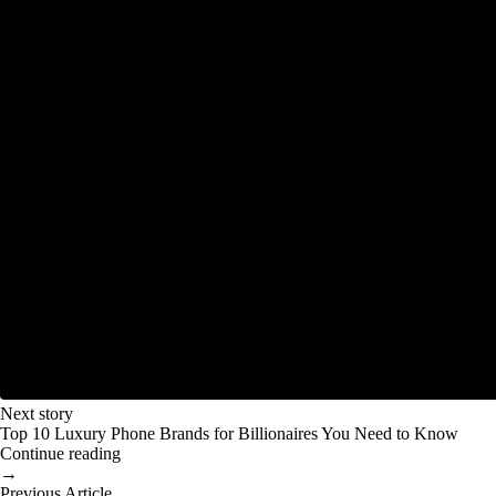
Next story
Top 10 Luxury Phone Brands for Billionaires You Need to Know
Continue reading
→
Previous Article