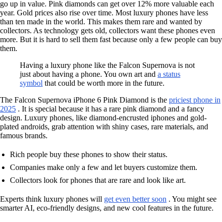
go up in value. Pink diamonds can get over 12% more valuable each
year. Gold prices also rise over time. Most luxury phones have less
than ten made in the world. This makes them rare and wanted by
collectors. As technology gets old, collectors want these phones even
more. But it is hard to sell them fast because only a few people can buy
them.
Having a luxury phone like the Falcon Supernova is not
just about having a phone. You own art and
a status
symbol
that could be worth more in the future.
The Falcon Supernova iPhone 6 Pink Diamond is the
priciest phone in
2025
. It is special because it has a rare pink diamond and a fancy
design. Luxury phones, like diamond-encrusted iphones and gold-
plated androids, grab attention with shiny cases, rare materials, and
famous brands.
Rich people buy these phones to show their status.
Companies make only a few and let buyers customize them.
Collectors look for phones that are rare and look like art.
Experts think luxury phones will
get even better soon
. You might see
smarter AI, eco-friendly designs, and new cool features in the future.