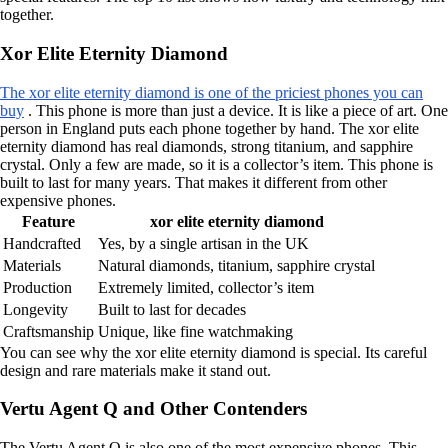
together.
Xor Elite Eternity Diamond
The xor elite eternity diamond is one of the priciest phones you can
buy
. This phone is more than just a device. It is like a piece of art. One
person in England puts each phone together by hand. The xor elite
eternity diamond has real diamonds, strong titanium, and sapphire
crystal. Only a few are made, so it is a collector’s item. This phone is
built to last for many years. That makes it different from other
expensive phones.
Feature
xor elite eternity diamond
Handcrafted
Yes, by a single artisan in the UK
Materials
Natural diamonds, titanium, sapphire crystal
Production
Extremely limited, collector’s item
Longevity
Built to last for decades
Craftsmanship
Unique, like fine watchmaking
You can see why the xor elite eternity diamond is special. Its careful
design and rare materials make it stand out.
Vertu Agent Q and Other Contenders
The Vertu Agent Q is also one of the most expensive phones. This