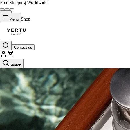
Free Shipping Worldwide
Shop
Menu
Contact us
Search