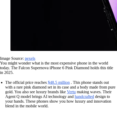
Image Source:
pexels
You might wonder what is the most expensive phone in the world
today. The Falcon Supernova iPhone 6 Pink Diamond holds this title
in 2025.
The official price reaches
$48.5 million
. This phone stands out
with a rare pink diamond set in its case and a body made from pure
gold. You also see luxury brands like
Vertu
making waves. Their
Agent Q model brings AI technology and
handcrafted
design to
your hands. These phones show you how luxury and innovation
blend in the mobile world.