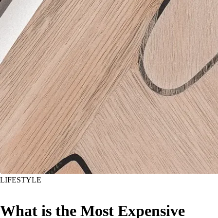
LIFESTYLE
What is the Most Expensive