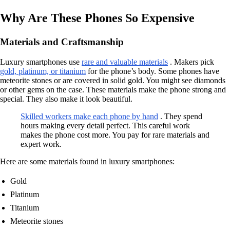
Why Are These Phones So Expensive
Materials and Craftsmanship
Luxury smartphones use
rare and valuable materials
. Makers pick
gold, platinum, or titanium
for the phone’s body. Some phones have
meteorite stones or are covered in solid gold. You might see diamonds
or other gems on the case. These materials make the phone strong and
special. They also make it look beautiful.
Skilled workers make each phone by hand
. They spend
hours making every detail perfect. This careful work
makes the phone cost more. You pay for rare materials and
expert work.
Here are some materials found in luxury smartphones:
Gold
Platinum
Titanium
Meteorite stones