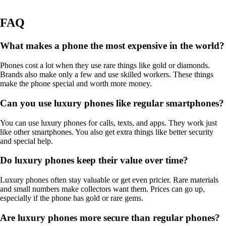
FAQ
What makes a phone the most expensive in the world?
Phones cost a lot when they use rare things like gold or diamonds.
Brands also make only a few and use skilled workers. These things
make the phone special and worth more money.
Can you use luxury phones like regular smartphones?
You can use luxury phones for calls, texts, and apps. They work just
like other smartphones. You also get extra things like better security
and special help.
Do luxury phones keep their value over time?
Luxury phones often stay valuable or get even pricier. Rare materials
and small numbers make collectors want them. Prices can go up,
especially if the phone has gold or rare gems.
Are luxury phones more secure than regular phones?