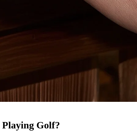
 Playing Golf?