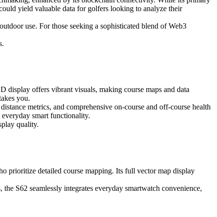
ould yield valuable data for golfers looking to analyze their
f outdoor use. For those seeking a sophisticated blend of Web3
s.
D display offers vibrant visuals, making course maps and data
takes you.
b distance metrics, and comprehensive on-course and off-course health
everyday smart functionality.
play quality.
 prioritize detailed course mapping. Its full vector map display
ss, the S62 seamlessly integrates everyday smartwatch convenience,