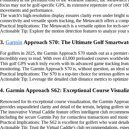
focus may not be golf-specific GPS, its extensive repertoire of over 100
movements and performance.
The watch's high-resolution display ensures clarity even under bright su
connectivity and versatile sports tracking, the Metawatch offers a com
Practical Implications: The Metawatch is a versatile option for tech-sav
Actionable Tip: Explore the motion detection features to analyze your 
3.
Garmin
Approach S70: The Ultimate Golf Smartwat
For golfers in 2025, the Garmin Approach S70 stands out as a premier
incredibly easy to read. With over 43,000 preloaded courses worldwid
This golf GPS watch truly excels with its advanced game tracking featu
monitoring. The Garmin Approach S70 is, without question, an ideal s
Practical Implications: The S70 is a top-tier choice for serious golfers
Actionable Tip: Leverage the detailed club distance metrics to optimize 
4. Garmin Approach S62: Exceptional Course Visualiz
Renowned for its exceptional course visualization, the Garmin Approach 
provides unparalleled clarity and detail of the terrain, helping golfers s
The innovative Virtual Caddie feature offers intelligent club recommen
including the secure Garmin Pay for contactless transactions and music
Practical Implications: The S62 is excellent for golfers who want detail
Actionable Tip: Trust the Virtual Caddie's club recommendations, espec