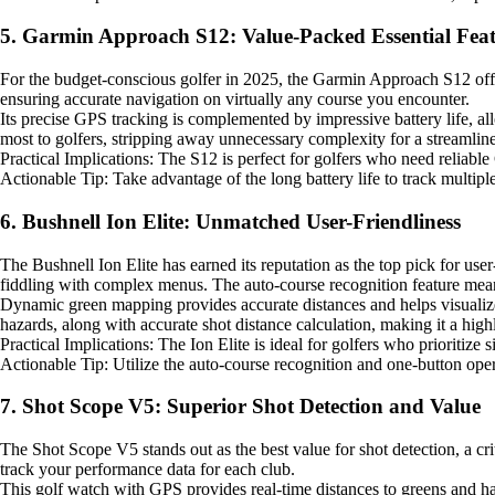
5. Garmin Approach S12: Value-Packed Essential Feat
For the budget-conscious golfer in 2025, the Garmin Approach S12 offe
ensuring accurate navigation on virtually any course you encounter.
Its precise GPS tracking is complemented by impressive battery life, al
most to golfers, stripping away unnecessary complexity for a streamlin
Practical Implications: The S12 is perfect for golfers who need reliable
Actionable Tip: Take advantage of the long battery life to track multipl
6. Bushnell Ion Elite: Unmatched User-Friendliness
The Bushnell Ion Elite has earned its reputation as the top pick for user
fiddling with complex menus. The auto-course recognition feature mean
Dynamic green mapping provides accurate distances and helps visualize t
hazards, along with accurate shot distance calculation, making it a highl
Practical Implications: The Ion Elite is ideal for golfers who prioritize 
Actionable Tip: Utilize the auto-course recognition and one-button ope
7. Shot Scope V5: Superior Shot Detection and Value
The Shot Scope V5 stands out as the best value for shot detection, a cri
track your performance data for each club.
This golf watch with GPS provides real-time distances to greens and haz