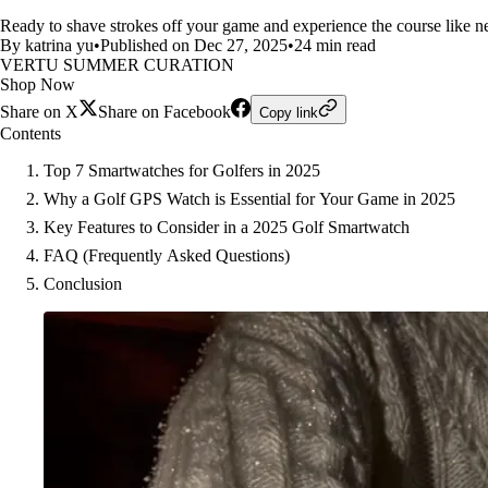
Ready to shave strokes off your game and experience the course like ne
By katrina yu
•
Published on Dec 27, 2025
•
24 min read
VERTU SUMMER CURATION
Shop Now
Share on X
Share on Facebook
Copy link
Contents
Top 7 Smartwatches for Golfers in 2025
Why a Golf GPS Watch is Essential for Your Game in 2025
Key Features to Consider in a 2025 Golf Smartwatch
FAQ (Frequently Asked Questions)
Conclusion