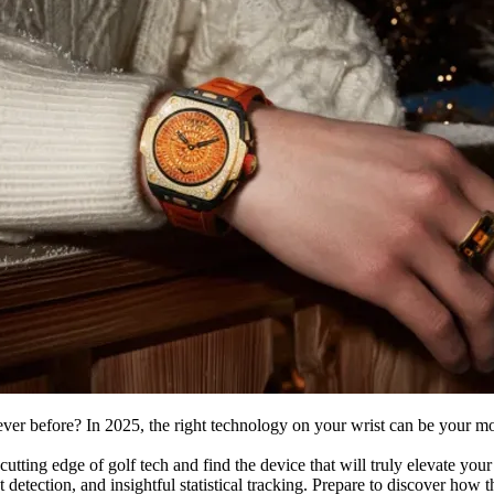
ver before? In 2025, the right technology on your wrist can be your mo
cutting edge of golf tech and find the device that will truly elevate you
t detection, and insightful statistical tracking. Prepare to discover ho