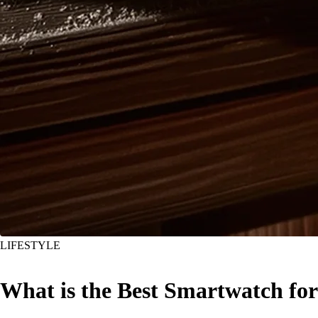
LIFESTYLE
What is the Best Smartwatch for