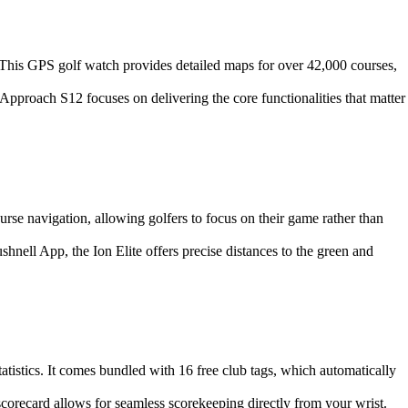
 This GPS golf watch provides detailed maps for over 42,000 courses,
Approach S12 focuses on delivering the core functionalities that matter
course navigation, allowing golfers to focus on their game rather than
nell App, the Ion Elite offers precise distances to the green and
tatistics. It comes bundled with 16 free club tags, which automatically
scorecard allows for seamless scorekeeping directly from your wrist.