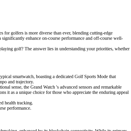
s for golfers is more diverse than ever, blending cutting-edge
n significantly enhance on-course performance and off-course well-
 playing golf? The answer lies in understanding your priorities, whether
typical smartwatch, boasting a dedicated Golf Sports Mode that
empo and trajectory.
ditional sense, the Grand Watch 's advanced sensors and remarkable
tions it as a unique choice for those who appreciate the enduring appeal
ed health tracking.
ourse performance.
chmaking, enhanced by its blockchain connectivity. While its primary