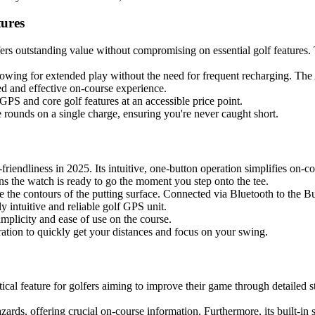
ures
rs outstanding value without compromising on essential golf features.
lowing for extended play without the need for frequent recharging. The 
ed and effective on-course experience.
 GPS and core golf features at an accessible price point.
e rounds on a single charge, ensuring you're never caught short.
-friendliness in 2025. Its intuitive, one-button operation simplifies on-
s the watch is ready to go the moment you step onto the tee.
he contours of the putting surface. Connected via Bluetooth to the Bush
y intuitive and reliable golf GPS unit.
simplicity and ease of use on the course.
ration to quickly get your distances and focus on your swing.
tical feature for golfers aiming to improve their game through detailed s
ards, offering crucial on-course information. Furthermore, its built-in 