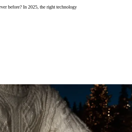
ver before? In 2025, the right technology