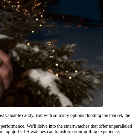
st valuable caddy. But with so many options flooding the market, the
r performance. We'll delve into the smartwatches that offer unparalleled
w the top golf GPS watches can transform your golfing experience,