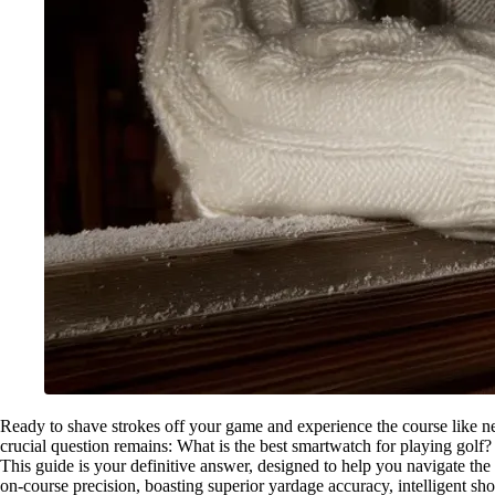
Ready to shave strokes off your game and experience the course like ne
crucial question remains: What is the best smartwatch for playing golf?
This guide is your definitive answer, designed to help you navigate the 
on-course precision, boasting superior yardage accuracy, intelligent sho