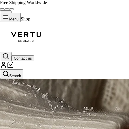
Free Shipping Worldwide
Shop
Menu
Contact us
Search