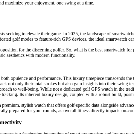
and maximize your enjoyment, one swing at a time.
sts seeking to elevate their game. In 2025, the landscape of smartwatche
icated golf modes to feature-rich GPS devices, the ideal smartwatch ca
oposition for the discerning golfer. So, what is the best smartwatch for
ssic aesthetics with modern functionality.
 both opulence and performance. This luxury timepiece transcends the 
ack not only their total strokes but also gain insights into their swing t
approach to well-being. While not a dedicated golf GPS watch in the tra
 tracking. Its inherent luxury design, coupled with a robust build, posi
 premium, stylish watch that offers golf-specific data alongside advanc
cally prepared for your rounds, as overall fitness directly impacts on-c
nectivity
epresents a fascinating integration of smart pragmatism and luxury wat