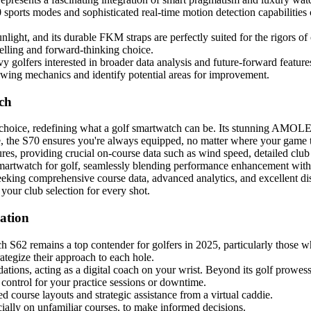
 sports modes and sophisticated real-time motion detection capabilities c
nlight, and its durable FKM straps are perfectly suited for the rigors o
pelling and forward-thinking choice.
vy golfers interested in broader data analysis and future-forward feature
swing mechanics and identify potential areas for improvement.
ch
 choice, redefining what a golf smartwatch can be. Its stunning AMOLE
e, the S70 ensures you're always equipped, no matter where your game 
res, providing crucial on-course data such as wind speed, detailed clu
martwatch for golf, seamlessly blending performance enhancement with 
 seeking comprehensive course data, advanced analytics, and excellent dis
your club selection for every shot.
ation
S62 remains a top contender for golfers in 2025, particularly those who
trategize their approach to each hole.
dations, acting as a digital coach on your wrist. Beyond its golf prowe
 control for your practice sessions or downtime.
ed course layouts and strategic assistance from a virtual caddie.
ially on unfamiliar courses, to make informed decisions.