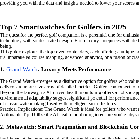
providing you with the data and insights needed to lower your scores 
Top 7 Smartwatches for Golfers in 2025
The quest for the perfect golf companion is a perennial one for enthusia
technology with sophisticated design. From luxury timepieces with ded
being.
This guide explores the top seven contenders, each offering a unique pr
it's unparalleled course mapping, advanced analytics, or a fusion of cla
1.
Grand Watch
: Luxury Meets Performance
The Grand Watch emerges as a distinctive option for golfers who value
delivers an impressive array of detailed metrics. Golfers can expect to tr
Beyond the fairway, its AI-driven health monitoring offers a holistic 
environmental adaptability suggest significant potential for performance
of classic watchmaking fused with intelligent smart features.
Practical Implications: The Grand Watch is ideal for golfers who want a
Actionable Tip: Utilize the AI health monitoring to ensure you're physi
2. Metawatch: Smart Pragmatism and Blockchain Con
Positioned at the premium end of the wearable market, the Metawatch r