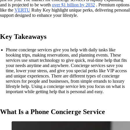
and is projected to be worth
over $1 billion by 2032
. Premium options
like the
VERTU
Ruby Key highlight unique perks, delivering personal
support designed to enhance your lifestyle.
Key Takeaways
Phone concierge services give you help with daily tasks like
booking trips, making reservations, and planning events. These
services use smart technology to give quick, real-time help that fits
your needs anytime and anywhere. Concierge services save you
time, lower your stress, and give you special perks like VIP access
and unique experiences. There are different types of concierge
services for people and businesses, from simple errands to luxury
lifestyle help. Using a concierge service lets you focus on what is
important while getting help that is personal and easy.
What Is a Phone Concierge Service