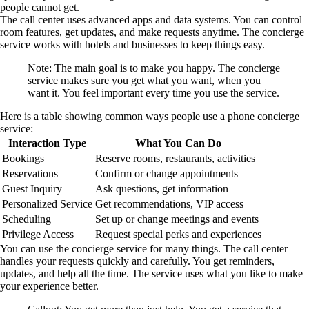
people cannot get.
The call center uses advanced apps and data systems. You can control
room features, get updates, and make requests anytime. The concierge
service works with hotels and businesses to keep things easy.
Note: The main goal is to make you happy. The concierge
service makes sure you get what you want, when you
want it. You feel important every time you use the service.
Here is a table showing common ways people use a phone concierge
service:
Interaction Type
What You Can Do
Bookings
Reserve rooms, restaurants, activities
Reservations
Confirm or change appointments
Guest Inquiry
Ask questions, get information
Personalized Service
Get recommendations, VIP access
Scheduling
Set up or change meetings and events
Privilege Access
Request special perks and experiences
You can use the concierge service for many things. The call center
handles your requests quickly and carefully. You get reminders,
updates, and help all the time. The service uses what you like to make
your experience better.