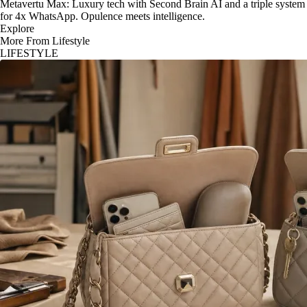
Metavertu Max: Luxury tech with Second Brain AI and a triple system
for 4x WhatsApp. Opulence meets intelligence.
Explore
More From Lifestyle
LIFESTYLE