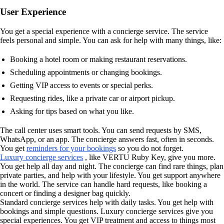
User Experience
You get a special experience with a concierge service. The service
feels personal and simple. You can ask for help with many things, like:
Booking a hotel room or making restaurant reservations.
Scheduling appointments or changing bookings.
Getting VIP access to events or special perks.
Requesting rides, like a private car or airport pickup.
Asking for tips based on what you like.
The call center uses smart tools. You can send requests by SMS,
WhatsApp, or an app. The concierge answers fast, often in seconds.
You get
reminders for your bookings
so you do not forget.
Luxury concierge services
, like VERTU Ruby Key, give you more.
You get help all day and night. The concierge can find rare things, plan
private parties, and help with your lifestyle. You get support anywhere
in the world. The service can handle hard requests, like booking a
concert or finding a designer bag quickly.
Standard concierge services help with daily tasks. You get help with
bookings and simple questions. Luxury concierge services give you
special experiences. You get VIP treatment and access to things most