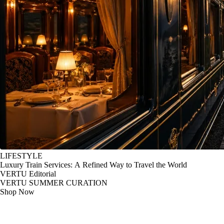
LIFESTYLE
Luxury Train Services: A Refined Way to Travel the World
VERTU Editorial
VERTU SUMMER CURATION
Shop Now