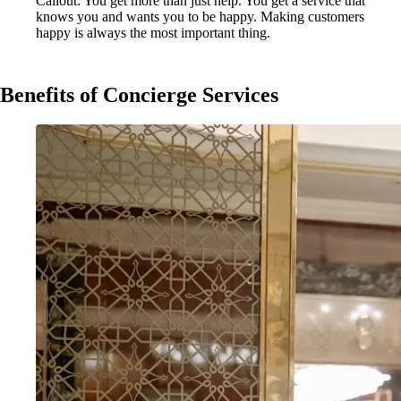
Callout: You get more than just help. You get a service that
knows you and wants you to be happy. Making customers
happy is always the most important thing.
Benefits of Concierge Services