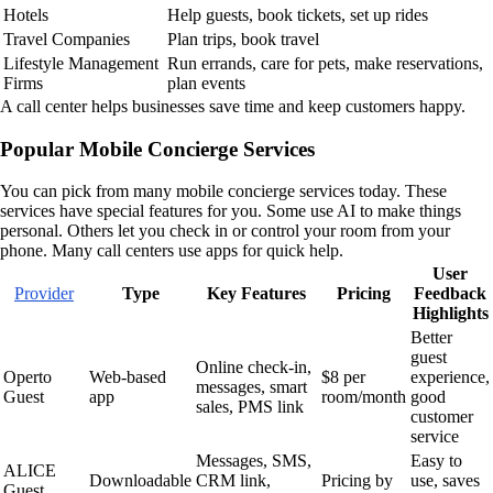
Hotels
Help guests, book tickets, set up rides
Travel Companies
Plan trips, book travel
Lifestyle Management
Run errands, care for pets, make reservations,
Firms
plan events
A call center helps businesses save time and keep customers happy.
Popular Mobile Concierge Services
You can pick from many mobile concierge services today. These
services have special features for you. Some use AI to make things
personal. Others let you check in or control your room from your
phone. Many call centers use apps for quick help.
User
Provider
Type
Key Features
Pricing
Feedback
Highlights
Better
guest
Online check-in,
Operto
Web-based
$8 per
experience,
messages, smart
Guest
app
room/month
good
sales, PMS link
customer
service
Messages, SMS,
Easy to
ALICE
Downloadable
CRM link,
Pricing by
use, saves
Guest