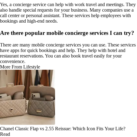
Yes, a concierge service can help with work travel and meetings. They
also handle special requests for your business. Many companies use a
call center or personal assistant. These services help employees with
bookings and high-end needs.
Are there popular mobile concierge services I can try?
There are many mobile concierge services you can use. These services
have apps for quick bookings and help. They help with hotel and
restaurant reservations. You can also book travel easily for your
convenience.
More From Lifestyle
Chanel Classic Flap vs 2.55 Reissue: Which Icon Fits Your Life?
Read