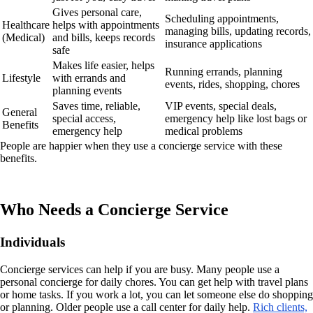
Gives personal care,
Scheduling appointments,
Healthcare
helps with appointments
managing bills, updating records,
(Medical)
and bills, keeps records
insurance applications
safe
Makes life easier, helps
Running errands, planning
Lifestyle
with errands and
events, rides, shopping, chores
planning events
Saves time, reliable,
VIP events, special deals,
General
special access,
emergency help like lost bags or
Benefits
emergency help
medical problems
People are happier when they use a concierge service with these
benefits.
Who Needs a Concierge Service
Individuals
Concierge services can help if you are busy. Many people use a
personal concierge for daily chores. You can get help with travel plans
or home tasks. If you work a lot, you can let someone else do shopping
or planning. Older people use a call center for daily help.
Rich clients,