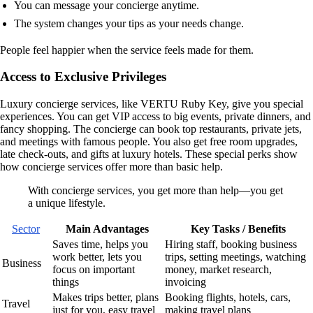
You can message your concierge anytime.
The system changes your tips as your needs change.
People feel happier when the service feels made for them.
Access to Exclusive Privileges
Luxury concierge services, like VERTU Ruby Key, give you special
experiences. You can get VIP access to big events, private dinners, and
fancy shopping. The concierge can book top restaurants, private jets,
and meetings with famous people. You also get free room upgrades,
late check-outs, and gifts at luxury hotels. These special perks show
how concierge services offer more than basic help.
With concierge services, you get more than help—you get
a unique lifestyle.
Sector
Main Advantages
Key Tasks / Benefits
Saves time, helps you
Hiring staff, booking business
work better, lets you
trips, setting meetings, watching
Business
focus on important
money, market research,
things
invoicing
Makes trips better, plans
Booking flights, hotels, cars,
Travel
just for you, easy travel
making travel plans