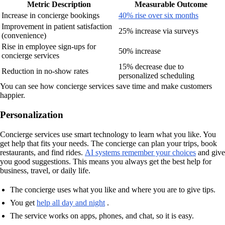
Metric Description
Measurable Outcome
Increase in concierge bookings
40% rise over six months
Improvement in patient satisfaction
25% increase via surveys
(convenience)
Rise in employee sign-ups for
50% increase
concierge services
15% decrease due to
Reduction in no-show rates
personalized scheduling
You can see how concierge services save time and make customers
happier.
Personalization
Concierge services use smart technology to learn what you like. You
get help that fits your needs. The concierge can plan your trips, book
restaurants, and find rides.
AI systems remember your choices
and give
you good suggestions. This means you always get the best help for
business, travel, or daily life.
The concierge uses what you like and where you are to give tips.
You get
help all day and night
.
The service works on apps, phones, and chat, so it is easy.