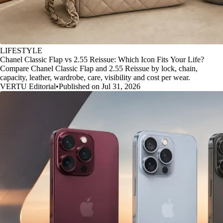
LIFESTYLE
Chanel Classic Flap vs 2.55 Reissue: Which Icon Fits Your Life?
Compare Chanel Classic Flap and 2.55 Reissue by lock, chain,
capacity, leather, wardrobe, care, visibility and cost per wear.
VERTU Editorial
•
Published on Jul 31, 2026