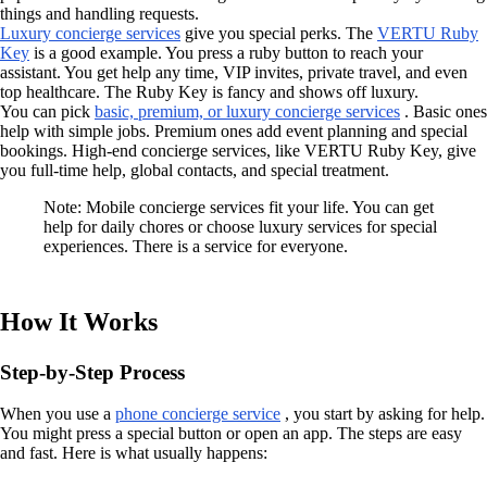
things and handling requests.
Luxury concierge services
give you special perks. The
VERTU Ruby
Key
is a good example. You press a ruby button to reach your
assistant. You get help any time, VIP invites, private travel, and even
top healthcare. The Ruby Key is fancy and shows off luxury.
You can pick
basic, premium, or luxury concierge services
. Basic ones
help with simple jobs. Premium ones add event planning and special
bookings. High-end concierge services, like VERTU Ruby Key, give
you full-time help, global contacts, and special treatment.
Note: Mobile concierge services fit your life. You can get
help for daily chores or choose luxury services for special
experiences. There is a service for everyone.
How It Works
Step-by-Step Process
When you use a
phone concierge service
, you start by asking for help.
You might press a special button or open an app. The steps are easy
and fast. Here is what usually happens: