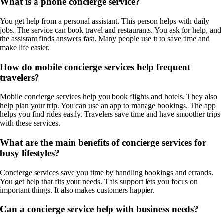
What is a phone concierge service?
You get help from a personal assistant. This person helps with daily
jobs. The service can book travel and restaurants. You ask for help, and
the assistant finds answers fast. Many people use it to save time and
make life easier.
How do mobile concierge services help frequent
travelers?
Mobile concierge services help you book flights and hotels. They also
help plan your trip. You can use an app to manage bookings. The app
helps you find rides easily. Travelers save time and have smoother trips
with these services.
What are the main benefits of concierge services for
busy lifestyles?
Concierge services save you time by handling bookings and errands.
You get help that fits your needs. This support lets you focus on
important things. It also makes customers happier.
Can a concierge service help with business needs?