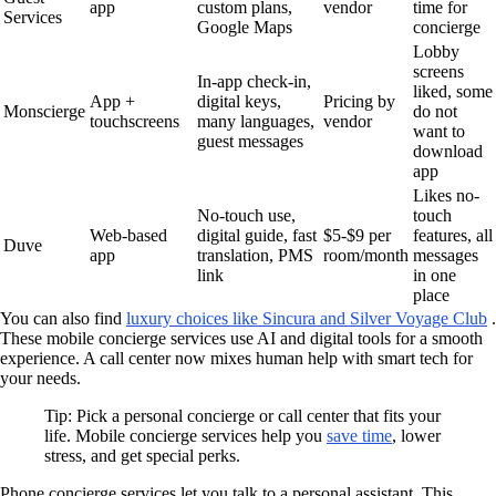
app
custom plans,
vendor
time for
Services
Google Maps
concierge
Lobby
screens
In-app check-in,
liked, some
App +
digital keys,
Pricing by
Monscierge
do not
touchscreens
many languages,
vendor
want to
guest messages
download
app
Likes no-
No-touch use,
touch
Web-based
digital guide, fast
$5-$9 per
features, all
Duve
app
translation, PMS
room/month
messages
link
in one
place
You can also find
luxury choices like Sincura and Silver Voyage Club
.
These mobile concierge services use AI and digital tools for a smooth
experience. A call center now mixes human help with smart tech for
your needs.
Tip: Pick a personal concierge or call center that fits your
life. Mobile concierge services help you
save time
, lower
stress, and get special perks.
Phone concierge services let you talk to a personal assistant. This