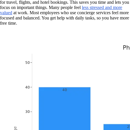
for travel, flights, and hotel bookings. This saves you time and lets you
focus on important things. Many people feel
less stressed and more
valued
at work. Most employees who use concierge services feel more
focused and balanced. You get help with daily tasks, so you have more
free time.