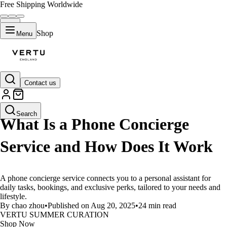
Free Shipping Worldwide
Shop
Menu
Contact us
LIFESTYLE
Search
What Is a Phone Concierge
Service and How Does It Work
A phone concierge service connects you to a personal assistant for
daily tasks, bookings, and exclusive perks, tailored to your needs and
lifestyle.
By chao zhou
•
Published on Aug 20, 2025
•
24 min read
VERTU SUMMER CURATION
Shop Now