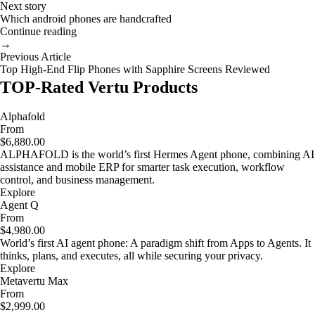
Next story
Which android phones are handcrafted
Continue reading
→
Previous Article
Top High-End Flip Phones with Sapphire Screens Reviewed
TOP-Rated Vertu Products
Alphafold
From
$6,880.00
ALPHAFOLD is the world’s first Hermes Agent phone, combining AI
assistance and mobile ERP for smarter task execution, workflow
control, and business management.
Explore
Agent Q
From
$4,980.00
World’s first AI agent phone: A paradigm shift from Apps to Agents. It
thinks, plans, and executes, all while securing your privacy.
Explore
Metavertu Max
From
$2,999.00