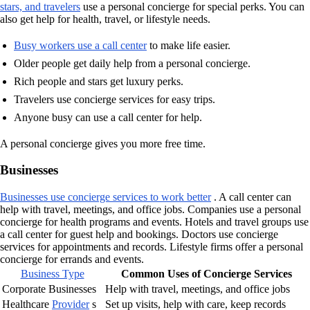
stars, and travelers
use a personal concierge for special perks. You can
also get help for health, travel, or lifestyle needs.
Busy workers use a call center
to make life easier.
Older people get daily help from a personal concierge.
Rich people and stars get luxury perks.
Travelers use concierge services for easy trips.
Anyone busy can use a call center for help.
A personal concierge gives you more free time.
Businesses
Businesses use concierge services to work better
. A call center can
help with travel, meetings, and office jobs. Companies use a personal
concierge for health programs and events. Hotels and travel groups use
a call center for guest help and bookings. Doctors use concierge
services for appointments and records. Lifestyle firms offer a personal
concierge for errands and events.
Business Type
Common Uses of Concierge Services
Corporate Businesses
Help with travel, meetings, and office jobs
Healthcare
Provider
s
Set up visits, help with care, keep records