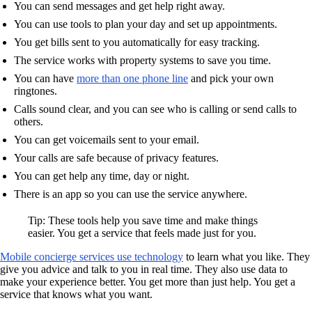
You can send messages and get help right away.
You can use tools to plan your day and set up appointments.
You get bills sent to you automatically for easy tracking.
The service works with property systems to save you time.
You can have
more than one phone line
and pick your own
ringtones.
Calls sound clear, and you can see who is calling or send calls to
others.
You can get voicemails sent to your email.
Your calls are safe because of privacy features.
You can get help any time, day or night.
There is an app so you can use the service anywhere.
Tip: These tools help you save time and make things
easier. You get a service that feels made just for you.
Mobile concierge services use technology
to learn what you like. They
give you advice and talk to you in real time. They also use data to
make your experience better. You get more than just help. You get a
service that knows what you want.