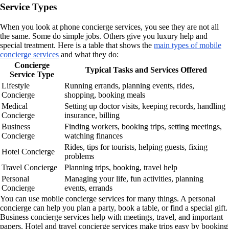
Service Types
When you look at phone concierge services, you see they are not all
the same. Some do simple jobs. Others give you luxury help and
special treatment. Here is a table that shows the
main types of mobile
concierge services
and what they do:
Concierge
Typical Tasks and Services Offered
Service Type
Lifestyle
Running errands, planning events, rides,
Concierge
shopping, booking meals
Medical
Setting up doctor visits, keeping records, handling
Concierge
insurance, billing
Business
Finding workers, booking trips, setting meetings,
Concierge
watching finances
Rides, tips for tourists, helping guests, fixing
Hotel Concierge
problems
Travel Concierge
Planning trips, booking, travel help
Personal
Managing your life, fun activities, planning
Concierge
events, errands
You can use mobile concierge services for many things. A personal
concierge can help you plan a party, book a table, or find a special gift.
Business concierge services help with meetings, travel, and important
papers. Hotel and travel concierge services make trips easy by booking