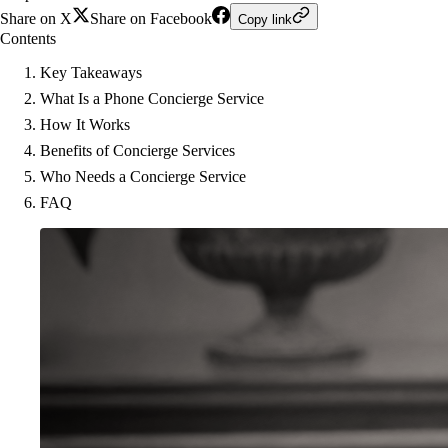
Share on X
Share on Facebook
Copy link
Contents
Key Takeaways
What Is a Phone Concierge Service
How It Works
Benefits of Concierge Services
Who Needs a Concierge Service
FAQ