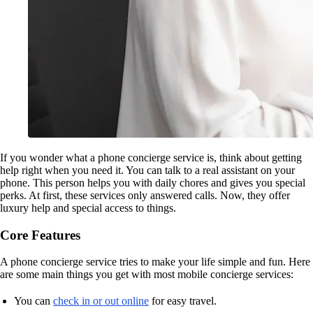
If you wonder what a phone concierge service is, think about getting
help right when you need it. You can talk to a real assistant on your
phone. This person helps you with daily chores and gives you special
perks. At first, these services only answered calls. Now, they offer
luxury help and special access to things.
Core Features
A phone concierge service tries to make your life simple and fun. Here
are some main things you get with most mobile concierge services:
You can
check in or out online
for easy travel.