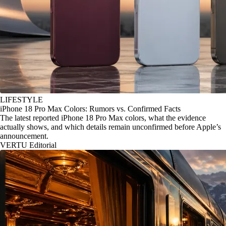
LIFESTYLE
iPhone 18 Pro Max Colors: Rumors vs. Confirmed Facts
The latest reported iPhone 18 Pro Max colors, what the evidence
actually shows, and which details remain unconfirmed before Apple’s
announcement.
VERTU Editorial