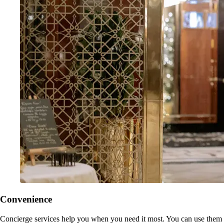
Convenience
Concierge services help you when you need it most. You can use them