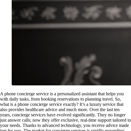
A phone concierge service is a personalized assistant that helps you
with daily tasks, from booking reservations to planning travel. So,
what is a phone concierge service exactly? It’s a luxury service that
also provides healthcare advice and much more. Over the last ten
years, concierge services have evolved significantly. They no longer
just answer calls; now they offer exclusive, real-time support tailored to
your needs. Thanks to advanced technology, you receive advice made
just for you. The market for concierge services is rapidly expanding