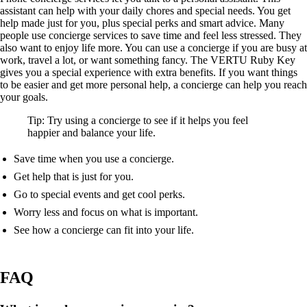
assistant can help with your daily chores and special needs. You get
help made just for you, plus special perks and smart advice. Many
people use concierge services to save time and feel less stressed. They
also want to enjoy life more. You can use a concierge if you are busy at
work, travel a lot, or want something fancy. The VERTU Ruby Key
gives you a special experience with extra benefits. If you want things
to be easier and get more personal help, a concierge can help you reach
your goals.
Tip: Try using a concierge to see if it helps you feel
happier and balance your life.
Save time when you use a concierge.
Get help that is just for you.
Go to special events and get cool perks.
Worry less and focus on what is important.
See how a concierge can fit into your life.
FAQ