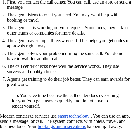
First, you contact the call center. You can call, use an app, or send a
message.
The agent listens to what you need. You may want help with
booking or travel.
The agent starts working on your request. Sometimes, they talk to
other teams or companies for more details.
The agent may set up a three-way call. This helps you get codes or
approvals right away.
The agent solves your problem during the same call. You do not
have to wait for another call.
The call center checks how well the service works. They use
surveys and quality checks.
Agents get training to do their job better. They can earn awards for
great work.
Tip: You save time because the call center does everything
for you. You get answers quickly and do not have to
repeat yourself.
Modern concierge services use
smart technology
. You can use an app,
send a message, or call. The system connects with hotels, travel, and
business tools. Your
bookings and reservations
happen right away.