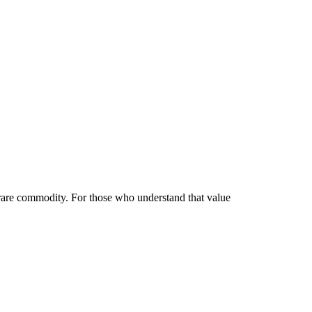
 Vertu Luxury Phones Today?
 rare commodity. For those who understand that value