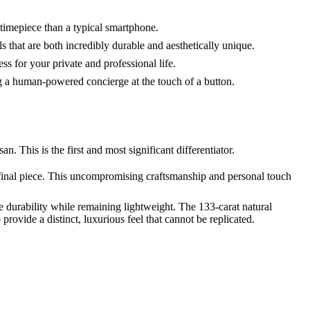
 timepiece than a typical smartphone.
s that are both incredibly durable and aesthetically unique.
s for your private and professional life.
ng a human-powered concierge at the touch of a button.
 This is the first and most significant differentiator.
 final piece. This uncompromising craftsmanship and personal touch
 durability while remaining lightweight. The 133-carat natural
provide a distinct, luxurious feel that cannot be replicated.