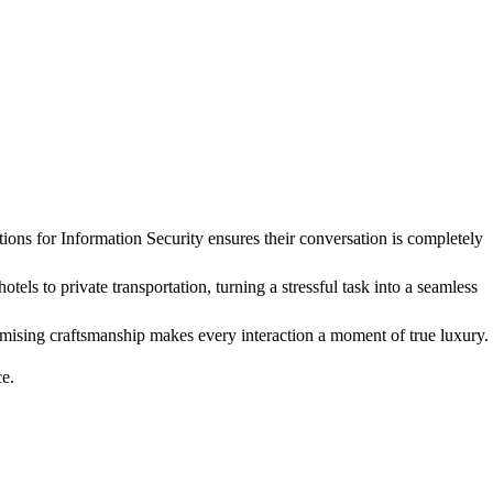
ons for Information Security ensures their conversation is completely
otels to private transportation, turning a stressful task into a seamless
romising craftsmanship makes every interaction a moment of true luxury.
ce.