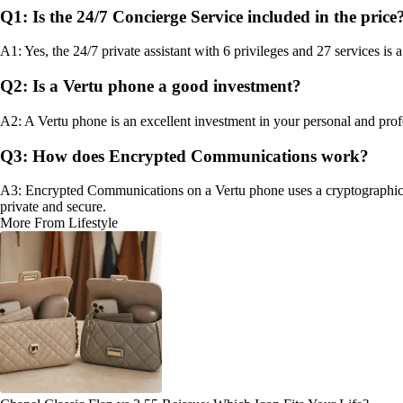
Q1: Is the 24/7 Concierge Service included in the price
A1: Yes, the 24/7 private assistant with 6 privileges and 27 services is
Q2: Is a Vertu phone a good investment?
A2: A Vertu phone is an excellent investment in your personal and profe
Q3: How does Encrypted Communications work?
A3: Encrypted Communications on a Vertu phone uses a cryptographic 
private and secure.
More From Lifestyle