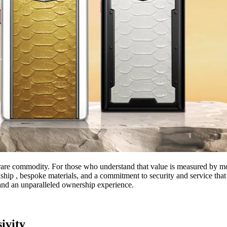
are commodity. For those who understand that value is measured by more 
hip , bespoke materials, and a commitment to security and service that 
y, and an unparalleled ownership experience.
ivity