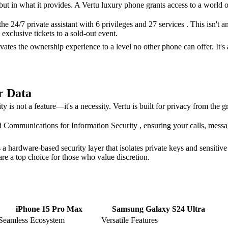
, but in what it provides. A Vertu luxury phone grants access to a world o
he 24/7 private assistant with 6 privileges and 27 services . This isn't
exclusive tickets to a sold-out event.
tes the ownership experience to a level no other phone can offer. It's 
r Data
y is not a feature—it's a necessity. Vertu is built for privacy from the 
mmunications for Information Security , ensuring your calls, messages
 hardware-based security layer that isolates private keys and sensitive
re a top choice for those who value discretion.
iPhone 15 Pro Max
Samsung Galaxy S24 Ultra
Seamless Ecosystem
Versatile Features