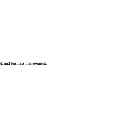
ol, and business management.