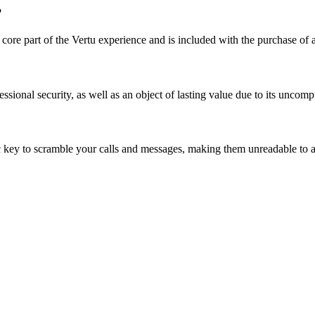
?
 a core part of the Vertu experience and is included with the purchase of
ssional security, as well as an object of lasting value due to its uncom
key to scramble your calls and messages, making them unreadable to a