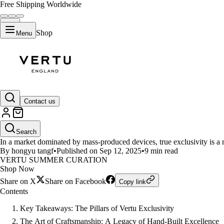
Free Shipping Worldwide
Shop
Menu
LIFESTYLE
Contact us
What Drives the Exclusivity of
Search
In a market dominated by mass-produced devices, true exclusivity is a
By hongyu tangf
•
Published on Sep 12, 2025
•
9 min read
VERTU SUMMER CURATION
Shop Now
Share on X
Share on Facebook
Copy link
Contents
Key Takeaways: The Pillars of Vertu Exclusivity
The Art of Craftsmanship: A Legacy of Hand-Built Excellence