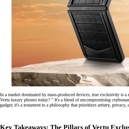
In a market dominated by mass-produced devices, true exclusivity is a r
Vertu luxury phones today? " It's a blend of uncompromising craftsmans
gadget; it's a testament to a philosophy that prioritizes artistry, privac
Key Takeaways: The Pillars of Vertu Exclus