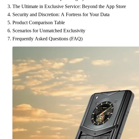
The Ultimate in Exclusive Service: Beyond the App Store
Security and Discretion: A Fortress for Your Data
Product Comparison Table
Scenarios for Unmatched Exclusivity
Frequently Asked Questions (FAQ)