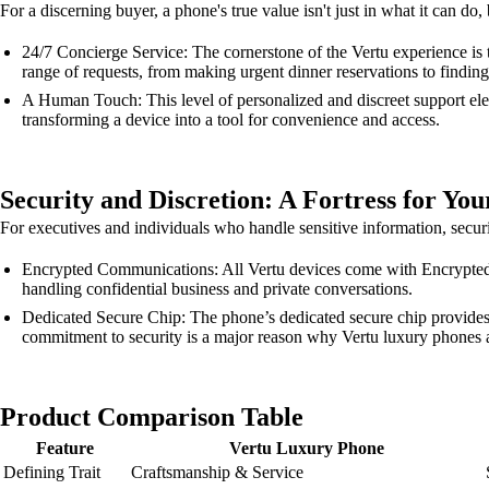
For a discerning buyer, a phone's true value isn't just in what it can do
24/7 Concierge Service: The cornerstone of the Vertu experience is t
range of requests, from making urgent dinner reservations to finding 
A Human Touch: This level of personalized and discreet support eleva
transforming a device into a tool for convenience and access.
Security and Discretion: A Fortress for You
For executives and individuals who handle sensitive information, securit
Encrypted Communications: All Vertu devices come with Encrypted Co
handling confidential business and private conversations.
Dedicated Secure Chip: The phone’s dedicated secure chip provides a
commitment to security is a major reason why Vertu luxury phones a
Product Comparison Table
Feature
Vertu Luxury Phone
Defining Trait
Craftsmanship & Service