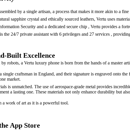
embled by a single artisan, a process that makes it more akin to a fine
ral sapphire crystal and ethically sourced leathers, Vertu uses material
rmation Security and a dedicated secure chip , Vertu provides a fortres
s the 24/7 private assistant with 6 privileges and 27 services , providi
d-Built Excellence
obots, a Vertu luxury phone is born from the hands of a master artisan.
 single craftsman in England, and their signature is engraved onto the
hone market.
ials is unmatched. The use of aerospace-grade metal provides incredible
ment a lasting one. These materials not only enhance durability but also 
 a work of art as it is a powerful tool.
the App Store