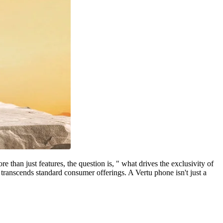
than just features, the question is, " what drives the exclusivity of
transcends standard consumer offerings. A Vertu phone isn't just a