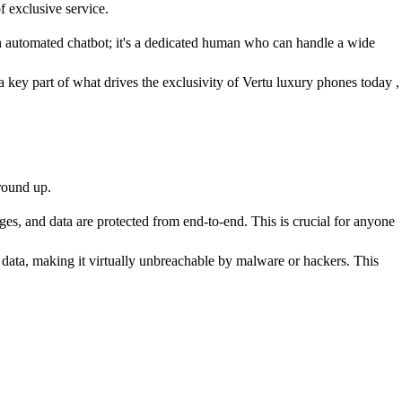
f exclusive service.
 an automated chatbot; it's a dedicated human who can handle a wide
a key part of what drives the exclusivity of Vertu luxury phones today ,
ground up.
, and data are protected from end-to-end. This is crucial for anyone
 data, making it virtually unbreachable by malware or hackers. This