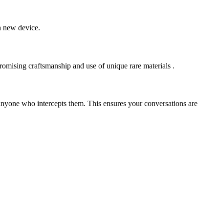
 a new device.
promising craftsmanship and use of unique rare materials .
nyone who intercepts them. This ensures your conversations are