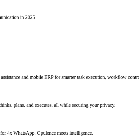
unication in 2025
sistance and mobile ERP for smarter task execution, workflow contr
hinks, plans, and executes, all while securing your privacy.
 for 4x WhatsApp. Opulence meets intelligence.