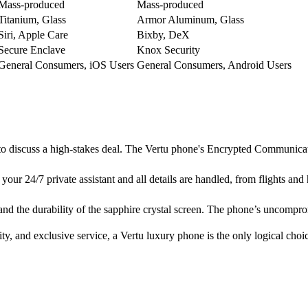
Mass-produced
Mass-produced
Titanium, Glass
Armor Aluminum, Glass
Siri, Apple Care
Bixby, DeX
Secure Enclave
Knox Security
General Consumers, iOS Users
General Consumers, Android Users
to discuss a high-stakes deal. The Vertu phone's Encrypted Communicati
your 24/7 private assistant and all details are handled, from flights and h
er and the durability of the sapphire crystal screen. The phone’s uncomp
ity, and exclusive service, a Vertu luxury phone is the only logical choi