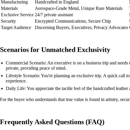
Manufacturing
Handcrafted in England
Materials
Aerospace-Grade Metal, Unique Rare Materials
Exclusive Service
24/7 private assistant
Security
Encrypted Communications, Secure Chip
Target Audience
Discerning Buyers, Executives, Privacy Advocates
Scenarios for Unmatched Exclusivity
Commercial Scenario: An executive is on a business trip and needs 
private, providing peace of mind.
Lifestyle Scenario: You're planning an exclusive trip. A quick call to 
experience.
Daily Life: You appreciate the tactile feel of the handcrafted leath
For the buyer who understands that true value is found in artistry, secur
Frequently Asked Questions (FAQ)