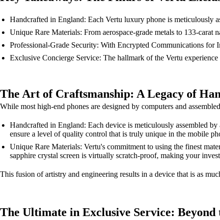
Handcrafted in England: Each Vertu luxury phone is meticulously ass
Unique Rare Materials: From aerospace-grade metals to 133-carat natu
Professional-Grade Security: With Encrypted Communications for Info
Exclusive Concierge Service: The hallmark of the Vertu experience i
The Art of Craftsmanship: A Legacy of Han
While most high-end phones are designed by computers and assembled by r
Handcrafted in England: Each device is meticulously assembled by a
ensure a level of quality control that is truly unique in the mobile p
Unique Rare Materials: Vertu's commitment to using the finest mater
sapphire crystal screen is virtually scratch-proof, making your invest
This fusion of artistry and engineering results in a device that is as much
The Ultimate in Exclusive Service: Beyond 