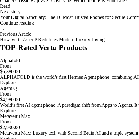
Chanel Classic Flap vs 2.55 Reissue: Which Icon Fits Your Life?
Read
Next story
Your Digital Sanctuary: The 10 Most Trusted Phones for Secure Comm
Continue reading
→
Previous Article
How Vertu Aster P Redefines Modern Luxury Living
TOP-Rated Vertu Products
Alphafold
From
$6,880.00
ALPHAFOLD is the world’s first Hermes Agent phone, combining AI as
Explore
Agent Q
From
$4,980.00
World’s first AI agent phone: A paradigm shift from Apps to Agents. It t
Explore
Metavertu Max
From
$2,999.00
Metavertu Max: Luxury tech with Second Brain AI and a triple system
Explore