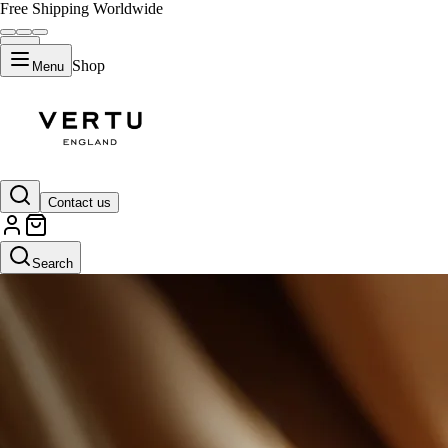
Free Shipping Worldwide
Shop
Menu
Contact us
Search