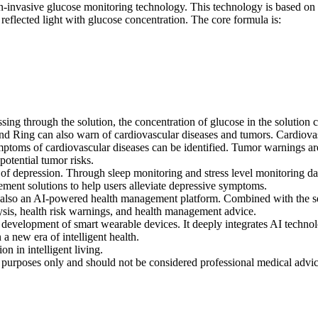
nvasive glucose monitoring technology. This technology is based on the
 reflected light with glucose concentration. The core formula is:
ssing through the solution, the concentration of glucose in the solution
 Ring can also warn of cardiovascular diseases and tumors. Cardiovasc
ymptoms of cardiovascular diseases can be identified. Tumor warnings 
otential tumor risks.
 depression. Through sleep monitoring and stress level monitoring data
ement solutions to help users alleviate depressive symptoms.
also an AI-powered health management platform. Combined with the se
sis, health risk warnings, and health management advice.
velopment of smart wearable devices. It deeply integrates AI technol
a new era of intelligent health.
in intelligent living.
al purposes only and should not be considered professional medical advi