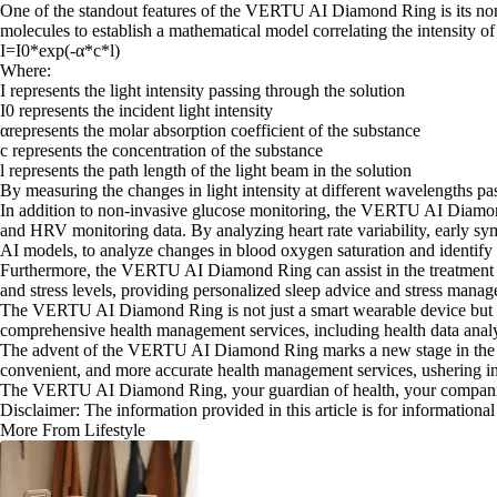
One of the standout features of the VERTU AI Diamond Ring is its non-i
molecules to establish a mathematical model correlating the intensity of
I=I0*exp(-α*c*l)
Where:
I represents the light intensity passing through the solution
I0 represents the incident light intensity
αrepresents the molar absorption coefficient of the substance
c represents the concentration of the substance
l represents the path length of the light beam in the solution
By measuring the changes in light intensity at different wavelengths pa
In addition to non-invasive glucose monitoring, the VERTU AI Diamond
and HRV monitoring data. By analyzing heart rate variability, early s
AI models, to analyze changes in blood oxygen saturation and identify p
Furthermore, the VERTU AI Diamond Ring can assist in the treatment of
and stress levels, providing personalized sleep advice and stress manag
The VERTU AI Diamond Ring is not just a smart wearable device but 
comprehensive health management services, including health data analy
The advent of the VERTU AI Diamond Ring marks a new stage in the de
convenient, and more accurate health management services, ushering in 
The VERTU AI Diamond Ring, your guardian of health, your companion 
Disclaimer: The information provided in this article is for information
More From Lifestyle