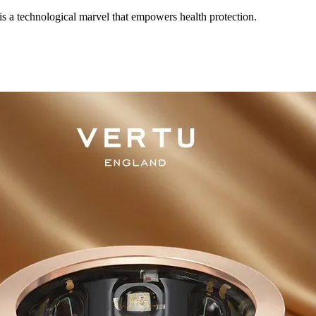
 a technological marvel that empowers health protection.