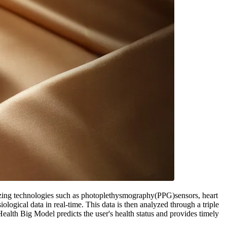
izing technologies such as photoplethysmography(PPG)sensors, heart
iological data in real-time. This data is then analyzed through a triple
lth Big Model predicts the user's health status and provides timely