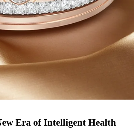
w Era of Intelligent Health