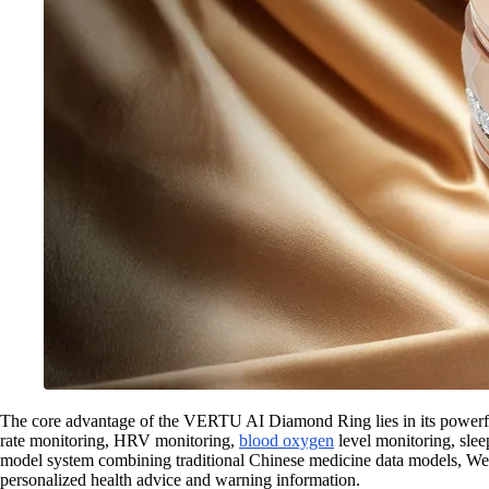
The core advantage of the VERTU AI Diamond Ring lies in its powerfu
rate monitoring, HRV monitoring,
blood oxygen
level monitoring, sleep
model system combining traditional Chinese medicine data models, Wes
personalized health advice and warning information.