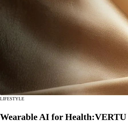
LIFESTYLE
Wearable AI for Health:VERTU A