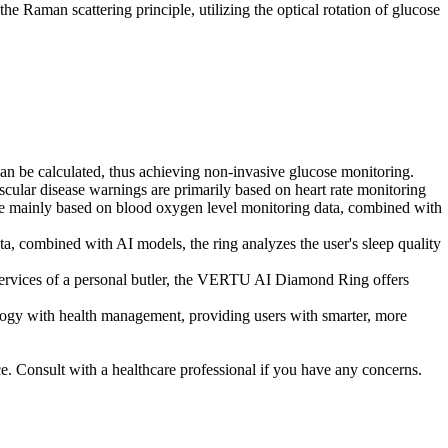
 Raman scattering principle, utilizing the optical rotation of glucose
 can be calculated, thus achieving non-invasive glucose monitoring.
ular disease warnings are primarily based on heart rate monitoring
are mainly based on blood oxygen level monitoring data, combined with
, combined with AI models, the ring analyzes the user's sleep quality
rvices of a personal butler, the VERTU AI Diamond Ring offers
ogy with health management, providing users with smarter, more
ce. Consult with a healthcare professional if you have any concerns.