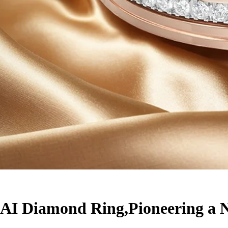
I Diamond Ring,Pioneering a Ne