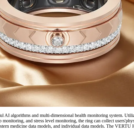
l AI algorithms and multi-dimensional health monitoring system. Util
 monitoring, and stress level monitoring, the ring can collect users'phys
tern medicine data models, and individual data models. The VERTU Hea