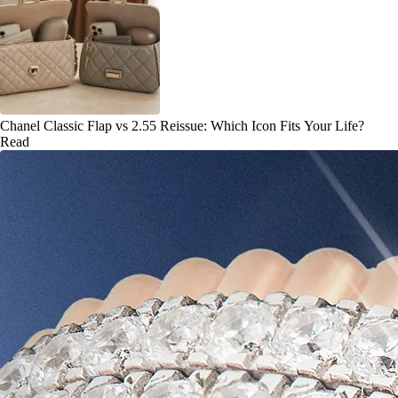
Chanel Classic Flap vs 2.55 Reissue: Which Icon Fits Your Life?
Read