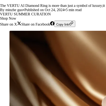
The VERTU AI Diamond Ring is more than just a symbol of luxury;it is
By minzhe guo
•
Published on Oct 24, 2024
•
5 min read
VERTU SUMMER CURATION
Shop Now
Share on X
Share on Facebook
Copy link