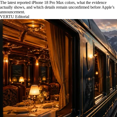
The latest reported iPhone 18 Pro Max colors, what the evidence
actually shows, and which details remain unconfirmed before Apple’s
announcement.
VERTU Editorial