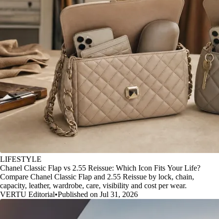
LIFESTYLE
Chanel Classic Flap vs 2.55 Reissue: Which Icon Fits Your Life?
Compare Chanel Classic Flap and 2.55 Reissue by lock, chain,
capacity, leather, wardrobe, care, visibility and cost per wear.
VERTU Editorial
•
Published on Jul 31, 2026