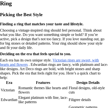
Ring
Picking the Best Style
Finding a ring that matches your taste and lifestyle.
Choosing a vintage-inspired ring should feel personal. Think about
what you like. Do you want something simple or bold? If you’re
active, pick a design that’s not too fancy. If you love standing out, go
for big stones or detailed patterns. Your ring should show your style
and fit your daily life.
Deciding on the era that feels special to you.
Each era has its own unique style.
Victorian rings are sweet, with
hearts and flowers
. Edwardian rings are fancy, with platinum and lace-
like designs. Art Deco rings are bold, with bright stones and sharp
shapes. Pick the era that feels right for you. Here’s a quick chart to
help:
Era
Features
Design Details
Romantic themes like hearts and
Floral designs, old-style
Victorian
flowers
cuts
Elegant platinum with fine, lace-
Edwardian
Filigree details
like patterns
Geometric patterns,