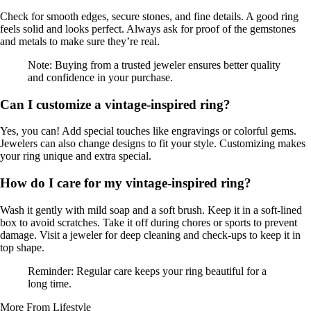
Check for smooth edges, secure stones, and fine details. A good ring
feels solid and looks perfect. Always ask for proof of the gemstones
and metals to make sure they’re real.
Note: Buying from a trusted jeweler ensures better quality
and confidence in your purchase.
Can I customize a vintage-inspired ring?
Yes, you can! Add special touches like engravings or colorful gems.
Jewelers can also change designs to fit your style. Customizing makes
your ring unique and extra special.
How do I care for my vintage-inspired ring?
Wash it gently with mild soap and a soft brush. Keep it in a soft-lined
box to avoid scratches. Take it off during chores or sports to prevent
damage. Visit a jeweler for deep cleaning and check-ups to keep it in
top shape.
Reminder: Regular care keeps your ring beautiful for a
long time.
More From Lifestyle