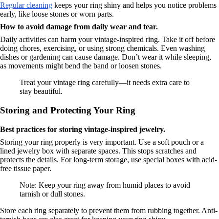
Regular cleaning
keeps your ring shiny and helps you notice problems
early, like loose stones or worn parts.
How to avoid damage from daily wear and tear.
Daily activities can harm your vintage-inspired ring. Take it off before
doing chores, exercising, or using strong chemicals. Even washing
dishes or gardening can cause damage. Don’t wear it while sleeping,
as movements might bend the band or loosen stones.
Treat your vintage ring carefully—it needs extra care to
stay beautiful.
Storing and Protecting Your Ring
Best practices for storing vintage-inspired jewelry.
Storing your ring properly is very important. Use a soft pouch or a
lined jewelry box with separate spaces. This stops scratches and
protects the details. For long-term storage, use special boxes with acid-
free tissue paper.
Note: Keep your ring away from humid places to avoid
tarnish or dull stones.
Store each ring separately to prevent them from rubbing together. Anti-