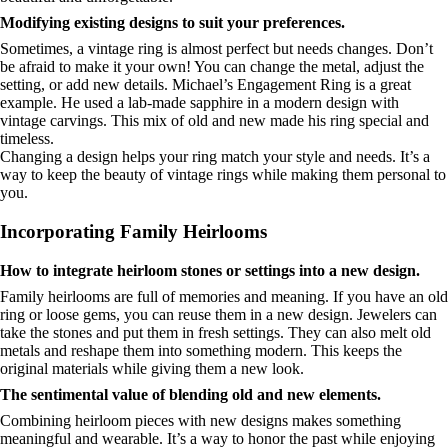
Modifying existing designs to suit your preferences.
Sometimes, a vintage ring is almost perfect but needs changes. Don’t
be afraid to make it your own! You can change the metal, adjust the
setting, or add new details. Michael’s Engagement Ring is a great
example. He used a lab-made sapphire in a modern design with
vintage carvings. This mix of old and new made his ring special and
timeless.
Changing a design helps your ring match your style and needs. It’s a
way to keep the beauty of vintage rings while making them personal to
you.
Incorporating Family Heirlooms
How to integrate heirloom stones or settings into a new design.
Family heirlooms are full of memories and meaning. If you have an old
ring or loose gems, you can reuse them in a new design. Jewelers can
take the stones and put them in fresh settings. They can also melt old
metals and reshape them into something modern. This keeps the
original materials while giving them a new look.
The sentimental value of blending old and new elements.
Combining heirloom pieces with new designs makes something
meaningful and wearable. It’s a way to honor the past while enjoying