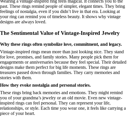
Wearing a vintage-inspired ring feels magical. It connects you to the
past. These rings remind people of simpler, elegant times. They bring
feelings of nostalgia, even if you didn’t live in that era. Looking at
your ring can remind you of timeless beauty. It shows why vintage
designs are always loved.
The Sentimental Value of Vintage-Inspired Jewelry
Why these rings often symbolize love, commitment, and legacy.
Vintage-inspired rings mean more than just looking nice. They stand
for love, promises, and family stories. Many people pick them for
engagements or anniversaries because they feel special. Their detailed
designs make them perfect for big life moments. These rings are
treasures passed down through families. They carry memories and
stories with them.
How they evoke nostalgia and personal stories.
These rings bring back memories and emotions. They might remind
you of your grandma’s jewelry or an old movie. Even new vintage-
inspired rings can feel personal. They can represent your life,
relationships, or style. Each time you wear one, it feels like carrying a
piece of your heart.