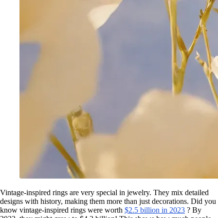
Vintage-inspired rings are very special in jewelry. They mix detailed
designs with history, making them more than just decorations. Did you
know vintage-inspired rings were worth
$2.5 billion in 2023
? By