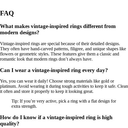
FAQ
What makes vintage-inspired rings different from
modern designs?
Vintage-inspired rings are special because of their detailed designs.
They often have hand-carved patterns, filigree, and unique shapes like
flowers or geometric styles. These features give them a classic and
romantic look that modern rings don’t always have.
Can I wear a vintage-inspired ring every day?
Yes, you can wear it daily! Choose strong materials like gold or
platinum. Avoid wearing it during tough activities to keep it safe. Clean
it often and store it properly to keep it looking great.
Tip: If you’re very active, pick a ring with a flat design for
extra strength.
How do I know if a vintage-inspired ring is high
quality?