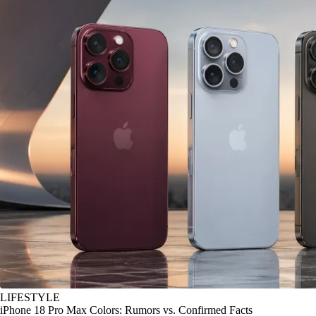
LIFESTYLE
iPhone 18 Pro Max Colors: Rumors vs. Confirmed Facts