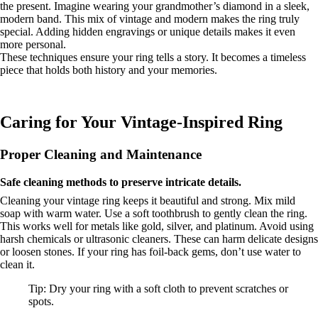
the present. Imagine wearing your grandmother’s diamond in a sleek,
modern band. This mix of vintage and modern makes the ring truly
special. Adding hidden engravings or unique details makes it even
more personal.
These techniques ensure your ring tells a story. It becomes a timeless
piece that holds both history and your memories.
Caring for Your Vintage-Inspired Ring
Proper Cleaning and Maintenance
Safe cleaning methods to preserve intricate details.
Cleaning your vintage ring keeps it beautiful and strong. Mix mild
soap with warm water. Use a soft toothbrush to gently clean the ring.
This works well for metals like gold, silver, and platinum. Avoid using
harsh chemicals or ultrasonic cleaners. These can harm delicate designs
or loosen stones. If your ring has foil-back gems, don’t use water to
clean it.
Tip: Dry your ring with a soft cloth to prevent scratches or
spots.