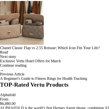
Chanel Classic Flap vs 2.55 Reissue: Which Icon Fits Your Life?
Read
Next story
Exclusive Vertu Hotel Offers for March
Continue reading
→
Previous Article
A Beginner's Guide to Fitness Rings for Health Tracking
TOP-Rated Vertu Products
Alphafold
From
$6,880.00
ALPHAFOLD is the world’s first Hermes Agent phone, combining AI