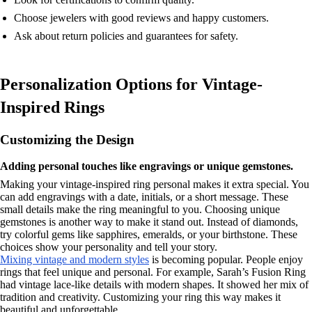
Choose jewelers with good reviews and happy customers.
Ask about return policies and guarantees for safety.
Personalization Options for Vintage-
Inspired Rings
Customizing the Design
Adding personal touches like engravings or unique gemstones.
Making your vintage-inspired ring personal makes it extra special. You
can add engravings with a date, initials, or a short message. These
small details make the ring meaningful to you. Choosing unique
gemstones is another way to make it stand out. Instead of diamonds,
try colorful gems like sapphires, emeralds, or your birthstone. These
choices show your personality and tell your story.
Mixing vintage and modern styles
is becoming popular. People enjoy
rings that feel unique and personal. For example, Sarah’s Fusion Ring
had vintage lace-like details with modern shapes. It showed her mix of
tradition and creativity. Customizing your ring this way makes it
beautiful and unforgettable.