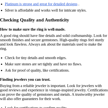
Platinum is strong and great for detailed designs
.
Silver is affordable and works well for intricate styles.
Checking Quality and Authenticity
How to make sure the ring is well-made.
A good ring should have fine details and solid craftsmanship. Look for
smooth finishes and secure gemstones. High-quality rings feel sturdy
and look flawless. Always ask about the materials used to make the
ring.
Check for tiny details and smooth edges.
Make sure stones are set tightly and have no flaws.
Ask for proof of quality, like certifications.
Finding jewelers you can trust.
Buying from a reliable jeweler is important. Look for jewelers with
good reviews and experience in vintage-inspired jewelry. Certifications
can prove the quality of gemstones and metals. A trustworthy jeweler
will also offer guarantees for their work.
Look for certifications to confirm quality.