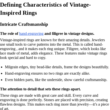
Defining Characteristics of Vintage-
Inspired Rings
Intricate Craftsmanship
The role of
hand-engraving
and filigree in vintage designs.
Vintage-inspired rings are known for their amazing details. Jewelers
use small tools to carve patterns into the metal. This is called hand-
engraving , and it makes each ring unique. Filigree, which looks like
lace made of metal, adds elegance. These features make vintage rings
look special and hard to copy.
Milgrain edges, tiny bead-like details, frame the designs beautifully.
Hand-engraving ensures no two rings are exactly alike.
Even hidden parts, like the underside, show careful craftsmanship.
The attention to detail that sets these rings apart.
These rings are made with great care and skill. Every curve and
engraving is done perfectly. Stones are placed with precision, creating
flawless designs. This makes each ring more than jewelry—it’s a piece
of art.