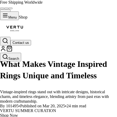
Free Shipping Worldwide
Shop
Menu
Contact us
LIFESTYLE
Search
What Makes Vintage Inspired
Rings Unique and Timeless
Vintage-inspired rings stand out with intricate designs, historical
charm, and timeless elegance, blending artistry from past eras with
modern craftsmanship.
By 101495
•
Published on Mar 20, 2025
•
24 min read
VERTU SUMMER CURATION
Shop Now