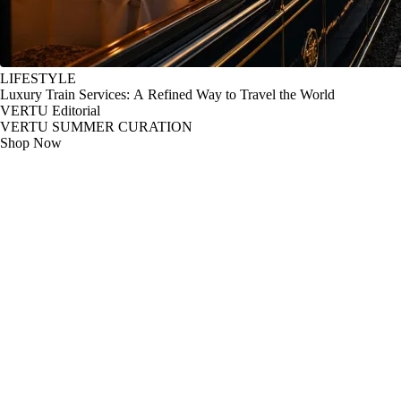
LIFESTYLE
Luxury Train Services: A Refined Way to Travel the World
VERTU Editorial
VERTU SUMMER CURATION
Shop Now