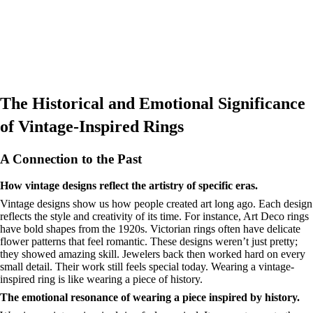
The Historical and Emotional Significance
of Vintage-Inspired Rings
A Connection to the Past
How vintage designs reflect the artistry of specific eras.
Vintage designs show us how people created art long ago. Each design
reflects the style and creativity of its time. For instance, Art Deco rings
have bold shapes from the 1920s. Victorian rings often have delicate
flower patterns that feel romantic. These designs weren’t just pretty;
they showed amazing skill. Jewelers back then worked hard on every
small detail. Their work still feels special today. Wearing a vintage-
inspired ring is like wearing a piece of history.
The emotional resonance of wearing a piece inspired by history.