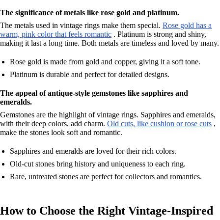
The significance of metals like rose gold and platinum.
The metals used in vintage rings make them special.
Rose gold has a
warm, pink color that feels romantic
. Platinum is strong and shiny,
making it last a long time. Both metals are timeless and loved by many.
Rose gold is made from gold and copper, giving it a soft tone.
Platinum is durable and perfect for detailed designs.
The appeal of antique-style gemstones like sapphires and
emeralds.
Gemstones are the highlight of vintage rings. Sapphires and emeralds,
with their deep colors, add charm.
Old cuts, like cushion or rose cuts
,
make the stones look soft and romantic.
Sapphires and emeralds are loved for their rich colors.
Old-cut stones bring history and uniqueness to each ring.
Rare, untreated stones are perfect for collectors and romantics.
How to Choose the Right Vintage-Inspired