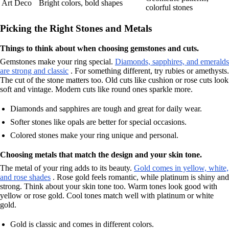
Art Deco
Bright colors, bold shapes
colorful stones
Picking the Right Stones and Metals
Things to think about when choosing gemstones and cuts.
Gemstones make your ring special.
Diamonds, sapphires, and emeralds
are strong and classic
. For something different, try rubies or amethysts.
The cut of the stone matters too. Old cuts like cushion or rose cuts look
soft and vintage. Modern cuts like round ones sparkle more.
Diamonds and sapphires are tough and great for daily wear.
Softer stones like opals are better for special occasions.
Colored stones make your ring unique and personal.
Choosing metals that match the design and your skin tone.
The metal of your ring adds to its beauty.
Gold comes in yellow, white,
and rose shades
. Rose gold feels romantic, while platinum is shiny and
strong. Think about your skin tone too. Warm tones look good with
yellow or rose gold. Cool tones match well with platinum or white
gold.
Gold is classic and comes in different colors.