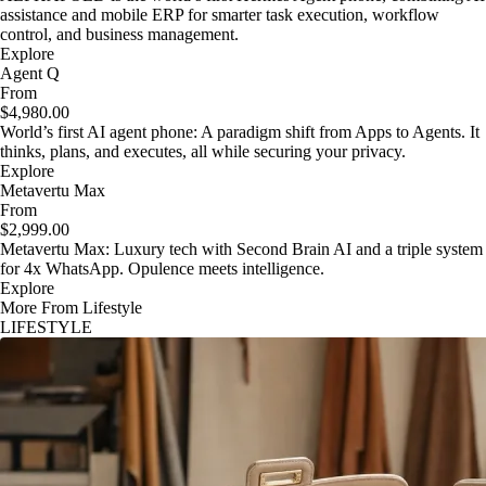
assistance and mobile ERP for smarter task execution, workflow
control, and business management.
Explore
Agent Q
From
$4,980.00
World’s first AI agent phone: A paradigm shift from Apps to Agents. It
thinks, plans, and executes, all while securing your privacy.
Explore
Metavertu Max
From
$2,999.00
Metavertu Max: Luxury tech with Second Brain AI and a triple system
for 4x WhatsApp. Opulence meets intelligence.
Explore
More From Lifestyle
LIFESTYLE