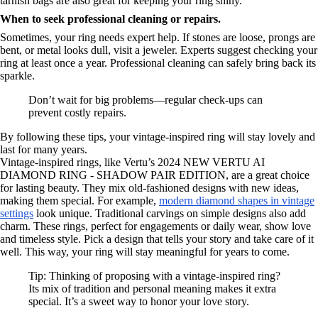
tarnish bags are also great for keeping your ring shiny.
When to seek professional cleaning or repairs.
Sometimes, your ring needs expert help. If stones are loose, prongs are
bent, or metal looks dull, visit a jeweler. Experts suggest checking your
ring at least once a year. Professional cleaning can safely bring back its
sparkle.
Don’t wait for big problems—regular check-ups can
prevent costly repairs.
By following these tips, your vintage-inspired ring will stay lovely and
last for many years.
Vintage-inspired rings, like Vertu’s 2024 NEW VERTU AI
DIAMOND RING - SHADOW PAIR EDITION, are a great choice
for lasting beauty. They mix old-fashioned designs with new ideas,
making them special. For example,
modern diamond shapes in vintage
settings
look unique. Traditional carvings on simple designs also add
charm. These rings, perfect for engagements or daily wear, show love
and timeless style. Pick a design that tells your story and take care of it
well. This way, your ring will stay meaningful for years to come.
Tip: Thinking of proposing with a vintage-inspired ring?
Its mix of tradition and personal meaning makes it extra
special. It’s a sweet way to honor your love story.