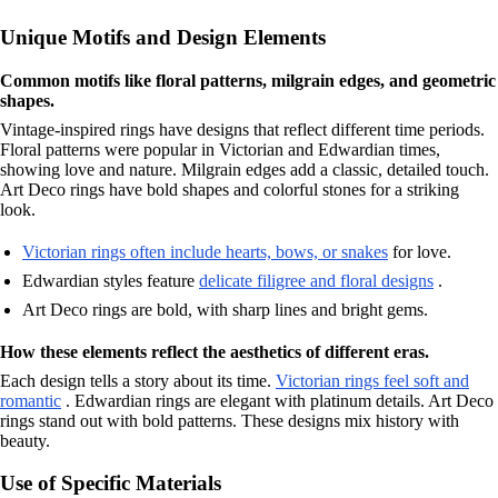
Unique Motifs and Design Elements
Common motifs like floral patterns, milgrain edges, and geometric
shapes.
Vintage-inspired rings have designs that reflect different time periods.
Floral patterns were popular in Victorian and Edwardian times,
showing love and nature. Milgrain edges add a classic, detailed touch.
Art Deco rings have bold shapes and colorful stones for a striking
look.
Victorian rings often include hearts, bows, or snakes
for love.
Edwardian styles feature
delicate filigree and floral designs
.
Art Deco rings are bold, with sharp lines and bright gems.
How these elements reflect the aesthetics of different eras.
Each design tells a story about its time.
Victorian rings feel soft and
romantic
. Edwardian rings are elegant with platinum details. Art Deco
rings stand out with bold patterns. These designs mix history with
beauty.
Use of Specific Materials