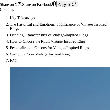
Share on X
Share on Facebook
Copy link
Contents
Key Takeaways
The Historical and Emotional Significance of Vintage-Inspired
Rings
Defining Characteristics of Vintage-Inspired Rings
How to Choose the Right Vintage-Inspired Ring
Personalization Options for Vintage-Inspired Rings
Caring for Your Vintage-Inspired Ring
FAQ