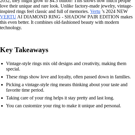
2032, they might grow to $4.3 billion! This shows how much people
love their unique and rare look. Unlike factory-made jewelry, vintage-
inspired rings feel classic and full of memories.
Vertu
’s 2024 NEW
VERTU
AI DIAMOND RING - SHADOW PAIR EDITION makes
this even better. It combines old-fashioned beauty with modern
technology.
Key Takeaways
Vintage-style rings mix old designs and creativity, making them
special.
These rings show love and loyalty, often passed down in families.
Picking a vintage-style ring means thinking about your taste and
favorite time period.
Taking care of your ring helps it stay pretty and last long.
You can customize your ring to make it unique and personal.