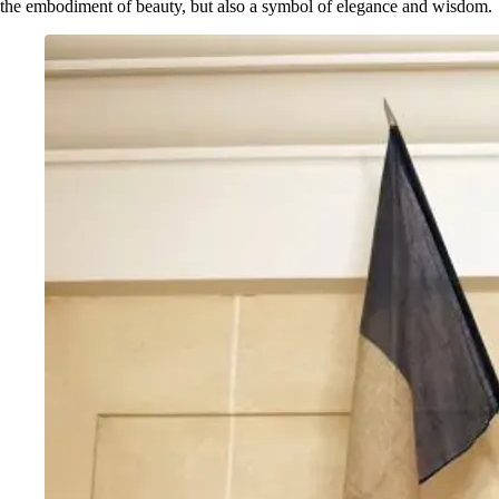
the embodiment of beauty, but also a symbol of elegance and wisdom.