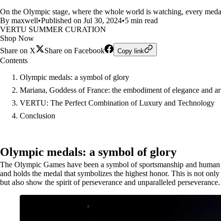
On the Olympic stage, where the whole world is watching, every medal 
By maxwell
•
Published on Jul 30, 2024
•
5 min read
VERTU SUMMER CURATION
Shop Now
Share on X
Share on Facebook
Copy link
Contents
Olympic medals: a symbol of glory
Mariana, Goddess of France: the embodiment of elegance and ar
VERTU: The Perfect Combination of Luxury and Technology
Conclusion
Olympic medals: a symbol of glory
The Olympic Games have been a symbol of sportsmanship and human limit
and holds the medal that symbolizes the highest honor. This is not only a
but also show the spirit of perseverance and unparalleled perseverance