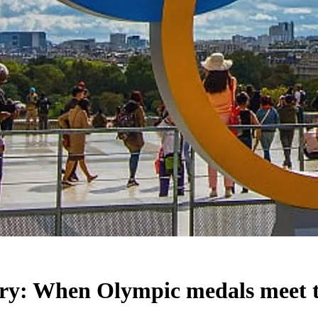
ry: When Olympic medals meet t