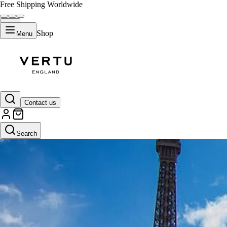
Free Shipping Worldwide
Shop
Menu
Contact us
Search