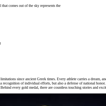
that comes out of the sky represents the
t
ations since ancient Greek times. Every athlete carries a dream, and a
 recognition of individual efforts, but also a defense of national honor.
. Behind every gold medal, there are countless touching stories and exc