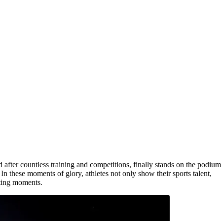
fter countless training and competitions, finally stands on the podium
 In these moments of glory, athletes not only show their sports talent,
iting moments.