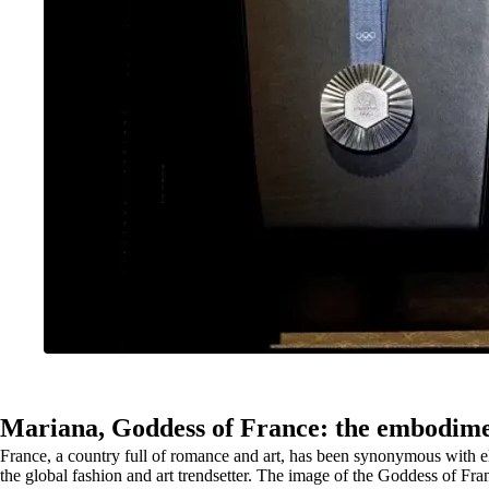
Mariana, Goddess of France: the embodimen
France, a country full of romance and art, has been synonymous with ele
the global fashion and art trendsetter. The image of the Goddess of France