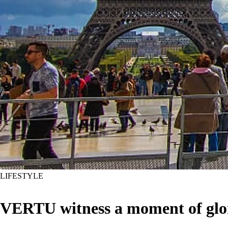
LIFESTYLE
VERTU witness a moment of glo