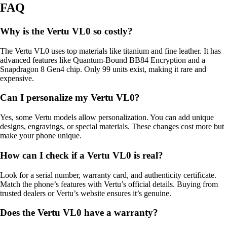
FAQ
Why is the Vertu VL0 so costly?
The Vertu VL0 uses top materials like titanium and fine leather. It has
advanced features like Quantum-Bound BB84 Encryption and a
Snapdragon 8 Gen4 chip. Only 99 units exist, making it rare and
expensive.
Can I personalize my Vertu VL0?
Yes, some Vertu models allow personalization. You can add unique
designs, engravings, or special materials. These changes cost more but
make your phone unique.
How can I check if a Vertu VL0 is real?
Look for a serial number, warranty card, and authenticity certificate.
Match the phone’s features with Vertu’s official details. Buying from
trusted dealers or Vertu’s website ensures it’s genuine.
Does the Vertu VL0 have a warranty?