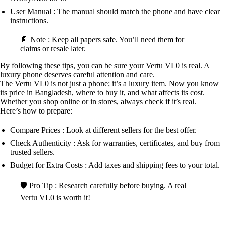
User Manual : The manual should match the phone and have clear
instructions.
📄 Note : Keep all papers safe. You’ll need them for
claims or resale later.
By following these tips, you can be sure your Vertu VL0 is real. A
luxury phone deserves careful attention and care.
The Vertu VL0 is not just a phone; it’s a luxury item. Now you know
its price in Bangladesh, where to buy it, and what affects its cost.
Whether you shop online or in stores, always check if it’s real.
Here’s how to prepare:
Compare Prices : Look at different sellers for the best offer.
Check Authenticity : Ask for warranties, certificates, and buy from
trusted sellers.
Budget for Extra Costs : Add taxes and shipping fees to your total.
🛡️ Pro Tip : Research carefully before buying. A real
Vertu VL0 is worth it!