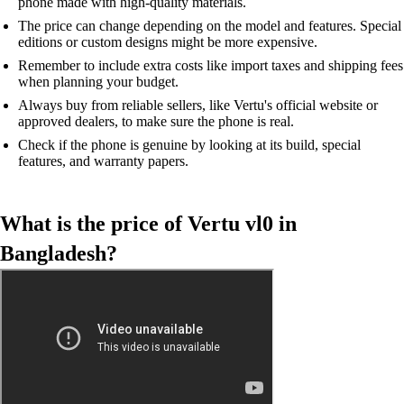
phone made with high-quality materials.
The price can change depending on the model and features. Special
editions or custom designs might be more expensive.
Remember to include extra costs like import taxes and shipping fees
when planning your budget.
Always buy from reliable sellers, like Vertu's official website or
approved dealers, to make sure the phone is real.
Check if the phone is genuine by looking at its build, special
features, and warranty papers.
What is the price of Vertu vl0 in
Bangladesh?