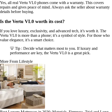
Yes, all real Vertu VL0 phones come with a warranty. This covers
repairs and gives peace of mind. Always ask the seller about warranty
details before buying.
Is the Vertu VL0 worth its cost?
If you love luxury, exclusivity, and advanced tech, it’s worth it. The
Vertu VL0 is more than a phone; it’s a symbol of style. For those who
value elegance, it’s a smart choice.
💡 Tip : Decide what matters most to you. If luxury and
performance are key, the Vertu VL0 is a great pick.
More From Lifestyle
Best Luxury Mattresses in 2026: Materials, Firmness, Trial and Long-