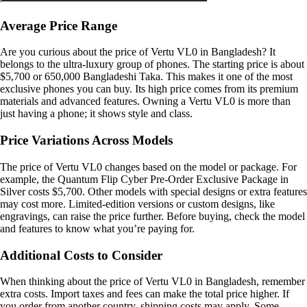
Average Price Range
Are you curious about the price of Vertu VL0 in Bangladesh? It
belongs to the ultra-luxury group of phones. The starting price is about
$5,700 or 650,000 Bangladeshi Taka. This makes it one of the most
exclusive phones you can buy. Its high price comes from its premium
materials and advanced features. Owning a Vertu VL0 is more than
just having a phone; it shows style and class.
Price Variations Across Models
The price of Vertu VL0 changes based on the model or package. For
example, the Quantum Flip Cyber Pre-Order Exclusive Package in
Silver costs $5,700. Other models with special designs or extra features
may cost more. Limited-edition versions or custom designs, like
engravings, can raise the price further. Before buying, check the model
and features to know what you’re paying for.
Additional Costs to Consider
When thinking about the price of Vertu VL0 in Bangladesh, remember
extra costs. Import taxes and fees can make the total price higher. If
you order from another country, shipping costs may apply. Some