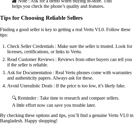
🏬 Note : Ask for a demo when buying in-store. This
helps you check the phone’s quality and features.
Tips for Choosing Reliable Sellers
Finding a good seller is key to getting a real Vertu VL0. Follow these
tips:
Check Seller Credentials : Make sure the seller is trusted. Look for
licenses, certifications, or links to Vertu.
Read Customer Reviews : Reviews from other buyers can tell you
if the seller is reliable.
Ask for Documentation : Real Vertu phones come with warranties
and authenticity papers. Always ask for these.
Avoid Unrealistic Deals : If the price is too low, it’s likely fake.
🔍 Reminder : Take time to research and compare sellers.
A little effort now can save you trouble later.
By checking these options and tips, you’ll find a genuine Vertu VL0 in
Bangladesh. Happy shopping!