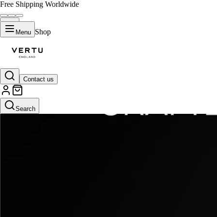
Free Shipping Worldwide
Shop
Menu
Contact us
Search