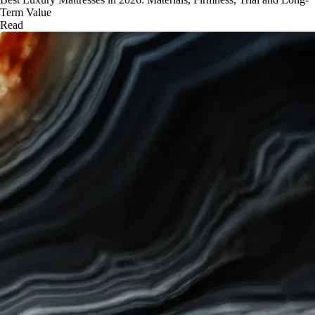
Term Value
Read