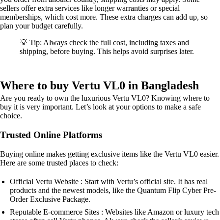
sellers offer extra services like longer warranties or special
memberships, which cost more. These extra charges can add up, so
plan your budget carefully.
💡 Tip: Always check the full cost, including taxes and
shipping, before buying. This helps avoid surprises later.
Where to buy Vertu VL0 in Bangladesh
Are you ready to own the luxurious Vertu VL0? Knowing where to
buy it is very important. Let’s look at your options to make a safe
choice.
Trusted Online Platforms
Buying online makes getting exclusive items like the Vertu VL0 easier.
Here are some trusted places to check:
Official Vertu Website : Start with Vertu’s official site. It has real
products and the newest models, like the Quantum Flip Cyber Pre-
Order Exclusive Package.
Reputable E-commerce Sites : Websites like Amazon or luxury tech