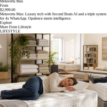
Metavertu Max
From
$2,999.00
Metavertu Max: Luxury tech with Second Brain AI and a triple system
for 4x WhatsApp. Opulence meets intelligence.
Explore
More From Lifestyle
LIFESTYLE