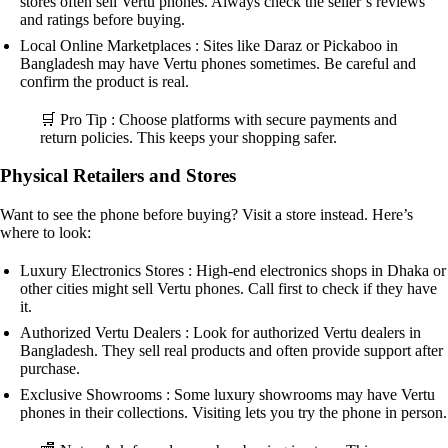
stores often sell Vertu phones. Always check the seller’s reviews
and ratings before buying.
Local Online Marketplaces : Sites like Daraz or Pickaboo in
Bangladesh may have Vertu phones sometimes. Be careful and
confirm the product is real.
🛒 Pro Tip : Choose platforms with secure payments and
return policies. This keeps your shopping safer.
Physical Retailers and Stores
Want to see the phone before buying? Visit a store instead. Here’s
where to look:
Luxury Electronics Stores : High-end electronics shops in Dhaka or
other cities might sell Vertu phones. Call first to check if they have
it.
Authorized Vertu Dealers : Look for authorized Vertu dealers in
Bangladesh. They sell real products and often provide support after
purchase.
Exclusive Showrooms : Some luxury showrooms may have Vertu
phones in their collections. Visiting lets you try the phone in person.