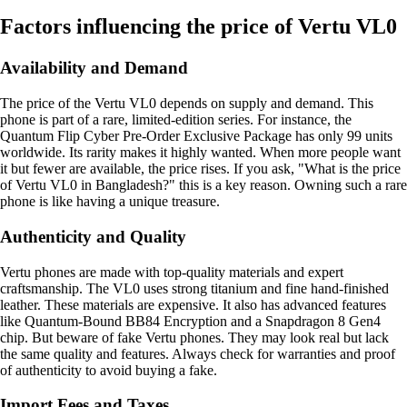
Factors influencing the price of Vertu VL0
Availability and Demand
The price of the Vertu VL0 depends on supply and demand. This
phone is part of a rare, limited-edition series. For instance, the
Quantum Flip Cyber Pre-Order Exclusive Package has only 99 units
worldwide. Its rarity makes it highly wanted. When more people want
it but fewer are available, the price rises. If you ask, "What is the price
of Vertu VL0 in Bangladesh?" this is a key reason. Owning such a rare
phone is like having a unique treasure.
Authenticity and Quality
Vertu phones are made with top-quality materials and expert
craftsmanship. The VL0 uses strong titanium and fine hand-finished
leather. These materials are expensive. It also has advanced features
like Quantum-Bound BB84 Encryption and a Snapdragon 8 Gen4
chip. But beware of fake Vertu phones. They may look real but lack
the same quality and features. Always check for warranties and proof
of authenticity to avoid buying a fake.
Import Fees and Taxes