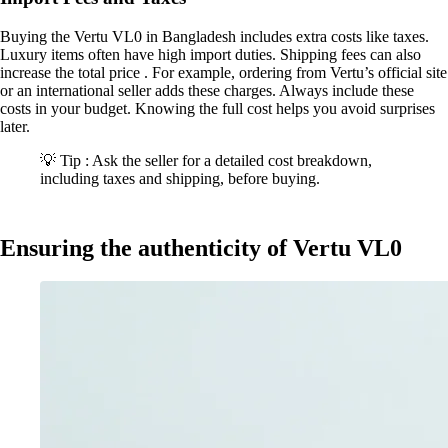
Buying the Vertu VL0 in Bangladesh includes extra costs like taxes.
Luxury items often have high import duties. Shipping fees can also
increase the total price . For example, ordering from Vertu’s official site
or an international seller adds these charges. Always include these
costs in your budget. Knowing the full cost helps you avoid surprises
later.
💡 Tip : Ask the seller for a detailed cost breakdown,
including taxes and shipping, before buying.
Ensuring the authenticity of Vertu VL0