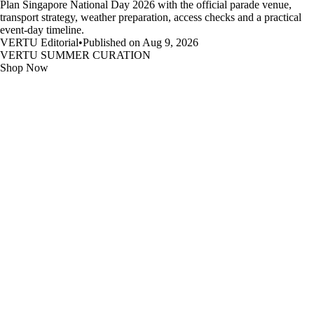
Plan Singapore National Day 2026 with the official parade venue,
transport strategy, weather preparation, access checks and a practical
event-day timeline.
VERTU Editorial
•
Published on Aug 9, 2026
VERTU SUMMER CURATION
Shop Now