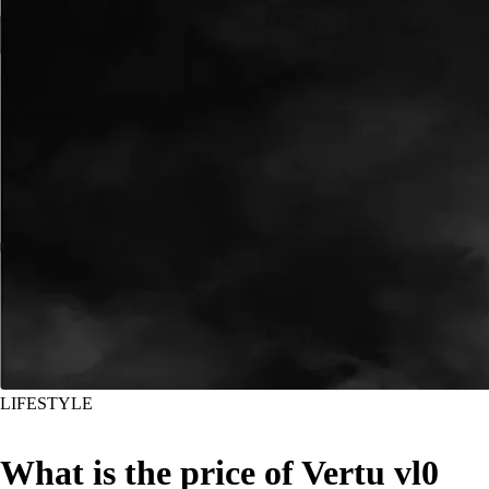
LIFESTYLE
What is the price of Vertu vl0