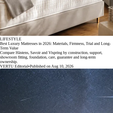
LIFESTYLE
Best Luxury Mattresses in 2026: Materials, Firmness, Trial and Long-
Term Value
Compare Hästens, Savoir and Vispring by construction, support,
showroom fitting, foundation, care, guarantee and long-term
ownership.
VERTU Editorial
•
Published on Aug 10, 2026