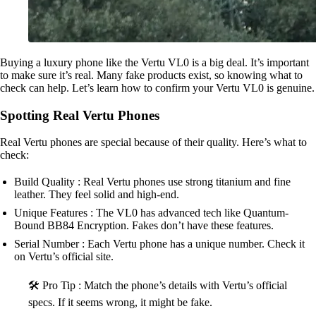
Buying a luxury phone like the Vertu VL0 is a big deal. It’s important
to make sure it’s real. Many fake products exist, so knowing what to
check can help. Let’s learn how to confirm your Vertu VL0 is genuine.
Spotting Real Vertu Phones
Real Vertu phones are special because of their quality. Here’s what to
check:
Build Quality : Real Vertu phones use strong titanium and fine
leather. They feel solid and high-end.
Unique Features : The VL0 has advanced tech like Quantum-
Bound BB84 Encryption. Fakes don’t have these features.
Serial Number : Each Vertu phone has a unique number. Check it
on Vertu’s official site.
🛠️ Pro Tip : Match the phone’s details with Vertu’s official
specs. If it seems wrong, it might be fake.