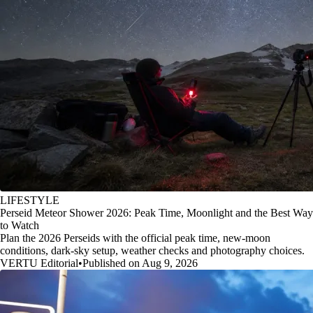
LIFESTYLE
Perseid Meteor Shower 2026: Peak Time, Moonlight and the Best Way
to Watch
Plan the 2026 Perseids with the official peak time, new-moon
conditions, dark-sky setup, weather checks and photography choices.
VERTU Editorial
•
Published on Aug 9, 2026