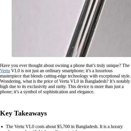
Have you ever thought about owning a phone that’s truly unique? The
Vertu
VL0 is not just an ordinary smartphone; it’s a luxurious
masterpiece that blends cutting-edge technology with exceptional style.
Wondering, what is the price of Vertu VL0 in Bangladesh? It’s notably
high due to its exclusivity and rarity. This device is more than just a
phone; it’s a symbol of sophistication and elegance.
Key Takeaways
The Vertu VL0 costs about $5,700 in Bangladesh. It is a luxury