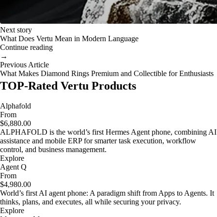
Next story
What Does Vertu Mean in Modern Language
Continue reading
→
Previous Article
What Makes Diamond Rings Premium and Collectible for Enthusiasts
TOP-Rated Vertu Products
Alphafold
From
$6,880.00
ALPHAFOLD is the world’s first Hermes Agent phone, combining AI
assistance and mobile ERP for smarter task execution, workflow
control, and business management.
Explore
Agent Q
From
$4,980.00
World’s first AI agent phone: A paradigm shift from Apps to Agents. It
thinks, plans, and executes, all while securing your privacy.
Explore