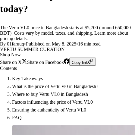
today?
The Vertu VL0 price in Bangladesh starts at $5,700 (around 650,000
BDT). Costs vary by model, taxes, and shipping. Learn more about
pricing details.
By 01faruuq
•
Published on May 8, 2025
•
16 min read
VERTU SUMMER CURATION
Shop Now
Share on X
Share on Facebook
Copy link
Contents
Key Takeaways
What is the price of Vertu vl0 in Bangladesh?
Where to buy Vertu VL0 in Bangladesh
Factors influencing the price of Vertu VL0
Ensuring the authenticity of Vertu VL0
FAQ