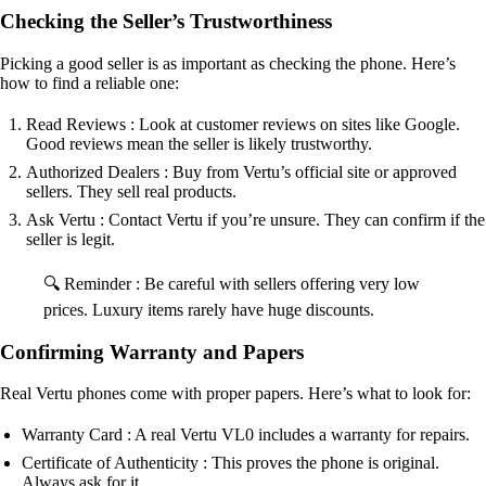
Checking the Seller’s Trustworthiness
Picking a good seller is as important as checking the phone. Here’s
how to find a reliable one:
Read Reviews : Look at customer reviews on sites like Google.
Good reviews mean the seller is likely trustworthy.
Authorized Dealers : Buy from Vertu’s official site or approved
sellers. They sell real products.
Ask Vertu : Contact Vertu if you’re unsure. They can confirm if the
seller is legit.
🔍 Reminder : Be careful with sellers offering very low
prices. Luxury items rarely have huge discounts.
Confirming Warranty and Papers
Real Vertu phones come with proper papers. Here’s what to look for:
Warranty Card : A real Vertu VL0 includes a warranty for repairs.
Certificate of Authenticity : This proves the phone is original.
Always ask for it.