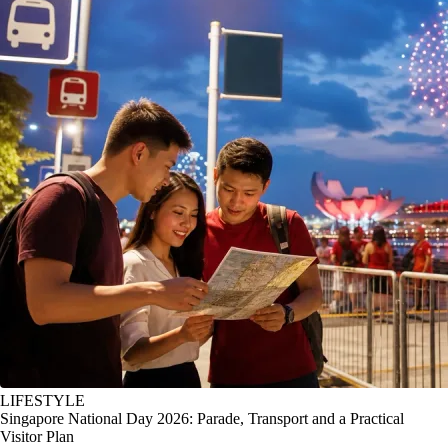
LIFESTYLE
Singapore National Day 2026: Parade, Transport and a Practical
Visitor Plan