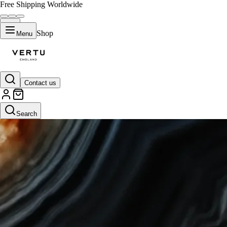
Free Shipping Worldwide
Shop
Menu
Contact us
Search