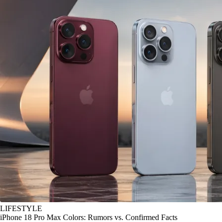
LIFESTYLE
iPhone 18 Pro Max Colors: Rumors vs. Confirmed Facts