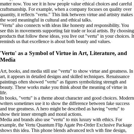
matter now. You see it in how people value ethical choices and careful
craftsmanship. For example, when a company focuses on quality over
quantity, it reflects "vertu." This link between virtue and artistry makes
the word meaningful in cultural and ethical talks.
"Vertu" also connects with ideas like honesty and responsibility. You
see this in movements supporting fair trade or local artists. By choosing
products that follow these ideas, you live out "vertu" in your choices. It
reminds us that excellence is about both beauty and values.
'Vertu' as a Symbol of Virtue in Art, Literature, and
Media
Art, books, and media still use "vertu" to show virtue and greatness. In
art, it appears in detailed designs and skilled techniques. Renaissance
paintings often showed "vertu" as figures symbolizing strength and
beauty. These works make you think about the meaning of virtue in
life.
In books, "vertu" is a theme about character and good choices. Modern
writers sometimes use it to show the difference between fake success
and true greatness. A hero might be described as having "vertu" to
show their inner strength and moral actions.
Media and brands also use "vertu" to mix luxury with ethics. For
example, the Vertu Quantum Flip Agate Pre-Order Exclusive Package
shows this idea. This phone blends advanced tech with fine design,