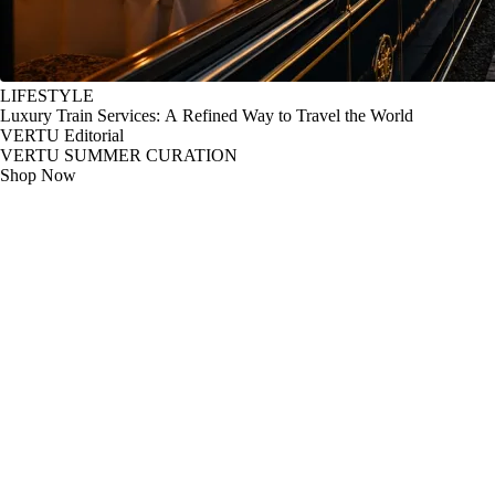
LIFESTYLE
Luxury Train Services: A Refined Way to Travel the World
VERTU Editorial
VERTU SUMMER CURATION
Shop Now