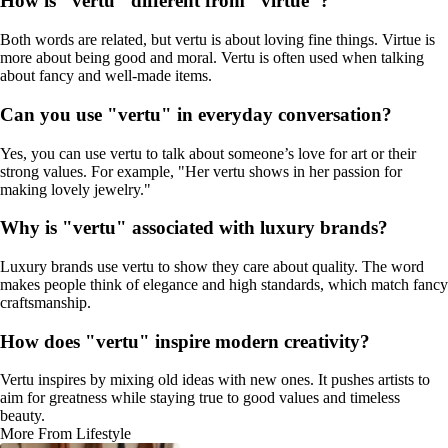
How is "vertu" different from "virtue"?
Both words are related, but vertu is about loving fine things. Virtue is
more about being good and moral. Vertu is often used when talking
about fancy and well-made items.
Can you use "vertu" in everyday conversation?
Yes, you can use vertu to talk about someone’s love for art or their
strong values. For example, "Her vertu shows in her passion for
making lovely jewelry."
Why is "vertu" associated with luxury brands?
Luxury brands use vertu to show they care about quality. The word
makes people think of elegance and high standards, which match fancy
craftsmanship.
How does "vertu" inspire modern creativity?
Vertu inspires by mixing old ideas with new ones. It pushes artists to
aim for greatness while staying true to good values and timeless
beauty.
More From Lifestyle