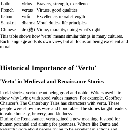
Latin
virtus
Bravery, strength, excellence
French
vertus
Virtues, good qualities
Italian
virtù
Excellence, moral strength
Sanskrit
dharma
Moral duties, life principles
Chinese
de (德)
Virtue, morality, doing what’s right
This table shows how 'vertu' means similar things in many cultures.
Each language adds its own view, but all focus on being excellent and
moral.
Historical Importance of 'Vertu'
'Vertu' in Medieval and Renaissance Stories
In old stories, vertu meant being good and noble. Writers used it to
show why living with good values matters. For example, Geoffrey
Chaucer’s The Canterbury Tales has characters with vertu. These
people were shown as wise and honorable. The stories taught readers
to value honesty, bravery, and kindness.
During the Renaissance, vertu gained a new meaning. It stood for
human potential and aiming for greatness. Writers like Dante and
Petrarch wrote about people trying to be excellent in actions and