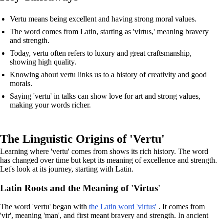
Vertu means being excellent and having strong moral values.
The word comes from Latin, starting as 'virtus,' meaning bravery
and strength.
Today, vertu often refers to luxury and great craftsmanship,
showing high quality.
Knowing about vertu links us to a history of creativity and good
morals.
Saying 'vertu' in talks can show love for art and strong values,
making your words richer.
The Linguistic Origins of 'Vertu'
Learning where 'vertu' comes from shows its rich history. The word
has changed over time but kept its meaning of excellence and strength.
Let's look at its journey, starting with Latin.
Latin Roots and the Meaning of 'Virtus'
The word 'vertu' began with
the Latin word 'virtus'
. It comes from
'vir', meaning 'man', and first meant bravery and strength. In ancient