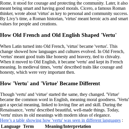
Rome, it stood for courage and protecting the community. Later, it also
meant being smart and having good morals. Cicero, a famous Roman
thinker, wrote about 'virtus' as key to personal and community success.
By Livy’s time, a Roman historian, 'virtus' meant heroic acts and smart
values for people and creations.
How Old French and Old English Shaped 'Vertu'
When Latin turned into Old French, 'virtus' became 'vertus'. This
change showed how languages and cultures evolved. In Old French,
'vertus' meant good traits like honesty and bravery, tied to chivalry.
When it moved to Old English, it became 'vertu' and kept its French
meaning. In medieval times, 'vertu' described traits like courage and
honesty, which were very important then.
How 'Vertu' and 'Virtue' Became Different
Though 'vertu' and 'virtue' started the same, they changed. 'Virtue'
became the common word in English, meaning moral goodness. 'Vertu'
got a special meaning, linked to loving fine art and skill. During the
Renaissance, 'vertu' described beautiful, well-made things. Today,
'vertu' mixes its old meanings with modern ideas of elegance.
Here’s a table showing how 'vertu' was seen in different languages
:
Language
Term
Meaning/Interpretation