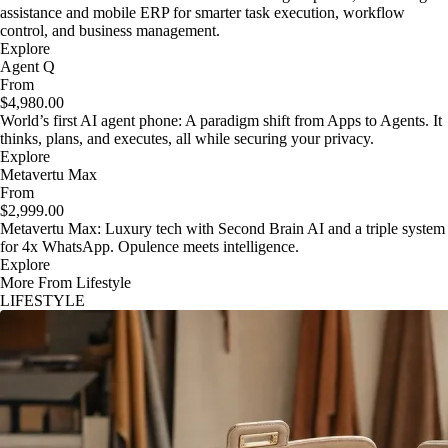
assistance and mobile ERP for smarter task execution, workflow
control, and business management.
Explore
Agent Q
From
$4,980.00
World’s first AI agent phone: A paradigm shift from Apps to Agents. It
thinks, plans, and executes, all while securing your privacy.
Explore
Metavertu Max
From
$2,999.00
Metavertu Max: Luxury tech with Second Brain AI and a triple system
for 4x WhatsApp. Opulence meets intelligence.
Explore
More From Lifestyle
LIFESTYLE