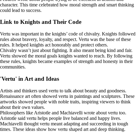
character. This time celebrated how moral strength and smart thinking
could lead to success.
Link to Knights and Their Code
Vertu was important in the knights’ code of chivalry. Knights followed
rules about bravery, loyalty, and respect. Vertu was the base of these
rules. It helped knights act honorably and protect others.
Chivalry wasn’t just about fighting. It also meant being kind and fair.
Vertu showed the moral goals knights wanted to reach. By following
these rules, knights became examples of strength and honesty in their
communities.
'Vertu' in Art and Ideas
Artists and thinkers used vertu to talk about beauty and goodness.
Renaissance art often showed vertu in paintings and sculptures. These
artworks showed people with noble traits, inspiring viewers to think
about their own values.
Philosophers like Aristotle and Machiavelli wrote about vertu too.
Aristotle said vertu helps people live balanced and happy lives.
Machiavelli thought vertu meant adapting and succeeding in tough
times. These ideas show how vertu shaped art and deep thinking.