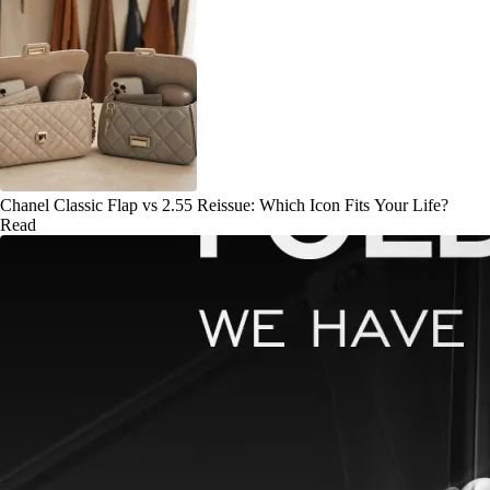
Chanel Classic Flap vs 2.55 Reissue: Which Icon Fits Your Life?
Read