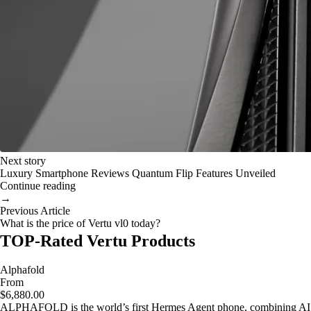
Next story
Luxury Smartphone Reviews Quantum Flip Features Unveiled
Continue reading
→
Previous Article
What is the price of Vertu vl0 today?
TOP-Rated Vertu Products
Alphafold
From
$6,880.00
ALPHAFOLD is the world’s first Hermes Agent phone, combining AI