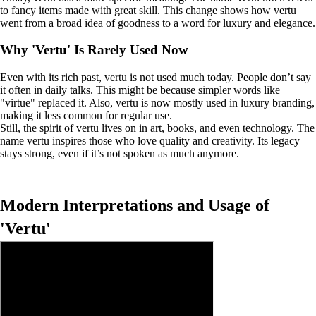
to fancy items made with great skill. This change shows how vertu
went from a broad idea of goodness to a word for luxury and elegance.
Why 'Vertu' Is Rarely Used Now
Even with its rich past, vertu is not used much today. People don’t say
it often in daily talks. This might be because simpler words like
"virtue" replaced it. Also, vertu is now mostly used in luxury branding,
making it less common for regular use.
Still, the spirit of vertu lives on in art, books, and even technology. The
name vertu inspires those who love quality and creativity. Its legacy
stays strong, even if it’s not spoken as much anymore.
Modern Interpretations and Usage of
'Vertu'