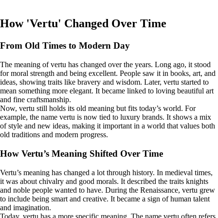
How 'Vertu' Changed Over Time
From Old Times to Modern Day
The meaning of vertu has changed over the years. Long ago, it stood
for moral strength and being excellent. People saw it in books, art, and
ideas, showing traits like bravery and wisdom. Later, vertu started to
mean something more elegant. It became linked to loving beautiful art
and fine craftsmanship.
Now, vertu still holds its old meaning but fits today’s world. For
example, the name vertu is now tied to luxury brands. It shows a mix
of style and new ideas, making it important in a world that values both
old traditions and modern progress.
How Vertu’s Meaning Shifted Over Time
Vertu’s meaning has changed a lot through history. In medieval times,
it was about chivalry and good morals. It described the traits knights
and noble people wanted to have. During the Renaissance, vertu grew
to include being smart and creative. It became a sign of human talent
and imagination.
Today, vertu has a more specific meaning. The name vertu often refers