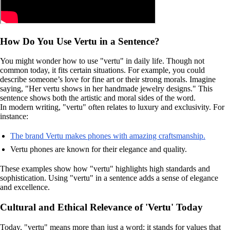
How Do You Use Vertu in a Sentence?
You might wonder how to use "vertu" in daily life. Though not
common today, it fits certain situations. For example, you could
describe someone’s love for fine art or their strong morals. Imagine
saying, "Her vertu shows in her handmade jewelry designs." This
sentence shows both the artistic and moral sides of the word.
In modern writing, "vertu" often relates to luxury and exclusivity. For
instance:
The brand Vertu makes phones with amazing craftsmanship.
Vertu phones are known for their elegance and quality.
These examples show how "vertu" highlights high standards and
sophistication. Using "vertu" in a sentence adds a sense of elegance
and excellence.
Cultural and Ethical Relevance of 'Vertu' Today
Today, "vertu" means more than just a word; it stands for values that