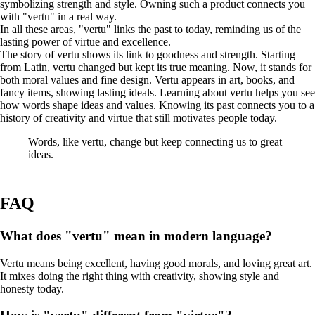
symbolizing strength and style. Owning such a product connects you
with "vertu" in a real way.
In all these areas, "vertu" links the past to today, reminding us of the
lasting power of virtue and excellence.
The story of vertu shows its link to goodness and strength. Starting
from Latin, vertu changed but kept its true meaning. Now, it stands for
both moral values and fine design. Vertu appears in art, books, and
fancy items, showing lasting ideals. Learning about vertu helps you see
how words shape ideas and values. Knowing its past connects you to a
history of creativity and virtue that still motivates people today.
Words, like vertu, change but keep connecting us to great
ideas.
FAQ
What does "vertu" mean in modern language?
Vertu means being excellent, having good morals, and loving great art.
It mixes doing the right thing with creativity, showing style and
honesty today.