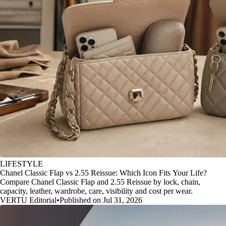
LIFESTYLE
Chanel Classic Flap vs 2.55 Reissue: Which Icon Fits Your Life?
Compare Chanel Classic Flap and 2.55 Reissue by lock, chain,
capacity, leather, wardrobe, care, visibility and cost per wear.
VERTU Editorial
•
Published on Jul 31, 2026