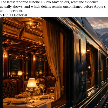
The latest reported iPhone 18 Pro Max colors, what the evidence
actually shows, and which details remain unconfirmed before Apple’s
announcement.
VERTU Editorial