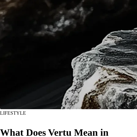
LIFESTYLE
What Does Vertu Mean in