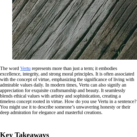
The word
Vertu
represents more than just a term; it embodies
excellence, integrity, and strong moral principles. It is often associated
with the concept of virtue, emphasizing the significance of living with
admirable values daily. In modern times, Vertu can also signify an
appreciation for exquisite craftsmanship and beauty. It seamlessly
blends ethical values with artistry and sophistication, creating a
timeless concept rooted in virtue. How do you use Vertu in a sentence?
You might use it to describe someone’s unwavering honesty or their
deep admiration for elegance and masterful creations.
Key Takeaways