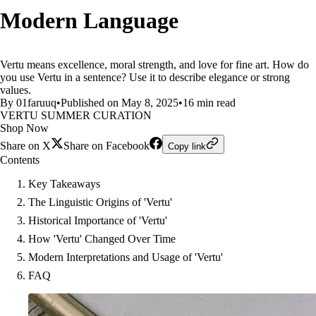
Modern Language
Vertu means excellence, moral strength, and love for fine art. How do
you use Vertu in a sentence? Use it to describe elegance or strong
values.
By 01faruuq
•
Published on May 8, 2025
•
16 min read
VERTU SUMMER CURATION
Shop Now
Share on X
Share on Facebook
Copy link
Contents
Key Takeaways
The Linguistic Origins of 'Vertu'
Historical Importance of 'Vertu'
How 'Vertu' Changed Over Time
Modern Interpretations and Usage of 'Vertu'
FAQ