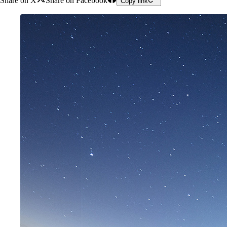
Share on X
Share on Facebook
Copy link