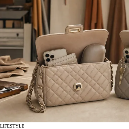
LIFESTYLE