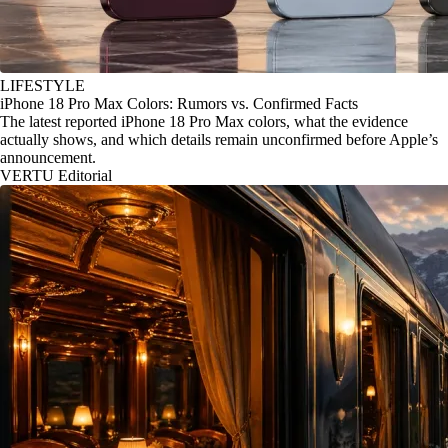
LIFESTYLE
iPhone 18 Pro Max Colors: Rumors vs. Confirmed Facts
The latest reported iPhone 18 Pro Max colors, what the evidence
actually shows, and which details remain unconfirmed before Apple’s
announcement.
VERTU Editorial