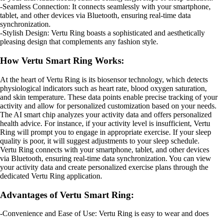
-Seamless Connection: It connects seamlessly with your smartphone,
tablet, and other devices via Bluetooth, ensuring real-time data
synchronization.
-Stylish Design: Vertu Ring boasts a sophisticated and aesthetically
pleasing design that complements any fashion style.
How Vertu Smart Ring Works:
At the heart of Vertu Ring is its biosensor technology, which detects
physiological indicators such as heart rate, blood oxygen saturation,
and skin temperature. These data points enable precise tracking of your
activity and allow for personalized customization based on your needs.
The AI smart chip analyzes your activity data and offers personalized
health advice. For instance, if your activity level is insufficient, Vertu
Ring will prompt you to engage in appropriate exercise. If your sleep
quality is poor, it will suggest adjustments to your sleep schedule.
Vertu Ring connects with your smartphone, tablet, and other devices
via Bluetooth, ensuring real-time data synchronization. You can view
your activity data and create personalized exercise plans through the
dedicated Vertu Ring application.
Advantages of Vertu Smart Ring:
-Convenience and Ease of Use: Vertu Ring is easy to wear and does