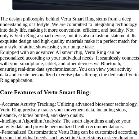
The design philosophy behind Vertu Smart Ring stems from a deep
understanding of lifestyle. We are committed to integrating technology
into daily life, making it more convenient, efficient, and healthy. Not
only is Vertu Ring a smart device, but it is also a fashion statement. Its
exquisite design and high-quality materials make it a perfect match for
any style of attire, showcasing your unique taste.
Equipped with an advanced AI smart chip, Vertu Ring can be
personalized according to your individual needs. It seamlessly connects
with your smartphone, tablet, and other devices via Bluetooth,
ensuring real-time data synchronization. You can view your activity
data and create personalized exercise plans through the dedicated Vertu
Ring application.
Core Features of Vertu Smart Ring:
-Accurate Activity Tracking: Utilizing advanced biosensor technology,
Vertu Ring precisely tracks your movement data, including steps,
distance, calories burned, and sleep quality.
-Intelligent Algorithm Analysis: The smart algorithms analyze your
activity data and provide personalized health recommendations.
-Personalized Customization: Vertu Ring can be customized according
to your individual needs, such as setting target steps or sleep duration.