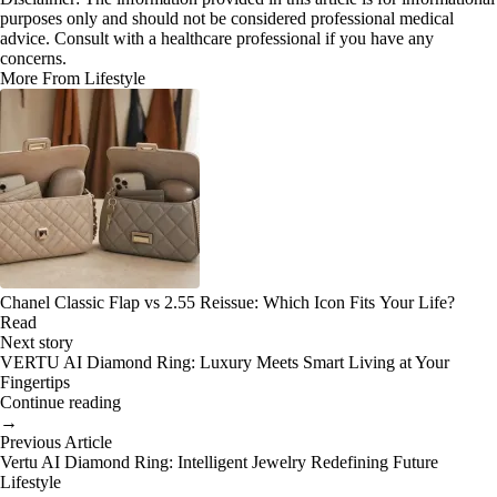
purposes only and should not be considered professional medical
advice. Consult with a healthcare professional if you have any
concerns.
More From Lifestyle
Chanel Classic Flap vs 2.55 Reissue: Which Icon Fits Your Life?
Read
Next story
VERTU AI Diamond Ring: Luxury Meets Smart Living at Your
Fingertips
Continue reading
→
Previous Article
Vertu AI Diamond Ring: Intelligent Jewelry Redefining Future
Lifestyle