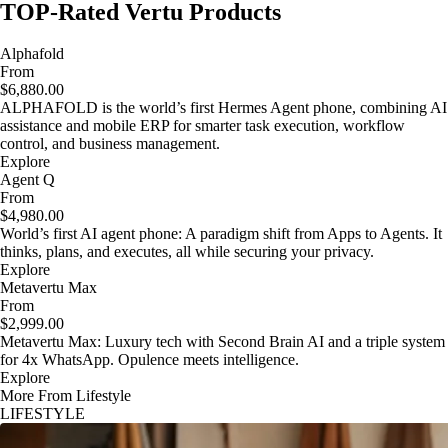
TOP-Rated Vertu Products
Alphafold
From
$6,880.00
ALPHAFOLD is the world’s first Hermes Agent phone, combining AI
assistance and mobile ERP for smarter task execution, workflow
control, and business management.
Explore
Agent Q
From
$4,980.00
World’s first AI agent phone: A paradigm shift from Apps to Agents. It
thinks, plans, and executes, all while securing your privacy.
Explore
Metavertu Max
From
$2,999.00
Metavertu Max: Luxury tech with Second Brain AI and a triple system
for 4x WhatsApp. Opulence meets intelligence.
Explore
More From Lifestyle
LIFESTYLE