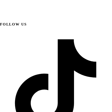
FOLLOW US