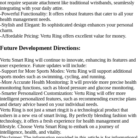
not require separate attachment like traditional wristbands, seamlessly
integrating with your daily attire.
-Powerful Functionality: It offers robust features that cater to all your
health management needs.
-Stylish and Elegant: Its sophisticated design enhances your personal
charm.
-Affordable Pricing: Vertu Ring offers excellent value for money.
Future Development Directions:
Vertu Smart Ring will continue to innovate, enhancing its features and
user experience. Future updates will include:
-Support for More Sports Modes: Vertu Ring will support additional
sports modes such as swimming, cycling, and running.
-More Accurate Health Monitoring: It will provide more precise health
monitoring functions, such as blood pressure and glucose monitoring.
-Smarter Personalized Customization: Vertu Ring will offer more
intelligent personalized features, such as recommending exercise plans
and dietary advice based on your individual needs.
Vertu Ring is not just a smart ring;it is a technological product that
ushers in a new era of smart living. By perfectly blending fashion with
technology, it offers a fresh experience for health management and
lifestyle. Choose Vertu Smart Ring to embark on a journey of
intelligence, health, and vitality.
Disclaimer: The information provided in this article is for informational