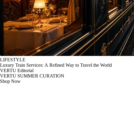
LIFESTYLE
Luxury Train Services: A Refined Way to Travel the World
VERTU Editorial
VERTU SUMMER CURATION
Shop Now