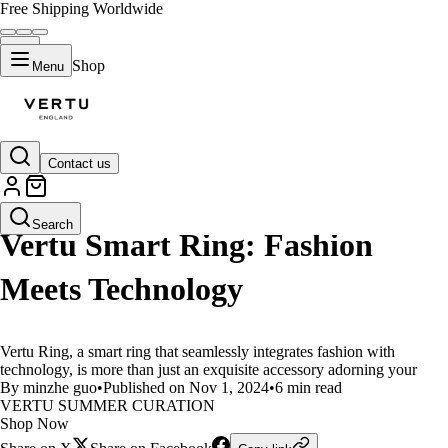
Free Shipping Worldwide
Shop
Menu
Contact us
LIFESTYLE
Search
Vertu Smart Ring: Fashion
Meets Technology
Vertu Ring, a smart ring that seamlessly integrates fashion with
technology, is more than just an exquisite accessory adorning your
By minzhe guo
•
Published on Nov 1, 2024
•
6 min read
VERTU SUMMER CURATION
Shop Now