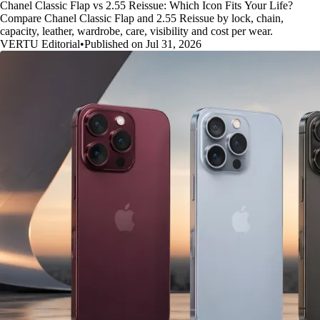
Chanel Classic Flap vs 2.55 Reissue: Which Icon Fits Your Life?
Compare Chanel Classic Flap and 2.55 Reissue by lock, chain,
capacity, leather, wardrobe, care, visibility and cost per wear.
VERTU Editorial
•
Published on Jul 31, 2026