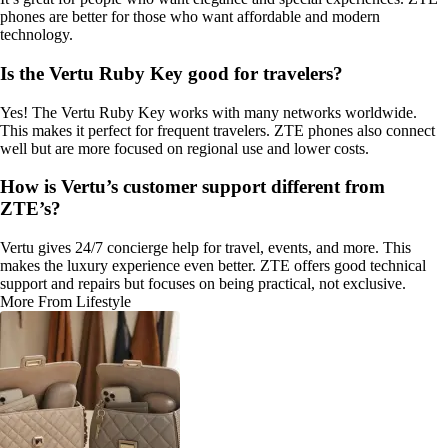
phones are better for those who want affordable and modern
technology.
Is the Vertu Ruby Key good for travelers?
Yes! The Vertu Ruby Key works with many networks worldwide.
This makes it perfect for frequent travelers. ZTE phones also connect
well but are more focused on regional use and lower costs.
How is Vertu’s customer support different from
ZTE’s?
Vertu gives 24/7 concierge help for travel, events, and more. This
makes the luxury experience even better. ZTE offers good technical
support and repairs but focuses on being practical, not exclusive.
More From Lifestyle