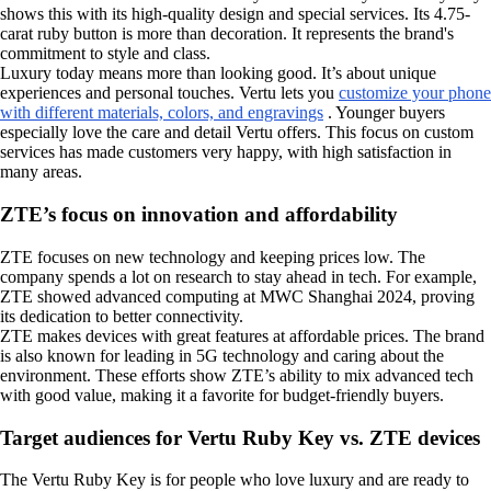
shows this with its high-quality design and special services. Its 4.75-
carat ruby button is more than decoration. It represents the brand's
commitment to style and class.
Luxury today means more than looking good. It’s about unique
experiences and personal touches. Vertu lets you
customize your phone
with different materials, colors, and engravings
. Younger buyers
especially love the care and detail Vertu offers. This focus on custom
services has made customers very happy, with high satisfaction in
many areas.
ZTE’s focus on innovation and affordability
ZTE focuses on new technology and keeping prices low. The
company spends a lot on research to stay ahead in tech. For example,
ZTE showed advanced computing at MWC Shanghai 2024, proving
its dedication to better connectivity.
ZTE makes devices with great features at affordable prices. The brand
is also known for leading in 5G technology and caring about the
environment. These efforts show ZTE’s ability to mix advanced tech
with good value, making it a favorite for budget-friendly buyers.
Target audiences for Vertu Ruby Key vs. ZTE devices
The Vertu Ruby Key is for people who love luxury and are ready to