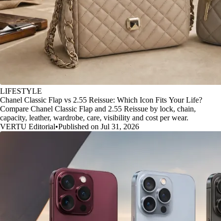
LIFESTYLE
Chanel Classic Flap vs 2.55 Reissue: Which Icon Fits Your Life?
Compare Chanel Classic Flap and 2.55 Reissue by lock, chain,
capacity, leather, wardrobe, care, visibility and cost per wear.
VERTU Editorial
•
Published on Jul 31, 2026