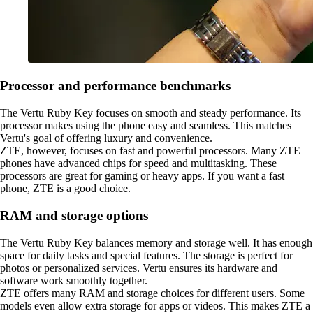
Processor and performance benchmarks
The Vertu Ruby Key focuses on smooth and steady performance. Its
processor makes using the phone easy and seamless. This matches
Vertu's goal of offering luxury and convenience.
ZTE, however, focuses on fast and powerful processors. Many ZTE
phones have advanced chips for speed and multitasking. These
processors are great for gaming or heavy apps. If you want a fast
phone, ZTE is a good choice.
RAM and storage options
The Vertu Ruby Key balances memory and storage well. It has enough
space for daily tasks and special features. The storage is perfect for
photos or personalized services. Vertu ensures its hardware and
software work smoothly together.
ZTE offers many RAM and storage choices for different users. Some
models even allow extra storage for apps or videos. This makes ZTE a