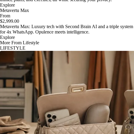
Explore
Metavertu Max
From
$2,999.00
Metavertu Max: Luxury tech with Second Brain AI and a triple system
for 4x WhatsApp. Opulence meets intelligence.
Explore
More From Lifestyle
LIFESTYLE