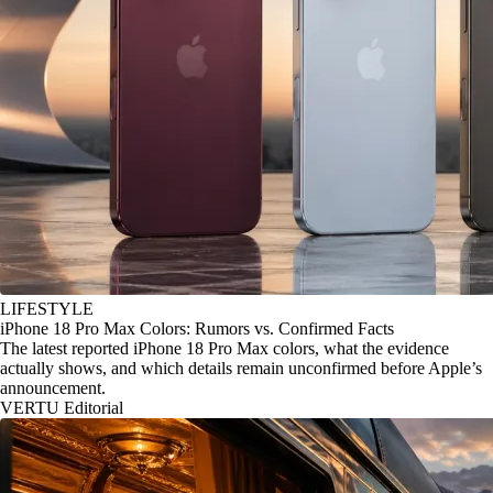
LIFESTYLE
iPhone 18 Pro Max Colors: Rumors vs. Confirmed Facts
The latest reported iPhone 18 Pro Max colors, what the evidence
actually shows, and which details remain unconfirmed before Apple’s
announcement.
VERTU Editorial