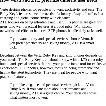
How Vertu and ZTE prioritize different user needs
Vertu designs phones for people who want exclusivity and ease. The
Ruby Key’s features meet the needs of a luxury lifestyle. It offers fast
charging and global connectivity with elegance.
ZTE focuses on being affordable and useful. Its phones are great for
users who want practical features at a good price. With strong
networks and efficient batteries, ZTE phones handle daily tasks well.
If you want luxury and special services, choose Vertu. If
you prefer practicality and saving money, ZTE is a smart
pick.
Deciding between the Vertu Ruby Key and ZTE phones depends on
your needs. The Ruby Key is all about luxury, with a 4.75-carat ruby
button and special services. It turns your phone into a tool for exclusive
experiences. ZTE phones, however, focus on being affordable and
having the latest technology. They are great for people who want
practical features.
If you like elegance and personal services, pick the Vertu
Ruby Key. If you care more about performance and
saving money, ZTE is a great choice. Your decision shows
what matters most to you.