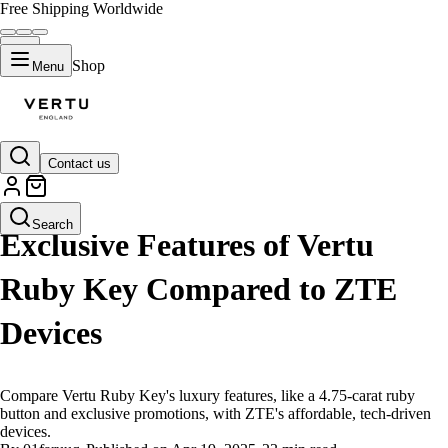
Free Shipping Worldwide
Shop
Menu
Contact us
LIFESTYLE
Search
Exclusive Features of Vertu
Ruby Key Compared to ZTE
Devices
Compare Vertu Ruby Key's luxury features, like a 4.75-carat ruby
button and exclusive promotions, with ZTE's affordable, tech-driven
devices.