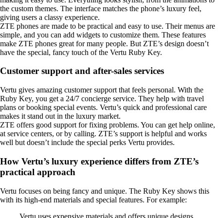
the custom themes. The interface matches the phone’s luxury feel,
giving users a classy experience.
ZTE phones are made to be practical and easy to use. Their menus are
simple, and you can add widgets to customize them. These features
make ZTE phones great for many people. But ZTE’s design doesn’t
have the special, fancy touch of the Vertu Ruby Key.
Customer support and after-sales services
Vertu gives amazing customer support that feels personal. With the
Ruby Key, you get a 24/7 concierge service. They help with travel
plans or booking special events. Vertu’s quick and professional care
makes it stand out in the luxury market.
ZTE offers good support for fixing problems. You can get help online,
at service centers, or by calling. ZTE’s support is helpful and works
well but doesn’t include the special perks Vertu provides.
How Vertu’s luxury experience differs from ZTE’s
practical approach
Vertu focuses on being fancy and unique. The Ruby Key shows this
with its high-end materials and special features. For example:
Vertu uses expensive materials and offers unique designs,