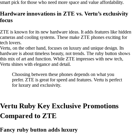
smart pick for those who need more space and value affordability.
Hardware innovations in ZTE vs. Vertu’s exclusivity
focus
ZTE is known for its new hardware ideas. It adds features like hidden
cameras and cooling systems. These make ZTE phones exciting for
tech lovers.
Vertu, on the other hand, focuses on luxury and unique design. Its
hardware is about timeless beauty, not trends. The ruby button shows
this mix of art and function. While ZTE impresses with new tech,
Vertu shines with elegance and detail.
Choosing between these phones depends on what you
prefer. ZTE is great for speed and features. Vertu is perfect
for luxury and exclusivity.
Vertu Ruby Key Exclusive Promotions
Compared to ZTE
Fancy ruby button adds luxury