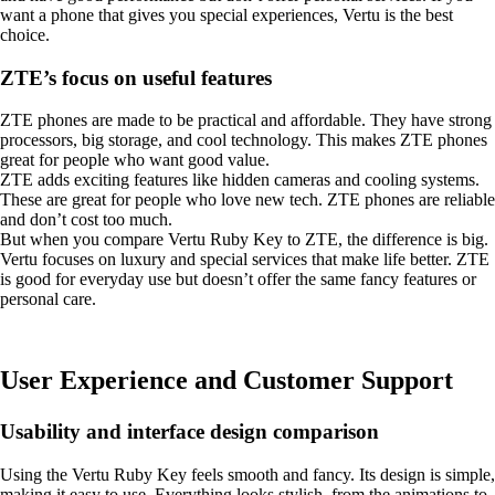
want a phone that gives you special experiences, Vertu is the best
choice.
ZTE’s focus on useful features
ZTE phones are made to be practical and affordable. They have strong
processors, big storage, and cool technology. This makes ZTE phones
great for people who want good value.
ZTE adds exciting features like hidden cameras and cooling systems.
These are great for people who love new tech. ZTE phones are reliable
and don’t cost too much.
But when you compare Vertu Ruby Key to ZTE, the difference is big.
Vertu focuses on luxury and special services that make life better. ZTE
is good for everyday use but doesn’t offer the same fancy features or
personal care.
User Experience and Customer Support
Usability and interface design comparison
Using the Vertu Ruby Key feels smooth and fancy. Its design is simple,
making it easy to use. Everything looks stylish, from the animations to