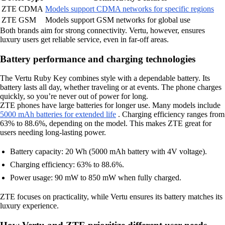
ZTE CDMA
Models support CDMA networks for specific regions
ZTE GSM
Models support GSM networks for global use
Both brands aim for strong connectivity. Vertu, however, ensures
luxury users get reliable service, even in far-off areas.
Battery performance and charging technologies
The Vertu Ruby Key combines style with a dependable battery. Its
battery lasts all day, whether traveling or at events. The phone charges
quickly, so you’re never out of power for long.
ZTE phones have large batteries for longer use. Many models include
5000 mAh batteries for extended life
. Charging efficiency ranges from
63% to 88.6%, depending on the model. This makes ZTE great for
users needing long-lasting power.
Battery capacity: 20 Wh (5000 mAh battery with 4V voltage).
Charging efficiency: 63% to 88.6%.
Power usage: 90 mW to 850 mW when fully charged.
ZTE focuses on practicality, while Vertu ensures its battery matches its
luxury experience.