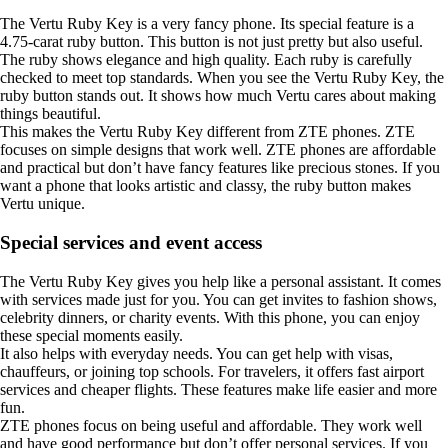
The Vertu Ruby Key is a very fancy phone. Its special feature is a
4.75-carat ruby button. This button is not just pretty but also useful.
The ruby shows elegance and high quality. Each ruby is carefully
checked to meet top standards. When you see the Vertu Ruby Key, the
ruby button stands out. It shows how much Vertu cares about making
things beautiful.
This makes the Vertu Ruby Key different from ZTE phones. ZTE
focuses on simple designs that work well. ZTE phones are affordable
and practical but don’t have fancy features like precious stones. If you
want a phone that looks artistic and classy, the ruby button makes
Vertu unique.
Special services and event access
The Vertu Ruby Key gives you help like a personal assistant. It comes
with services made just for you. You can get invites to fashion shows,
celebrity dinners, or charity events. With this phone, you can enjoy
these special moments easily.
It also helps with everyday needs. You can get help with visas,
chauffeurs, or joining top schools. For travelers, it offers fast airport
services and cheaper flights. These features make life easier and more
fun.
ZTE phones focus on being useful and affordable. They work well
and have good performance but don’t offer personal services. If you