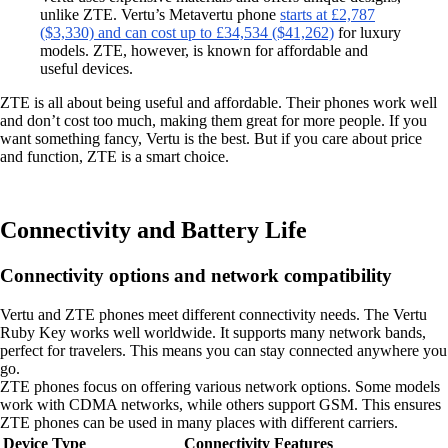
unlike ZTE. Vertu’s Metavertu phone
starts at £2,787
($3,330) and can cost up to £34,534 ($41,262)
for luxury
models. ZTE, however, is known for affordable and
useful devices.
ZTE is all about being useful and affordable. Their phones work well
and don’t cost too much, making them great for more people. If you
want something fancy, Vertu is the best. But if you care about price
and function, ZTE is a smart choice.
Connectivity and Battery Life
Connectivity options and network compatibility
Vertu and ZTE phones meet different connectivity needs. The Vertu
Ruby Key works well worldwide. It supports many network bands,
perfect for travelers. This means you can stay connected anywhere you
go.
ZTE phones focus on offering various network options. Some models
work with CDMA networks, while others support GSM. This ensures
ZTE phones can be used in many places with different carriers.
Device Type
Connectivity Features