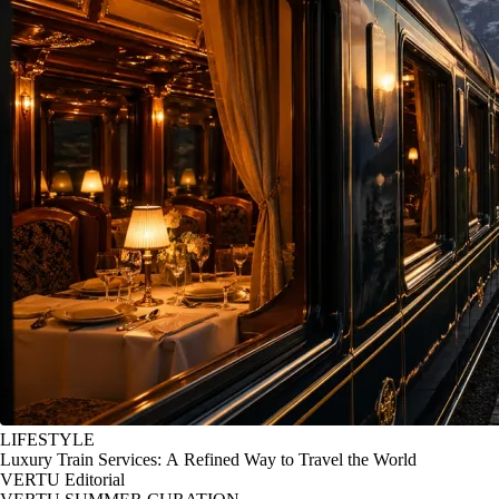
LIFESTYLE
Luxury Train Services: A Refined Way to Travel the World
VERTU Editorial