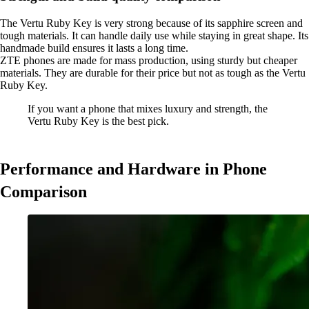
The Vertu Ruby Key is very strong because of its sapphire screen and
tough materials. It can handle daily use while staying in great shape. Its
handmade build ensures it lasts a long time.
ZTE phones are made for mass production, using sturdy but cheaper
materials. They are durable for their price but not as tough as the Vertu
Ruby Key.
If you want a phone that mixes luxury and strength, the
Vertu Ruby Key is the best pick.
Performance and Hardware in Phone
Comparison