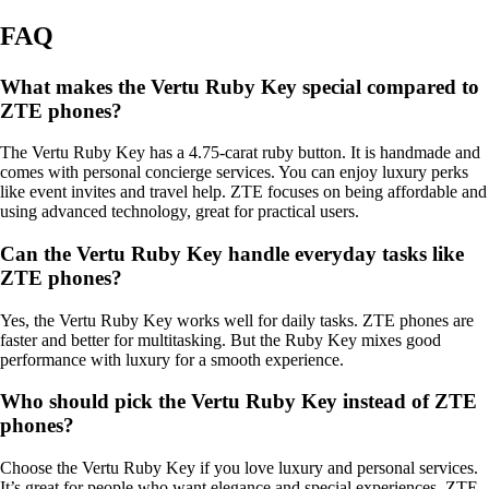
FAQ
What makes the Vertu Ruby Key special compared to
ZTE phones?
The Vertu Ruby Key has a 4.75-carat ruby button. It is handmade and
comes with personal concierge services. You can enjoy luxury perks
like event invites and travel help. ZTE focuses on being affordable and
using advanced technology, great for practical users.
Can the Vertu Ruby Key handle everyday tasks like
ZTE phones?
Yes, the Vertu Ruby Key works well for daily tasks. ZTE phones are
faster and better for multitasking. But the Ruby Key mixes good
performance with luxury for a smooth experience.
Who should pick the Vertu Ruby Key instead of ZTE
phones?
Choose the Vertu Ruby Key if you love luxury and personal services.
It’s great for people who want elegance and special experiences. ZTE