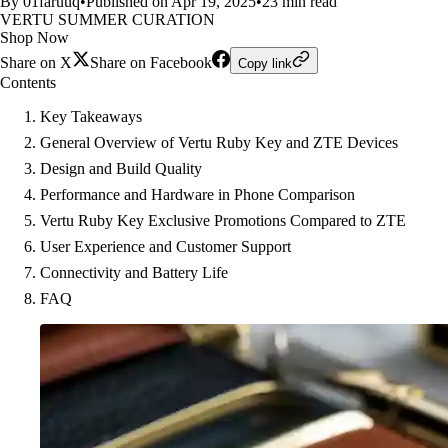
By 01faruuq
•
Published on Apr 19, 2025
•
23 min read
VERTU SUMMER CURATION
Shop Now
Share on X
Share on Facebook
Copy link
Contents
Key Takeaways
General Overview of Vertu Ruby Key and ZTE Devices
Design and Build Quality
Performance and Hardware in Phone Comparison
Vertu Ruby Key Exclusive Promotions Compared to ZTE
User Experience and Customer Support
Connectivity and Battery Life
FAQ