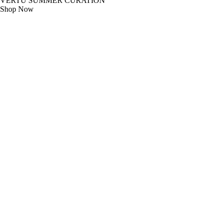
VERTU SUMMER CURATION
Shop Now