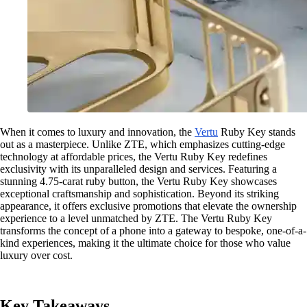
When it comes to luxury and innovation, the
Vertu
Ruby Key stands
out as a masterpiece. Unlike ZTE, which emphasizes cutting-edge
technology at affordable prices, the Vertu Ruby Key redefines
exclusivity with its unparalleled design and services. Featuring a
stunning 4.75-carat ruby button, the Vertu Ruby Key showcases
exceptional craftsmanship and sophistication. Beyond its striking
appearance, it offers exclusive promotions that elevate the ownership
experience to a level unmatched by ZTE. The Vertu Ruby Key
transforms the concept of a phone into a gateway to bespoke, one-of-a-
kind experiences, making it the ultimate choice for those who value
luxury over cost.
Key Takeaways