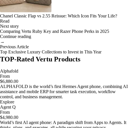
Chanel Classic Flap vs 2.55 Reissue: Which Icon Fits Your Life?
Read
Next story
Comparing Vertu Ruby Key and Razer Phone Perks in 2025
Continue reading
→
Previous Article
Top Exclusive Luxury Collections to Invest in This Year
TOP-Rated Vertu Products
Alphafold
From
$6,880.00
ALPHAFOLD is the world’s first Hermes Agent phone, combining AI
assistance and mobile ERP for smarter task execution, workflow
control, and business management.
Explore
Agent Q
From
$4,980.00
World’s first AI agent phone: A paradigm shift from Apps to Agents. It
thinks, plans, and executes, all while securing your privacy.