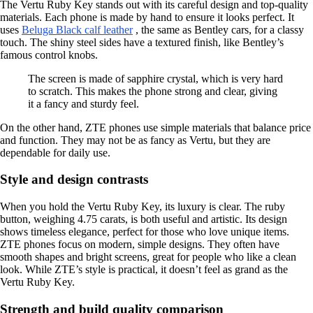
The Vertu Ruby Key stands out with its careful design and top-quality
materials. Each phone is made by hand to ensure it looks perfect. It
uses
Beluga Black calf leather
, the same as Bentley cars, for a classy
touch. The shiny steel sides have a textured finish, like Bentley’s
famous control knobs.
The screen is made of sapphire crystal, which is very hard
to scratch. This makes the phone strong and clear, giving
it a fancy and sturdy feel.
On the other hand, ZTE phones use simple materials that balance price
and function. They may not be as fancy as Vertu, but they are
dependable for daily use.
Style and design contrasts
When you hold the Vertu Ruby Key, its luxury is clear. The ruby
button, weighing 4.75 carats, is both useful and artistic. Its design
shows timeless elegance, perfect for those who love unique items.
ZTE phones focus on modern, simple designs. They often have
smooth shapes and bright screens, great for people who like a clean
look. While ZTE’s style is practical, it doesn’t feel as grand as the
Vertu Ruby Key.
Strength and build quality comparison