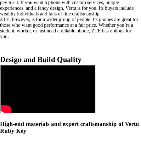
pay for it. If you want a phone with custom services, unique
experiences, and a fancy design, Vertu is for you. Its buyers include
wealthy individuals and fans of fine craftsmanship.
ZTE, however, is for a wider group of people. Its phones are great for
those who want good performance at a fair price. Whether you’re a
student, worker, or just need a reliable phone, ZTE has options for
you.
Design and Build Quality
High-end materials and expert craftsmanship of Vertu
Ruby Key