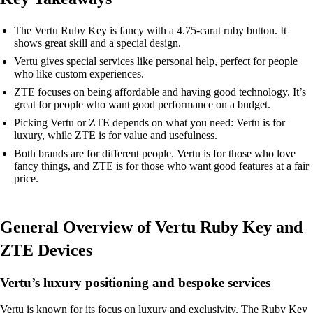
The Vertu Ruby Key is fancy with a 4.75-carat ruby button. It
shows great skill and a special design.
Vertu gives special services like personal help, perfect for people
who like custom experiences.
ZTE focuses on being affordable and having good technology. It’s
great for people who want good performance on a budget.
Picking Vertu or ZTE depends on what you need: Vertu is for
luxury, while ZTE is for value and usefulness.
Both brands are for different people. Vertu is for those who love
fancy things, and ZTE is for those who want good features at a fair
price.
General Overview of Vertu Ruby Key and
ZTE Devices
Vertu’s luxury positioning and bespoke services
Vertu is known for its focus on luxury and exclusivity. The Ruby Key