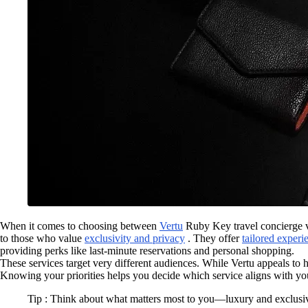
When it comes to choosing between
Vertu
Ruby Key travel concierge vs
to those who value
exclusivity and privacy
. They offer
tailored experi
providing perks like last-minute reservations and personal shopping.
These services target very different audiences. While Vertu appeals to 
Knowing your priorities helps you decide which service aligns with your
Tip : Think about what matters most to you—luxury and exclusiv