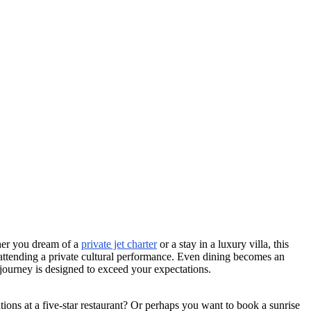
ther you dream of a
private jet charter
or a stay in a luxury villa, this
r attending a private cultural performance. Even dining becomes an
 journey is designed to exceed your expectations.
ions at a five-star restaurant? Or perhaps you want to book a sunrise