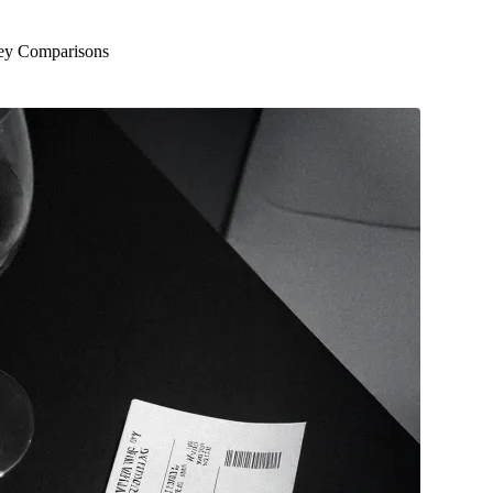
Key Comparisons