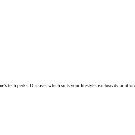
 vs. Realme perks explained
 tech perks. Discover which suits your lifestyle: exclusivity or afford