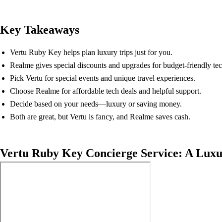
Key Takeaways
Vertu Ruby Key helps plan luxury trips just for you.
Realme gives special discounts and upgrades for budget-friendly tec
Pick Vertu for special events and unique travel experiences.
Choose Realme for affordable tech deals and helpful support.
Decide based on your needs—luxury or saving money.
Both are great, but Vertu is fancy, and Realme saves cash.
Vertu Ruby Key Concierge Service: A Lux