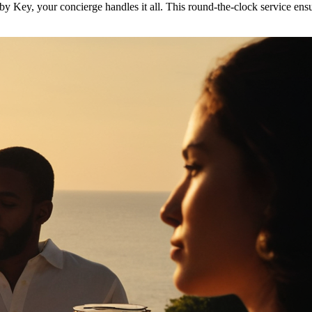
y Key, your concierge handles it all. This round-the-clock service ensu