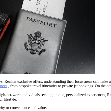
. Realme exclusive offers, understanding their focus areas can make al
ences
, from bespoke travel itineraries to private jet bookings. On the ot
high-net-worth individuals seeking unique, personalized experiences, Re
 lifestyle.
ity or convenience and value.