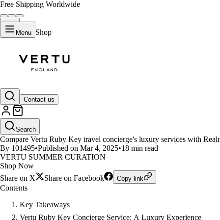
Free Shipping Worldwide
Shop
Menu
LIFESTYLE
Contact us
Vertu Ruby Key travel concierge
Search
Compare Vertu Ruby Key travel concierge's luxury services with Realme's
By 101495
•
Published on Mar 4, 2025
•
18 min read
VERTU SUMMER CURATION
Shop Now
Share on X
Share on Facebook
Copy link
Contents
Key Takeaways
Vertu Ruby Key Concierge Service: A Luxury Experience