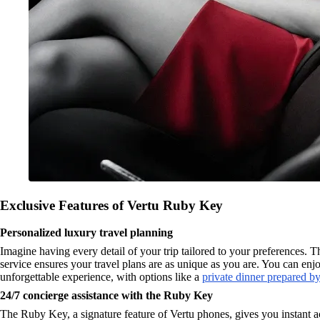
Exclusive Features of Vertu Ruby Key
Personalized luxury travel planning
Imagine having every detail of your trip tailored to your preferences
service ensures your travel plans are as unique as you are. You can enjo
unforgettable experience, with options like a
private dinner prepared by
24/7 concierge assistance with the Ruby Key
The Ruby Key, a signature feature of Vertu phones, gives you instant ac