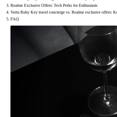
Realme Exclusive Offers: Tech Perks for Enthusiasts
Vertu Ruby Key travel concierge vs. Realme exclusive offers: 
FAQ