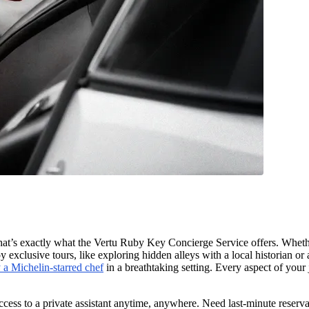
. That’s exactly what the Vertu Ruby Key Concierge Service offers. Whe
y exclusive tours, like exploring hidden alleys with a local historian o
 a Michelin-starred chef
in a breathtaking setting. Every aspect of your
cess to a private assistant anytime, anywhere. Need last-minute reservat