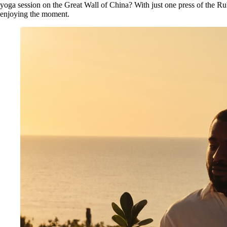
yoga session on the Great Wall of China? With just one press of the Rub
enjoying the moment.