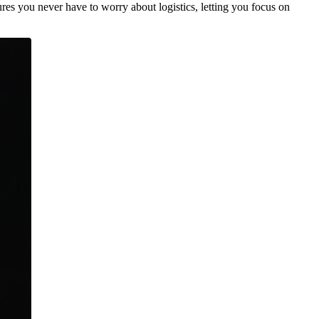
res you never have to worry about logistics, letting you focus on