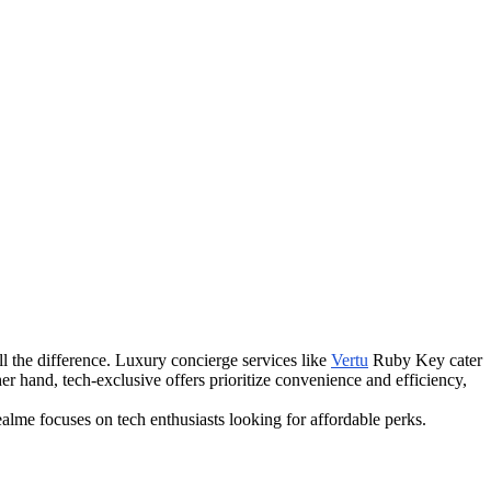
l the difference. Luxury concierge services like
Vertu
Ruby Key cater
her hand, tech-exclusive offers prioritize convenience and efficiency,
alme focuses on tech enthusiasts looking for affordable perks.