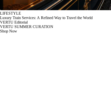
LIFESTYLE
Luxury Train Services: A Refined Way to Travel the World
VERTU Editorial
VERTU SUMMER CURATION
Shop Now