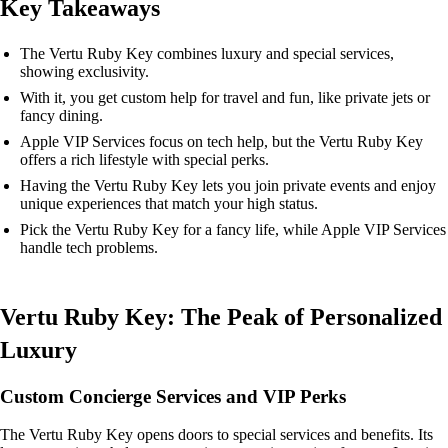
Key Takeaways
The Vertu Ruby Key combines luxury and special services,
showing exclusivity.
With it, you get custom help for travel and fun, like private jets or
fancy dining.
Apple VIP Services focus on tech help, but the Vertu Ruby Key
offers a rich lifestyle with special perks.
Having the Vertu Ruby Key lets you join private events and enjoy
unique experiences that match your high status.
Pick the Vertu Ruby Key for a fancy life, while Apple VIP Services
handle tech problems.
Vertu Ruby Key: The Peak of Personalized
Luxury
Custom Concierge Services and VIP Perks
The Vertu Ruby Key opens doors to special services and benefits. Its