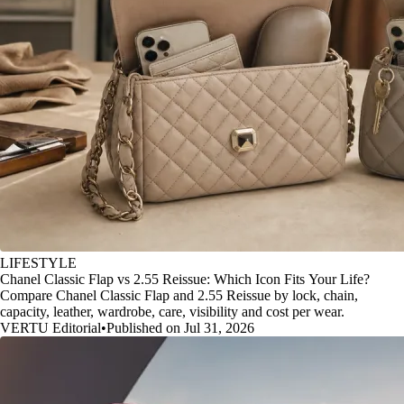
LIFESTYLE
Chanel Classic Flap vs 2.55 Reissue: Which Icon Fits Your Life?
Compare Chanel Classic Flap and 2.55 Reissue by lock, chain,
capacity, leather, wardrobe, care, visibility and cost per wear.
VERTU Editorial
•
Published on Jul 31, 2026