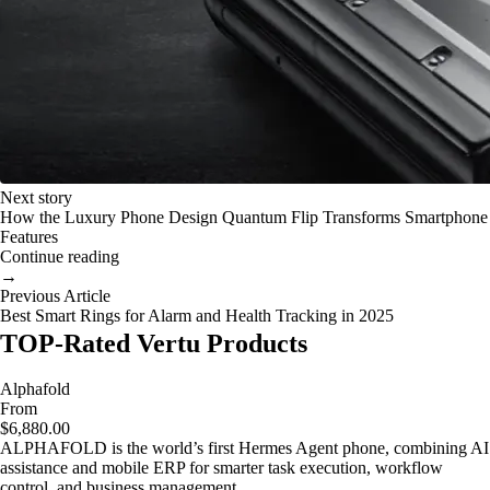
Next story
How the Luxury Phone Design Quantum Flip Transforms Smartphone
Features
Continue reading
→
Previous Article
Best Smart Rings for Alarm and Health Tracking in 2025
TOP-Rated Vertu Products
Alphafold
From
$6,880.00
ALPHAFOLD is the world’s first Hermes Agent phone, combining AI
assistance and mobile ERP for smarter task execution, workflow
control, and business management.