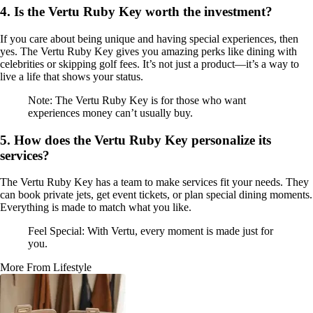
4. Is the Vertu Ruby Key worth the investment?
If you care about being unique and having special experiences, then
yes. The Vertu Ruby Key gives you amazing perks like dining with
celebrities or skipping golf fees. It’s not just a product—it’s a way to
live a life that shows your status.
Note: The Vertu Ruby Key is for those who want
experiences money can’t usually buy.
5. How does the Vertu Ruby Key personalize its
services?
The Vertu Ruby Key has a team to make services fit your needs. They
can book private jets, get event tickets, or plan special dining moments.
Everything is made to match what you like.
Feel Special: With Vertu, every moment is made just for
you.
More From Lifestyle