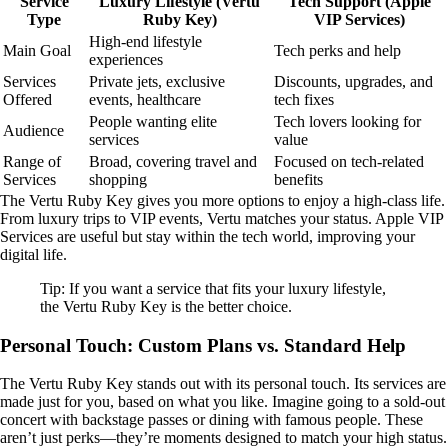
Service
Luxury Lifestyle (Vertu
Tech Support (Apple
Type
Ruby Key)
VIP Services)
High-end lifestyle
Main Goal
Tech perks and help
experiences
Services
Private jets, exclusive
Discounts, upgrades, and
Offered
events, healthcare
tech fixes
People wanting elite
Tech lovers looking for
Audience
services
value
Range of
Broad, covering travel and
Focused on tech-related
Services
shopping
benefits
The Vertu Ruby Key gives you more options to enjoy a high-class life.
From luxury trips to VIP events, Vertu matches your status. Apple VIP
Services are useful but stay within the tech world, improving your
digital life.
Tip: If you want a service that fits your luxury lifestyle,
the Vertu Ruby Key is the better choice.
Personal Touch: Custom Plans vs. Standard Help
The Vertu Ruby Key stands out with its personal touch. Its services are
made just for you, based on what you like. Imagine going to a sold-out
concert with backstage passes or dining with famous people. These
aren’t just perks—they’re moments designed to match your high status.