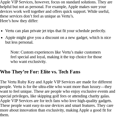
Apple VIP Services, however, focus on standard solutions. They are
helpful but not as personal. For example, Apple makes sure your
devices work well together and offers quick support. While useful,
these services don’t feel as unique as Vertu’s.
Here’s how they differ:
Vertu can plan private jet trips that fit your schedule perfectly.
Apple might give you a discount on a new gadget, which is nice
but less personal.
Note: Custom experiences like Vertu’s make customers
feel special and loyal, making it the top choice for those
who want exclusivity.
Who They’re For: Elite vs. Tech Fans
The Vertu Ruby Key and Apple VIP Services are made for different
people. Vertu is for the ultra-elite who want more than luxury—they
want to feel unique. These are people who enjoy exclusive events and
special privileges, like skipping golf fees or attending charity galas.
Apple VIP Services are for tech fans who love high-quality gadgets.
These people want easy-to-use devices and smart features. They care
more about innovation than exclusivity, making Apple a good fit for
them.