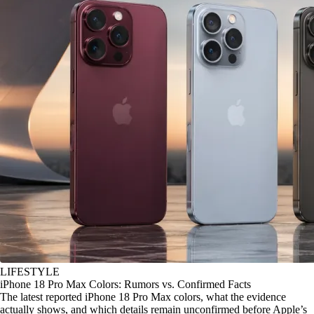
LIFESTYLE
iPhone 18 Pro Max Colors: Rumors vs. Confirmed Facts
The latest reported iPhone 18 Pro Max colors, what the evidence
actually shows, and which details remain unconfirmed before Apple’s