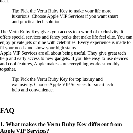
deal.
Tip: Pick the Vertu Ruby Key to make your life more
luxurious. Choose Apple VIP Services if you want smart
and practical tech solutions.
The Vertu Ruby Key gives you access to a world of exclusivity. It
offers special services and fancy perks that make life feel elite. You can
enjoy private jets or dine with celebrities. Every experience is made to
fit your needs and show your high status.
Apple VIP Services are all about being useful. They give great tech
help and early access to new gadgets. If you like easy-to-use devices
and cool features, Apple makes sure everything works smoothly
together.
Tip: Pick the Vertu Ruby Key for top luxury and
exclusivity. Choose Apple VIP Services for smart tech
help and convenience.
FAQ
1. What makes the Vertu Ruby Key different from
Apple VIP Services?