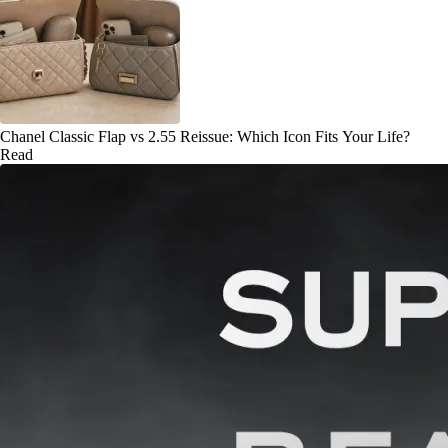
Chanel Classic Flap vs 2.55 Reissue: Which Icon Fits Your Life?
Read