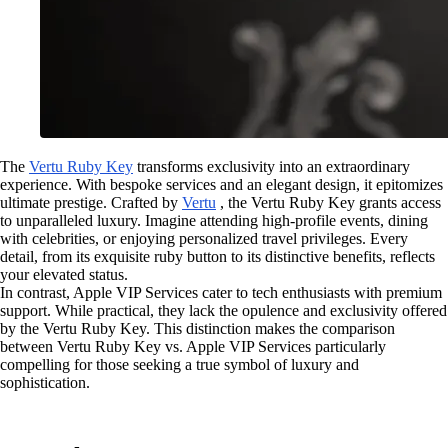
The
Vertu Ruby Key
transforms exclusivity into an extraordinary
experience. With bespoke services and an elegant design, it epitomizes
ultimate prestige. Crafted by
Vertu
, the Vertu Ruby Key grants access
to unparalleled luxury. Imagine attending high-profile events, dining
with celebrities, or enjoying personalized travel privileges. Every
detail, from its exquisite ruby button to its distinctive benefits, reflects
your elevated status.
In contrast, Apple VIP Services cater to tech enthusiasts with premium
support. While practical, they lack the opulence and exclusivity offered
by the Vertu Ruby Key. This distinction makes the comparison
between Vertu Ruby Key vs. Apple VIP Services particularly
compelling for those seeking a true symbol of luxury and
sophistication.