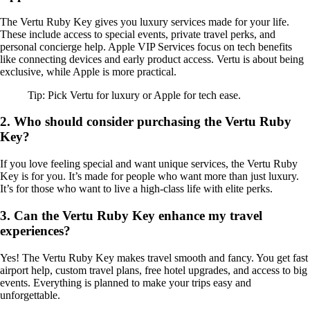
The Vertu Ruby Key gives you luxury services made for your life.
These include access to special events, private travel perks, and
personal concierge help. Apple VIP Services focus on tech benefits
like connecting devices and early product access. Vertu is about being
exclusive, while Apple is more practical.
Tip: Pick Vertu for luxury or Apple for tech ease.
2. Who should consider purchasing the Vertu Ruby
Key?
If you love feeling special and want unique services, the Vertu Ruby
Key is for you. It’s made for people who want more than just luxury.
It’s for those who want to live a high-class life with elite perks.
3. Can the Vertu Ruby Key enhance my travel
experiences?
Yes! The Vertu Ruby Key makes travel smooth and fancy. You get fast
airport help, custom travel plans, free hotel upgrades, and access to big
events. Everything is planned to make your trips easy and
unforgettable.