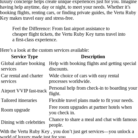
luxury concierge helps create unique experiences just for you. Imagine
having help anytime, day or night, to meet your needs. Whether it’s
booking flights, renting cars, or finding private guides, the Vertu Ruby
Key makes travel easy and stress-free.
Feel the Difference: From fast airport assistance to
cheaper flight tickets, the Vertu Ruby Key turns travel into
a first-class experience.
Here’s a look at the custom services available:
Service Type
Description
Global airfare booking
Help with booking flights and getting special
services
discounts.
Car rental and charter
Wide choice of cars with easy rental
services
processes worldwide.
Personal help from check-in to boarding your
Airport VVIP fast-track
flight.
Tailored itineraries
Flexible travel plans made to fit your needs.
Free room upgrades at partner hotels when
Room upgrade
you check in.
Chance to share a meal and chat with famous
Dining with celebrities
people.
With the Vertu Ruby Key , you don’t just get services—you unlock a
world of luxury made just for you.