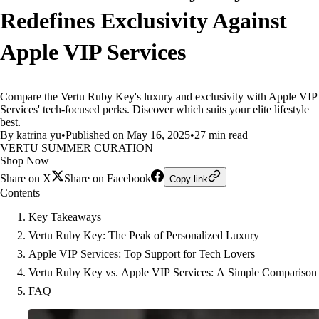
Redefines Exclusivity Against
Apple VIP Services
Compare the Vertu Ruby Key's luxury and exclusivity with Apple VIP
Services' tech-focused perks. Discover which suits your elite lifestyle
best.
By katrina yu
•
Published on May 16, 2025
•
27 min read
VERTU SUMMER CURATION
Shop Now
Share on X
Share on Facebook
Copy link
Contents
Key Takeaways
Vertu Ruby Key: The Peak of Personalized Luxury
Apple VIP Services: Top Support for Tech Lovers
Vertu Ruby Key vs. Apple VIP Services: A Simple Comparison
FAQ