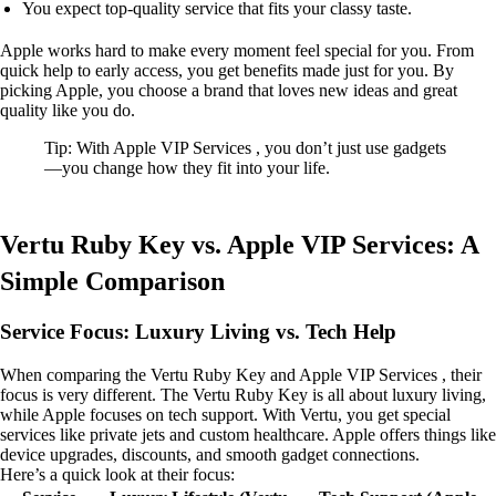
You expect top-quality service that fits your classy taste.
Apple works hard to make every moment feel special for you. From
quick help to early access, you get benefits made just for you. By
picking Apple, you choose a brand that loves new ideas and great
quality like you do.
Tip: With Apple VIP Services , you don’t just use gadgets
—you change how they fit into your life.
Vertu Ruby Key vs. Apple VIP Services: A
Simple Comparison
Service Focus: Luxury Living vs. Tech Help
When comparing the Vertu Ruby Key and Apple VIP Services , their
focus is very different. The Vertu Ruby Key is all about luxury living,
while Apple focuses on tech support. With Vertu, you get special
services like private jets and custom healthcare. Apple offers things like
device upgrades, discounts, and smooth gadget connections.
Here’s a quick look at their focus: