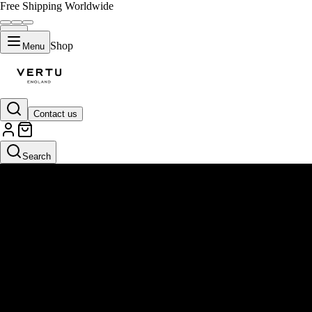
Free Shipping Worldwide
Shop
Menu
Contact us
Search