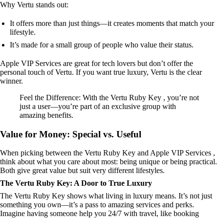
Why Vertu stands out:
It offers more than just things—it creates moments that match your
lifestyle.
It’s made for a small group of people who value their status.
Apple VIP Services are great for tech lovers but don’t offer the
personal touch of Vertu. If you want true luxury, Vertu is the clear
winner.
Feel the Difference: With the Vertu Ruby Key , you’re not
just a user—you’re part of an exclusive group with
amazing benefits.
Value for Money: Special vs. Useful
When picking between the Vertu Ruby Key and Apple VIP Services ,
think about what you care about most: being unique or being practical.
Both give great value but suit very different lifestyles.
The Vertu Ruby Key: A Door to True Luxury
The Vertu Ruby Key shows what living in luxury means. It’s not just
something you own—it’s a pass to amazing services and perks.
Imagine having someone help you 24/7 with travel, like booking