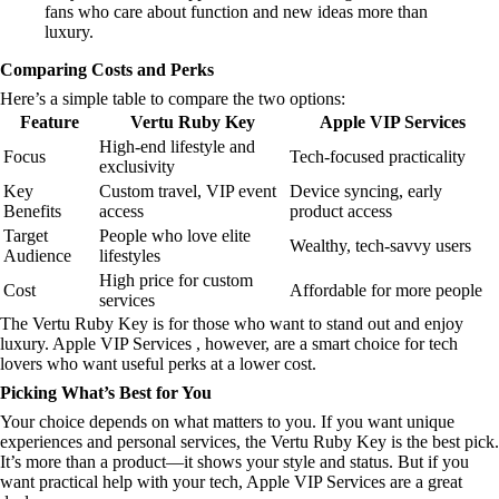
fans who care about function and new ideas more than
luxury.
Comparing Costs and Perks
Here’s a simple table to compare the two options:
Feature
Vertu Ruby Key
Apple VIP Services
High-end lifestyle and
Focus
Tech-focused practicality
exclusivity
Key
Custom travel, VIP event
Device syncing, early
Benefits
access
product access
Target
People who love elite
Wealthy, tech-savvy users
Audience
lifestyles
High price for custom
Cost
Affordable for more people
services
The Vertu Ruby Key is for those who want to stand out and enjoy
luxury. Apple VIP Services , however, are a smart choice for tech
lovers who want useful perks at a lower cost.
Picking What’s Best for You
Your choice depends on what matters to you. If you want unique
experiences and personal services, the Vertu Ruby Key is the best pick.
It’s more than a product—it shows your style and status. But if you
want practical help with your tech, Apple VIP Services are a great