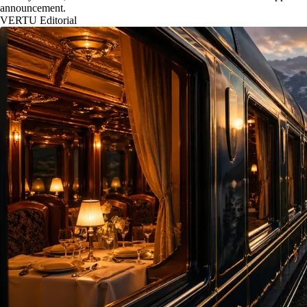
announcement.
VERTU Editorial