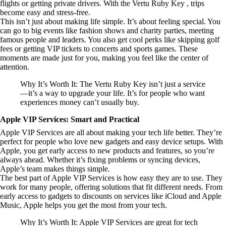
flights or getting private drivers. With the Vertu Ruby Key , trips
become easy and stress-free.
This isn’t just about making life simple. It’s about feeling special. You
can go to big events like fashion shows and charity parties, meeting
famous people and leaders. You also get cool perks like skipping golf
fees or getting VIP tickets to concerts and sports games. These
moments are made just for you, making you feel like the center of
attention.
Why It’s Worth It: The Vertu Ruby Key isn’t just a service
—it’s a way to upgrade your life. It’s for people who want
experiences money can’t usually buy.
Apple VIP Services: Smart and Practical
Apple VIP Services are all about making your tech life better. They’re
perfect for people who love new gadgets and easy device setups. With
Apple, you get early access to new products and features, so you’re
always ahead. Whether it’s fixing problems or syncing devices,
Apple’s team makes things simple.
The best part of Apple VIP Services is how easy they are to use. They
work for many people, offering solutions that fit different needs. From
early access to gadgets to discounts on services like iCloud and Apple
Music, Apple helps you get the most from your tech.
Why It’s Worth It: Apple VIP Services are great for tech