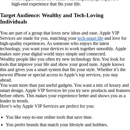
high-end experience that fits your life.
Target Audience: Wealthy and Tech-Loving
Individuals
You are part of a group that loves new ideas and ease. Apple VIP
Services are made for you, matching your
tech-smart life
and love for
high-quality experiences. As someone who enjoys the latest
technology, you want your devices to work together smoothly. Apple
makes sure your digital world stays simple and connected.
Wealthy people like you often try new technology first. You look for
tools that improve your life and show your good taste. Apple knows
this and gives you a smart system that fits your style. Whether it’s the
newest iPhone or special access to Apple’s top services, you stay
ahead.
You want more than just useful gadgets. You want a mix of luxury and
smart design. Apple VIP Services let you try new products and features
before others. This makes your experience better and shows you as a
leader in trends.
Here’s why Apple VIP Services are perfect for you:
You like easy-to-use online tools that save time.
You prefer brands that match your lifestyle and hobbies.