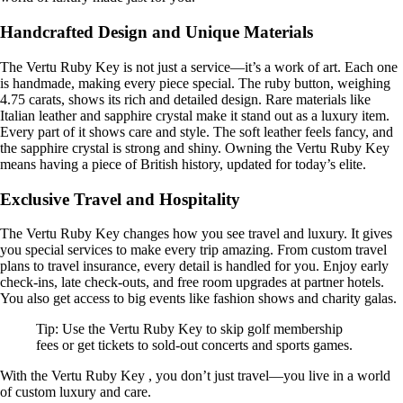
Handcrafted Design and Unique Materials
The Vertu Ruby Key is not just a service—it’s a work of art. Each one
is handmade, making every piece special. The ruby button, weighing
4.75 carats, shows its rich and detailed design. Rare materials like
Italian leather and sapphire crystal make it stand out as a luxury item.
Every part of it shows care and style. The soft leather feels fancy, and
the sapphire crystal is strong and shiny. Owning the Vertu Ruby Key
means having a piece of British history, updated for today’s elite.
Exclusive Travel and Hospitality
The Vertu Ruby Key changes how you see travel and luxury. It gives
you special services to make every trip amazing. From custom travel
plans to travel insurance, every detail is handled for you. Enjoy early
check-ins, late check-outs, and free room upgrades at partner hotels.
You also get access to big events like fashion shows and charity galas.
Tip: Use the Vertu Ruby Key to skip golf membership
fees or get tickets to sold-out concerts and sports games.
With the Vertu Ruby Key , you don’t just travel—you live in a world
of custom luxury and care.