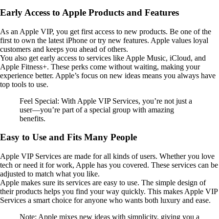
Early Access to Apple Products and Features
As an Apple VIP, you get first access to new products. Be one of the
first to own the latest iPhone or try new features. Apple values loyal
customers and keeps you ahead of others.
You also get early access to services like Apple Music, iCloud, and
Apple Fitness+. These perks come without waiting, making your
experience better. Apple’s focus on new ideas means you always have
top tools to use.
Feel Special: With Apple VIP Services, you’re not just a
user—you’re part of a special group with amazing
benefits.
Easy to Use and Fits Many People
Apple VIP Services are made for all kinds of users. Whether you love
tech or need it for work, Apple has you covered. These services can be
adjusted to match what you like.
Apple makes sure its services are easy to use. The simple design of
their products helps you find your way quickly. This makes Apple VIP
Services a smart choice for anyone who wants both luxury and ease.
Note: Apple mixes new ideas with simplicity, giving you a