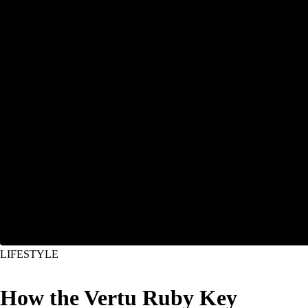
LIFESTYLE
How the Vertu Ruby Key