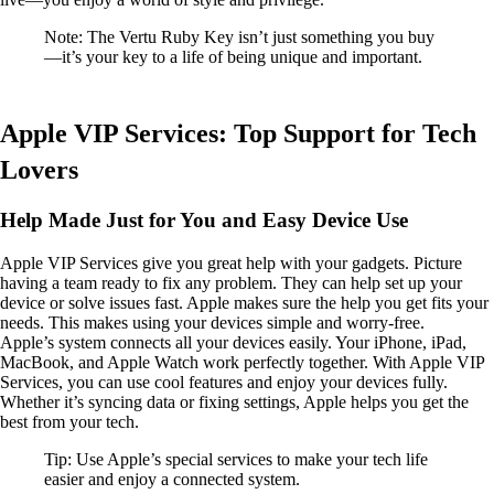
Note: The Vertu Ruby Key isn’t just something you buy
—it’s your key to a life of being unique and important.
Apple VIP Services: Top Support for Tech
Lovers
Help Made Just for You and Easy Device Use
Apple VIP Services give you great help with your gadgets. Picture
having a team ready to fix any problem. They can help set up your
device or solve issues fast. Apple makes sure the help you get fits your
needs. This makes using your devices simple and worry-free.
Apple’s system connects all your devices easily. Your iPhone, iPad,
MacBook, and Apple Watch work perfectly together. With Apple VIP
Services, you can use cool features and enjoy your devices fully.
Whether it’s syncing data or fixing settings, Apple helps you get the
best from your tech.
Tip: Use Apple’s special services to make your tech life
easier and enjoy a connected system.