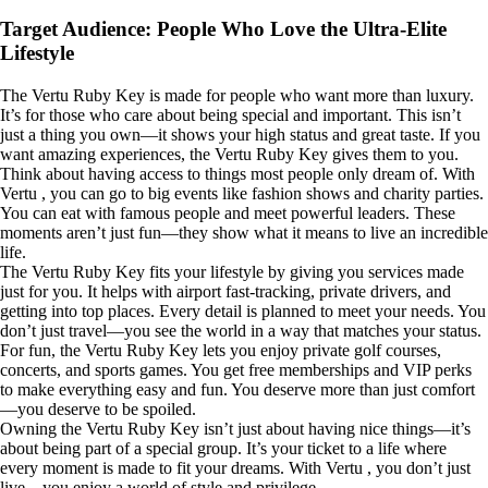
Target Audience: People Who Love the Ultra-Elite
Lifestyle
The Vertu Ruby Key is made for people who want more than luxury.
It’s for those who care about being special and important. This isn’t
just a thing you own—it shows your high status and great taste. If you
want amazing experiences, the Vertu Ruby Key gives them to you.
Think about having access to things most people only dream of. With
Vertu , you can go to big events like fashion shows and charity parties.
You can eat with famous people and meet powerful leaders. These
moments aren’t just fun—they show what it means to live an incredible
life.
The Vertu Ruby Key fits your lifestyle by giving you services made
just for you. It helps with airport fast-tracking, private drivers, and
getting into top places. Every detail is planned to meet your needs. You
don’t just travel—you see the world in a way that matches your status.
For fun, the Vertu Ruby Key lets you enjoy private golf courses,
concerts, and sports games. You get free memberships and VIP perks
to make everything easy and fun. You deserve more than just comfort
—you deserve to be spoiled.
Owning the Vertu Ruby Key isn’t just about having nice things—it’s
about being part of a special group. It’s your ticket to a life where
every moment is made to fit your dreams. With Vertu , you don’t just
live—you enjoy a world of style and privilege.