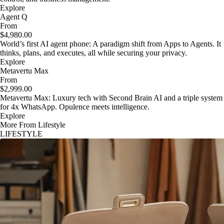
Explore
Agent Q
From
$4,980.00
World’s first AI agent phone: A paradigm shift from Apps to Agents. It
thinks, plans, and executes, all while securing your privacy.
Explore
Metavertu Max
From
$2,999.00
Metavertu Max: Luxury tech with Second Brain AI and a triple system
for 4x WhatsApp. Opulence meets intelligence.
Explore
More From Lifestyle
LIFESTYLE