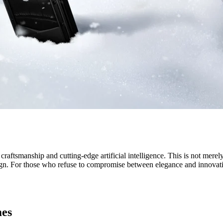
tsmanship and cutting-edge artificial intelligence. This is not merely 
n. For those who refuse to compromise between elegance and innovatio
mes