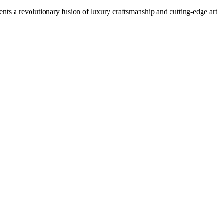
 revolutionary fusion of luxury craftsmanship and cutting-edge artifi