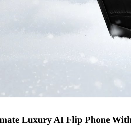
ate Luxury AI Flip Phone With