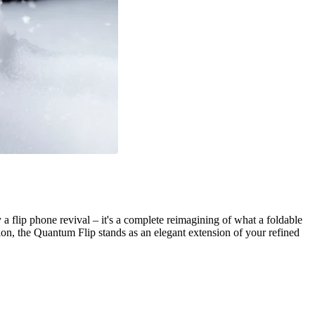
a flip phone revival – it's a complete reimagining of what a foldable
n, the Quantum Flip stands as an elegant extension of your refined