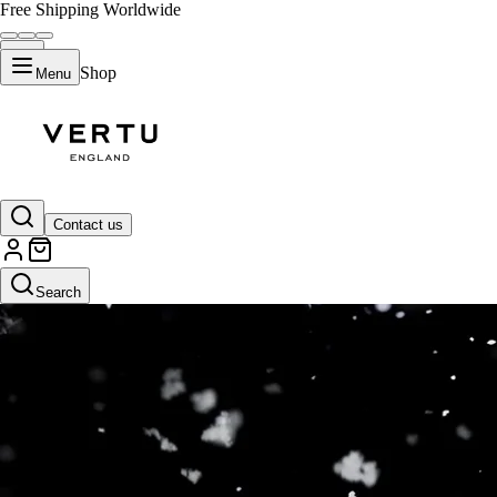
Free Shipping Worldwide
Shop
Menu
Contact us
Search