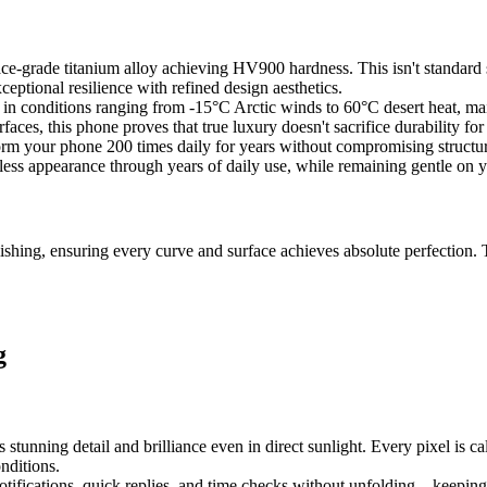
pace-grade titanium alloy achieving HV900 hardness. This isn't standar
ceptional resilience with refined design aesthetics.
 conditions ranging from -15°C Arctic winds to 60°C desert heat, maint
aces, this phone proves that true luxury doesn't sacrifice durability for
form your phone 200 times daily for years without compromising structura
awless appearance through years of daily use, while remaining gentle on y
ing, ensuring every curve and surface achieves absolute perfection. Th
g
nning detail and brilliance even in direct sunlight. Every pixel is calib
nditions.
notifications, quick replies, and time checks without unfolding – keepin