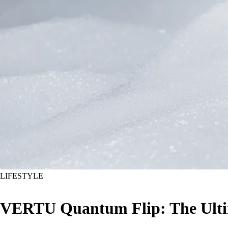
LIFESTYLE
VERTU Quantum Flip: The Ultim