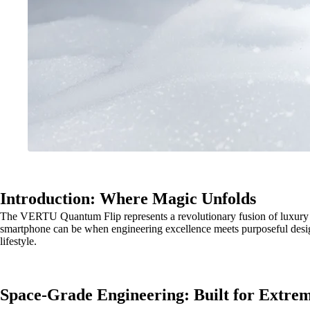
Introduction: Where Magic Unfolds
The VERTU Quantum Flip represents a revolutionary fusion of luxury craf
smartphone can be when engineering excellence meets purposeful desig
lifestyle.
Space-Grade Engineering: Built for Extre