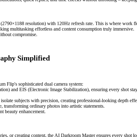
(2790×1188 resolution) with 120Hz refresh rate. This is where work fl
aking multitasking effortless and content consumption truly immersive.
 without compromise.
aphy Simplified
um Flip's sophisticated dual camera system:
on) and EIS (Electronic Image Stabilization), ensuring every shot sta
late subjects with precision, creating professional-looking depth effe
, transforming ordinary photos into artistic statements.
gent beauty enhancement.
es, or creating content, the AI Darkroom Master ensures every shot lo