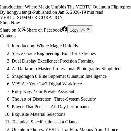
Introduction: Where Magic Unfolds The VERTU Quantum Flip represents a
By hongyu tangf
•
Published on Jan 6, 2026
•
19 min read
VERTU SUMMER CURATION
Shop Now
Share on X
Share on Facebook
Copy link
Contents
Introduction: Where Magic Unfolds
Space-Grade Engineering: Built for Extremes
Dual Display Excellence: Precision Framing
AI Darkroom Master: Professional Photography Simplified
Snapdragon 8 Elite Supreme: Quantum Intelligence
VPS AI: Your 24/7 Digital Workforce
Ruby Key: Your Private Assistant
The Art of Discretion: Three-System Security
Power That Persists: All-Day Performance
Exquisite Material Selections
Technical Specifications at a Glance
Quantum Flip vs. VERTU IronFlip: Making Your Choice