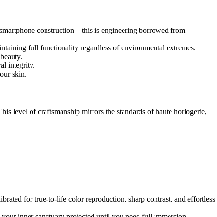
d smartphone construction – this is engineering borrowed from
aining full functionality regardless of environmental extremes.
 beauty.
l integrity.
our skin.
is level of craftsmanship mirrors the standards of haute horlogerie,
rated for true-to-life color reproduction, sharp contrast, and effortless
g your inner sanctuary protected until you need full immersion.