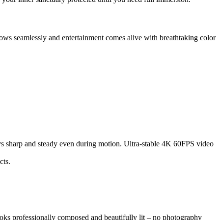
ows seamlessly and entertainment comes alive with breathtaking color
ys sharp and steady even during motion. Ultra-stable 4K 60FPS video
cts.
oks professionally composed and beautifully lit – no photography