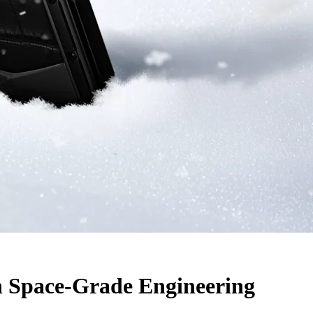
 Space-Grade Engineering