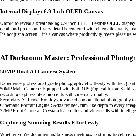
Internal Display: 6.9-Inch OLED Canvas
Unfold to reveal a breathtaking 6.9-inch FHD+ flexible OLED display 
depth and precision. Every detail is rendered with cinematic quality, m
It's not just a screen – it's a canvas where productivity meets pleasure
AI Darkroom Master: Professional Photogr
50MP Dual AI Camera System
Experience professional-grade photography effortlessly with the Quant
50MP Main Camera : Equipped with both OIS (Optical Image Stabilizati
recording captures life's moments with cinematic quality.
Secondary AI Lens : Employs advanced computational photography to iso
Cinematic Portrait Engine : Adds refined, film-like depth to every image
32MP Front Camera : Crystal-clear selfies and video calls with intelli
Capturing Stunning Results Effortlessly
Whether you're documenting business meetings, capturing travel memori