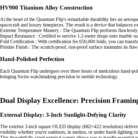
HV900 Titanium Alloy Construction
At the heart of the Quantum Flip's remarkable durability lies an aeros
spacecraft and luxury timepieces. The result is a device that balances ex
Extreme Temperature Mastery : The Quantum Flip performs flawlessly in
Impact Resistance : Certified to survive 1.2-meter drops onto marble surf
Fold Certification : With certification for 650,000 folds, you can trans
Pristine Finish : The scratch-proof, rust-proof surface maintains its fl
Hand-Polished Perfection
Each Quantum Flip undergoes over three hours of meticulous hand-polish
bringing Swiss watchmaking precision to mobile technology.
Dual Display Excellence: Precision Framin
External Display: 3-Inch Sunlight-Defying Clarity
The exterior 3-inch square OLED display (682×422 resolution) delivers stu
visibility whether you're outdoors, in motion, or under harsh lighting co
This thoughtfully sized external screen allows you to handle essential 