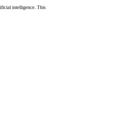
cial intelligence. This