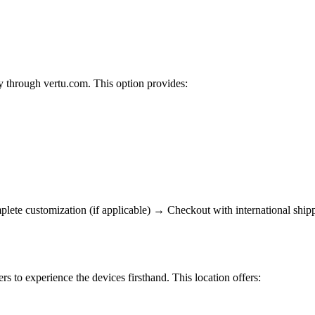
y through vertu.com. This option provides:
te customization (if applicable) → Checkout with international shippi
s to experience the devices firsthand. This location offers: