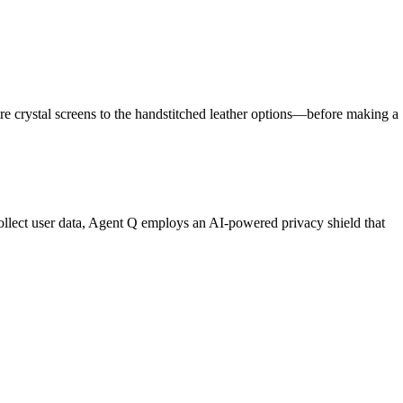
re crystal screens to the handstitched leather options—before making a
ollect user data, Agent Q employs an AI-powered privacy shield that