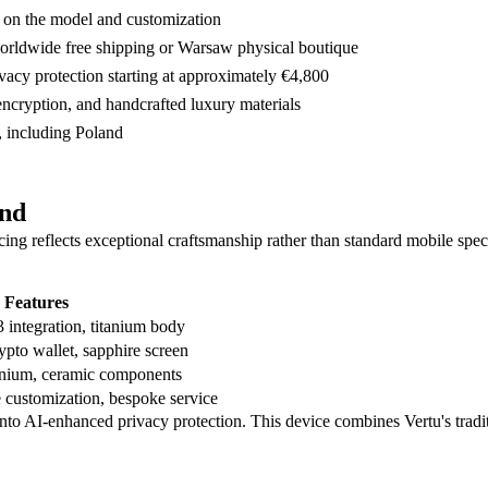
 on the model and customization
worldwide free shipping or Warsaw physical boutique
vacy protection starting at approximately €4,800
 encryption, and handcrafted luxury materials
, including Poland
and
cing reflects exceptional craftsmanship rather than standard mobile speci
 Features
 integration, titanium body
ypto wallet, sapphire screen
tanium, ceramic components
 customization, bespoke service
nto AI-enhanced privacy protection. This device combines Vertu's traditi