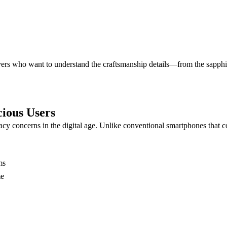
buyers who want to understand the craftsmanship details—from the sapphi
ious Users
cy concerns in the digital age. Unlike conventional smartphones that c
ms
me