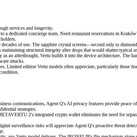
ough services and longevity.
s to a dedicated concierge team. Need restaurant reservations in Krak
 holders.
for decades of use. The sapphire crystal screens—second only to diamon
maintaining structural integrity after drops that would shatter typical 
 as an afterthought, Vertu builds it into the device architecture. The ha
ware attacks.
es. Limited edition Vertu models often appreciate, particularly those f
condition.
siness communications, Agent Q's AI privacy features provide peace of 
idential strategies.
METAVERTU 2's integrated crypto wallet eliminates the need for separat
tal surveillance risks will appreciate Agent Q's proactive threat detec
ge.
ivity, any Vertu model delivers. The IRONFLIP's flip mechanism alone 