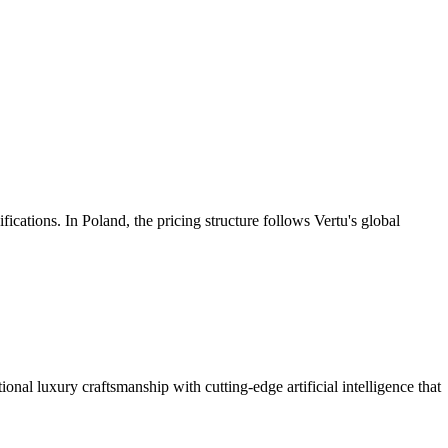
fications. In Poland, the pricing structure follows Vertu's global
onal luxury craftsmanship with cutting-edge artificial intelligence that