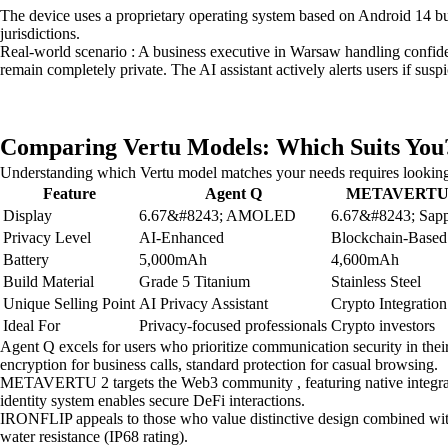
The device uses a proprietary operating system based on Android 14 but 
jurisdictions.
Real-world scenario : A business executive in Warsaw handling confident
remain completely private. The AI assistant actively alerts users if su
Comparing Vertu Models: Which Suits You
Understanding which Vertu model matches your needs requires looking 
Feature
Agent Q
METAVERTU
Display
6.67&#8243; AMOLED
6.67&#8243; Sapp
Privacy Level
AI-Enhanced
Blockchain-Based
Battery
5,000mAh
4,600mAh
Build Material
Grade 5 Titanium
Stainless Steel
Unique Selling Point
AI Privacy Assistant
Crypto Integration
Ideal For
Privacy-focused professionals
Crypto investors
Agent Q excels for users who prioritize communication security in thei
encryption for business calls, standard protection for casual browsing.
METAVERTU 2 targets the Web3 community , featuring native integration 
identity system enables secure DeFi interactions.
IRONFLIP appeals to those who value distinctive design combined with 
water resistance (IP68 rating).