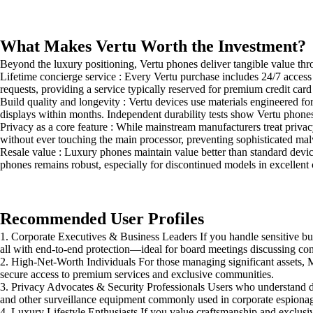
What Makes Vertu Worth the Investment?
Beyond the luxury positioning, Vertu phones deliver tangible value thr
Lifetime concierge service : Every Vertu purchase includes 24/7 acces
requests, providing a service typically reserved for premium credit card
Build quality and longevity : Vertu devices use materials engineered 
displays within months. Independent durability tests show Vertu phones 
Privacy as a core feature : While mainstream manufacturers treat privacy
without ever touching the main processor, preventing sophisticated mal
Resale value : Luxury phones maintain value better than standard devic
phones remains robust, especially for discontinued models in excellent 
Recommended User Profiles
1. Corporate Executives & Business Leaders If you handle sensitive bu
all with end-to-end protection—ideal for board meetings discussing conf
2. High-Net-Worth Individuals For those managing significant assets, 
secure access to premium services and exclusive communities.
3. Privacy Advocates & Security Professionals Users who understand digi
and other surveillance equipment commonly used in corporate espiona
4. Luxury Lifestyle Enthusiasts If you value craftsmanship and exclus