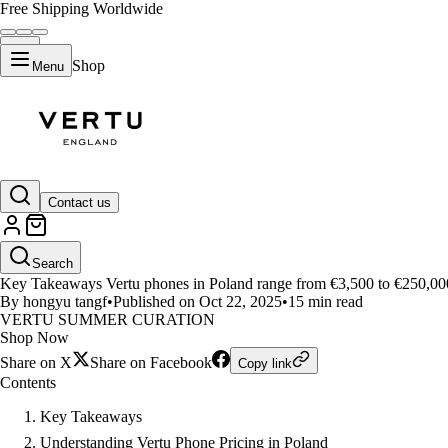
Free Shipping Worldwide
Shop
Menu
LIFESTYLE
Contact us
Vertu Phone Price in Poland: Ag
Search
Key Takeaways Vertu phones in Poland range from €3,500 to €250,00
By hongyu tangf
•
Published on Oct 22, 2025
•
15 min read
VERTU SUMMER CURATION
Shop Now
Share on X
Share on Facebook
Copy link
Contents
Key Takeaways
Understanding Vertu Phone Pricing in Poland