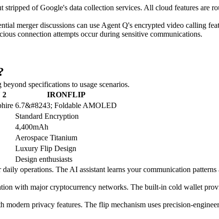
stripped of Google's data collection services. All cloud features are ro
ial merger discussions can use Agent Q's encrypted video calling featur
spicious connection attempts occur during sensitive communications.
?
beyond specifications to usage scenarios.
 2
IRONFLIP
hire
6.7&#8243; Foldable AMOLED
Standard Encryption
4,400mAh
Aerospace Titanium
Luxury Flip Design
Design enthusiasts
r daily operations. The AI assistant learns your communication pattern
with major cryptocurrency networks. The built-in cold wallet provides 
modern privacy features. The flip mechanism uses precision-engineered