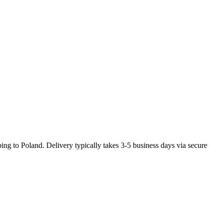
ng to Poland. Delivery typically takes 3-5 business days via secure