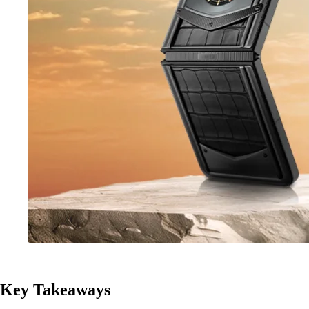
Key Takeaways