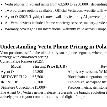
Vertu phones in Poland range from €3,500 to €250,000+ depending
Two purchase options available : Official Vertu.com website with 
Agent Q (2025 flagship) is now available, featuring AI-powered pri
All Vertu devices include lifetime concierge service, military-grade
Warranty coverage : Full international warranty valid across Europe
Understanding Vertu Phone Pricing in Pol
Vertu positions itself in the ultra-luxury smartphone segment, where pri
strategy with euro-based pricing.
Current Price Ranges (2025):
Model
Starting Price (EUR)
Key
Agent Q
€4,800
AI privacy assistant, Web3
METAVERTU 2
€5,500
Blockchain integration, cr
IRONFLIP
€6,200
Flip design, aerospace ti
Signature Collection
€15,000+
Precious metals, gemstone
The Agent Q , Vertu's newest release, represents the brand's evolution i
actively protects your communications and digital footprint.