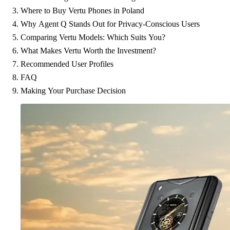
Where to Buy Vertu Phones in Poland
Why Agent Q Stands Out for Privacy-Conscious Users
Comparing Vertu Models: Which Suits You?
What Makes Vertu Worth the Investment?
Recommended User Profiles
FAQ
Making Your Purchase Decision