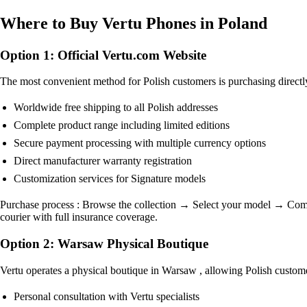
Where to Buy Vertu Phones in Poland
Option 1: Official Vertu.com Website
The most convenient method for Polish customers is purchasing directl
Worldwide free shipping to all Polish addresses
Complete product range including limited editions
Secure payment processing with multiple currency options
Direct manufacturer warranty registration
Customization services for Signature models
Purchase process : Browse the collection → Select your model → Comple
courier with full insurance coverage.
Option 2: Warsaw Physical Boutique
Vertu operates a physical boutique in Warsaw , allowing Polish customer
Personal consultation with Vertu specialists