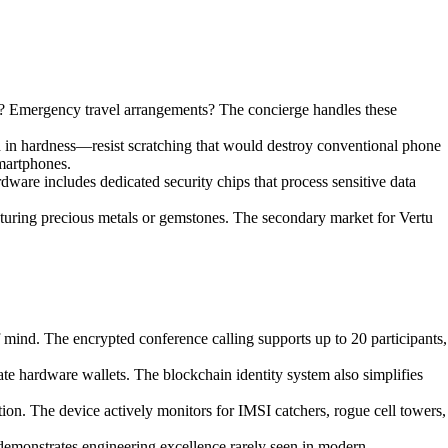
ów? Emergency travel arrangements? The concierge handles these
d in hardness—resist scratching that would destroy conventional phone
smartphones.
rdware includes dedicated security chips that process sensitive data
eaturing precious metals or gemstones. The secondary market for Vertu
mind. The encrypted conference calling supports up to 20 participants,
e hardware wallets. The blockchain identity system also simplifies
tion. The device actively monitors for IMSI catchers, rogue cell towers,
demonstrates engineering excellence rarely seen in modern