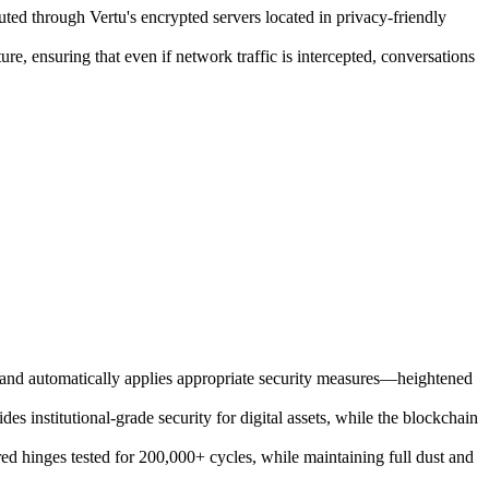
uted through Vertu's encrypted servers located in privacy-friendly
e, ensuring that even if network traffic is intercepted, conversations
s and automatically applies appropriate security measures—heightened
institutional-grade security for digital assets, while the blockchain
 hinges tested for 200,000+ cycles, while maintaining full dust and