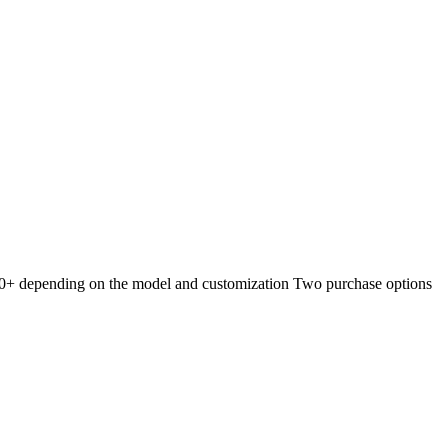
ent Q, Store, and Exclusive Lux
0+ depending on the model and customization Two purchase options