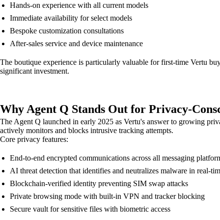
Hands-on experience with all current models
Immediate availability for select models
Bespoke customization consultations
After-sales service and device maintenance
The boutique experience is particularly valuable for first-time Vertu 
significant investment.
Why Agent Q Stands Out for Privacy-Consc
The Agent Q launched in early 2025 as Vertu's answer to growing priva
actively monitors and blocks intrusive tracking attempts.
Core privacy features:
End-to-end encrypted communications across all messaging platfor
AI threat detection that identifies and neutralizes malware in real-ti
Blockchain-verified identity preventing SIM swap attacks
Private browsing mode with built-in VPN and tracker blocking
Secure vault for sensitive files with biometric access