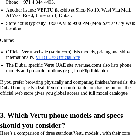
Phone: +971 4 344 4403.
Another listing: VERTU flagship at Shop No 19, Wasl Vita Mall,
Al Wasl Road, Jumeirah 1, Dubai.
Store hours typically 10:00 AM to 9:00 PM (Mon-Sat) at City Walk
location.
Online:
Official Vertu website (vertu.com) lists models, pricing and ships
internationally.
VERTU® Official Site
The Dubai-specific Vertu UAE site (vertuae.com) also lists phone
models and pre-order options (e.g., IronFlip foldable).
If you prefer browsing physically and comparing finishes/materials, the
Dubai boutique is ideal; if you’re comfortable purchasing online, the
official web store gives you global access and full model catalogue.
3. Which Vertu phone models and specs
should you consider?
Here’s a comparison of three standout Vertu models , with their core