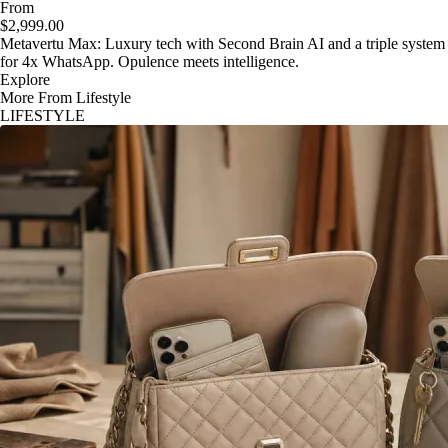
From
$2,999.00
Metavertu Max: Luxury tech with Second Brain AI and a triple system
for 4x WhatsApp. Opulence meets intelligence.
Explore
More From Lifestyle
LIFESTYLE