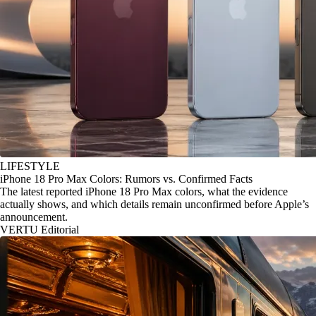
LIFESTYLE
iPhone 18 Pro Max Colors: Rumors vs. Confirmed Facts
The latest reported iPhone 18 Pro Max colors, what the evidence
actually shows, and which details remain unconfirmed before Apple’s
announcement.
VERTU Editorial