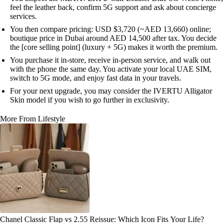
feel the leather back, confirm 5G support and ask about concierge
services.
You then compare pricing: USD $3,720 (~AED 13,660) online;
boutique price in Dubai around AED 14,500 after tax. You decide
the [core selling point] (luxury + 5G) makes it worth the premium.
You purchase it in-store, receive in-person service, and walk out
with the phone the same day. You activate your local UAE SIM,
switch to 5G mode, and enjoy fast data in your travels.
For your next upgrade, you may consider the IVERTU Alligator
Skin model if you wish to go further in exclusivity.
More From Lifestyle
Chanel Classic Flap vs 2.55 Reissue: Which Icon Fits Your Life?