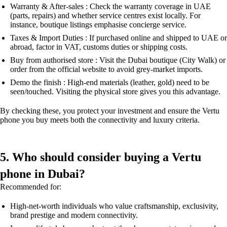
Warranty & After-sales : Check the warranty coverage in UAE
(parts, repairs) and whether service centres exist locally. For
instance, boutique listings emphasise concierge service.
Taxes & Import Duties : If purchased online and shipped to UAE or
abroad, factor in VAT, customs duties or shipping costs.
Buy from authorised store : Visit the Dubai boutique (City Walk) or
order from the official website to avoid grey-market imports.
Demo the finish : High-end materials (leather, gold) need to be
seen/touched. Visiting the physical store gives you this advantage.
By checking these, you protect your investment and ensure the Vertu
phone you buy meets both the connectivity and luxury criteria.
5. Who should consider buying a Vertu
phone in Dubai?
Recommended for:
High-net-worth individuals who value craftsmanship, exclusivity,
brand prestige and modern connectivity.