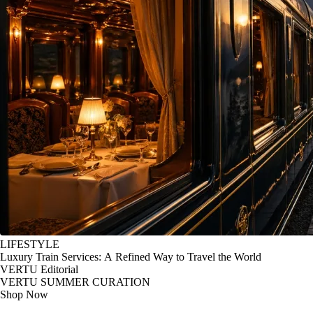
LIFESTYLE
Luxury Train Services: A Refined Way to Travel the World
VERTU Editorial
VERTU SUMMER CURATION
Shop Now