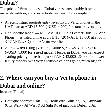
Dubai?
The price of Vertu phones in Dubai varies considerably based on
materials, edition, and connectivity features. For example:
A recent listing suggests entry-level luxury Vertu phones in the
UAE start at AED 15,500 (~USD 4,200) for standard versions.
One specific model — METAVERTU Calf Leather Blue 5G Web3
Phone — is listed online at USD $3,720 (~AED 13,660 at a rough
3.67 AED/USD) on the Vertu website.
A pre-owned listing (Vertu Signature S) shows AED 26,800
(~USD 7,300) for a used model. Hence, in Dubai you can expect
starting pricing in the ball-park of AED 13,000–20,000 for newer
luxury models, with very exclusive editions going much higher.
2. Where can you buy a Vertu phone in
Dubai and online?
In-store (Dubai):
Boutique address: Unit G02, Boulevard Building 2A, CityWalk
(City Walk), Al Wasl & Al Safa Road junction, Dubai, UAE.