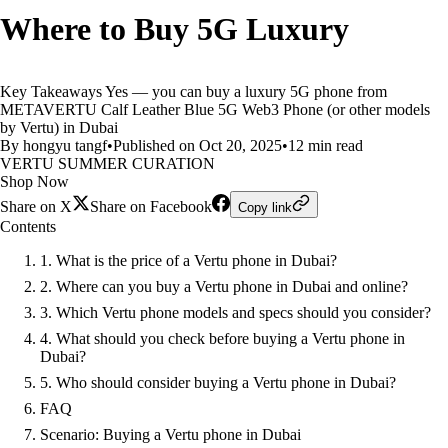
Where to Buy 5G Luxury
Key Takeaways Yes — you can buy a luxury 5G phone from
METAVERTU Calf Leather Blue 5G Web3 Phone (or other models
by Vertu) in Dubai
By hongyu tangf
•
Published on Oct 20, 2025
•
12 min read
VERTU SUMMER CURATION
Shop Now
Share on X
Share on Facebook
Copy link
Contents
1. What is the price of a Vertu phone in Dubai?
2. Where can you buy a Vertu phone in Dubai and online?
3. Which Vertu phone models and specs should you consider?
4. What should you check before buying a Vertu phone in
Dubai?
5. Who should consider buying a Vertu phone in Dubai?
FAQ
Scenario: Buying a Vertu phone in Dubai