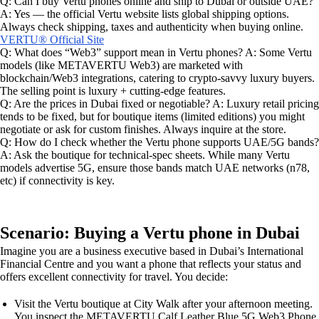
Q: Can I buy Vertu phones online and ship to Dubai or outside UAE?
A: Yes — the official Vertu website lists global shipping options.
Always check shipping, taxes and authenticity when buying online.
VERTU® Official Site
Q: What does “Web3” support mean in Vertu phones? A: Some Vertu
models (like METAVERTU Web3) are marketed with
blockchain/Web3 integrations, catering to crypto-savvy luxury buyers.
The selling point is luxury + cutting-edge features.
Q: Are the prices in Dubai fixed or negotiable? A: Luxury retail pricing
tends to be fixed, but for boutique items (limited editions) you might
negotiate or ask for custom finishes. Always inquire at the store.
Q: How do I check whether the Vertu phone supports UAE/5G bands?
A: Ask the boutique for technical-spec sheets. While many Vertu
models advertise 5G, ensure those bands match UAE networks (n78,
etc) if connectivity is key.
Scenario: Buying a Vertu phone in Dubai
Imagine you are a business executive based in Dubai’s International
Financial Centre and you want a phone that reflects your status and
offers excellent connectivity for travel. You decide:
Visit the Vertu boutique at City Walk after your afternoon meeting.
You inspect the METAVERTU Calf Leather Blue 5G Web3 Phone,