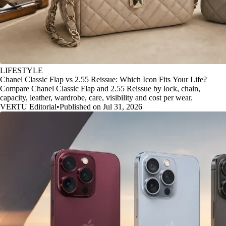
LIFESTYLE
Chanel Classic Flap vs 2.55 Reissue: Which Icon Fits Your Life?
Compare Chanel Classic Flap and 2.55 Reissue by lock, chain,
capacity, leather, wardrobe, care, visibility and cost per wear.
VERTU Editorial
•
Published on Jul 31, 2026