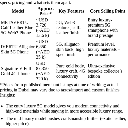
specs, pricing and what sets them apart.
Approx.
Model
Key Features
Core Selling Point
Price*
~USD
Entry luxury-
METAVERTU
5G, Web3
3,720
premium 5G
Calf Leather Blue
features, calf-
(~AED
smartphone with
5G Web3 Phone
leather finish
13.6 k)
brand prestige
~USD
5G, alligator-
Premium level,
IVERTU Alligator
6,850
skin back, high-
luxury materials +
Skin 5G Phone
(~AED
spec finish
performance
25 k)
USD
Pure gold body,
Ultra-exclusive
Signature V Full
87,350
luxury craft, 4G
bespoke collector’s
Gold 4G Phone
(~AED
connectivity
edition
320 k)
*Prices from published merchant listings at time of writing; actual
pricing in Dubai may vary due to taxes/import and custom finishes.
Insights:
The entry luxury 5G model gives you modern connectivity and
high-end materials while staying in more accessible luxury range.
The mid-luxury model pushes craftsmanship further (exotic leather,
higher price).