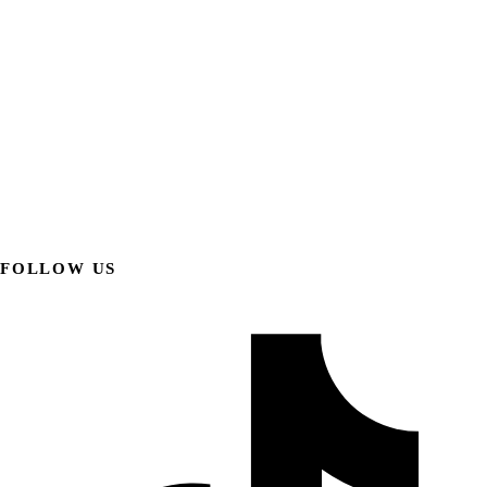
FOLLOW US