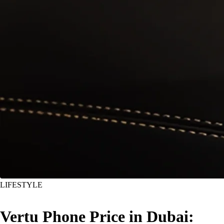
LIFESTYLE
Vertu Phone Price in Dubai: