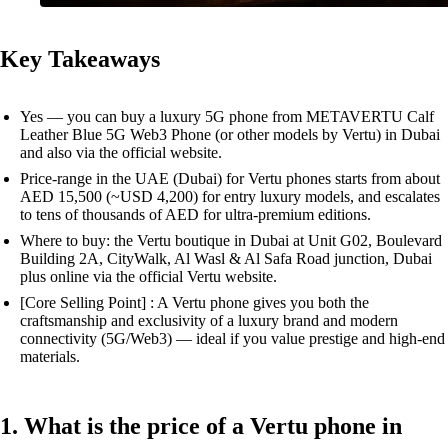
Key Takeaways
Yes — you can buy a luxury 5G phone from METAVERTU Calf
Leather Blue 5G Web3 Phone (or other models by Vertu) in Dubai
and also via the official website.
Price-range in the UAE (Dubai) for Vertu phones starts from about
AED 15,500 (~USD 4,200) for entry luxury models, and escalates
to tens of thousands of AED for ultra-premium editions.
Where to buy: the Vertu boutique in Dubai at Unit G02, Boulevard
Building 2A, CityWalk, Al Wasl & Al Safa Road junction, Dubai
plus online via the official Vertu website.
[Core Selling Point] : A Vertu phone gives you both the
craftsmanship and exclusivity of a luxury brand and modern
connectivity (5G/Web3) — ideal if you value prestige and high-end
materials.
1. What is the price of a Vertu phone in