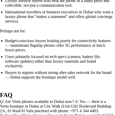
Luxury lifestyle buyers who treat the phone as a status piece and
collectible, not just a communication tool.
International travellers or business executives in Dubai who want a
luxury phone that “makes a statement” and offers global concierge
services.
Perhaps not for:
Budget-conscious buyers looking purely for connectivity features
— mainstream flagship phones offer 5G performance at much
lower prices.
Users primarily focused on tech-specs (camera, battery life,
software updates) rather than luxury materials and brand
exclusivity.
Buyers in regions without strong after-sales network for the brand
— Dubai supports the boutique model well.
FAQ
Q: Are Vertu phones available in Dubai now? A: Yes — there is a
Vertu boutique in Dubai at City Walk (Unit G02 Boulevard Building
2A, Al Wasl/Al Safa junction) with phone: +971 4 344 4403.