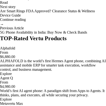
Read
Next story
Are Smart Rings FDA Approved? Clearance Status & Wellness
Device Guide
Continue reading
→
Previous Article
5G Phone Availability in India: Buy Now & Check Bands
TOP-Rated Vertu Products
Alphafold
From
$6,880.00
ALPHAFOLD is the world’s first Hermes Agent phone, combining AI
assistance and mobile ERP for smarter task execution, workflow
control, and business management.
Explore
Agent Q
From
$4,980.00
World’s first AI agent phone: A paradigm shift from Apps to Agents. It
thinks, plans, and executes, all while securing your privacy.
Explore
Metavertu Max