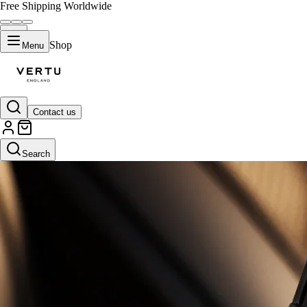
Free Shipping Worldwide
Shop
Menu
Contact us
Search