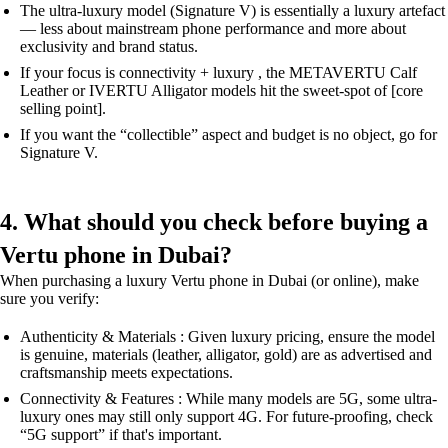
The ultra-luxury model (Signature V) is essentially a luxury artefact
— less about mainstream phone performance and more about
exclusivity and brand status.
If your focus is connectivity + luxury , the METAVERTU Calf
Leather or IVERTU Alligator models hit the sweet-spot of [core
selling point].
If you want the “collectible” aspect and budget is no object, go for
Signature V.
4. What should you check before buying a
Vertu phone in Dubai?
When purchasing a luxury Vertu phone in Dubai (or online), make
sure you verify:
Authenticity & Materials : Given luxury pricing, ensure the model
is genuine, materials (leather, alligator, gold) are as advertised and
craftsmanship meets expectations.
Connectivity & Features : While many models are 5G, some ultra-
luxury ones may still only support 4G. For future-proofing, check
“5G support” if that's important.