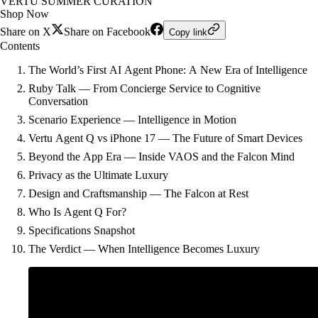
VERTU SUMMER CURATION
Shop Now
Share on X
Share on Facebook
Copy link
Contents
The World’s First AI Agent Phone: A New Era of Intelligence
Ruby Talk — From Concierge Service to Cognitive
Conversation
Scenario Experience — Intelligence in Motion
Vertu Agent Q vs iPhone 17 — The Future of Smart Devices
Beyond the App Era — Inside VAOS and the Falcon Mind
Privacy as the Ultimate Luxury
Design and Craftsmanship — The Falcon at Rest
Who Is Agent Q For?
Specifications Snapshot
The Verdict — When Intelligence Becomes Luxury