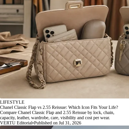
LIFESTYLE
Chanel Classic Flap vs 2.55 Reissue: Which Icon Fits Your Life?
Compare Chanel Classic Flap and 2.55 Reissue by lock, chain,
capacity, leather, wardrobe, care, visibility and cost per wear.
VERTU Editorial
•
Published on Jul 31, 2026