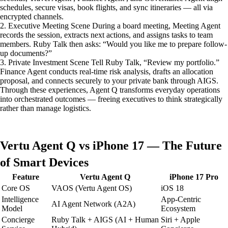
schedules, secure visas, book flights, and sync itineraries — all via
encrypted channels.
2. Executive Meeting Scene During a board meeting, Meeting Agent
records the session, extracts next actions, and assigns tasks to team
members. Ruby Talk then asks: “Would you like me to prepare follow-
up documents?”
3. Private Investment Scene Tell Ruby Talk, “Review my portfolio.”
Finance Agent conducts real-time risk analysis, drafts an allocation
proposal, and connects securely to your private bank through AIGS.
Through these experiences, Agent Q transforms everyday operations
into orchestrated outcomes — freeing executives to think strategically
rather than manage logistics.
Vertu Agent Q vs iPhone 17 — The Future
of Smart Devices
Feature
Vertu Agent Q
iPhone 17 Pro
Core OS
VAOS (Vertu Agent OS)
iOS 18
Intelligence
App-Centric
AI Agent Network (A2A)
Model
Ecosystem
Concierge
Ruby Talk + AIGS (AI + Human
Siri + Apple