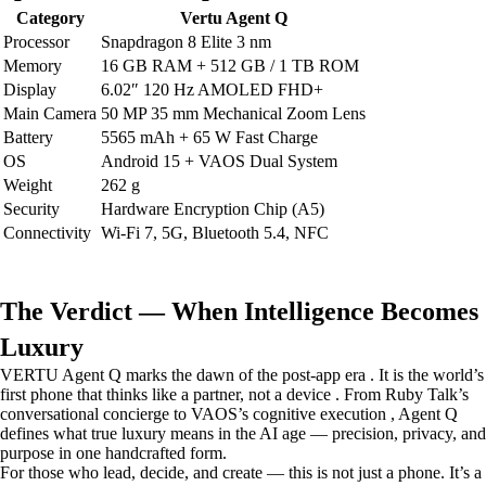
Category
Vertu Agent Q
Processor
Snapdragon 8 Elite 3 nm
Memory
16 GB RAM + 512 GB / 1 TB ROM
Display
6.02″ 120 Hz AMOLED FHD+
Main Camera
50 MP 35 mm Mechanical Zoom Lens
Battery
5565 mAh + 65 W Fast Charge
OS
Android 15 + VAOS Dual System
Weight
262 g
Security
Hardware Encryption Chip (A5)
Connectivity
Wi-Fi 7, 5G, Bluetooth 5.4, NFC
The Verdict — When Intelligence Becomes
Luxury
VERTU Agent Q marks the dawn of the post-app era . It is the world’s
first phone that thinks like a partner, not a device . From Ruby Talk’s
conversational concierge to VAOS’s cognitive execution , Agent Q
defines what true luxury means in the AI age — precision, privacy, and
purpose in one handcrafted form.
For those who lead, decide, and create — this is not just a phone. It’s a