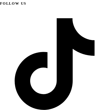
FOLLOW US