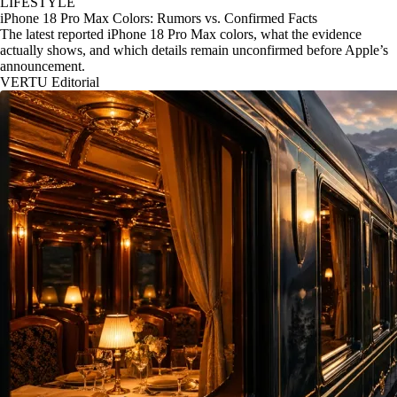
LIFESTYLE
iPhone 18 Pro Max Colors: Rumors vs. Confirmed Facts
The latest reported iPhone 18 Pro Max colors, what the evidence
actually shows, and which details remain unconfirmed before Apple’s
announcement.
VERTU Editorial