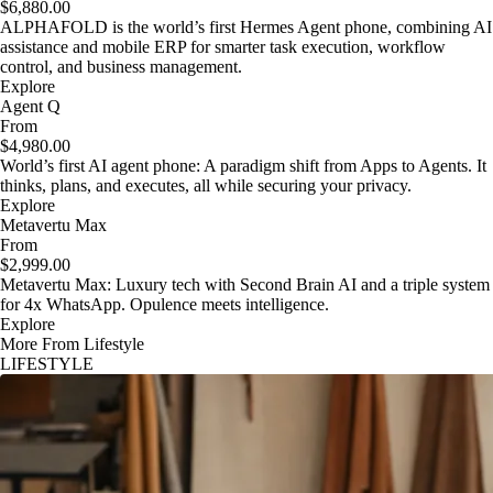
$6,880.00
ALPHAFOLD is the world’s first Hermes Agent phone, combining AI
assistance and mobile ERP for smarter task execution, workflow
control, and business management.
Explore
Agent Q
From
$4,980.00
World’s first AI agent phone: A paradigm shift from Apps to Agents. It
thinks, plans, and executes, all while securing your privacy.
Explore
Metavertu Max
From
$2,999.00
Metavertu Max: Luxury tech with Second Brain AI and a triple system
for 4x WhatsApp. Opulence meets intelligence.
Explore
More From Lifestyle
LIFESTYLE