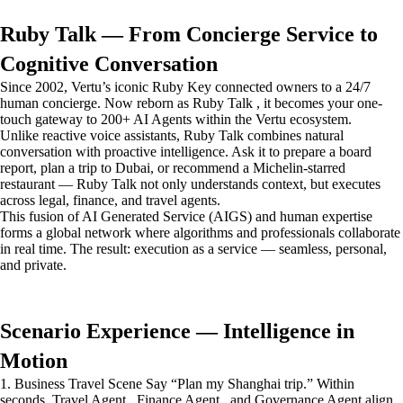
Ruby Talk — From Concierge Service to
Cognitive Conversation
Since 2002, Vertu’s iconic Ruby Key connected owners to a 24/7
human concierge. Now reborn as Ruby Talk , it becomes your one-
touch gateway to 200+ AI Agents within the Vertu ecosystem.
Unlike reactive voice assistants, Ruby Talk combines natural
conversation with proactive intelligence. Ask it to prepare a board
report, plan a trip to Dubai, or recommend a Michelin-starred
restaurant — Ruby Talk not only understands context, but executes
across legal, finance, and travel agents.
This fusion of AI Generated Service (AIGS) and human expertise
forms a global network where algorithms and professionals collaborate
in real time. The result: execution as a service — seamless, personal,
and private.
Scenario Experience — Intelligence in
Motion
1. Business Travel Scene Say “Plan my Shanghai trip.” Within
seconds, Travel Agent , Finance Agent , and Governance Agent align