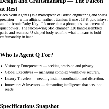
Design and Craftsmanship — The Falcon
at Rest
Each Vertu Agent Q is a masterpiece of British engineering and Swiss
precision — white alligator leather , titanium frame , 18 K gold inlays ,
and the iconic Ruby Key . It’s more than a phone; it’s a statement of
quiet power . The falcon-wing SIM chamber, 320 hand-assembled
parts, and seamless U-shaped body redefine what it means to hold
craftsmanship in hand.
Who Is Agent Q For?
Visionary Entrepreneurs — seeking precision and privacy.
Global Executives — managing complex workflows securely.
Luxury Travelers — needing instant coordination and discretion.
Innovators & Investors — demanding intelligence that acts, not
reacts.
Specifications Snapshot