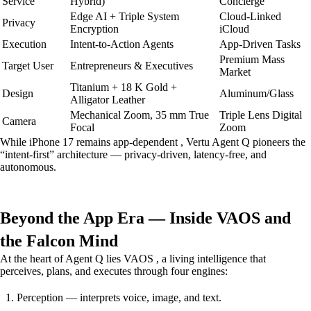
Service
Hybrid)
Concierge
Edge AI + Triple System
Cloud-Linked
Privacy
Encryption
iCloud
Execution
Intent-to-Action Agents
App-Driven Tasks
Premium Mass
Target User
Entrepreneurs & Executives
Market
Titanium + 18 K Gold +
Design
Aluminum/Glass
Alligator Leather
Mechanical Zoom, 35 mm True
Triple Lens Digital
Camera
Focal
Zoom
While iPhone 17 remains app-dependent , Vertu Agent Q pioneers the
“intent-first” architecture — privacy-driven, latency-free, and
autonomous.
Beyond the App Era — Inside VAOS and
the Falcon Mind
At the heart of Agent Q lies VAOS , a living intelligence that
perceives, plans, and executes through four engines:
Perception — interprets voice, image, and text.