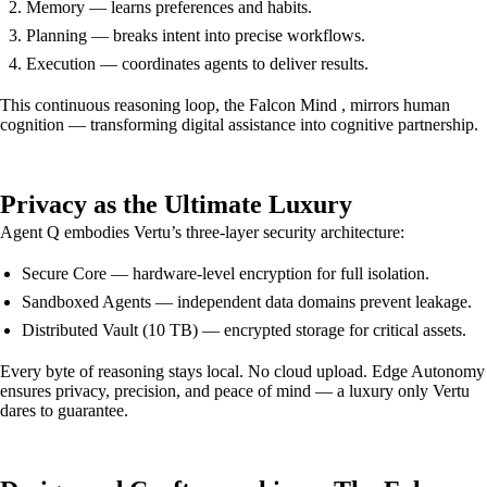
Memory — learns preferences and habits.
Planning — breaks intent into precise workflows.
Execution — coordinates agents to deliver results.
This continuous reasoning loop, the Falcon Mind , mirrors human
cognition — transforming digital assistance into cognitive partnership.
Privacy as the Ultimate Luxury
Agent Q embodies Vertu’s three-layer security architecture:
Secure Core — hardware-level encryption for full isolation.
Sandboxed Agents — independent data domains prevent leakage.
Distributed Vault (10 TB) — encrypted storage for critical assets.
Every byte of reasoning stays local. No cloud upload. Edge Autonomy
ensures privacy, precision, and peace of mind — a luxury only Vertu
dares to guarantee.