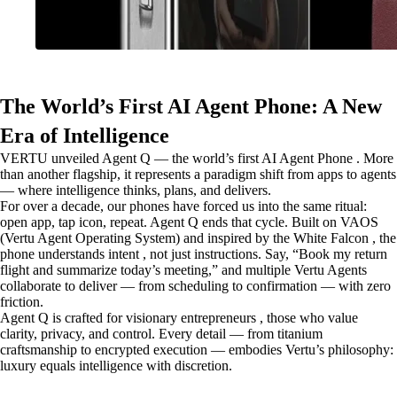
The World’s First AI Agent Phone: A New
Era of Intelligence
VERTU unveiled Agent Q — the world’s first AI Agent Phone . More
than another flagship, it represents a paradigm shift from apps to agents
— where intelligence thinks, plans, and delivers.
For over a decade, our phones have forced us into the same ritual:
open app, tap icon, repeat. Agent Q ends that cycle. Built on VAOS
(Vertu Agent Operating System) and inspired by the White Falcon , the
phone understands intent , not just instructions. Say, “Book my return
flight and summarize today’s meeting,” and multiple Vertu Agents
collaborate to deliver — from scheduling to confirmation — with zero
friction.
Agent Q is crafted for visionary entrepreneurs , those who value
clarity, privacy, and control. Every detail — from titanium
craftsmanship to encrypted execution — embodies Vertu’s philosophy:
luxury equals intelligence with discretion.