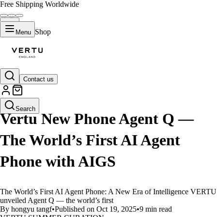
Free Shipping Worldwide
Shop
Menu
Contact us
LIFESTYLE
Search
Vertu New Phone Agent Q —
The World’s First AI Agent
Phone with AIGS
The World’s First AI Agent Phone: A New Era of Intelligence VERTU
unveiled Agent Q — the world’s first
By hongyu tangf
•
Published on Oct 19, 2025
•
9 min read