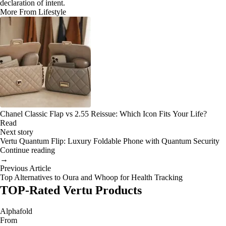
declaration of intent.
More From Lifestyle
Chanel Classic Flap vs 2.55 Reissue: Which Icon Fits Your Life?
Read
Next story
Vertu Quantum Flip: Luxury Foldable Phone with Quantum Security
Continue reading
→
Previous Article
Top Alternatives to Oura and Whoop for Health Tracking
TOP-Rated Vertu Products
Alphafold
From