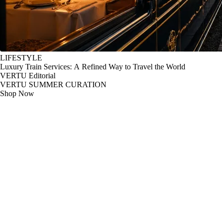
LIFESTYLE
Luxury Train Services: A Refined Way to Travel the World
VERTU Editorial
VERTU SUMMER CURATION
Shop Now