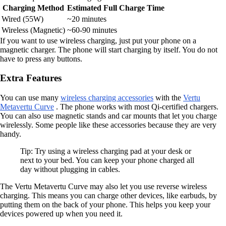
Charging Method
Estimated Full Charge Time
Wired (55W)
~20 minutes
Wireless (Magnetic)
~60-90 minutes
If you want to use wireless charging, just put your phone on a
magnetic charger. The phone will start charging by itself. You do not
have to press any buttons.
Extra Features
You can use many
wireless charging accessories
with the
Vertu
Metavertu Curve
. The phone works with most Qi-certified chargers.
You can also use magnetic stands and car mounts that let you charge
wirelessly. Some people like these accessories because they are very
handy.
Tip: Try using a wireless charging pad at your desk or
next to your bed. You can keep your phone charged all
day without plugging in cables.
The Vertu Metavertu Curve may also let you use reverse wireless
charging. This means you can charge other devices, like earbuds, by
putting them on the back of your phone. This helps you keep your
devices powered up when you need it.