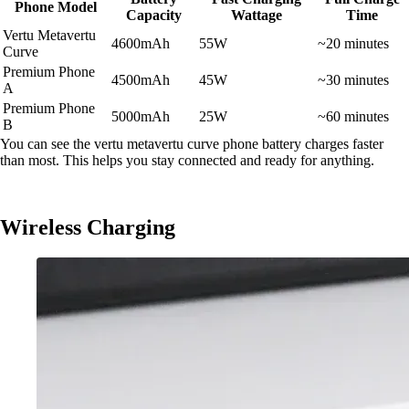
Phone Model
Capacity
Wattage
Time
Vertu Metavertu
4600mAh
55W
~20 minutes
Curve
Premium Phone
4500mAh
45W
~30 minutes
A
Premium Phone
5000mAh
25W
~60 minutes
B
You can see the vertu metavertu curve phone battery charges faster
than most. This helps you stay connected and ready for anything.
Wireless Charging