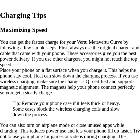
Charging Tips
Maximizing Speed
You can get the fastest charge for your Vertu Metavertu Curve by
following a few simple steps. First, always use the original charger and
cable that came with your phone. These accessories give you the best
power delivery. If you use other chargers, you might not reach the top
speed.
Place your phone on a flat surface when you charge it. This helps the
phone stay cool. Heat can slow down the charging process. If you use
wireless charging, make sure the charger is Qi-certified and supports
magnetic alignment. The magnets help your phone connect perfectly,
so you get a steady charge.
Tip: Remove your phone case if it feels thick or heavy.
Some cases block the wireless charging coils and slow
down the process.
You can also turn on airplane mode or close unused apps while
charging. This reduces power use and lets your phone fill up faster. Try
not to use your phone for games or videos during charging. The