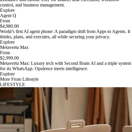
control, and business management.
Explore
Agent Q
From
$4,980.00
World’s first AI agent phone: A paradigm shift from Apps to Agents. It
thinks, plans, and executes, all while securing your privacy.
Explore
Metavertu Max
From
$2,999.00
Metavertu Max: Luxury tech with Second Brain AI and a triple system
for 4x WhatsApp. Opulence meets intelligence.
Explore
More From Lifestyle
LIFESTYLE