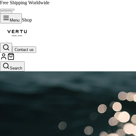
Free Shipping Worldwide
Shop
Menu
Contact us
Search