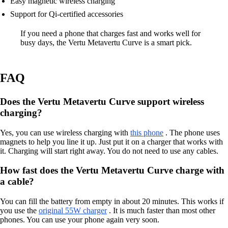
Easy magnetic wireless charging
Support for Qi-certified accessories
If you need a phone that charges fast and works well for
busy days, the Vertu Metavertu Curve is a smart pick.
FAQ
Does the Vertu Metavertu Curve support wireless
charging?
Yes, you can use wireless charging with
this phone
. The phone uses
magnets to help you line it up. Just put it on a charger that works with
it. Charging will start right away. You do not need to use any cables.
How fast does the Vertu Metavertu Curve charge with
a cable?
You can fill the battery from empty in about 20 minutes. This works if
you use the
original 55W charger
. It is much faster than most other
phones. You can use your phone again very soon.