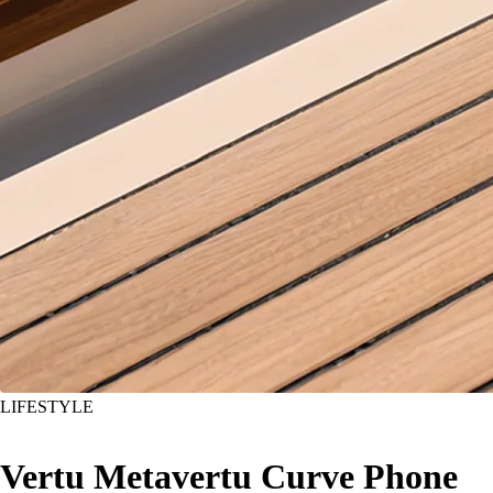
LIFESTYLE
Vertu Metavertu Curve Phone