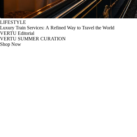
LIFESTYLE
Luxury Train Services: A Refined Way to Travel the World
VERTU Editorial
VERTU SUMMER CURATION
Shop Now