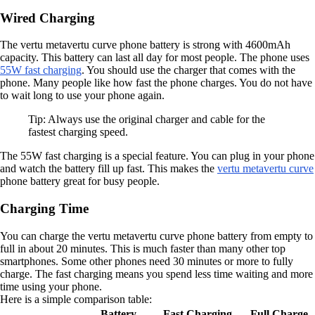
Wired Charging
The vertu metavertu curve phone battery is strong with 4600mAh
capacity. This battery can last all day for most people. The phone uses
55W fast charging
. You should use the charger that comes with the
phone. Many people like how fast the phone charges. You do not have
to wait long to use your phone again.
Tip: Always use the original charger and cable for the
fastest charging speed.
The 55W fast charging is a special feature. You can plug in your phone
and watch the battery fill up fast. This makes the
vertu metavertu curve
phone battery great for busy people.
Charging Time
You can charge the vertu metavertu curve phone battery from empty to
full in about 20 minutes. This is much faster than many other top
smartphones. Some other phones need 30 minutes or more to fully
charge. The fast charging means you spend less time waiting and more
time using your phone.
Here is a simple comparison table:
Battery
Fast Charging
Full Charge