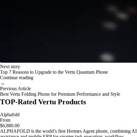
Next story
Top 7 Reasons to Upgrade to the Vertu Quantum Phone
Continue reading
→
Previous Article
Best Vertu Folding Phone for Premium Performance and Style
TOP-Rated Vertu Products
Alphafold
From
$6,880.00
ALPHAFOLD is the world’s first Hermes Agent phone, combining AI
assistance and mobile ERP for smarter task execution, workflow