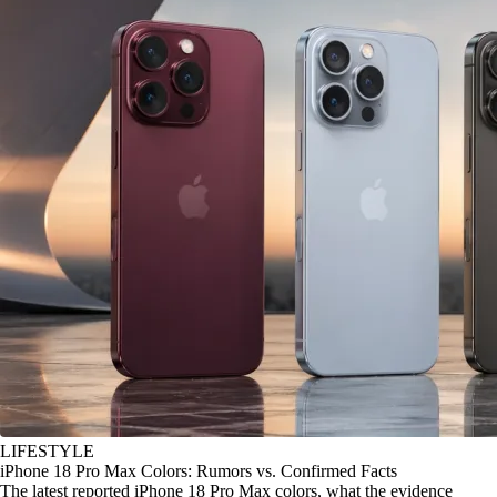
LIFESTYLE
iPhone 18 Pro Max Colors: Rumors vs. Confirmed Facts
The latest reported iPhone 18 Pro Max colors, what the evidence