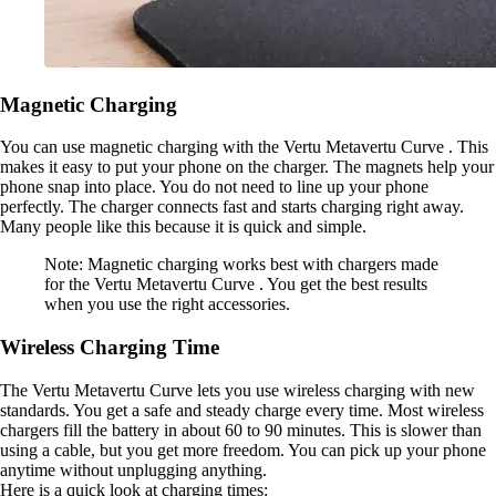
Magnetic Charging
You can use magnetic charging with the Vertu Metavertu Curve . This
makes it easy to put your phone on the charger. The magnets help your
phone snap into place. You do not need to line up your phone
perfectly. The charger connects fast and starts charging right away.
Many people like this because it is quick and simple.
Note: Magnetic charging works best with chargers made
for the Vertu Metavertu Curve . You get the best results
when you use the right accessories.
Wireless Charging Time
The Vertu Metavertu Curve lets you use wireless charging with new
standards. You get a safe and steady charge every time. Most wireless
chargers fill the battery in about 60 to 90 minutes. This is slower than
using a cable, but you get more freedom. You can pick up your phone
anytime without unplugging anything.
Here is a quick look at charging times: