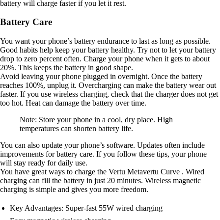
battery will charge faster if you let it rest.
Battery Care
You want your phone’s battery endurance to last as long as possible.
Good habits help keep your battery healthy. Try not to let your battery
drop to zero percent often. Charge your phone when it gets to about
20%. This keeps the battery in good shape.
Avoid leaving your phone plugged in overnight. Once the battery
reaches 100%, unplug it. Overcharging can make the battery wear out
faster. If you use wireless charging, check that the charger does not get
too hot. Heat can damage the battery over time.
Note: Store your phone in a cool, dry place. High
temperatures can shorten battery life.
You can also update your phone’s software. Updates often include
improvements for battery care. If you follow these tips, your phone
will stay ready for daily use.
You have great ways to charge the Vertu Metavertu Curve . Wired
charging can fill the battery in just 20 minutes. Wireless magnetic
charging is simple and gives you more freedom.
Key Advantages: Super-fast 55W wired charging