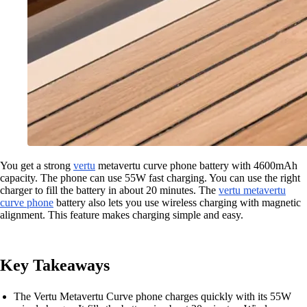
You get a strong
vertu
metavertu curve phone battery with 4600mAh
capacity. The phone can use 55W fast charging. You can use the right
charger to fill the battery in about 20 minutes. The
vertu metavertu
curve phone
battery also lets you use wireless charging with magnetic
alignment. This feature makes charging simple and easy.
Key Takeaways
The Vertu Metavertu Curve phone charges quickly with its 55W