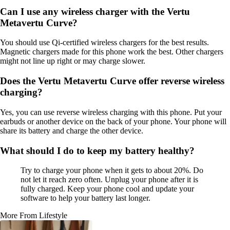
Can I use any wireless charger with the Vertu
Metavertu Curve?
You should use Qi-certified wireless chargers for the best results.
Magnetic chargers made for this phone work the best. Other chargers
might not line up right or may charge slower.
Does the Vertu Metavertu Curve offer reverse wireless
charging?
Yes, you can use reverse wireless charging with this phone. Put your
earbuds or another device on the back of your phone. Your phone will
share its battery and charge the other device.
What should I do to keep my battery healthy?
Try to charge your phone when it gets to about 20%. Do
not let it reach zero often. Unplug your phone after it is
fully charged. Keep your phone cool and update your
software to help your battery last longer.
More From Lifestyle