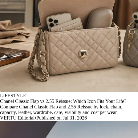
LIFESTYLE
Chanel Classic Flap vs 2.55 Reissue: Which Icon Fits Your Life?
Compare Chanel Classic Flap and 2.55 Reissue by lock, chain,
capacity, leather, wardrobe, care, visibility and cost per wear.
VERTU Editorial
•
Published on Jul 31, 2026