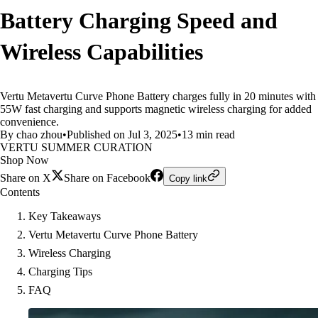
Battery Charging Speed and
Wireless Capabilities
Vertu Metavertu Curve Phone Battery charges fully in 20 minutes with
55W fast charging and supports magnetic wireless charging for added
convenience.
By chao zhou
•
Published on Jul 3, 2025
•
13 min read
VERTU SUMMER CURATION
Shop Now
Share on X
Share on Facebook
Copy link
Contents
Key Takeaways
Vertu Metavertu Curve Phone Battery
Wireless Charging
Charging Tips
FAQ