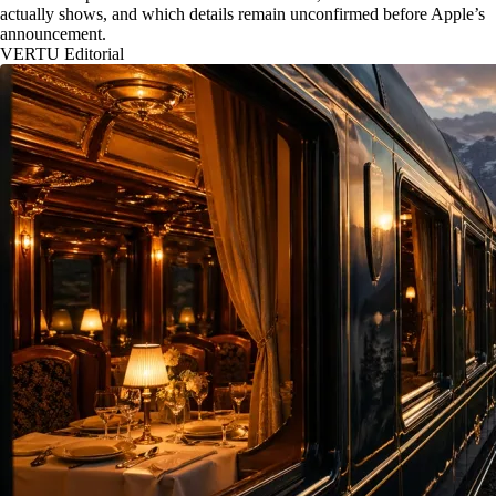
actually shows, and which details remain unconfirmed before Apple’s
announcement.
VERTU Editorial