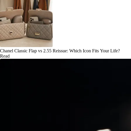
Chanel Classic Flap vs 2.55 Reissue: Which Icon Fits Your Life?
Read