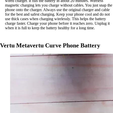
wired charger. It fills the battery in about 20 minutes. Wireless
magnetic charging lets you charge without cables. You just snap the
phone onto the charger. Always use the original charger and cable
for the best and safest charging. Keep your phone cool and do not
use thick cases when charging wirelessly. This helps the battery
charge faster. Charge your phone before it reaches zero. Unplug it
when it is full to keep the battery healthy for a long time.
Vertu Metavertu Curve Phone Battery