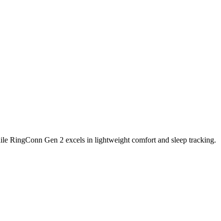
 2 Finding the Right Fit for You
ile RingConn Gen 2 excels in lightweight comfort and sleep tracking.