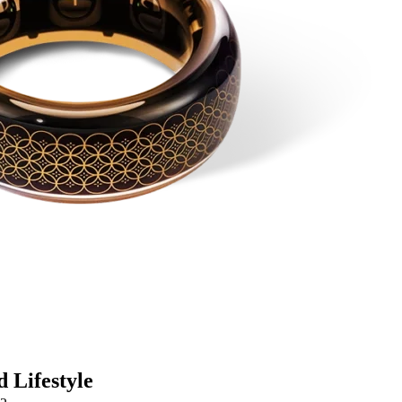
 Lifestyle