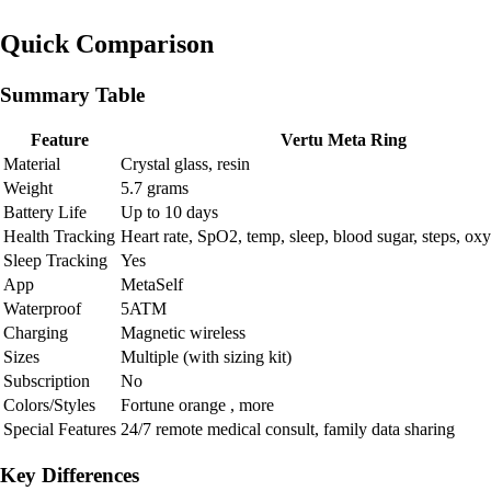
Quick Comparison
Summary Table
Feature
Vertu Meta Ring
Material
Crystal glass, resin
Weight
5.7 grams
Battery Life
Up to 10 days
Health Tracking
Heart rate, SpO2, temp, sleep, blood sugar, steps, ox
Sleep Tracking
Yes
App
MetaSelf
Waterproof
5ATM
Charging
Magnetic wireless
Sizes
Multiple (with sizing kit)
Subscription
No
Colors/Styles
Fortune orange , more
Special Features
24/7 remote medical consult, family data sharing
Key Differences