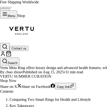
Free Shipping Worldwide
Shop
Menu
LIFESTYLE
Contact us
Vertu Meta Ring vs RingConn Gen
Search
Vertu Meta Ring offers luxury design and advanced health features, wh
By chao zhou
•
Published on Aug 15, 2025
•
31 min read
VERTU SUMMER CURATION
Shop Now
Share on X
Share on Facebook
Copy link
Contents
Comparing Two Smart Rings for Health and Lifestyle
Key Takeaways