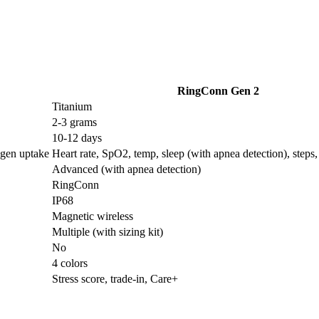
RingConn Gen 2
Titanium
2-3 grams
10-12 days
ygen uptake
Heart rate, SpO2, temp, sleep (with apnea detection), steps, 
Advanced (with apnea detection)
RingConn
IP68
Magnetic wireless
Multiple (with sizing kit)
No
4 colors
Stress score, trade-in, Care+