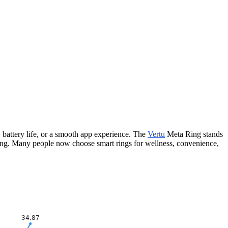
e, battery life, or a smooth app experience. The
Vertu
Meta Ring stands
cking. Many people now choose smart rings for wellness, convenience,