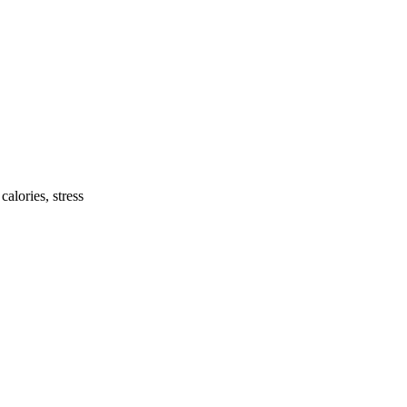
calories, stress