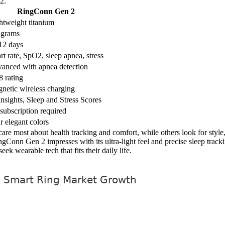
2.
RingConn Gen 2
htweight titanium
 grams
12 days
rt rate, SpO2, sleep apnea, stress
anced with apnea detection
8 rating
netic wireless charging
insights, Sleep and Stress Scores
subscription required
r elegant colors
s care most about health tracking and comfort, while others look for styl
ingConn Gen 2 impresses with its ultra-light feel and precise sleep tra
k wearable tech that fits their daily life.