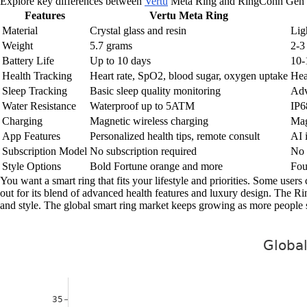
Explore key differences between
Vertu
Meta Ring and RingConn Gen 
Features
Vertu Meta Ring
Material
Crystal glass and resin
Lig
Weight
5.7 grams
2-3
Battery Life
Up to 10 days
10-
Health Tracking
Heart rate, SpO2, blood sugar, oxygen uptake
Hea
Sleep Tracking
Basic sleep quality monitoring
Adv
Water Resistance
Waterproof up to 5ATM
IP6
Charging
Magnetic wireless charging
Mag
App Features
Personalized health tips, remote consult
AI 
Subscription Model
No subscription required
No 
Style Options
Bold Fortune orange and more
Fou
You want a smart ring that fits your lifestyle and priorities. Some user
out for its blend of advanced health features and luxury design. The R
and style. The global smart ring market keeps growing as more people see