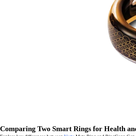
Comparing Two Smart Rings for Health and