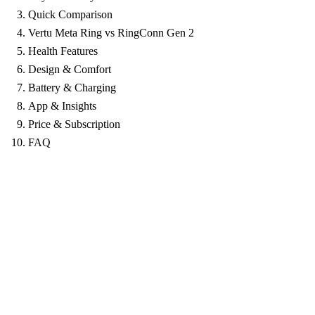
Quick Comparison
Vertu Meta Ring vs RingConn Gen 2
Health Features
Design & Comfort
Battery & Charging
App & Insights
Price & Subscription
FAQ