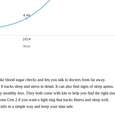
like blood sugar checks and lets you talk to doctors from far away.
 tracks sleep and stress in detail. It can also find signs of sleep apnea.
ay monthly fees. They both come with kits to help you find the right size
n Gen 2 if you want a light ring that tracks fitness and sleep well.
nfo in a simple way and keep your data safe.