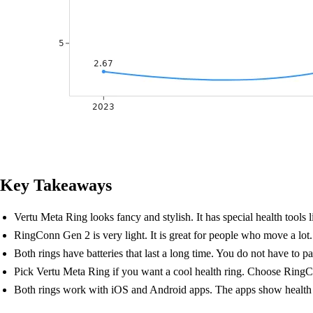
Key Takeaways
Vertu Meta Ring looks fancy and stylish. It has special health tools 
RingConn Gen 2 is very light. It is great for people who move a lot. It
Both rings have batteries that last a long time. You do not have to p
Pick Vertu Meta Ring if you want a cool health ring. Choose RingCon
Both rings work with iOS and Android apps. The apps show health i