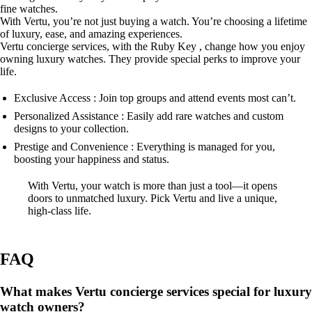
fine watches.
With Vertu, you’re not just buying a watch. You’re choosing a lifetime
of luxury, ease, and amazing experiences.
Vertu concierge services, with the Ruby Key , change how you enjoy
owning luxury watches. They provide special perks to improve your
life.
Exclusive Access : Join top groups and attend events most can’t.
Personalized Assistance : Easily add rare watches and custom
designs to your collection.
Prestige and Convenience : Everything is managed for you,
boosting your happiness and status.
With Vertu, your watch is more than just a tool—it opens
doors to unmatched luxury. Pick Vertu and live a unique,
high-class life.
FAQ
What makes Vertu concierge services special for luxury
watch owners?