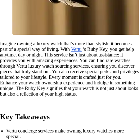
Imagine owning a luxury watch that’s more than stylish; it becomes
part of a special way of living. With
Vertu
’s Ruby Key, you get help
anytime, day or night. This service isn’t just about assistance; it
provides you with amazing experiences. You can find rare watches
through Vertu luxury watch sourcing services, ensuring you discover
pieces that truly stand out. You also receive special perks and privileges
tailored to your lifestyle. Every moment is crafted just for you.
Enhance your watch ownership experience and indulge in something
unique. The Ruby Key signifies that your watch is not just about looks
but also a reflection of your high status.
Key Takeaways
Vertu concierge services make owning luxury watches more
special.