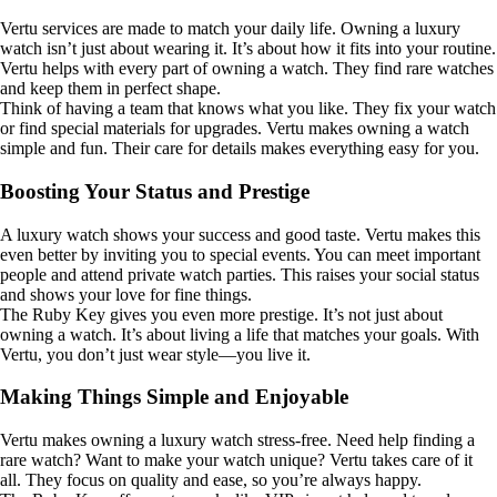
Vertu services are made to match your daily life. Owning a luxury
watch isn’t just about wearing it. It’s about how it fits into your routine.
Vertu helps with every part of owning a watch. They find rare watches
and keep them in perfect shape.
Think of having a team that knows what you like. They fix your watch
or find special materials for upgrades. Vertu makes owning a watch
simple and fun. Their care for details makes everything easy for you.
Boosting Your Status and Prestige
A luxury watch shows your success and good taste. Vertu makes this
even better by inviting you to special events. You can meet important
people and attend private watch parties. This raises your social status
and shows your love for fine things.
The Ruby Key gives you even more prestige. It’s not just about
owning a watch. It’s about living a life that matches your goals. With
Vertu, you don’t just wear style—you live it.
Making Things Simple and Enjoyable
Vertu makes owning a luxury watch stress-free. Need help finding a
rare watch? Want to make your watch unique? Vertu takes care of it
all. They focus on quality and ease, so you’re always happy.