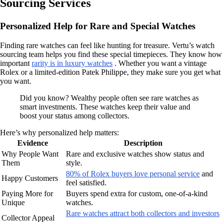
Sourcing Services
Personalized Help for Rare and Special Watches
Finding rare watches can feel like hunting for treasure. Vertu’s watch
sourcing team helps you find these special timepieces. They know how
important
rarity is in luxury watches
. Whether you want a vintage
Rolex or a limited-edition Patek Philippe, they make sure you get what
you want.
Did you know? Wealthy people often see rare watches as
smart investments. These watches keep their value and
boost your status among collectors.
Here’s why personalized help matters:
Evidence
Description
Why People Want
Rare and exclusive watches show status and
Them
style.
80% of Rolex buyers love personal service
and
Happy Customers
feel satisfied.
Paying More for
Buyers spend extra for custom, one-of-a-kind
Unique
watches.
Rare watches attract both collectors and investors
Collector Appeal