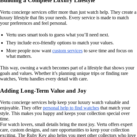
Building a Complete Luxury Lifestyle
Vertu concierge services offer more than just watch help. They create a
luxury lifestyle that fits your needs. Every service is made to match
your preferences and feel personal.
Vertu uses smart tools to guess what you’ll need next.
They include eco-friendly options to match your values.
More people now want
custom services
to save time and focus on
what matters.
This way, owning a watch becomes part of a lifestyle that shows your
goals and values. Whether it’s planning unique trips or finding rare
watches, Vertu handles every detail with care.
Adding Long-Term Value and Joy
Vertu concierge services help keep your luxury watch valuable and
enjoyable. They offer
personal help to find watches
that match your
style. This makes you happy and keeps your collection special over
time.
For watch lovers, small details bring the most joy. Vertu offers expert
care, custom designs, and rare opportunities to keep your collection
exciting. The Ruby Key also helps you meet other collectors who love