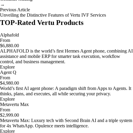
→
Previous Article
Unveiling the Distinctive Features of Vertu IVF Services
TOP-Rated Vertu Products
Alphafold
From
$6,880.00
ALPHAFOLD is the world’s first Hermes Agent phone, combining AI
assistance and mobile ERP for smarter task execution, workflow
control, and business management.
Explore
Agent Q
From
$4,980.00
World’s first AI agent phone: A paradigm shift from Apps to Agents. It
thinks, plans, and executes, all while securing your privacy.
Explore
Metavertu Max
From
$2,999.00
Metavertu Max: Luxury tech with Second Brain AI and a triple system
for 4x WhatsApp. Opulence meets intelligence.
Explore