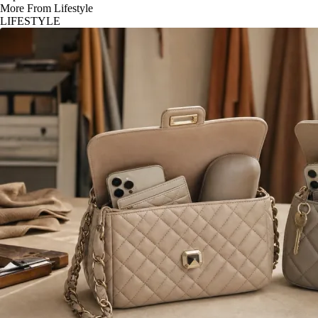
More From Lifestyle
LIFESTYLE