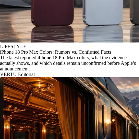
LIFESTYLE
iPhone 18 Pro Max Colors: Rumors vs. Confirmed Facts
The latest reported iPhone 18 Pro Max colors, what the evidence
actually shows, and which details remain unconfirmed before Apple’s
announcement.
VERTU Editorial