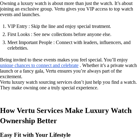
Owning a luxury watch is about more than just the watch. It’s about
joining an exclusive group. Vertu gives you VIP access to top watch
events and launches.
VIP Entry : Skip the line and enjoy special treatment.
First Looks : See new collections before anyone else.
Meet Important People : Connect with leaders, influencers, and
celebrities.
Being invited to these events makes you feel special. You’ll enjoy
unique chances to connect and celebrate
. Whether it’s a private watch
launch or a fancy gala, Vertu ensures you’re always part of the
excitement.
Vertu luxury watch sourcing services don’t just help you find a watch.
They make owning one a truly special experience.
How Vertu Services Make Luxury Watch
Ownership Better
Easy Fit with Your Lifestyle