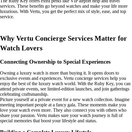
The Ruby Key offers extra perks like VIP airport help and travel
services. These benefits go beyond watches and make your life more
luxurious. With Vertu, you get the perfect mix of style, ease, and top
service.
Why Vertu Concierge Services Matter for
Watch Lovers
Connecting Ownership to Special Experiences
Owning a luxury watch is more than buying it. It opens doors to
exclusive events and experiences. Vertu concierge services help you
enjoy the best of the luxury watch world. With the Ruby Key, you can
attend private events, see limited-edition launches, and join gatherings
celebrating craftsmanship.
Picture yourself at a private event for a new watch collection. Imagine
meeting important people at a fancy gala. These moments make you
love your watch even more. They also connect you with others who
share your passion. Vertu makes sure your watch journey is full of
special memories that boost your lifestyle and status.