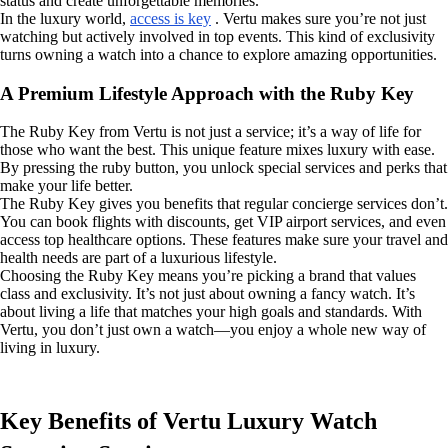
status and create unforgettable memories.
In the luxury world,
access is key
. Vertu makes sure you’re not just
watching but actively involved in top events. This kind of exclusivity
turns owning a watch into a chance to explore amazing opportunities.
A Premium Lifestyle Approach with the Ruby Key
The Ruby Key from Vertu is not just a service; it’s a way of life for
those who want the best. This unique feature mixes luxury with ease.
By pressing the ruby button, you unlock special services and perks that
make your life better.
The Ruby Key gives you benefits that regular concierge services don’t.
You can book flights with discounts, get VIP airport services, and even
access top healthcare options. These features make sure your travel and
health needs are part of a luxurious lifestyle.
Choosing the Ruby Key means you’re picking a brand that values
class and exclusivity. It’s not just about owning a fancy watch. It’s
about living a life that matches your high goals and standards. With
Vertu, you don’t just own a watch—you enjoy a whole new way of
living in luxury.
Key Benefits of Vertu Luxury Watch