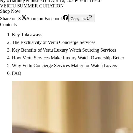
By 01faruuq
•
Published on Apr 16, 2025
•
19 min read
VERTU SUMMER CURATION
Shop Now
Share on X
Share on Facebook
Copy link
Contents
Key Takeaways
The Exclusivity of Vertu Concierge Services
Key Benefits of Vertu Luxury Watch Sourcing Services
How Vertu Services Make Luxury Watch Ownership Better
Why Vertu Concierge Services Matter for Watch Lovers
FAQ