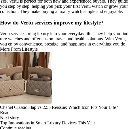
Yes, Vertu is perfect for both new and experienced buyers. They guide
you step by step, helping you pick your first Vertu watch or grow your
collection. They make buying a luxury watch simple and enjoyable.
How do Vertu services improve my lifestyle?
Vertu services bring luxury into your everyday life. They help you find
rare watches and offer custom travel and health solutions. With Vertu,
you enjoy convenience, prestige, and happiness in everything you do.
More From Lifestyle
Chanel Classic Flap vs 2.55 Reissue: Which Icon Fits Your Life?
Read
Next story
Top Innovations in Smart Luxury Devices This Year
Continue reading