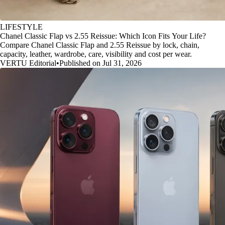
LIFESTYLE
Chanel Classic Flap vs 2.55 Reissue: Which Icon Fits Your Life?
Compare Chanel Classic Flap and 2.55 Reissue by lock, chain,
capacity, leather, wardrobe, care, visibility and cost per wear.
VERTU Editorial
•
Published on Jul 31, 2026