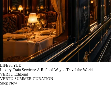
LIFESTYLE
Luxury Train Services: A Refined Way to Travel the World
VERTU Editorial
VERTU SUMMER CURATION
Shop Now