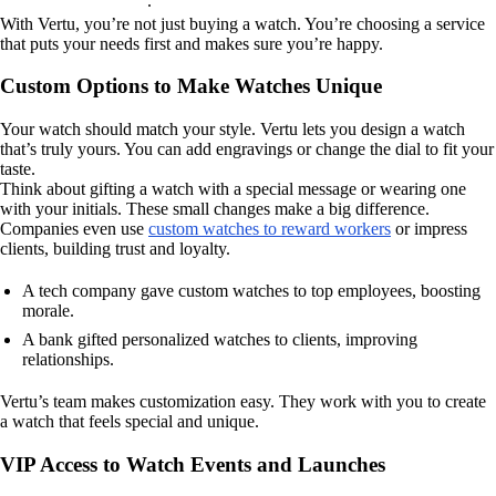
.
With Vertu, you’re not just buying a watch. You’re choosing a service
that puts your needs first and makes sure you’re happy.
Custom Options to Make Watches Unique
Your watch should match your style. Vertu lets you design a watch
that’s truly yours. You can add engravings or change the dial to fit your
taste.
Think about gifting a watch with a special message or wearing one
with your initials. These small changes make a big difference.
Companies even use
custom watches to reward workers
or impress
clients, building trust and loyalty.
A tech company gave custom watches to top employees, boosting
morale.
A bank gifted personalized watches to clients, improving
relationships.
Vertu’s team makes customization easy. They work with you to create
a watch that feels special and unique.
VIP Access to Watch Events and Launches