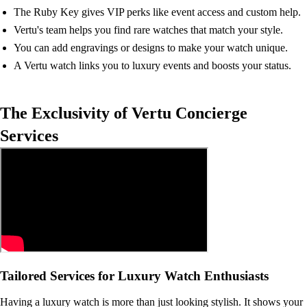
The Ruby Key gives VIP perks like event access and custom help.
Vertu's team helps you find rare watches that match your style.
You can add engravings or designs to make your watch unique.
A Vertu watch links you to luxury events and boosts your status.
The Exclusivity of Vertu Concierge
Services
Tailored Services for Luxury Watch Enthusiasts
Having a luxury watch is more than just looking stylish. It shows your