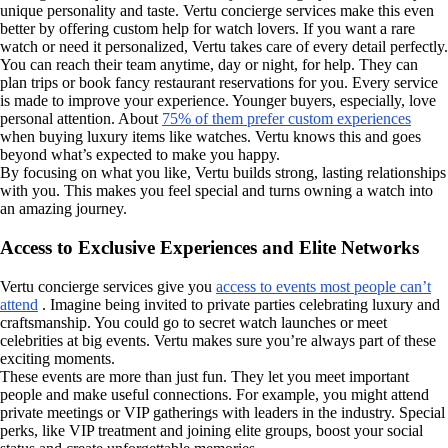
unique personality and taste. Vertu concierge services make this even
better by offering custom help for watch lovers. If you want a rare
watch or need it personalized, Vertu takes care of every detail perfectly.
You can reach their team anytime, day or night, for help. They can
plan trips or book fancy restaurant reservations for you. Every service
is made to improve your experience. Younger buyers, especially, love
personal attention. About
75% of them prefer custom experiences
when buying luxury items like watches. Vertu knows this and goes
beyond what’s expected to make you happy.
By focusing on what you like, Vertu builds strong, lasting relationships
with you. This makes you feel special and turns owning a watch into
an amazing journey.
Access to Exclusive Experiences and Elite Networks
Vertu concierge services give you
access to events most people can’t
attend
. Imagine being invited to private parties celebrating luxury and
craftsmanship. You could go to secret watch launches or meet
celebrities at big events. Vertu makes sure you’re always part of these
exciting moments.
These events are more than just fun. They let you meet important
people and make useful connections. For example, you might attend
private meetings or VIP gatherings with leaders in the industry. Special
perks, like VIP treatment and joining elite groups, boost your social