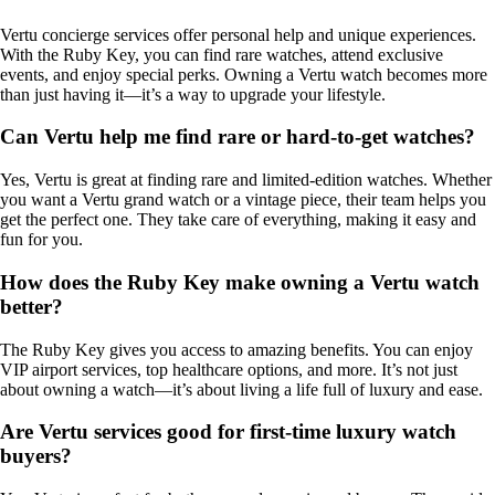
Vertu concierge services offer personal help and unique experiences.
With the Ruby Key, you can find rare watches, attend exclusive
events, and enjoy special perks. Owning a Vertu watch becomes more
than just having it—it’s a way to upgrade your lifestyle.
Can Vertu help me find rare or hard-to-get watches?
Yes, Vertu is great at finding rare and limited-edition watches. Whether
you want a Vertu grand watch or a vintage piece, their team helps you
get the perfect one. They take care of everything, making it easy and
fun for you.
How does the Ruby Key make owning a Vertu watch
better?
The Ruby Key gives you access to amazing benefits. You can enjoy
VIP airport services, top healthcare options, and more. It’s not just
about owning a watch—it’s about living a life full of luxury and ease.
Are Vertu services good for first-time luxury watch
buyers?