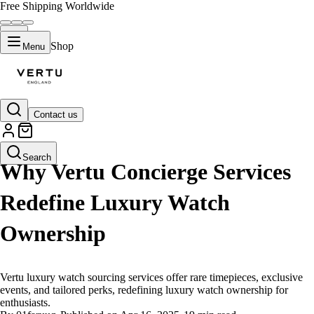
Free Shipping Worldwide
Shop
Menu
Contact us
LIFESTYLE
Search
Why Vertu Concierge Services
Redefine Luxury Watch
Ownership
Vertu luxury watch sourcing services offer rare timepieces, exclusive
events, and tailored perks, redefining luxury watch ownership for
enthusiasts.