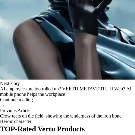
Next story
AI employees are too rolled up? VERTU METAVERTU II Web3 AI
mobile phone helps the workplace!
Continue reading
→
Previous Article
Crow tears on the field, showing the tenderness of the iron bone
Heroic character
TOP-Rated Vertu Products