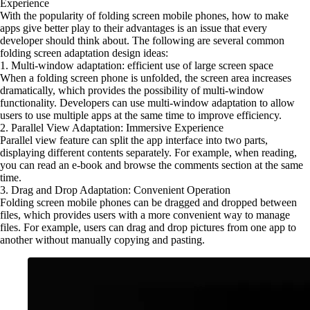
Experience
With the popularity of folding screen mobile phones, how to make
apps give better play to their advantages is an issue that every
developer should think about. The following are several common
folding screen adaptation design ideas:
1. Multi-window adaptation: efficient use of large screen space
When a folding screen phone is unfolded, the screen area increases
dramatically, which provides the possibility of multi-window
functionality. Developers can use multi-window adaptation to allow
users to use multiple apps at the same time to improve efficiency.
2. Parallel View Adaptation: Immersive Experience
Parallel view feature can split the app interface into two parts,
displaying different contents separately. For example, when reading,
you can read an e-book and browse the comments section at the same
time.
3. Drag and Drop Adaptation: Convenient Operation
Folding screen mobile phones can be dragged and dropped between
files, which provides users with a more convenient way to manage
files. For example, users can drag and drop pictures from one app to
another without manually copying and pasting.