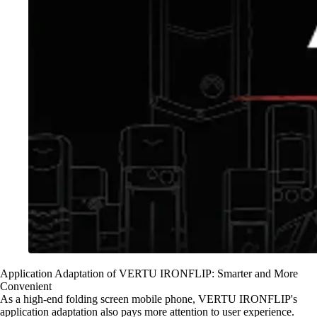
Application Adaptation of VERTU IRONFLIP: Smarter and More
Convenient
As a high-end folding screen mobile phone, VERTU IRONFLIP's
application adaptation also pays more attention to user experience.