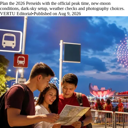
Plan the 2026 Perseids with the official peak time, new-moon
conditions, dark-sky setup, weather checks and photography choices.
VERTU Editorial
•
Published on Aug 9, 2026