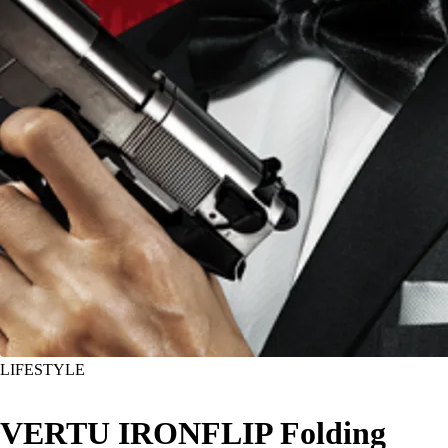
LIFESTYLE
VERTU IRONFLIP Folding