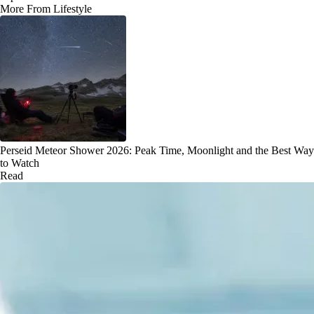
More From Lifestyle
Perseid Meteor Shower 2026: Peak Time, Moonlight and the Best Way
to Watch
Read