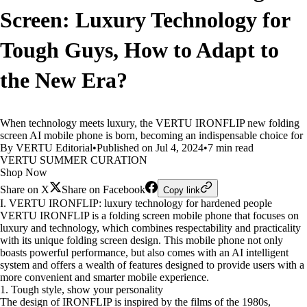
Screen: Luxury Technology for
Tough Guys, How to Adapt to
the New Era?
When technology meets luxury, the VERTU IRONFLIP new folding
screen AI mobile phone is born, becoming an indispensable choice for
By VERTU Editorial
•
Published on Jul 4, 2024
•
7 min read
VERTU SUMMER CURATION
Shop Now
Share on X
Share on Facebook
Copy link
I. VERTU IRONFLIP: luxury technology for hardened people
VERTU IRONFLIP is a folding screen mobile phone that focuses on
luxury and technology, which combines respectability and practicality
with its unique folding screen design. This mobile phone not only
boasts powerful performance, but also comes with an AI intelligent
system and offers a wealth of features designed to provide users with a
more convenient and smarter mobile experience.
1. Tough style, show your personality
The design of IRONFLIP is inspired by the films of the 1980s,