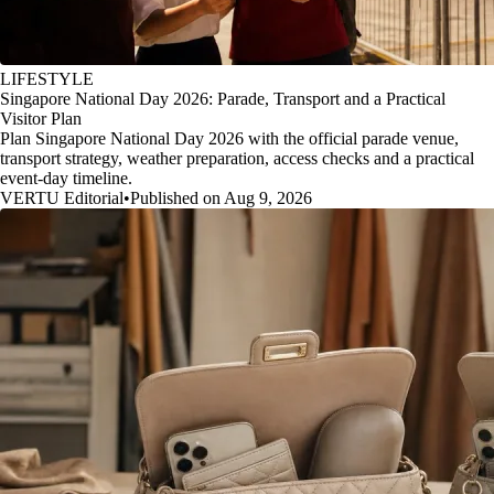
LIFESTYLE
Singapore National Day 2026: Parade, Transport and a Practical
Visitor Plan
Plan Singapore National Day 2026 with the official parade venue,
transport strategy, weather preparation, access checks and a practical
event-day timeline.
VERTU Editorial
•
Published on Aug 9, 2026