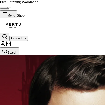
Free Shipping Worldwide
Shop
Menu
Contact us
Search