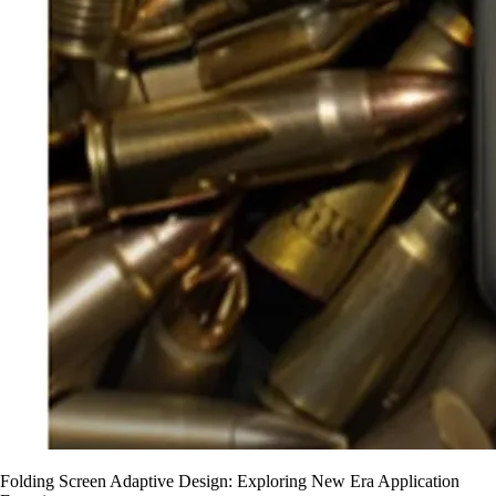
Folding Screen Adaptive Design: Exploring New Era Application