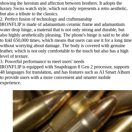
showing the heroism and affection between brothers. It adopts the
luxury Swiss watch style, which not only represents a retro aesthetic,
but also a tribute to the classics.
2. Perfect fusion of technology and craftsmanship
IRONFLIP is made of adamantium ceramic frame and adamantium
water drop hinge, a material that is not only strong and durable, but
also highly aesthetically pleasing. The phone's hinge is said to be able
to fold 650,000 times, which means that users can use it for a long time
without worrying about damage. The body is covered with genuine
leather, which is not only comfortable to the touch but also has a high
level of texture.
3. Powerful performance to meet users' needs
IRONFLIP is equipped with Snapdragon 8 Gen 2 processor, supports
48 languages for translation, and has features such as AI Smart Album
to provide users with a more convenient and smarter mobile
experience.