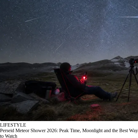
LIFESTYLE
Perseid Meteor Shower 2026: Peak Time, Moonlight and the Best Way
to Watch