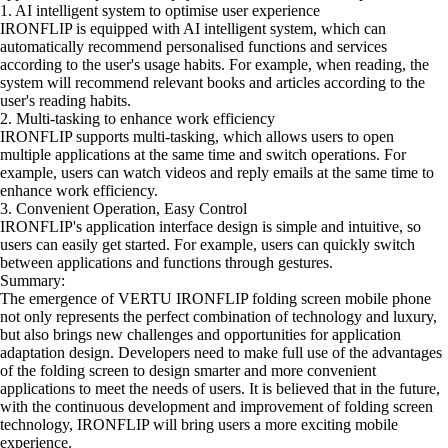
1. AI intelligent system to optimise user experience
IRONFLIP is equipped with AI intelligent system, which can
automatically recommend personalised functions and services
according to the user's usage habits. For example, when reading, the
system will recommend relevant books and articles according to the
user's reading habits.
2. Multi-tasking to enhance work efficiency
IRONFLIP supports multi-tasking, which allows users to open
multiple applications at the same time and switch operations. For
example, users can watch videos and reply emails at the same time to
enhance work efficiency.
3. Convenient Operation, Easy Control
IRONFLIP's application interface design is simple and intuitive, so
users can easily get started. For example, users can quickly switch
between applications and functions through gestures.
Summary:
The emergence of VERTU IRONFLIP folding screen mobile phone
not only represents the perfect combination of technology and luxury,
but also brings new challenges and opportunities for application
adaptation design. Developers need to make full use of the advantages
of the folding screen to design smarter and more convenient
applications to meet the needs of users. It is believed that in the future,
with the continuous development and improvement of folding screen
technology, IRONFLIP will bring users a more exciting mobile
experience.