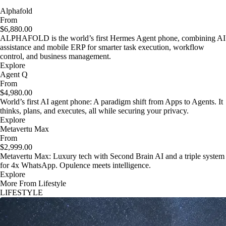
Alphafold
From
$6,880.00
ALPHAFOLD is the world’s first Hermes Agent phone, combining AI
assistance and mobile ERP for smarter task execution, workflow
control, and business management.
Explore
Agent Q
From
$4,980.00
World’s first AI agent phone: A paradigm shift from Apps to Agents. It
thinks, plans, and executes, all while securing your privacy.
Explore
Metavertu Max
From
$2,999.00
Metavertu Max: Luxury tech with Second Brain AI and a triple system
for 4x WhatsApp. Opulence meets intelligence.
Explore
More From Lifestyle
LIFESTYLE