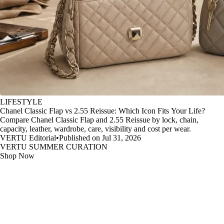
LIFESTYLE
Chanel Classic Flap vs 2.55 Reissue: Which Icon Fits Your Life?
Compare Chanel Classic Flap and 2.55 Reissue by lock, chain,
capacity, leather, wardrobe, care, visibility and cost per wear.
VERTU Editorial
•
Published on Jul 31, 2026
VERTU SUMMER CURATION
Shop Now