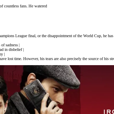
s of countless fans. He watered
 Champions League final, or the disappointment of the World Cup, he has c
 of sadness |
 in disbelief |
my |
 have lost time. However, his tears are also precisely the source of his 