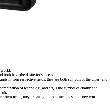
rworld.
 both have the desire for success.
 in their respective fields, they are both symbols of the times, and
 combination of technology and art, is the symbol of quality and
suit.
r own fields, they are all symbols of the times, and they will all