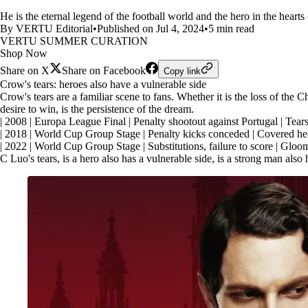
He is the eternal legend of the football world and the hero in the heart
By VERTU Editorial
•
Published on Jul 4, 2024
•
5 min read
VERTU SUMMER CURATION
Shop Now
Share on X
Share on Facebook
Copy link
Crow's tears: heroes also have a vulnerable side
Crow's tears are a familiar scene to fans. Whether it is the loss of the
desire to win, is the persistence of the dream.
| 2008 | Europa League Final | Penalty shootout against Portugal | Tears
| 2018 | World Cup Group Stage | Penalty kicks conceded | Covered head
| 2022 | World Cup Group Stage | Substitutions, failure to score | Gloo
C Luo's tears, is a hero also has a vulnerable side, is a strong man also