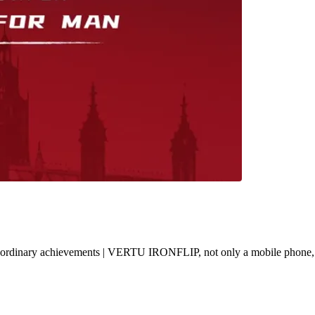
h extraordinary achievements | VERTU IRONFLIP, not only a mobile phone,