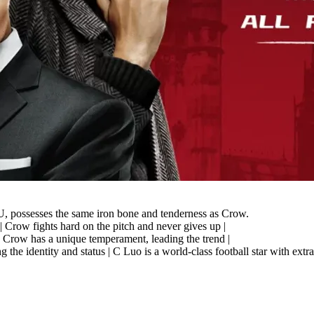
possesses the same iron bone and tenderness as Crow.
| Crow fights hard on the pitch and never gives up |
 | Crow has a unique temperament, leading the trend |
ing the identity and status | C Luo is a world-class football star wit