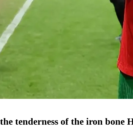
 the tenderness of the iron bone 