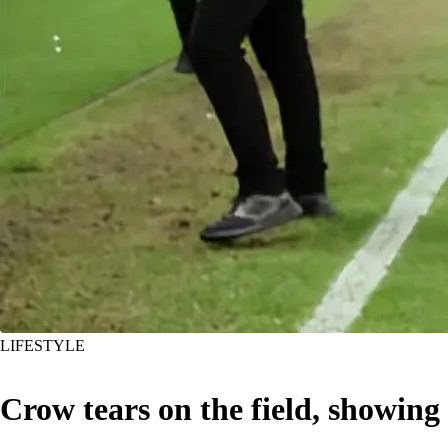
LIFESTYLE
Crow tears on the field, showing