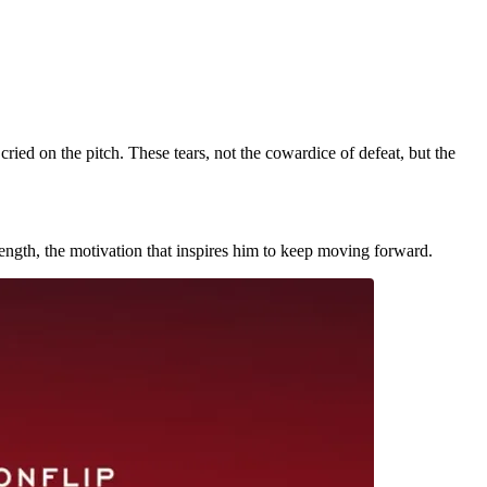
ried on the pitch. These tears, not the cowardice of defeat, but the
strength, the motivation that inspires him to keep moving forward.