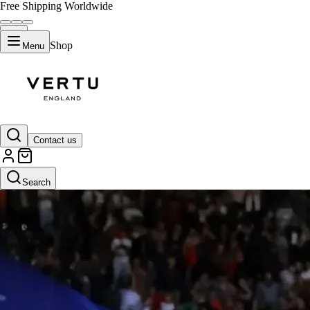
Free Shipping Worldwide
Shop
Menu
Contact us
Search