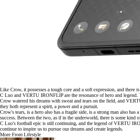
Like Crow, it possesses a tough core and a soft expression, and there i
C Luo and VERTU IRONFLIP are the resonance of hero and legend. They
Crow watered his dreams with sweat and tears on the field, and VERTU 
they both represent a spirit, a power and a pursuit.
Crow's tears, is a hero also has a fragile side, is a strong man also h
success. Between the two, as if in the underworld, there is some kind o
C Luo's football epic is still continuing, and the legend of VERTU IRONF
continue to inspire us to pursue our dreams and create legends.
More From Lifestyle