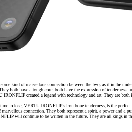
s some kind of marvellous connection between the two, as if in the unde
 both have a tough core, both have the expression of tenderness, and
IRONFLIP created a legend with technology and art. They are both kings
as a time to lose, VERTU IRONFLIP's iron bone tenderness, is the perfect
f marvellous connection. They both represent a spirit, a power and a pur
LIP will continue to be written in the future. They are all kings in thei