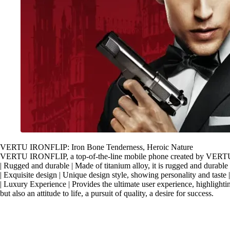
VERTU IRONFLIP: Iron Bone Tenderness, Heroic Nature
VERTU IRONFLIP, a top-of-the-line mobile phone created by VERTU, 
| Rugged and durable | Made of titanium alloy, it is rugged and durable 
| Exquisite design | Unique design style, showing personality and taste
| Luxury Experience | Provides the ultimate user experience, highlight
but also an attitude to life, a pursuit of quality, a desire for success.