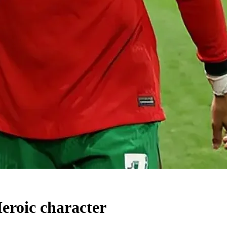
Heroic character