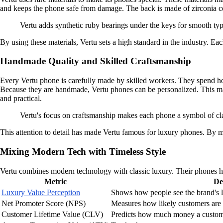
and keeps the phone safe from damage. The back is made of zirconia cer
Vertu adds synthetic ruby bearings under the keys for smooth typ
By using these materials, Vertu sets a high standard in the industry. E
Handmade Quality and Skilled Craftsmanship
Every Vertu phone is carefully made by skilled workers. They spend hou
Because they are handmade, Vertu phones can be personalized. This mak
and practical.
Vertu's focus on craftsmanship makes each phone a symbol of cla
This attention to detail has made Vertu famous for luxury phones. By m
Mixing Modern Tech with Timeless Style
Vertu combines modern technology with classic luxury. Their phones hav
Metric
De
Luxury Value Perception
Shows how people see the brand's l
Net Promoter Score (NPS)
Measures how likely customers are 
Customer Lifetime Value (CLV)
Predicts how much money a custome