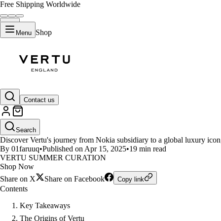
Free Shipping Worldwide
Shop
Menu
LIFESTYLE
Contact us
The Evolution of Vertu as a Glo
Search
Discover Vertu's journey from Nokia subsidiary to a global luxury icon
By 01faruuq
•
Published on Apr 15, 2025
•
19 min read
VERTU SUMMER CURATION
Shop Now
Share on X
Share on Facebook
Copy link
Contents
Key Takeaways
The Origins of Vertu