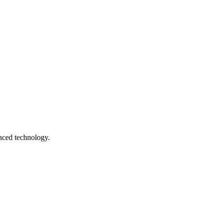
anced technology.