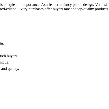
f style and importance. As a leader in fancy phone design, Vertu sta
ited-edition luxury purchases offer buyers rare and top-quality product
gn.
rich buyers.
nique.
 and quality.