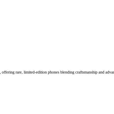
bal Luxury Icon
, offering rare, limited-edition phones blending craftsmanship and adv