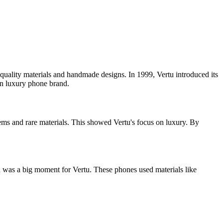
quality materials and handmade designs. In 1999, Vertu introduced its
wn luxury phone brand.
ms and rare materials. This showed Vertu's focus on luxury. By
was a big moment for Vertu. These phones used materials like