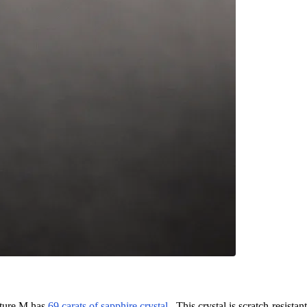
nature M has
69 carats of sapphire crystal
. This crystal is scratch-resistant