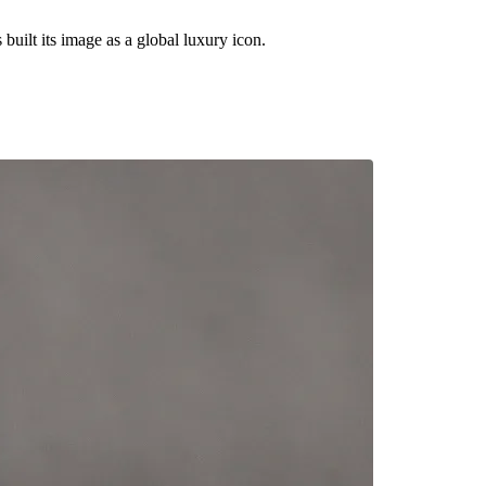
built its image as a global luxury icon.