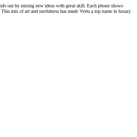
nds out by mixing new ideas with great skill. Each phone shows
s. This mix of art and usefulness has made Vertu a top name in luxury