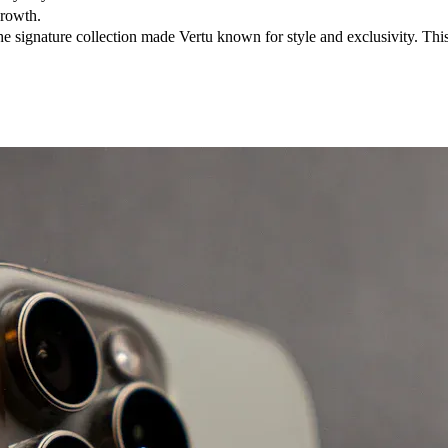
growth.
 signature collection made Vertu known for style and exclusivity. This 