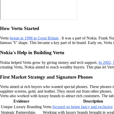
How Vertu Started
Vertu
began in 1998 in Great Britain
. It was a part of Nokia. Frank N
famous 'V' shape. This became a key part of its brand. Early on, Vert
Nokia's Help in Building Vertu
Nokia helped Vertu grow by giving money and tech support.
In 2002,
creating Vertu, Nokia aimed to reach wealthy buyers. This plan let Ve
First Market Strategy and Signature Phones
Vertu aimed at rich buyers who wanted special phones. These phones m
sapphire screens, gold, and leather. They stood out from other phones.
Vertu also worked with luxury brands to attract rich customers. The ta
Evidence
Description
Unique Luxury Branding
Vertu
focused on being fancy and exclusive
Strategic Partnerships
Working with luxury brands brought in weal