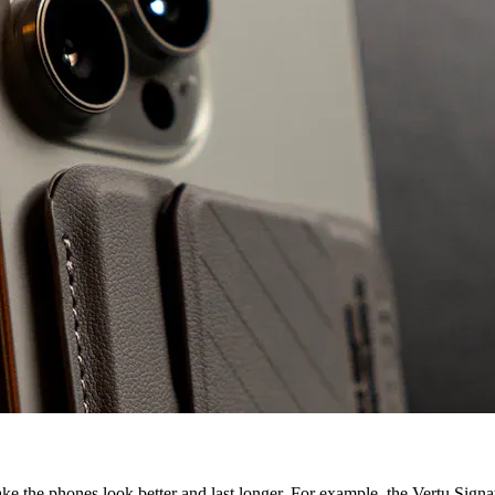
make the phones look better and last longer. For example, the Vertu Sig