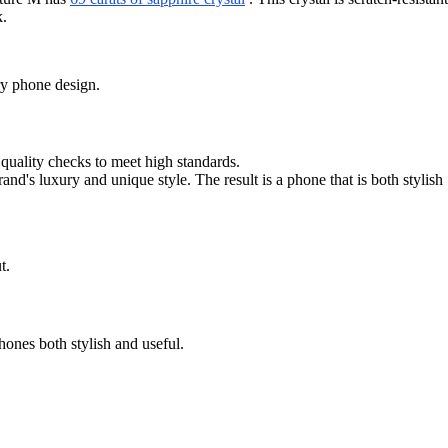
k.
ury phone design.
quality checks to meet high standards.
's luxury and unique style. The result is a phone that is both stylish
t.
ones both stylish and useful.