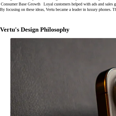
Consumer Base Growth
Loyal customers helped with ads and sales 
By focusing on these ideas, Vertu became a leader in luxury phones. The
Vertu's Design Philosophy