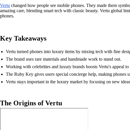
Vertu
changed how people see mobile phones. They made them symbols o
amazing care, blending smart tech with classic beauty. Vertu global lim
phones.
Key Takeaways
Vertu turned phones into luxury items by mixing tech with fine desi
The brand uses rare materials and handmade work to stand out.
Working with celebrities and luxury brands boosts Vertu's appeal to 
The Ruby Key gives users special concierge help, making phones u
Vertu stays important in the luxury market by focusing on new ideas
The Origins of Vertu