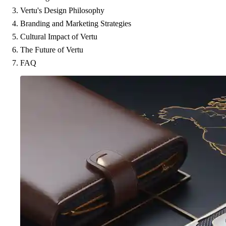
Vertu's Design Philosophy
Branding and Marketing Strategies
Cultural Impact of Vertu
The Future of Vertu
FAQ