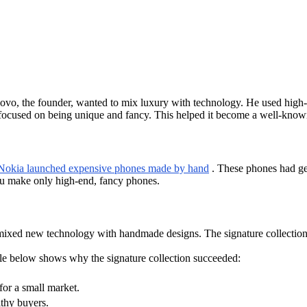
uovo, the founder, wanted to mix luxury with technology. He used high-
u focused on being unique and fancy. This helped it become a well-kno
 Nokia launched expensive phones made by hand
. These phones had ge
rtu make only high-end, fancy phones.
ixed new technology with handmade designs. The signature collection 
ble below shows why the signature collection succeeded:
for a small market.
thy buyers.