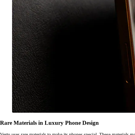
Rare Materials in Luxury Phone Design
Vertu uses rare materials to make its phones special. These materials 