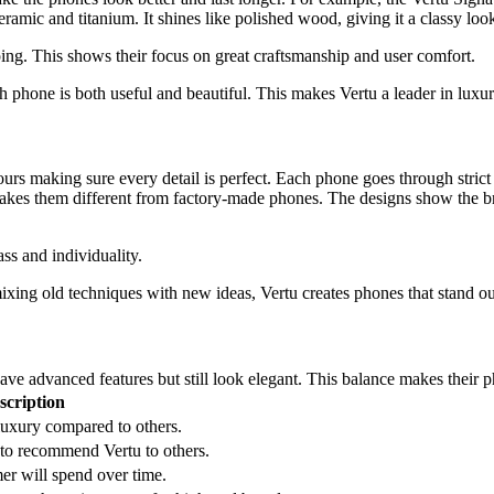
amic and titanium. It shines like polished wood, giving it a classy loo
ing. This shows their focus on great craftsmanship and user comfort.
ach phone is both useful and beautiful. This makes Vertu a leader in lux
rs making sure every detail is perfect. Each phone goes through strict 
es them different from factory-made phones. The designs show the brand
ss and individuality.
ixing old techniques with new ideas, Vertu creates phones that stand ou
e advanced features but still look elegant. This balance makes their ph
scription
uxury compared to others.
to recommend Vertu to others.
r will spend over time.