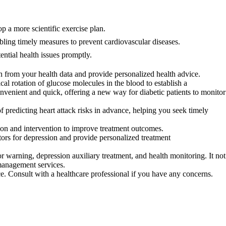
p a more scientific exercise plan.
ling timely measures to prevent cardiovascular diseases.
ntial health issues promptly.
 from your health data and provide personalized health advice.
 rotation of glucose molecules in the blood to establish a
onvenient and quick, offering a new way for diabetic patients to monitor
predicting heart attack risks in advance, helping you seek timely
on and intervention to improve treatment outcomes.
ors for depression and provide personalized treatment
warning, depression auxiliary treatment, and health monitoring. It not
 management services.
ce. Consult with a healthcare professional if you have any concerns.