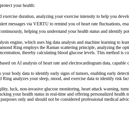
rotect your health:
 exercise duration, analyzing your exercise intensity to help you develo
alert messages via VERTU to remind you of heart rate fluctuations, enab
tinuously, helping you understand your health status and identify pote
sis engine, which uses big data analysis and machine learning to learn
nd Ring employs the Raman scattering principle, analyzing the optical
oncentration, thereby calculating blood glucose levels. This method is c
d on AI analysis of heart rate and electrocardiogram data, capable of 
r body data to identify early signs of tumors, enabling early detecti
ing analyzes your sleep, mood, and exercise data to identify risk fact
y, luck, non-invasive glucose monitoring, heart attack warning, tumor 
racking your health status in real-time and offering personalized health
al purposes only and should not be considered professional medical advi