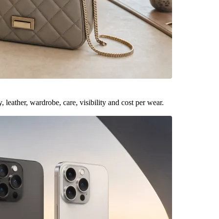
leather, wardrobe, care, visibility and cost per wear.