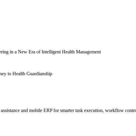
ng in a New Era of Intelligent Health Management
y to Health Guardianship
sistance and mobile ERP for smarter task execution, workflow contr