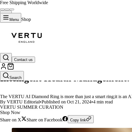
Free Shipping Worldwide
Shop
Menu
LIFESTYLE
Contact us
VERTU AI Diamond Ring:Your He
Intelligent Health Management!
Search
The VERTU AI Diamond Ring is more than just a smart ring;it is an A
By VERTU Editorial
•
Published on Oct 21, 2024
•
4 min read
VERTU SUMMER CURATION
Shop Now
Share on X
Share on Facebook
Copy link