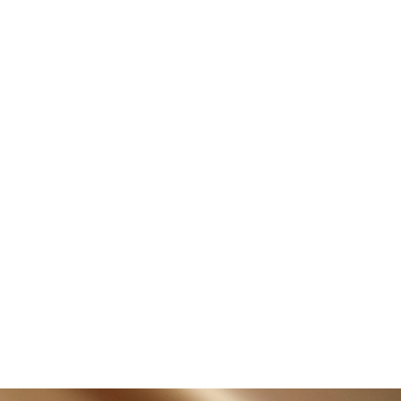
shering in a New Era of