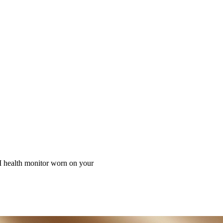
alth Guardian on Your Finger,U
I health monitor worn on your