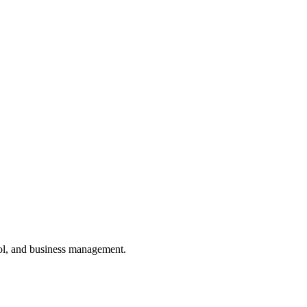
ol, and business management.