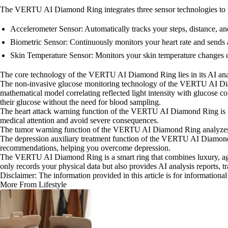
The VERTU AI Diamond Ring integrates three sensor technologies to p
Accelerometer Sensor: Automatically tracks your steps, distance, and
Biometric Sensor: Continuously monitors your heart rate and sends 
Skin Temperature Sensor: Monitors your skin temperature changes con
The core technology of the VERTU AI Diamond Ring lies in its AI analy
The non-invasive glucose monitoring technology of the VERTU AI Diamo
mathematical model correlating reflected light intensity with glucose c
their glucose without the need for blood sampling.
The heart attack warning function of the VERTU AI Diamond Ring is base
medical attention and avoid severe consequences.
The tumor warning function of the VERTU AI Diamond Ring analyzes you
The depression auxiliary treatment function of the VERTU AI Diamond R
recommendations, helping you overcome depression.
The VERTU AI Diamond Ring is a smart ring that combines luxury, agilit
only records your physical data but also provides AI analysis reports, t
Disclaimer: The information provided in this article is for information
More From Lifestyle