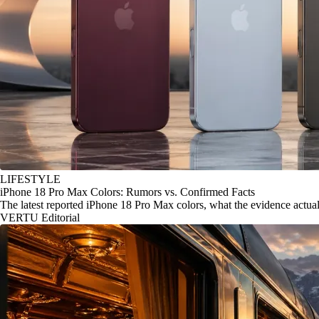
LIFESTYLE
iPhone 18 Pro Max Colors: Rumors vs. Confirmed Facts
The latest reported iPhone 18 Pro Max colors, what the evidence actu
VERTU Editorial