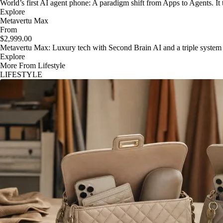
World’s first AI agent phone: A paradigm shift from Apps to Agents. It t
Explore
Metavertu Max
From
$2,999.00
Metavertu Max: Luxury tech with Second Brain AI and a triple system
Explore
More From Lifestyle
LIFESTYLE