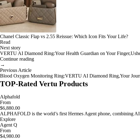
Chanel Classic Flap vs 2.55 Reissue: Which Icon Fits Your Life?
Read
Next story
VERTU AI Diamond Ring:Your Health Guardian on Your Finger,Usheri
Continue reading
→
Previous Article
Blood Oxygen Monitoring Ring:VERTU AI Diamond Ring,Your Journe
TOP-Rated Vertu Products
Alphafold
From
$6,880.00
ALPHAFOLD is the world’s first Hermes Agent phone, combining AI as
Explore
Agent Q
From
$4,980.00