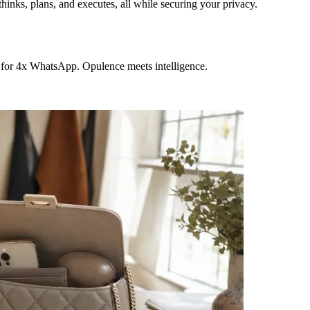
hinks, plans, and executes, all while securing your privacy.
 for 4x WhatsApp. Opulence meets intelligence.