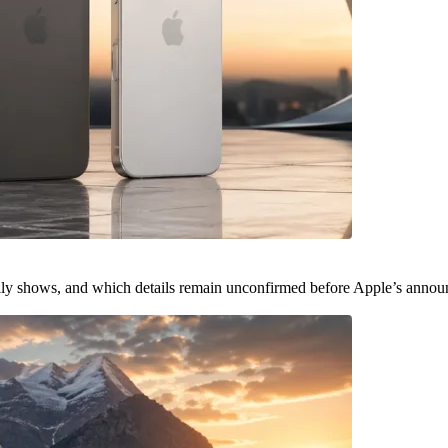
ally shows, and which details remain unconfirmed before Apple’s anno