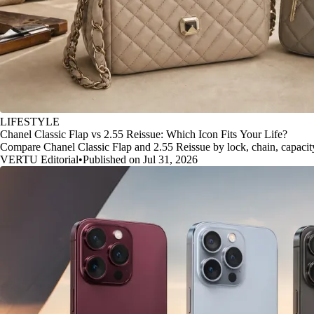
LIFESTYLE
Chanel Classic Flap vs 2.55 Reissue: Which Icon Fits Your Life?
Compare Chanel Classic Flap and 2.55 Reissue by lock, chain, capacity, 
VERTU Editorial
•
Published on Jul 31, 2026