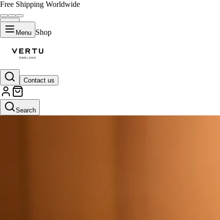
Free Shipping Worldwide
Shop
Menu
Contact us
Search