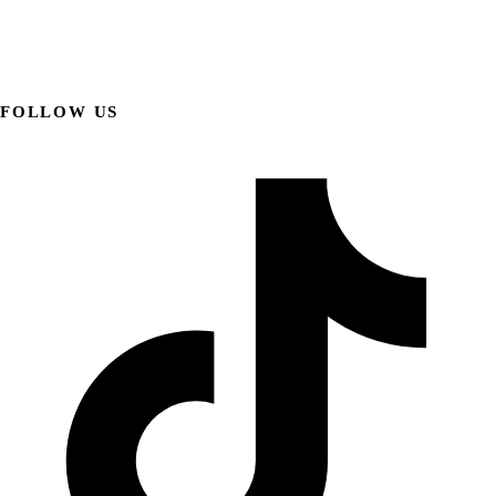
FOLLOW US