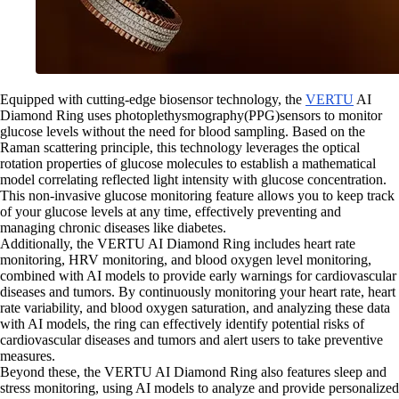
Equipped with cutting-edge biosensor technology, the
VERTU
AI
Diamond Ring uses photoplethysmography(PPG)sensors to monitor
glucose levels without the need for blood sampling. Based on the
Raman scattering principle, this technology leverages the optical
rotation properties of glucose molecules to establish a mathematical
model correlating reflected light intensity with glucose concentration.
This non-invasive glucose monitoring feature allows you to keep track
of your glucose levels at any time, effectively preventing and
managing chronic diseases like diabetes.
Additionally, the VERTU AI Diamond Ring includes heart rate
monitoring, HRV monitoring, and blood oxygen level monitoring,
combined with AI models to provide early warnings for cardiovascular
diseases and tumors. By continuously monitoring your heart rate, heart
rate variability, and blood oxygen saturation, and analyzing these data
with AI models, the ring can effectively identify potential risks of
cardiovascular diseases and tumors and alert users to take preventive
measures.
Beyond these, the VERTU AI Diamond Ring also features sleep and
stress monitoring, using AI models to analyze and provide personalized