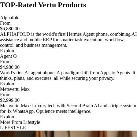
TOP-Rated Vertu Products
Alphafold
From
$6,880.00
ALPHAFOLD is the world’s first Hermes Agent phone, combining AI
assistance and mobile ERP for smarter task execution, workflow
control, and business management.
Explore
Agent Q
From
$4,980.00
World’s first AI agent phone: A paradigm shift from Apps to Agents. It
thinks, plans, and executes, all while securing your privacy.
Explore
Metavertu Max
From
$2,999.00
Metavertu Max: Luxury tech with Second Brain AI and a triple system
for 4x WhatsApp. Opulence meets intelligence.
Explore
More From Lifestyle
LIFESTYLE