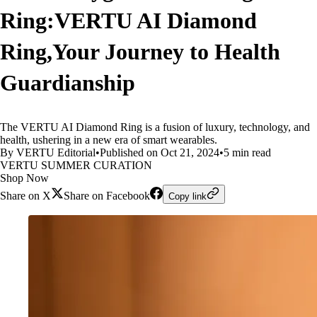
Ring:VERTU AI Diamond
Ring,Your Journey to Health
Guardianship
The VERTU AI Diamond Ring is a fusion of luxury, technology, and
health, ushering in a new era of smart wearables.
By VERTU Editorial
•
Published on Oct 21, 2024
•
5 min read
VERTU SUMMER CURATION
Shop Now
Share on X
Share on Facebook
Copy link