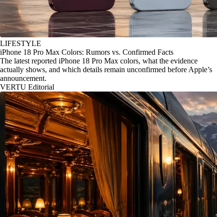
LIFESTYLE
iPhone 18 Pro Max Colors: Rumors vs. Confirmed Facts
The latest reported iPhone 18 Pro Max colors, what the evidence
actually shows, and which details remain unconfirmed before Apple’s
announcement.
VERTU Editorial