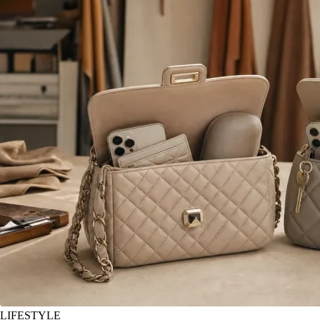
LIFESTYLE