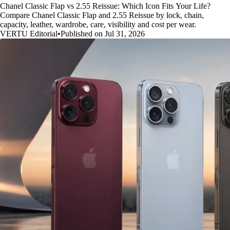
Chanel Classic Flap vs 2.55 Reissue: Which Icon Fits Your Life?
Compare Chanel Classic Flap and 2.55 Reissue by lock, chain,
capacity, leather, wardrobe, care, visibility and cost per wear.
VERTU Editorial
•
Published on Jul 31, 2026