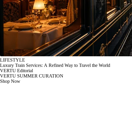
LIFESTYLE
Luxury Train Services: A Refined Way to Travel the World
VERTU Editorial
VERTU SUMMER CURATION
Shop Now