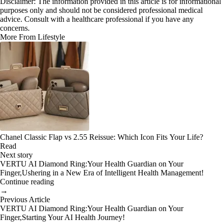
Disclaimer: The information provided in this article is for informational
purposes only and should not be considered professional medical
advice. Consult with a healthcare professional if you have any
concerns.
More From Lifestyle
Chanel Classic Flap vs 2.55 Reissue: Which Icon Fits Your Life?
Read
Next story
VERTU AI Diamond Ring:Your Health Guardian on Your
Finger,Ushering in a New Era of Intelligent Health Management!
Continue reading
→
Previous Article
VERTU AI Diamond Ring:Your Health Guardian on Your
Finger,Starting Your AI Health Journey!