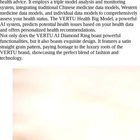
health advice. It employs a triple model analysis and monitoring
system, integrating traditional Chinese medicine data models, Western
medicine data models, and individual data models to comprehensively
assess your health status. The VERTU Health Big Model, a powerful
AI system, predicts potential health issues based on your health data
and offers personalized health recommendations.
Not only does the VERTU AI Diamond Ring boast powerful
functionalities, but it also boasts exquisite design. It features a satin
straight grain pattern, paying homage to the luxury roots of the
VERTU brand, showcasing the perfect blend of fashion and
technology.