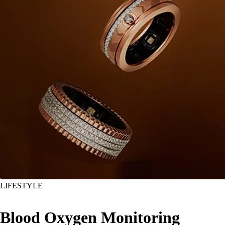
LIFESTYLE
Blood Oxygen Monitoring