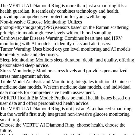
The VERTU AI Diamond Ring is more than just a smart ring;it is a
health guardian. It seamlessly combines technology and health,
providing comprehensive protection for your well-being.
Non-invasive Glucose Monitoring: Utilizes
photoplethysmography(PPG)sensors based on the Raman scattering
principle to monitor glucose levels without blood sampling.
Cardiovascular Disease Warning: Combines heart rate and HRV
monitoring with AI models to identify risks and alert users.
Tumor Warning: Uses blood oxygen level monitoring and AI models
to identify risks and alert users.
Sleep Monitoring: Monitors sleep duration, depth, and quality, offering
personalized sleep advice.
Stress Monitoring: Monitors stress levels and provides personalized
stress management advice.
Triple Model Analysis and Monitoring: Integrates traditional Chinese
medicine data models, Western medicine data models, and individual
data models for comprehensive health assessment.
VERTU Health Big Model: Predicts potential health issues based on
user data and offers personalized health advice.
The VERTU AI Diamond Ring is not just an AI-enhanced smart ring
but the world's first truly integrated non-invasive glucose monitoring
smart ring.
Choose the VERTU AI Diamond Ring, choose health, choose the
future.