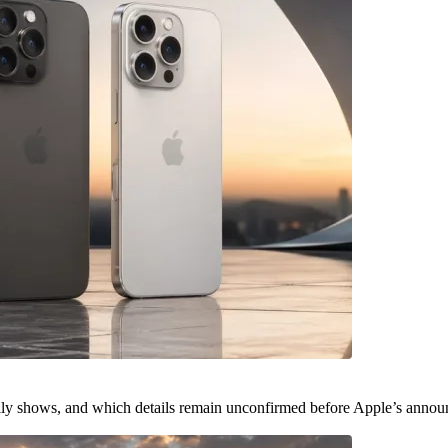
ally shows, and which details remain unconfirmed before Apple’s anno