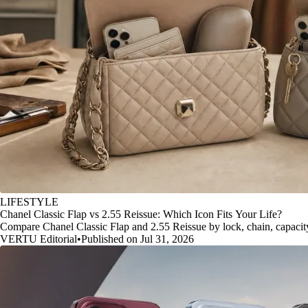
LIFESTYLE
Chanel Classic Flap vs 2.55 Reissue: Which Icon Fits Your Life?
Compare Chanel Classic Flap and 2.55 Reissue by lock, chain, capacity, 
VERTU Editorial
•
Published on Jul 31, 2026