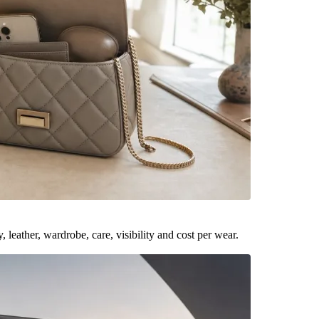
leather, wardrobe, care, visibility and cost per wear.