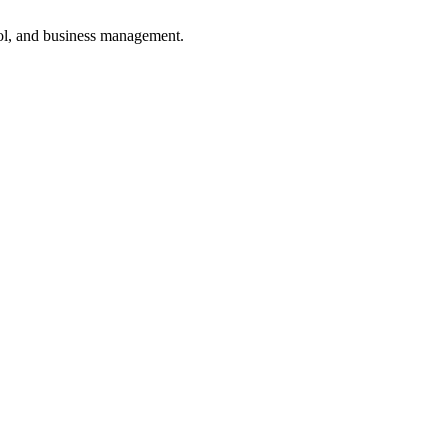
ol, and business management.