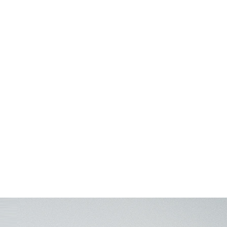
ve & Technology