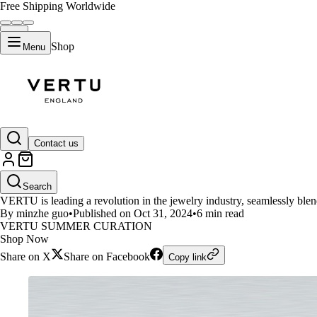
Free Shipping Worldwide
Shop
Menu
LIFESTYLE
Contact us
VERTU AI DIAMOND RING: Tech
Search
VERTU is leading a revolution in the jewelry industry, seamlessly blen
By minzhe guo
•
Published on Oct 31, 2024
•
6 min read
VERTU SUMMER CURATION
Shop Now
Share on X
Share on Facebook
Copy link