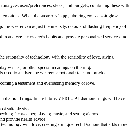
 analyzes users'preferences, styles, and budgets, combining these with
 emotions. When the wearer is happy, the ring emits a soft glow,
the wearer can adjust the intensity, color, and flashing frequency of
to analyze the wearer's habits and provide personalized services and
 rationality of technology with the sensibility of love, giving
ay wishes, or other special meanings on the ring.
 used to analyze the wearer's emotional state and provide
coming a testament and everlasting memory of love.
arm diamond rings. In the future, VERTU AI diamond rings will have
t suitable style.
ecking the weather, playing music, and setting alarms.
nd provide health advice.
nds technology with love, creating a uniqueTech Diamondthat adds more