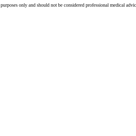
al purposes only and should not be considered professional medical advi