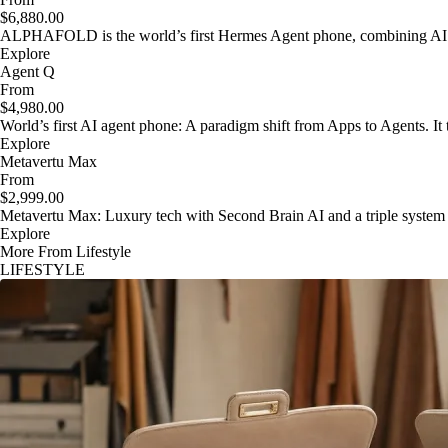
$6,880.00
ALPHAFOLD is the world’s first Hermes Agent phone, combining AI as
Explore
Agent Q
From
$4,980.00
World’s first AI agent phone: A paradigm shift from Apps to Agents. It t
Explore
Metavertu Max
From
$2,999.00
Metavertu Max: Luxury tech with Second Brain AI and a triple system
Explore
More From Lifestyle
LIFESTYLE