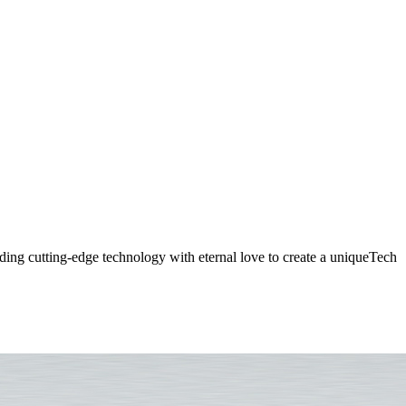
 Diamond Ring - Fusion of Lo
ding cutting-edge technology with eternal love to create a uniqueTech