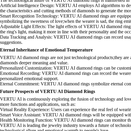
The technological allure of VERTU AI diamond rings is manifested in s
Artificial Intelligence Design: VERTU AI employs AI algorithms to desi
the characteristics and cutting methods of diamonds to generate the most
Smart Recognition Technology: VERTU AI diamond rings are equipped wit
symbolizing the sweetness of love;when the wearer is sad, the ring em
Adjustable Light Effects: The light effects of VERTU AI diamond rings 
the ring's light, making it more in line with their personality and the oc
Data Tracking and Analysis: VERTU AI diamond rings can record usage d
suggestions.
Eternal Inheritance of Emotional Temperature
VERTU AI diamond rings are not just technological products;they are al
diamonds deeper meaning and value.
Personalized Customization: VERTU AI diamond rings can be customized 
Emotional Recording: VERTU AI diamond rings can record the wearer's e
personalized emotional support.
Eternal Commitment: VERTU AI diamond rings symbolize eternal commitm
Future Prospects of VERTU AI Diamond Rings
VERTU AI is continuously exploring the fusion of technology and love
more functions and applications, such as:
Virtual Reality Experience: Users can experience the real feel of we
Smart Voice Assistant: VERTU AI diamond rings will be equipped with a 
Health Monitoring Function: VERTU AI diamond rings can monitor the wea
VERTU AI is leading the jewelry industry towards a future of technolo
technological allure and emotional warmth to people's love.