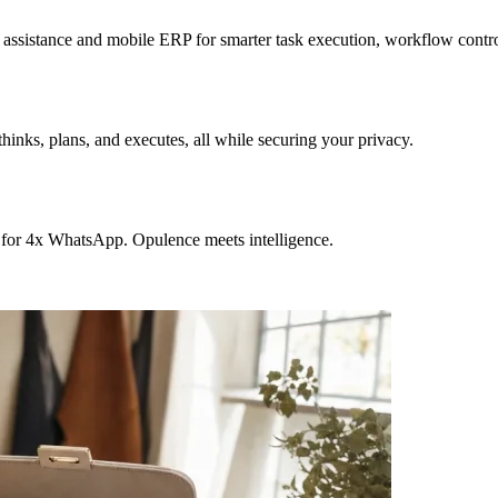
sistance and mobile ERP for smarter task execution, workflow contr
hinks, plans, and executes, all while securing your privacy.
 for 4x WhatsApp. Opulence meets intelligence.