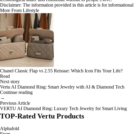
Disclaimer: The information provided in this article is for information
More From Lifestyle
Chanel Classic Flap vs 2.55 Reissue: Which Icon Fits Your Life?
Read
Next story
Vertu AI Diamond Ring: Smart Jewelry with AI & Diamond Tech
Continue reading
→
Previous Article
VERTU AI Diamond Ring: Luxury Tech Jewelry for Smart Living
TOP-Rated Vertu Products
Alphafold
From