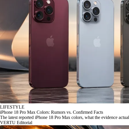
LIFESTYLE
iPhone 18 Pro Max Colors: Rumors vs. Confirmed Facts
The latest reported iPhone 18 Pro Max colors, what the evidence actu
VERTU Editorial