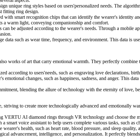
everal aspects:
gn unique ring styles based on users'personalized needs. The algorithm
 fitting ring design.
h smart recognition chips that can identify the wearer's identity and
its a warm light, conveying companionship and comfort.
can be adjusted according to the wearer's needs. Through a mobile app, 
casion.
ata such as wear time, frequency, and environment. This data is used 
so works of art that carry emotional warmth. They perfectly combine the
according to users'needs, such as engraving love declarations, birthd
motional changes, such as happiness, sadness, and anger. This data is
ent, blending the allure of technology with the eternity of love, be
, striving to create more technologically advanced and emotionally w
aring VERTU AI diamond rings through VR technology and choose the mos
smart voice assistant to help users complete various tasks, such as ch
rer's health, such as heart rate, blood pressure, and sleep quality, a
gical advancement, intelligence, and personalization. It perfectly ble