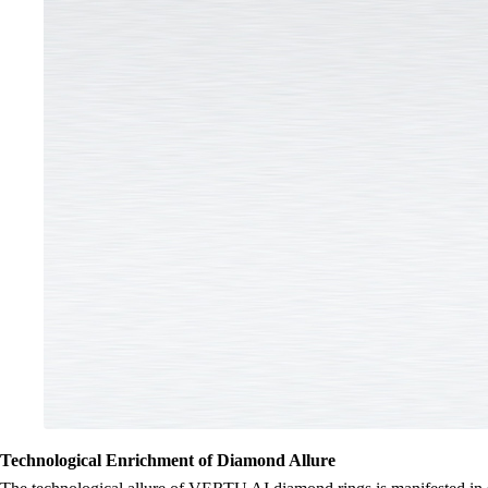
Technological Enrichment of Diamond Allure