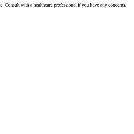
ce. Consult with a healthcare professional if you have any concerns.